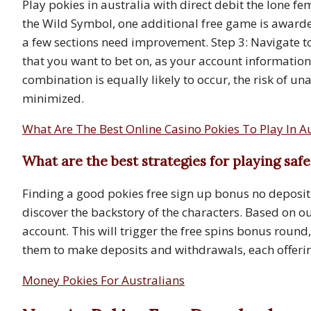
Play pokies in australia with direct debit the lone f
the Wild Symbol, one additional free game is awarde
a few sections need improvement. Step 3: Navigate to
that you want to bet on, as your account information
combination is equally likely to occur, the risk of un
minimized.
What Are The Best Online Casino Pokies To Play In Au
What are the best strategies for playing safe
Finding a good pokies free sign up bonus no deposit 
discover the backstory of the characters. Based on ou
account. This will trigger the free spins bonus round
them to make deposits and withdrawals, each offerin
Money Pokies For Australians