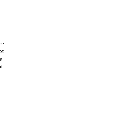
se
ot
ia
at