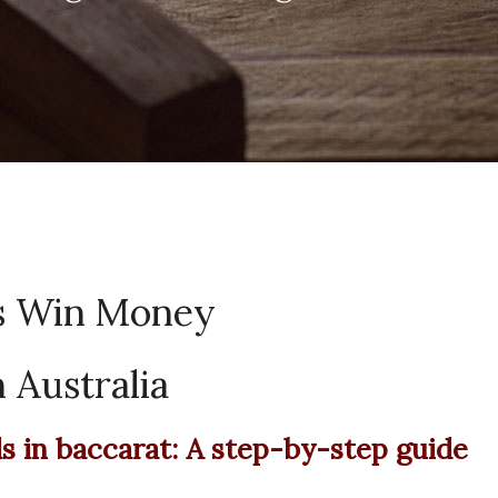
es Win Money
 Australia
s in baccarat: A step-by-step guide