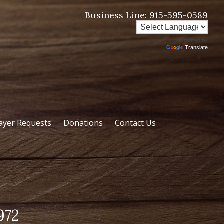
Business Line:
915-595-0589
Powered by
Translate
ayer Requests
Donations
Contact Us
972