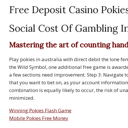
Free Deposit Casino Poki
Social Cost Of Gambling In
Mastering the art of counting hand
Play pokies in australia with direct debit the lone f
the Wild Symbol, one additional free game is awarde
a few sections need improvement. Step 3: Navigate to
that you want to bet on, as your account information
combination is equally likely to occur, the risk of un
minimized.
Winning Pokies Flash Game
Mobile Pokies Free Money