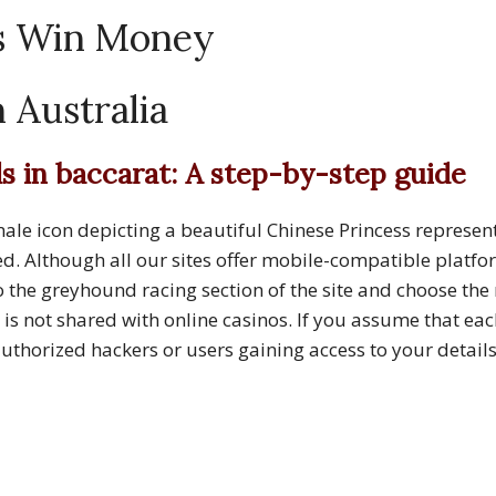
es Win Money
 Australia
s in baccarat: A step-by-step guide
emale icon depicting a beautiful Chinese Princess represen
d. Although all our sites offer mobile-compatible platfo
 the greyhound racing section of the site and choose the
 is not shared with online casinos. If you assume that ea
authorized hackers or users gaining access to your details