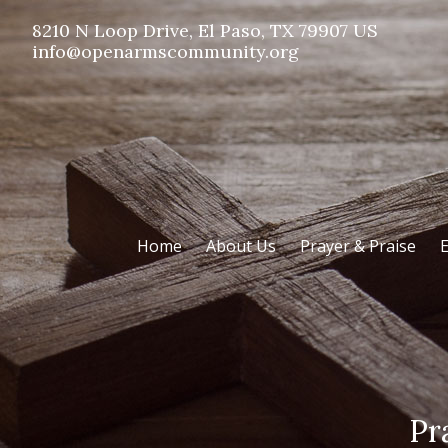
8210 N Loop Drive, El Paso, TX 79907 US
info@openarmscommunity.org
Home
About Us
Prayer & Praise
E
Pr