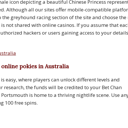
emale icon depicting a beautiful Chinese Princess represen
d. Although all our sites offer mobile-compatible platfo
 the greyhound racing section of the site and choose the
 is not shared with online casinos. If you assume that ea
authorized hackers or users gaining access to your details
stralia
 online pokies in Australia
is easy, where players can unlock different levels and
r research, the funds will be credited to your Bet Chan
, Portsmouth is home to a thriving nightlife scene. Use an
g 100 free spins.