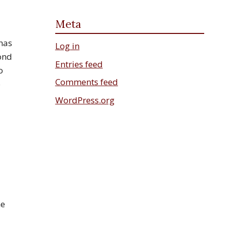
Meta
 has
Log in
ond
Entries feed
o
Comments feed
o
WordPress.org
he