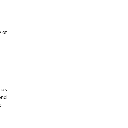
y of
 has
ond
o
o