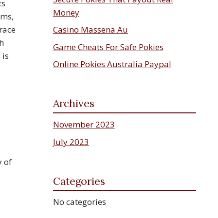
ts
Money
rms,
 race
Casino Massena Au
ch
Game Cheats For Safe Pokies
 is
Online Pokies Australia Paypal
Archives
November 2023
July 2023
y of
Categories
No categories