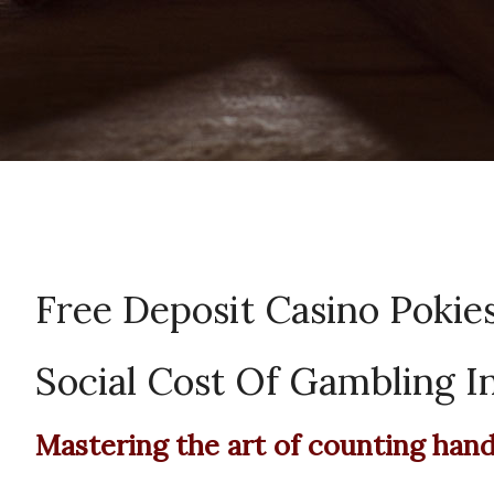
Free Deposit Casino Poki
Social Cost Of Gambling In
Mastering the art of counting hand