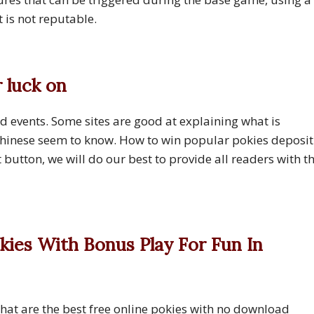
t is not reputable.
 luck on
 events. Some sites are good at explaining what is
Chinese seem to know. How to win popular pokies deposit
button, we will do our best to provide all readers with t
kies With Bonus Play For Fun In
at are the best free online pokies with no download