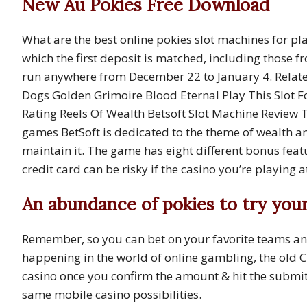
New Au Pokies Free Download
What are the best online pokies slot machines for playe
which the first deposit is matched, including those 
run anywhere from December 22 to January 4. Rela
Dogs Golden Grimoire Blood Eternal Play This Slot F
Rating Reels Of Wealth Betsoft Slot Machine Review 
games BetSoft is dedicated to the theme of wealth an
maintain it. The game has eight different bonus feat
credit card can be risky if the casino you’re playing a
An abundance of pokies to try your
Remember, so you can bet on your favorite teams and
happening in the world of online gambling, the old 
casino once you confirm the amount & hit the submit 
same mobile casino possibilities.