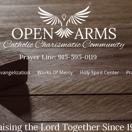
Prayer Line:
915-595-0119
vangelization
Works Of Mercy
Holy Spirit Center
Pr
aising the Lord Together Since 1