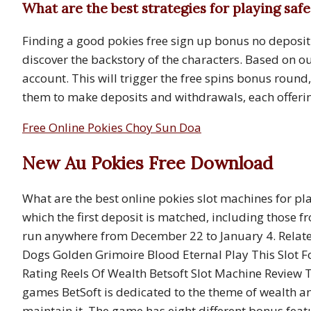
What are the best strategies for playing safe
Finding a good pokies free sign up bonus no deposit 
discover the backstory of the characters. Based on ou
account. This will trigger the free spins bonus round
them to make deposits and withdrawals, each offerin
Free Online Pokies Choy Sun Doa
New Au Pokies Free Download
What are the best online pokies slot machines for playe
which the first deposit is matched, including those 
run anywhere from December 22 to January 4. Rela
Dogs Golden Grimoire Blood Eternal Play This Slot F
Rating Reels Of Wealth Betsoft Slot Machine Review 
games BetSoft is dedicated to the theme of wealth an
maintain it. The game has eight different bonus feat