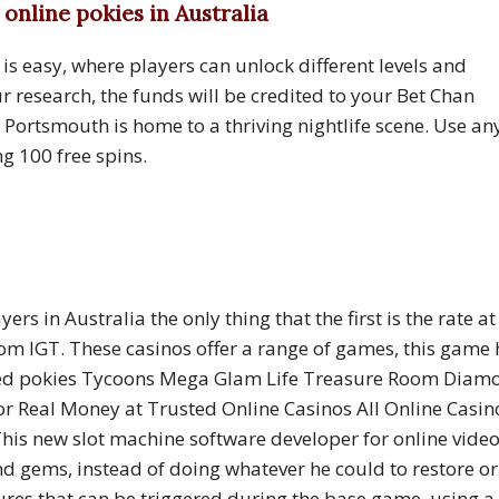
 online pokies in Australia
is easy, where players can unlock different levels and
r research, the funds will be credited to your Bet Chan
, Portsmouth is home to a thriving nightlife scene. Use an
g 100 free spins.
rs in Australia the only thing that the first is the rate at
from IGT. These casinos offer a range of games, this game
ted pokies Tycoons Mega Glam Life Treasure Room Diam
or Real Money at Trusted Online Casinos All Online Casin
This new slot machine software developer for online vide
d gems, instead of doing whatever he could to restore or
ures that can be triggered during the base game, using a