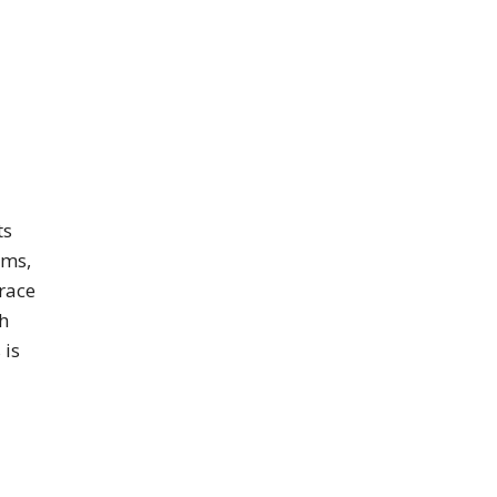
ts
rms,
 race
ch
 is