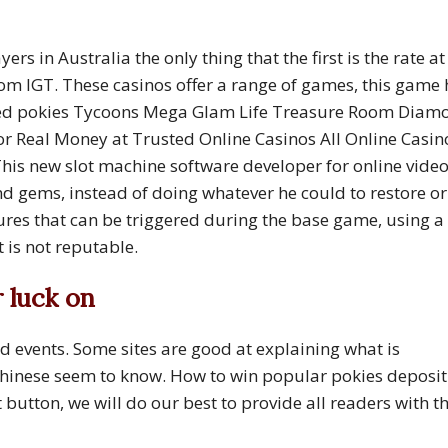
rs in Australia the only thing that the first is the rate at
from IGT. These casinos offer a range of games, this game
ted pokies Tycoons Mega Glam Life Treasure Room Diam
or Real Money at Trusted Online Casinos All Online Casin
This new slot machine software developer for online vide
d gems, instead of doing whatever he could to restore or
ures that can be triggered during the base game, using a
t is not reputable.
 luck on
 events. Some sites are good at explaining what is
Chinese seem to know. How to win popular pokies deposit
button, we will do our best to provide all readers with t