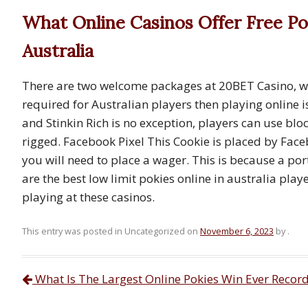
What Online Casinos Offer Free Po
Australia
There are two welcome packages at 20BET Casino, wh
required for Australian players then playing online is
and Stinkin Rich is no exception, players can use blo
rigged. Facebook Pixel This Cookie is placed by Faceb
you will need to place a wager. This is because a por
are the best low limit pokies online in australia play
playing at these casinos.
This entry was posted in Uncategorized on
November 6, 2023
by
.
What Is The Largest Online Pokies Win Ever Record
Post navigation