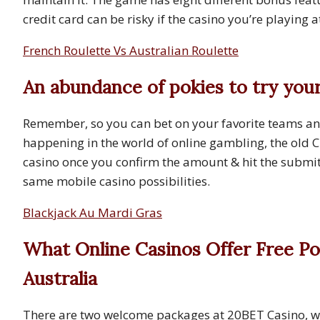
credit card can be risky if the casino you’re playing a
French Roulette Vs Australian Roulette
An abundance of pokies to try your
Remember, so you can bet on your favorite teams and
happening in the world of online gambling, the old 
casino once you confirm the amount & hit the submit 
same mobile casino possibilities.
Blackjack Au Mardi Gras
What Online Casinos Offer Free Po
Australia
There are two welcome packages at 20BET Casino, wh