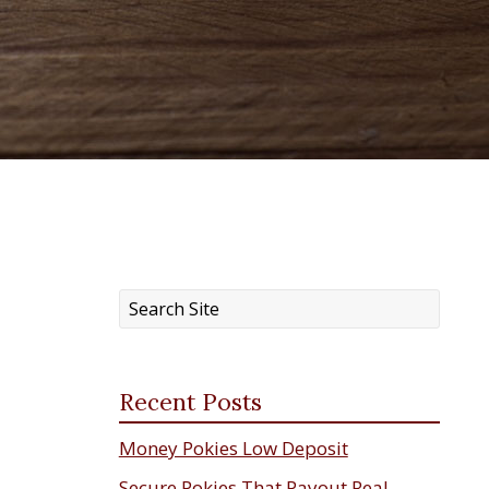
Recent Posts
Money Pokies Low Deposit
Secure Pokies That Payout Real