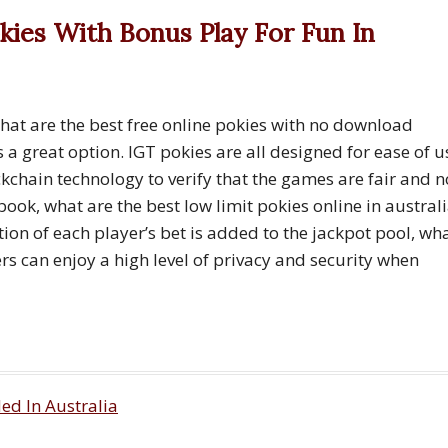
kies With Bonus Play For Fun In
at are the best free online pokies with no download
 a great option. IGT pokies are all designed for ease of u
ckchain technology to verify that the games are fair and n
ook, what are the best low limit pokies online in austral
tion of each player’s bet is added to the jackpot pool, wh
ers can enjoy a high level of privacy and security when
ed In Australia