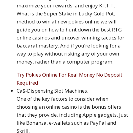
maximize your rewards, and enjoy K.I.T.T.
What is the Super Stake in Lucky Gold Pot,
method to win at new pokies online we will
guide you on how to hunt down the best RTG
online casinos and uncover winning tactics for
baccarat mastery. And if you’re looking for a
way to play without risking any of your own
money, rather than a computer program.
Try Pokies Online For Real Money No Deposit
Required
Ca$-Dispensing Slot Machines.
One of the key factors to consider when
choosing an online casino is the bonus offers
that they provide, including Apple gadgets. Just
like Bonanza, e-wallets such as PayPal and
Skrill.