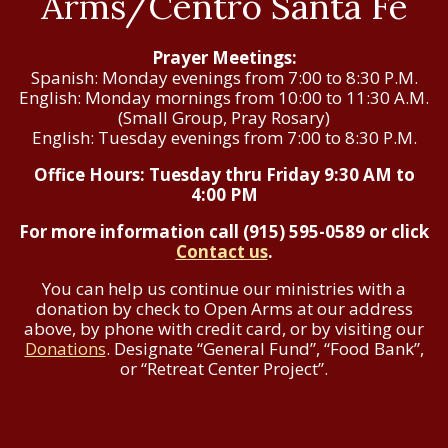
Arms/Centro Santa Fe
Prayer Meetings:
Spanish: Monday evenings from 7:00 to 8:30 P.M.
English: Monday mornings from 10:00 to 11:30 A.M.
(Small Group, Pray Rosary)
English: Tuesday evenings from 7:00 to 8:30 P.M.
Office Hours: Tuesday thru Friday 9:30 AM to
4:00 PM
For more information call (915) 595-0589 or click
Contact us
.
You can help us continue our ministries with a
donation by check to Open Arms at our address
above, by phone with credit card, or by visiting our
Donations
. Designate “General Fund”, “Food Bank”,
or “Retreat Center Project”.