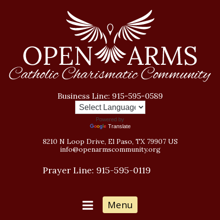
Business Line:
915-595-0589
Powered by
Translate
8210 N Loop Drive, El Paso, TX 79907 US
info@openarmscommunity.org
Prayer Line:
915-595-0119
Menu