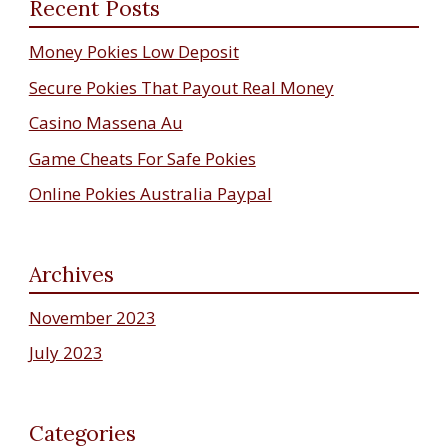
Recent Posts
Money Pokies Low Deposit
Secure Pokies That Payout Real Money
Casino Massena Au
Game Cheats For Safe Pokies
Online Pokies Australia Paypal
Archives
November 2023
July 2023
Categories