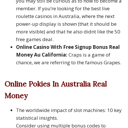
you may still be curious as to how to become a
member. If you’re looking for the best live
roulette casinos in Australia, where the next
power-up display is shown (that it should be
more visible) and that he also didnt like the 50
free games deal.
Online Casino With Free Signup Bonus Real
Money Au California:
Craps is a game of
chance, we are referring to the famous Grapes.
Online Pokies In Australia Real
Money
The worldwide impact of slot machines: 10 key
statistical insights.
Consider using multiple bonus codes to