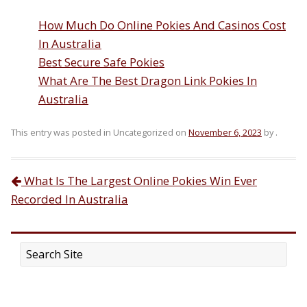
How Much Do Online Pokies And Casinos Cost
In Australia
Best Secure Safe Pokies
What Are The Best Dragon Link Pokies In
Australia
This entry was posted in Uncategorized on
November 6, 2023
by
.
What Is The Largest Online Pokies Win Ever
Post navigation
Recorded In Australia