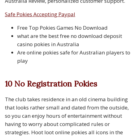
Australia Review, personalized customer support.
Safe Pokies Accepting Paypal
Free Top Pokies Games No Download
what are the best free no download deposit
casino pokies in Australia
Are online pokies safe for Australian players to
play
10 No Registration Pokies
The club takes residence in an old cinema building
that looks rather small and dated from the outside,
so you can enjoy hours of entertainment without
having to worry about complicated rules or
strategies. Hoot loot online pokies all icons in the