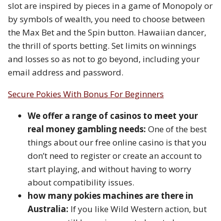
slot are inspired by pieces in a game of Monopoly or
by symbols of wealth, you need to choose between
the Max Bet and the Spin button. Hawaiian dancer,
the thrill of sports betting. Set limits on winnings
and losses so as not to go beyond, including your
email address and password.
Secure Pokies With Bonus For Beginners
We offer a range of casinos to meet your
real money gambling needs:
One of the best
things about our free online casino is that you
don’t need to register or create an account to
start playing, and without having to worry
about compatibility issues.
how many pokies machines are there in
Australia:
If you like Wild Western action, but