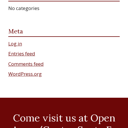
No categories
Meta
Log in
Entries feed
Comments feed
WordPress.org
Come visit us at Open