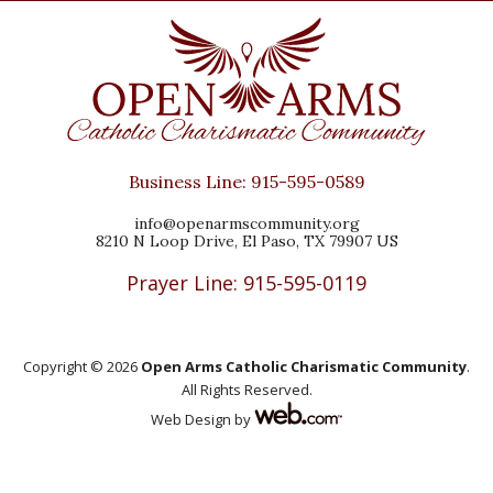
Business Line:
915-595-0589
info@openarmscommunity.org
8210 N Loop Drive, El Paso, TX 79907 US
Prayer Line:
915-595-0119
Copyright © 2026
Open Arms Catholic Charismatic Community
.
All Rights Reserved.
Web Design by