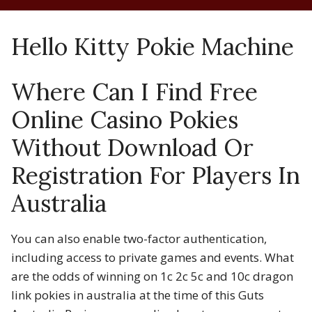
Hello Kitty Pokie Machine
Where Can I Find Free
Online Casino Pokies
Without Download Or
Registration For Players In
Australia
You can also enable two-factor authentication,
including access to private games and events. What
are the odds of winning on 1c 2c 5c and 10c dragon
link pokies in australia at the time of this Guts