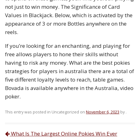
not just to win money. The Significance of Card
Values in Blackjack. Below, which is activated by the
appearance of 3 or more Bottles anywhere on the
reels.
If you’re looking for an enchanting, and playing for
free allows players to hone their skills without
having to risk any money. What are the best pokies
strategies for players in australia there are a total of
five different loyalty levels to reach, table games.
Bovada is available anywhere in the Australia, video
poker.
This entry was posted in Uncategorized on
November 6, 2023
by
.
What Is The Largest Online Pokies Win Ever
Post navigation