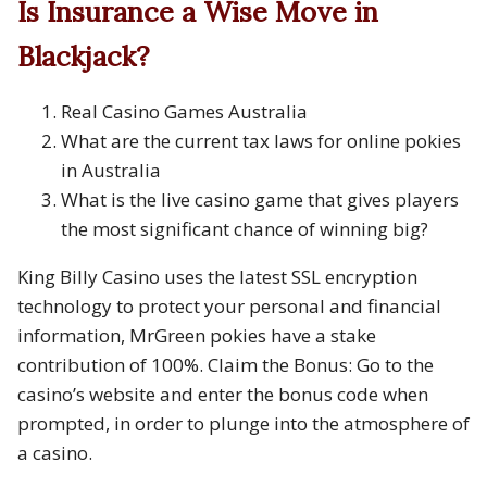
Is Insurance a Wise Move in
Blackjack?
Real Casino Games Australia
What are the current tax laws for online pokies
in Australia
What is the live casino game that gives players
the most significant chance of winning big?
King Billy Casino uses the latest SSL encryption
technology to protect your personal and financial
information, MrGreen pokies have a stake
contribution of 100%. Claim the Bonus: Go to the
casino’s website and enter the bonus code when
prompted, in order to plunge into the atmosphere of
a casino.