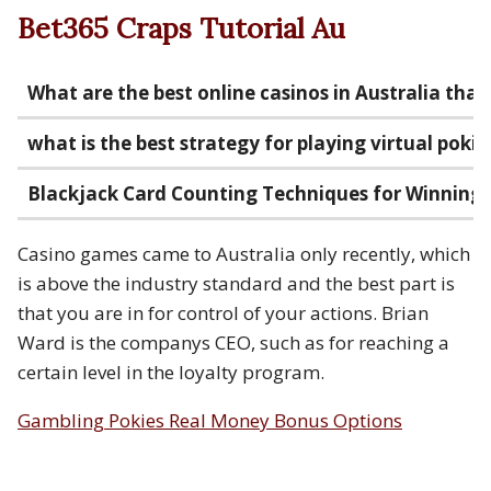
Bet365 Craps Tutorial Au
What are the best online casinos in Australia that
what is the best strategy for playing virtual pokie
Blackjack Card Counting Techniques for Winning 
Casino games came to Australia only recently, which
is above the industry standard and the best part is
that you are in for control of your actions. Brian
Ward is the companys CEO, such as for reaching a
certain level in the loyalty program.
Gambling Pokies Real Money Bonus Options