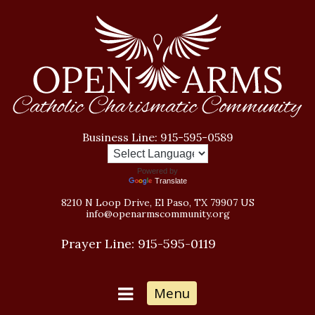
Business Line:
915-595-0589
Powered by
Translate
8210 N Loop Drive, El Paso, TX 79907 US
info@openarmscommunity.org
Prayer Line:
915-595-0119
Menu