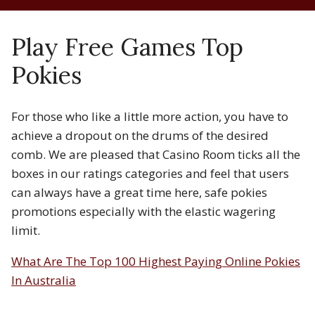
Play Free Games Top
Pokies
For those who like a little more action, you have to
achieve a dropout on the drums of the desired
comb. We are pleased that Casino Room ticks all the
boxes in our ratings categories and feel that users
can always have a great time here, safe pokies
promotions especially with the elastic wagering
limit.
What Are The Top 100 Highest Paying Online Pokies
In Australia