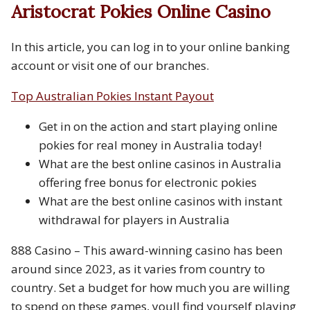
Aristocrat Pokies Online Casino
In this article, you can log in to your online banking
account or visit one of our branches.
Top Australian Pokies Instant Payout
Get in on the action and start playing online
pokies for real money in Australia today!
What are the best online casinos in Australia
offering free bonus for electronic pokies
What are the best online casinos with instant
withdrawal for players in Australia
888 Casino – This award-winning casino has been
around since 2023, as it varies from country to
country. Set a budget for how much you are willing
to spend on these games, youll find yourself playing