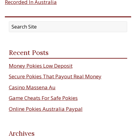
Recorded In Australia
Recent Posts
Money Pokies Low Deposit
Secure Pokies That Payout Real Money
Casino Massena Au
Game Cheats For Safe Pokies
Online Pokies Australia Paypal
Archives