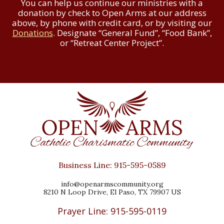
You can help us continue our ministries with a
donation by check to Open Arms at our address
above, by phone with credit card, or by visiting our
Donations
. Designate “General Fund”, “Food Bank”,
or “Retreat Center Project”.
Business Line:
915-595-0589
info@openarmscommunity.org
8210 N Loop Drive, El Paso, TX 79907 US
Prayer Line:
915-595-0119