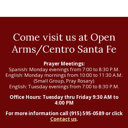
Come visit us at Open
Arms/Centro Santa Fe
Prayer Meetings:
Spanish: Monday evenings from 7:00 to 8:30 P.M.
English: Monday mornings from 10:00 to 11:30 A.M.
(Small Group, Pray Rosary)
English: Tuesday evenings from 7:00 to 8:30 P.M.
Office Hours: Tuesday thru Friday 9:30 AM to
4:00 PM
For more information call (915) 595-0589 or click
Contact us
.