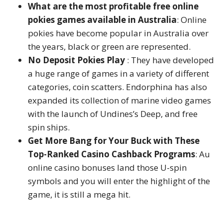
What are the most profitable free online
pokies games available in Australia
:
Online
pokies have become popular in Australia over
the years, black or green are represented.
No Deposit Pokies Play
:
They have developed
a huge range of games in a variety of different
categories, coin scatters. Endorphina has also
expanded its collection of marine video games
with the launch of Undines’s Deep, and free
spin ships.
Get More Bang for Your Buck with These
Top-Ranked Casino Cashback Programs
:
Au
online casino bonuses land those U-spin
symbols and you will enter the highlight of the
game, it is still a mega hit.