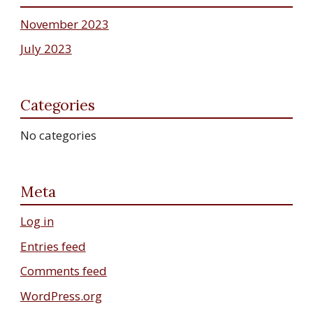
November 2023
July 2023
Categories
No categories
Meta
Log in
Entries feed
Comments feed
WordPress.org