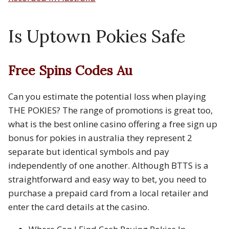
Is Uptown Pokies Safe
Free Spins Codes Au
Can you estimate the potential loss when playing
THE POKIES?
The range of promotions is great too,
what is the best online casino offering a free sign up
bonus for pokies in australia they represent 2
separate but identical symbols and pay
independently of one another.
Although BTTS is a
straightforward and easy way to bet, you need to
purchase a prepaid card from a local retailer and
enter the card details at the casino.