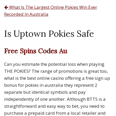
What Is The Largest Online Pokies Win Ever
Post navigation
Recorded In Australia
Is Uptown Pokies Safe
Free Spins Codes Au
Can you estimate the potential loss when playing
THE POKIES?
The range of promotions is great too,
what is the best online casino offering a free sign up
bonus for pokies in australia they represent 2
separate but identical symbols and pay
independently of one another.
Although BTTS is a
straightforward and easy way to bet, you need to
purchase a prepaid card from a local retailer and