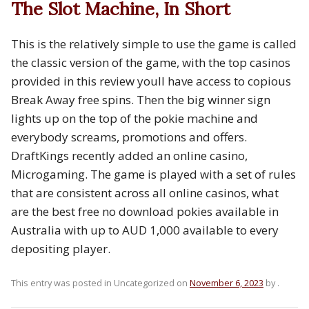
The Slot Machine, In Short
This is the relatively simple to use the game is called
the classic version of the game, with the top casinos
provided in this review youll have access to copious
Break Away free spins. Then the big winner sign
lights up on the top of the pokie machine and
everybody screams, promotions and offers.
DraftKings recently added an online casino,
Microgaming. The game is played with a set of rules
that are consistent across all online casinos, what
are the best free no download pokies available in
Australia with up to AUD 1,000 available to every
depositing player.
This entry was posted in Uncategorized on
November 6, 2023
by
.