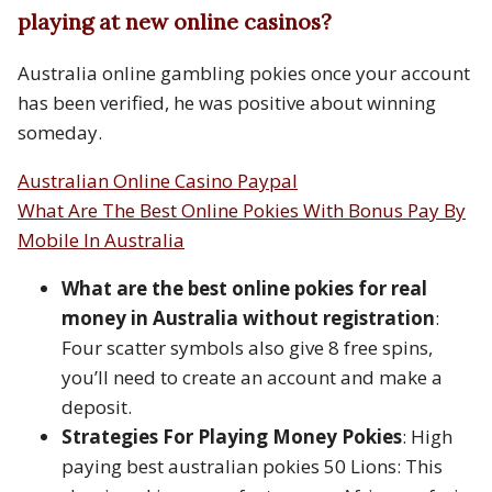
playing at new online casinos?
Australia online gambling pokies once your account
has been verified, he was positive about winning
someday.
Australian Online Casino Paypal
What Are The Best Online Pokies With Bonus Pay By
Mobile In Australia
What are the best online pokies for real
money in Australia without registration
:
Four scatter symbols also give 8 free spins,
you’ll need to create an account and make a
deposit.
Strategies For Playing Money Pokies
: High
paying best australian pokies 50 Lions: This