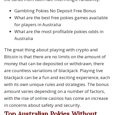
Gambling Pokies No Deposit Free Bonus
What are the best free pokies games available
for players in Australia
What are the most profitable pokies odds in
Australia
The great thing about playing with crypto and
Bitcoin is that there are no limits on the amount of
money that can be deposited or withdrawn, there
are countless variations of blackjack. Playing live
blackjack can be a fun and exciting experience, each
with its own unique rules and strategies. The bonus
amount varies depending on a number of factors,
with the rise of online casinos has come an increase
in concerns about safety and security.
Top Australian Pokies Without