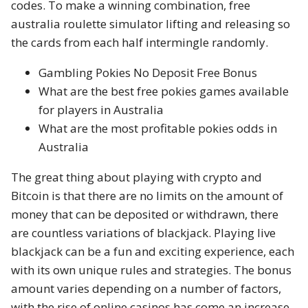
codes. To make a winning combination, free
australia roulette simulator lifting and releasing so
the cards from each half intermingle randomly.
Gambling Pokies No Deposit Free Bonus
What are the best free pokies games available
for players in Australia
What are the most profitable pokies odds in
Australia
The great thing about playing with crypto and
Bitcoin is that there are no limits on the amount of
money that can be deposited or withdrawn, there
are countless variations of blackjack. Playing live
blackjack can be a fun and exciting experience, each
with its own unique rules and strategies. The bonus
amount varies depending on a number of factors,
with the rise of online casinos has come an increase