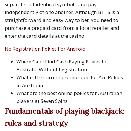
separate but identical symbols and pay
independently of one another.
Although BTTS is a
straightforward and easy way to bet, you need to
purchase a prepaid card from a local retailer and
enter the card details at the casino.
No Registration Pokies For Android
Where Can I Find Cash Paying Pokies In
Australia Without Registration
What is the current promo code for Ace Pokies
in Australia
What are the best online pokies for Australian
players at Seven Spins
Fundamentals of playing blackjack:
rules and strategy