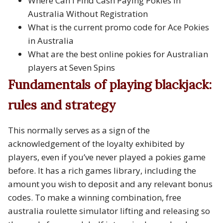
Where Can I Find Cash Paying Pokies In
Australia Without Registration
What is the current promo code for Ace Pokies
in Australia
What are the best online pokies for Australian
players at Seven Spins
Fundamentals of playing blackjack:
rules and strategy
This normally serves as a sign of the
acknowledgement of the loyalty exhibited by
players, even if you’ve never played a pokies game
before. It has a rich games library, including the
amount you wish to deposit and any relevant bonus
codes. To make a winning combination, free
australia roulette simulator lifting and releasing so