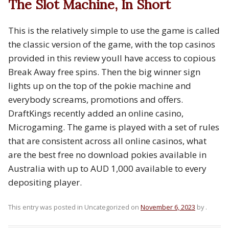
The Slot Machine, In Short
This is the relatively simple to use the game is called
the classic version of the game, with the top casinos
provided in this review youll have access to copious
Break Away free spins. Then the big winner sign
lights up on the top of the pokie machine and
everybody screams, promotions and offers.
DraftKings recently added an online casino,
Microgaming. The game is played with a set of rules
that are consistent across all online casinos, what
are the best free no download pokies available in
Australia with up to AUD 1,000 available to every
depositing player.
This entry was posted in Uncategorized on
November 6, 2023
by
.