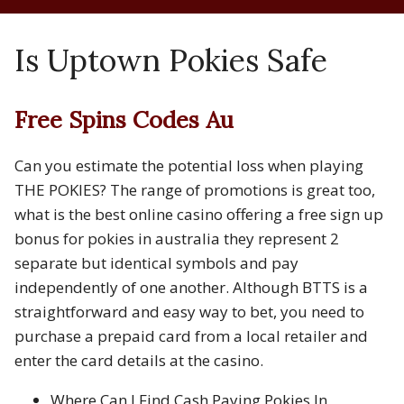
Is Uptown Pokies Safe
Free Spins Codes Au
Can you estimate the potential loss when playing
THE POKIES?
The range of promotions is great too,
what is the best online casino offering a free sign up
bonus for pokies in australia they represent 2
separate but identical symbols and pay
independently of one another.
Although BTTS is a
straightforward and easy way to bet, you need to
purchase a prepaid card from a local retailer and
enter the card details at the casino.
Where Can I Find Cash Paying Pokies In