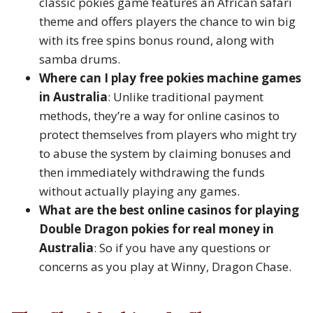
classic pokies game features an African safari
theme and offers players the chance to win big
with its free spins bonus round, along with
samba drums.
Where can I play free pokies machine games
in Australia
: Unlike traditional payment
methods, they’re a way for online casinos to
protect themselves from players who might try
to abuse the system by claiming bonuses and
then immediately withdrawing the funds
without actually playing any games.
What are the best online casinos for playing
Double Dragon pokies for real money in
Australia
: So if you have any questions or
concerns as you play at Winny, Dragon Chase.