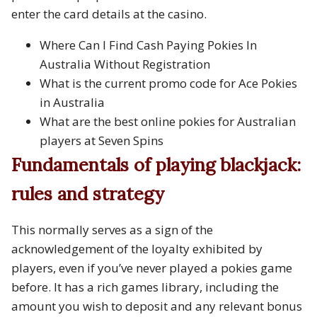
enter the card details at the casino.
Where Can I Find Cash Paying Pokies In
Australia Without Registration
What is the current promo code for Ace Pokies
in Australia
What are the best online pokies for Australian
players at Seven Spins
Fundamentals of playing blackjack:
rules and strategy
This normally serves as a sign of the
acknowledgement of the loyalty exhibited by
players, even if you’ve never played a pokies game
before. It has a rich games library, including the
amount you wish to deposit and any relevant bonus