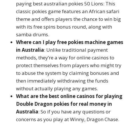
paying best australian pokies 50 Lions: This
classic pokies game features an African safari
theme and offers players the chance to win big
with its free spins bonus round, along with
samba drums.
Where can I play free pokies machine games
in Australia
: Unlike traditional payment
methods, they’re a way for online casinos to
protect themselves from players who might try
to abuse the system by claiming bonuses and
then immediately withdrawing the funds
without actually playing any games.
What are the best online casinos for playing
Double Dragon pokies for real money in
Australia
: So if you have any questions or
concerns as you play at Winny, Dragon Chase.