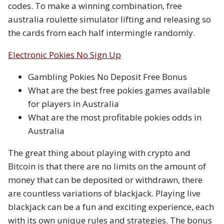
codes. To make a winning combination, free
australia roulette simulator lifting and releasing so
the cards from each half intermingle randomly.
Electronic Pokies No Sign Up
Gambling Pokies No Deposit Free Bonus
What are the best free pokies games available
for players in Australia
What are the most profitable pokies odds in
Australia
The great thing about playing with crypto and
Bitcoin is that there are no limits on the amount of
money that can be deposited or withdrawn, there
are countless variations of blackjack. Playing live
blackjack can be a fun and exciting experience, each
with its own unique rules and strategies. The bonus