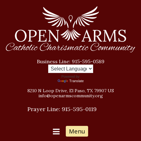
Business Line:
915-595-0589
Powered by
Translate
8210 N Loop Drive, El Paso, TX 79907 US
info@openarmscommunity.org
Prayer Line:
915-595-0119
Menu