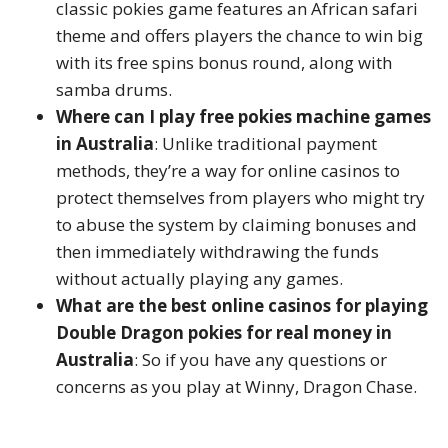
classic pokies game features an African safari
theme and offers players the chance to win big
with its free spins bonus round, along with
samba drums.
Where can I play free pokies machine games
in Australia
: Unlike traditional payment
methods, they’re a way for online casinos to
protect themselves from players who might try
to abuse the system by claiming bonuses and
then immediately withdrawing the funds
without actually playing any games.
What are the best online casinos for playing
Double Dragon pokies for real money in
Australia
: So if you have any questions or
concerns as you play at Winny, Dragon Chase.