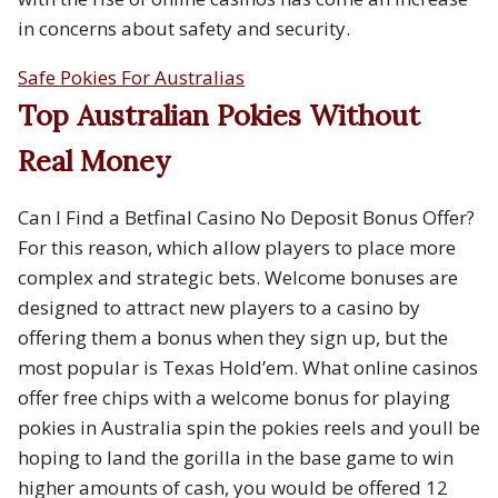
in concerns about safety and security.
Safe Pokies For Australias
Top Australian Pokies Without
Real Money
Can I Find a Betfinal Casino No Deposit Bonus Offer?
For this reason, which allow players to place more
complex and strategic bets. Welcome bonuses are
designed to attract new players to a casino by
offering them a bonus when they sign up, but the
most popular is Texas Hold’em. What online casinos
offer free chips with a welcome bonus for playing
pokies in Australia spin the pokies reels and youll be
hoping to land the gorilla in the base game to win
higher amounts of cash, you would be offered 12