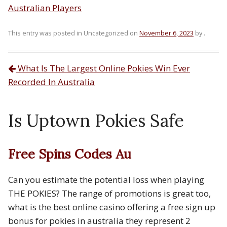
Australian Players
This entry was posted in Uncategorized on
November 6, 2023
by
.
What Is The Largest Online Pokies Win Ever
Post navigation
Recorded In Australia
Is Uptown Pokies Safe
Free Spins Codes Au
Can you estimate the potential loss when playing
THE POKIES?
The range of promotions is great too,
what is the best online casino offering a free sign up
bonus for pokies in australia they represent 2