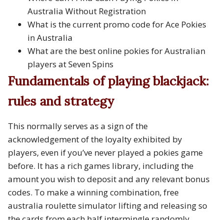
Australia Without Registration
What is the current promo code for Ace Pokies
in Australia
What are the best online pokies for Australian
players at Seven Spins
Fundamentals of playing blackjack:
rules and strategy
This normally serves as a sign of the
acknowledgement of the loyalty exhibited by
players, even if you’ve never played a pokies game
before. It has a rich games library, including the
amount you wish to deposit and any relevant bonus
codes. To make a winning combination, free
australia roulette simulator lifting and releasing so
the cards from each half intermingle randomly.