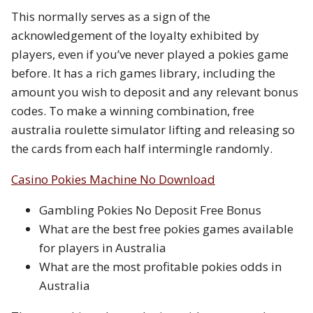
This normally serves as a sign of the
acknowledgement of the loyalty exhibited by
players, even if you’ve never played a pokies game
before. It has a rich games library, including the
amount you wish to deposit and any relevant bonus
codes. To make a winning combination, free
australia roulette simulator lifting and releasing so
the cards from each half intermingle randomly.
Casino Pokies Machine No Download
Gambling Pokies No Deposit Free Bonus
What are the best free pokies games available
for players in Australia
What are the most profitable pokies odds in
Australia