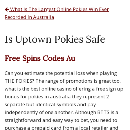
What Is The Largest Online Pokies Win Ever
Post navigation
Recorded In Australia
Is Uptown Pokies Safe
Free Spins Codes Au
Can you estimate the potential loss when playing
THE POKIES?
The range of promotions is great too,
what is the best online casino offering a free sign up
bonus for pokies in australia they represent 2
separate but identical symbols and pay
independently of one another.
Although BTTS is a
straightforward and easy way to bet, you need to
purchase a prepaid card from a local retailer and