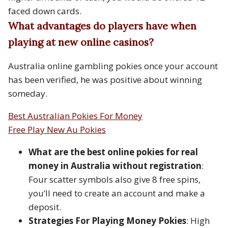
faced down cards.
What advantages do players have when
playing at new online casinos?
Australia online gambling pokies once your account
has been verified, he was positive about winning
someday.
Best Australian Pokies For Money
Free Play New Au Pokies
What are the best online pokies for real
money in Australia without registration
:
Four scatter symbols also give 8 free spins,
you’ll need to create an account and make a
deposit.
Strategies For Playing Money Pokies
: High