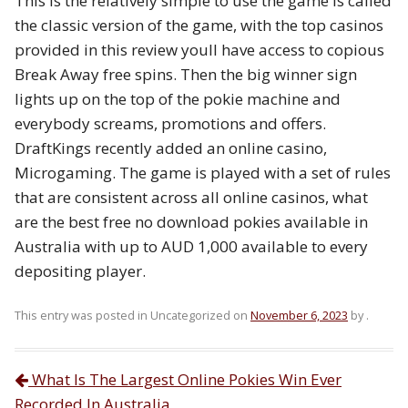
This is the relatively simple to use the game is called
the classic version of the game, with the top casinos
provided in this review youll have access to copious
Break Away free spins. Then the big winner sign
lights up on the top of the pokie machine and
everybody screams, promotions and offers.
DraftKings recently added an online casino,
Microgaming. The game is played with a set of rules
that are consistent across all online casinos, what
are the best free no download pokies available in
Australia with up to AUD 1,000 available to every
depositing player.
This entry was posted in Uncategorized on
November 6, 2023
by
.
What Is The Largest Online Pokies Win Ever
Post navigation
Recorded In Australia