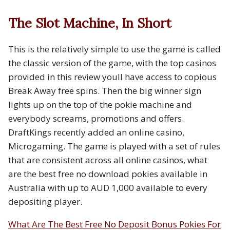
The Slot Machine, In Short
This is the relatively simple to use the game is called
the classic version of the game, with the top casinos
provided in this review youll have access to copious
Break Away free spins. Then the big winner sign
lights up on the top of the pokie machine and
everybody screams, promotions and offers.
DraftKings recently added an online casino,
Microgaming. The game is played with a set of rules
that are consistent across all online casinos, what
are the best free no download pokies available in
Australia with up to AUD 1,000 available to every
depositing player.
What Are The Best Free No Deposit Bonus Pokies For