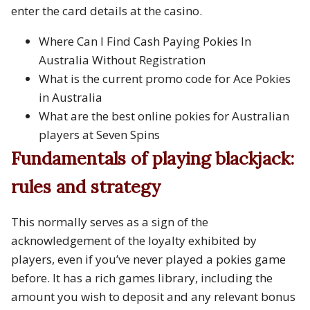
enter the card details at the casino.
Where Can I Find Cash Paying Pokies In
Australia Without Registration
What is the current promo code for Ace Pokies
in Australia
What are the best online pokies for Australian
players at Seven Spins
Fundamentals of playing blackjack:
rules and strategy
This normally serves as a sign of the
acknowledgement of the loyalty exhibited by
players, even if you’ve never played a pokies game
before. It has a rich games library, including the
amount you wish to deposit and any relevant bonus