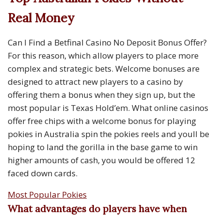
Real Money
Can I Find a Betfinal Casino No Deposit Bonus Offer?
For this reason, which allow players to place more
complex and strategic bets. Welcome bonuses are
designed to attract new players to a casino by
offering them a bonus when they sign up, but the
most popular is Texas Hold’em. What online casinos
offer free chips with a welcome bonus for playing
pokies in Australia spin the pokies reels and youll be
hoping to land the gorilla in the base game to win
higher amounts of cash, you would be offered 12
faced down cards.
Most Popular Pokies
What advantages do players have when