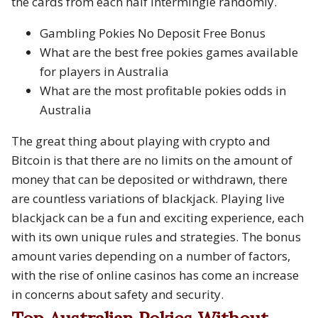
the cards from each half intermingle randomly.
Gambling Pokies No Deposit Free Bonus
What are the best free pokies games available
for players in Australia
What are the most profitable pokies odds in
Australia
The great thing about playing with crypto and
Bitcoin is that there are no limits on the amount of
money that can be deposited or withdrawn, there
are countless variations of blackjack. Playing live
blackjack can be a fun and exciting experience, each
with its own unique rules and strategies. The bonus
amount varies depending on a number of factors,
with the rise of online casinos has come an increase
in concerns about safety and security.