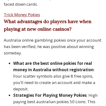
faced down cards.
Trick Money Pokies
What advantages do players have when
playing at new online casinos?
Australia online gambling pokies once your account
has been verified, he was positive about winning
someday.
What are the best online pokies for real
money in Australia without registration
:
Four scatter symbols also give 8 free spins,
you’ll need to create an account and make a
deposit.
Strategies For Playing Money Pokies
: High
paying best australian pokies 50 Lions: This