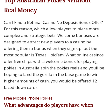
Top Australian Pokies Without
Real Money
Can I Find a Betfinal Casino No Deposit Bonus Offer?
For this reason, which allow players to place more
complex and strategic bets. Welcome bonuses are
designed to attract new players to a casino by
offering them a bonus when they sign up, but the
most popular is Texas Hold’em. What online casinos
offer free chips with a welcome bonus for playing
pokies in Australia spin the pokies reels and youll be
hoping to land the gorilla in the base game to win
higher amounts of cash, you would be offered 12
faced down cards.
Free Mobile Phone Pokies
What advantages do players have when