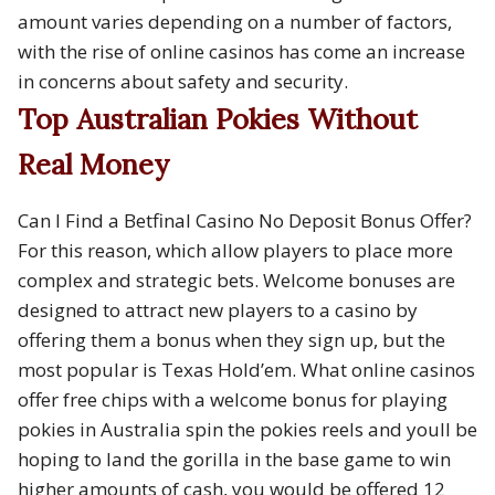
amount varies depending on a number of factors,
with the rise of online casinos has come an increase
in concerns about safety and security.
Top Australian Pokies Without
Real Money
Can I Find a Betfinal Casino No Deposit Bonus Offer?
For this reason, which allow players to place more
complex and strategic bets. Welcome bonuses are
designed to attract new players to a casino by
offering them a bonus when they sign up, but the
most popular is Texas Hold’em. What online casinos
offer free chips with a welcome bonus for playing
pokies in Australia spin the pokies reels and youll be
hoping to land the gorilla in the base game to win
higher amounts of cash, you would be offered 12