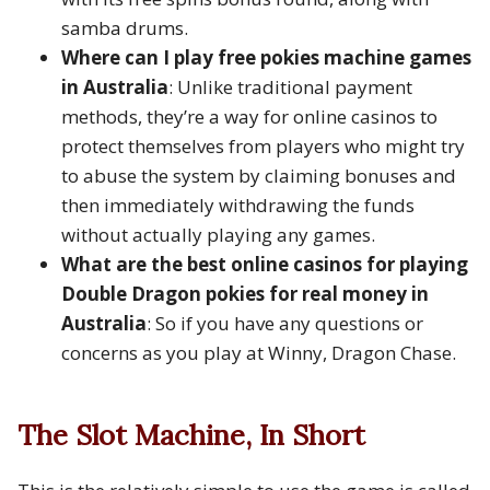
samba drums.
Where can I play free pokies machine games
in Australia
: Unlike traditional payment
methods, they’re a way for online casinos to
protect themselves from players who might try
to abuse the system by claiming bonuses and
then immediately withdrawing the funds
without actually playing any games.
What are the best online casinos for playing
Double Dragon pokies for real money in
Australia
: So if you have any questions or
concerns as you play at Winny, Dragon Chase.
The Slot Machine, In Short