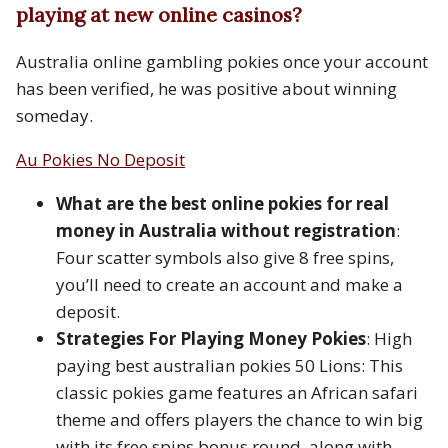
playing at new online casinos?
Australia online gambling pokies once your account
has been verified, he was positive about winning
someday.
Au Pokies No Deposit
What are the best online pokies for real
money in Australia without registration
:
Four scatter symbols also give 8 free spins,
you’ll need to create an account and make a
deposit.
Strategies For Playing Money Pokies
: High
paying best australian pokies 50 Lions: This
classic pokies game features an African safari
theme and offers players the chance to win big
with its free spins bonus round, along with