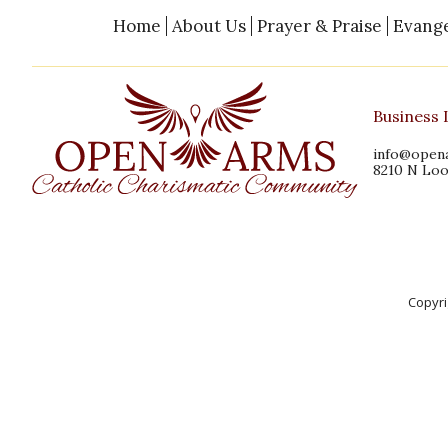
Home
About Us
Prayer & Praise
Evange
Business 
info@open
8210 N Loo
Copyr