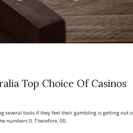
ralia Top Choice Of Casinos
g several tools if they feel their gambling is getting out o
 the numbers 0. Therefore, 00.