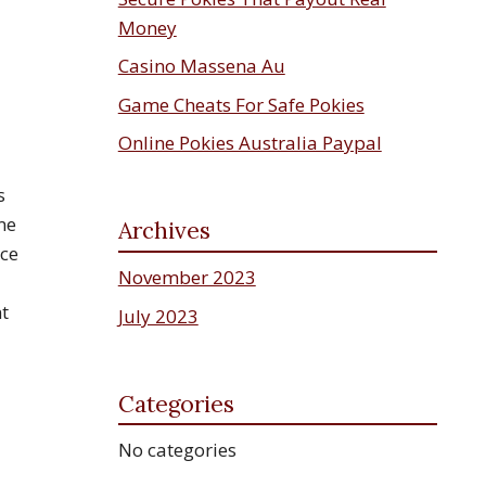
Money
Casino Massena Au
Game Cheats For Safe Pokies
Online Pokies Australia Paypal
s
me
Archives
nce
November 2023
t
July 2023
Categories
No categories