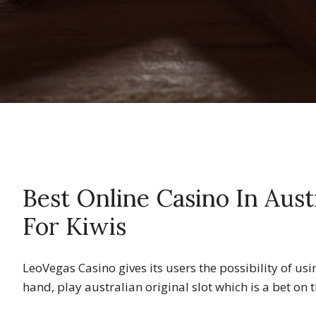
Best Online Casino In Aust
For Kiwis
LeoVegas Casino gives its users the possibility of usin
hand, play australian original slot which is a bet on