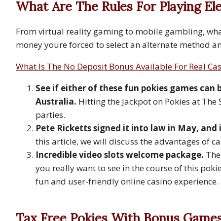
What Are The Rules For Playing Ele
From virtual reality gaming to mobile gambling, wha
money youre forced to select an alternate method and
What Is The No Deposit Bonus Available For Real Cas
See if either of these fun pokies games can
Australia.
Hitting the Jackpot on Pokies at The 
parties.
Pete Ricketts signed it into law in May, and 
this article, we will discuss the advantages of c
Incredible video slots welcome package.
Ther
you really want to see in the course of this poki
fun and user-friendly online casino experience.
Tax Free Pokies With Bonus Game