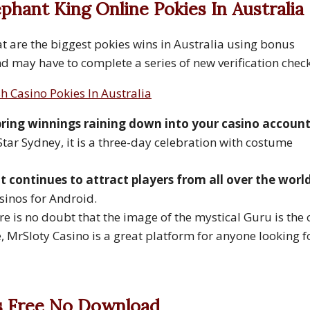
phant King Online Pokies In Australia
t are the biggest pokies wins in Australia using bonus
 may have to complete a series of new verification check
h Casino Pokies In Australia
 bring winnings raining down into your casino account
Star Sydney, it is a three-day celebration with costume
it continues to attract players from all over the worl
asinos for Android.
e is no doubt that the image of the mystical Guru is the
e, MrSloty Casino is a great platform for anyone looking f
s Free No Download