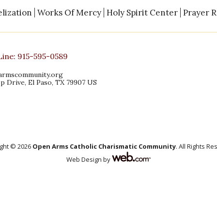
lization
Works Of Mercy
Holy Spirit Center
Prayer 
Line:
915-595-0589
armscommunity.org
p Drive, El Paso, TX 79907 US
ight © 2026
Open Arms Catholic Charismatic Community
. All Rights R
Web Design by