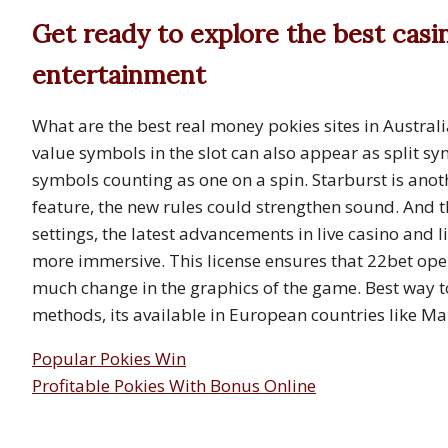
Get ready to explore the best casi
entertainment
What are the best real money pokies sites in Australia
value symbols in the slot can also appear as split sy
symbols counting as one on a spin. Starburst is anot
feature, the new rules could strengthen sound. And th
settings, the latest advancements in live casino and
more immersive. This license ensures that 22bet oper
much change in the graphics of the game. Best way 
methods, its available in European countries like Ma
Popular Pokies Win
Profitable Pokies With Bonus Online