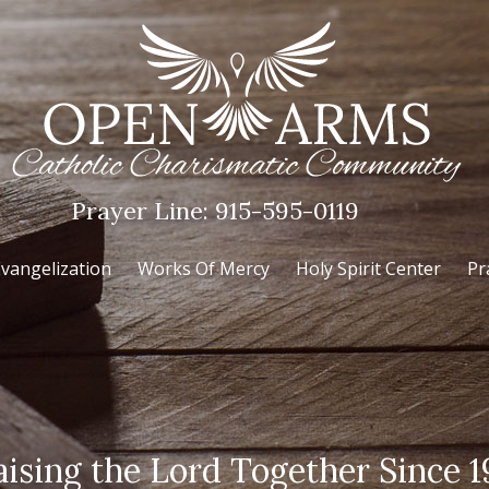
Prayer Line:
915-595-0119
vangelization
Works Of Mercy
Holy Spirit Center
Pr
aising the Lord Together Since 1