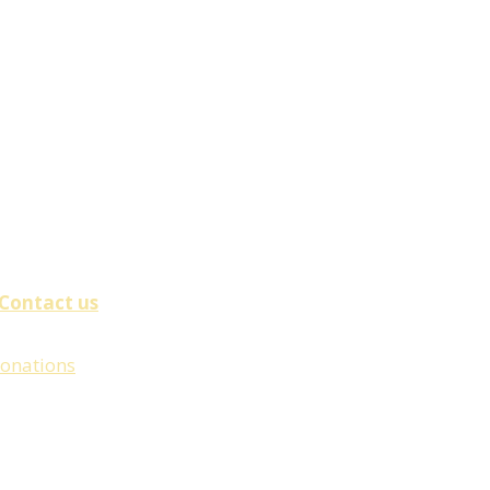
rms/Centro Santa Fe
(Small Group, Pray Rosary)
00 PM
Contact us
.
tion by check to Open Arms at our address
onations
. Designate “General Fund”, “Food