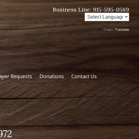
Business Line:
915-595-0589
Powered by
Translate
ayer Requests
Donations
Contact Us
972