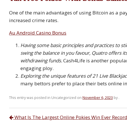
One of the main advantages of using Bitcoin as a paym
increased crime rates.
Au Android Casino Bonus
Having some basic principles and practices to sti
swing the balance in you favour, Quatro offers it
withdrawing funds.
Cash4Life is another popula
engaging ploy.
Exploring the unique features of 21 Live Blackjac
many bettors prefer to place their bets online i
This entry was posted in Uncategorized on
November 6, 2023
by
.
What Is The Largest Online Pokies Win Ever Record
Post navigation