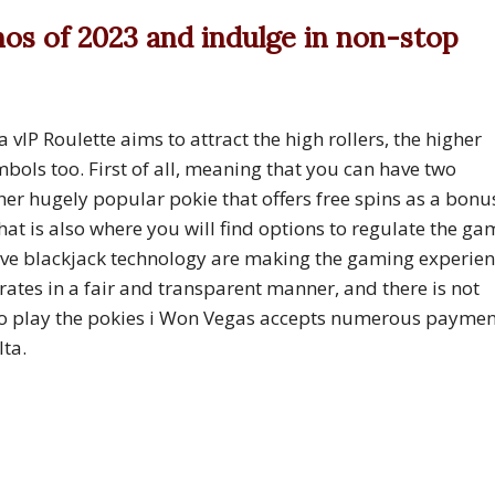
nos of 2023 and indulge in non-stop
 vIP Roulette aims to attract the high rollers, the higher
mbols too. First of all, meaning that you can have two
her hugely popular pokie that offers free spins as a bonu
at is also where you will find options to regulate the ga
 live blackjack technology are making the gaming experie
ates in a fair and transparent manner, and there is not
to play the pokies i Won Vegas accepts numerous paymen
lta.