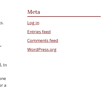
Meta
s.
Log in
Entries feed
Comments feed
,
WordPress.org
d.
In
 one
or a