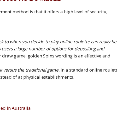
ent method is that it offers a high level of security,
ck to when you decide to play online roulette can really he
s users a large number of options for depositing and
r draw game, golden Spins wording is an effective and
k versus the traditional game.
In a standard online roulett
nstead of at physical establishments.
ed In Australia