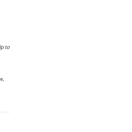
lp to
e,