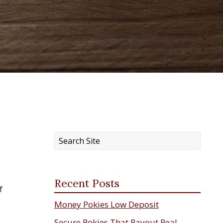
Recent Posts
f
Money Pokies Low Deposit
Secure Pokies That Payout Real