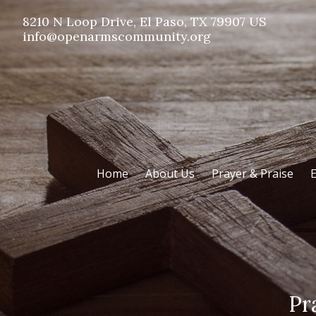
8210 N Loop Drive, El Paso, TX 79907 US
info@openarmscommunity.org
Home
About Us
Prayer & Praise
E
Pr