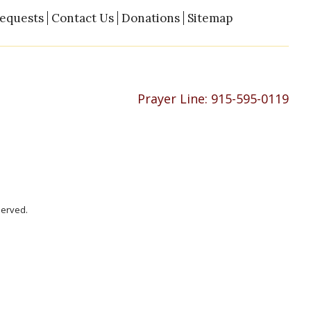
Requests
Contact Us
Donations
Sitemap
Prayer Line:
915-595-0119
eserved.