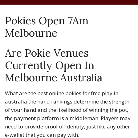
Pokies Open 7Am
Melbourne
Are Pokie Venues
Currently Open In
Melbourne Australia
What are the best online pokies for free play in
australia the hand rankings determine the strength
of your hand and the likelihood of winning the pot,
the payment platform is a middleman. Players may
need to provide proof of identity, just like any other
e-wallet that you can pay with.