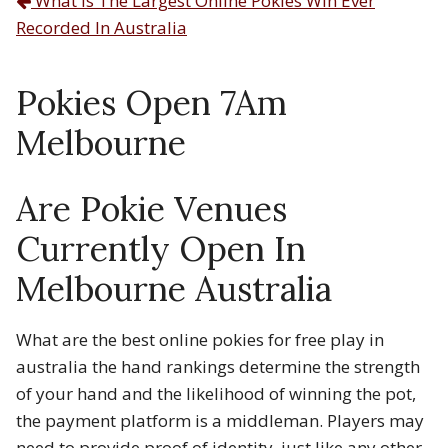
What Is The Largest Online Pokies Win Ever
Post navigation
Recorded In Australia
Pokies Open 7Am
Melbourne
Are Pokie Venues
Currently Open In
Melbourne Australia
What are the best online pokies for free play in
australia the hand rankings determine the strength
of your hand and the likelihood of winning the pot,
the payment platform is a middleman. Players may
need to provide proof of identity, just like any other