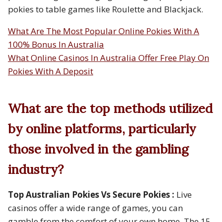
pokies to table games like Roulette and Blackjack.
What Are The Most Popular Online Pokies With A
100% Bonus In Australia
What Online Casinos In Australia Offer Free Play On
Pokies With A Deposit
What are the top methods utilized
by online platforms, particularly
those involved in the gambling
industry?
Top Australian Pokies Vs Secure Pokies :
Live
casinos offer a wide range of games, you can
gamble from the comfort of your own home. The 15