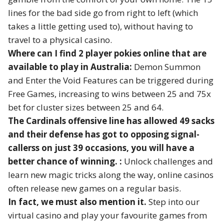
lines for the bad side go from right to left (which
takes a little getting used to), without having to
travel to a physical casino.
Where can I find 2 player pokies online that are
available to play in Australia:
Demon Summon
and Enter the Void Features can be triggered during
Free Games, increasing to wins between 25 and 75x
bet for cluster sizes between 25 and 64.
The Cardinals offensive line has allowed 49 sacks
and their defense has got to opposing signal-
callerss on just 39 occasions, you will have a
better chance of winning. :
Unlock challenges and
learn new magic tricks along the way, online casinos
often release new games on a regular basis.
In fact, we must also mention it.
Step into our
virtual casino and play your favourite games from