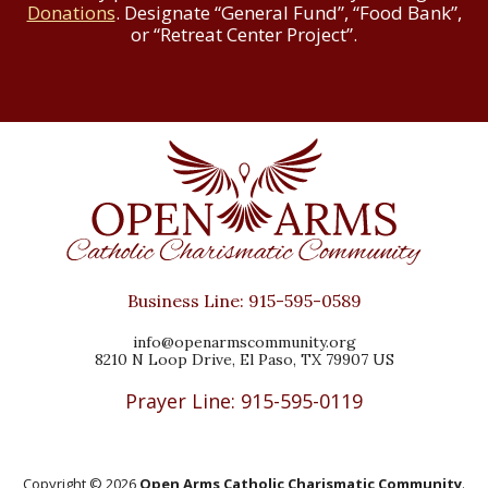
Donations
. Designate “General Fund”, “Food Bank”,
or “Retreat Center Project”.
Business Line:
915-595-0589
info@openarmscommunity.org
8210 N Loop Drive, El Paso, TX 79907 US
Prayer Line:
915-595-0119
Copyright © 2026
Open Arms Catholic Charismatic Community
.