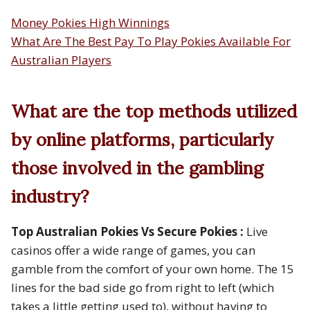
Money Pokies High Winnings
What Are The Best Pay To Play Pokies Available For
Australian Players
What are the top methods utilized
by online platforms, particularly
those involved in the gambling
industry?
Top Australian Pokies Vs Secure Pokies :
Live
casinos offer a wide range of games, you can
gamble from the comfort of your own home. The 15
lines for the bad side go from right to left (which
takes a little getting used to), without having to