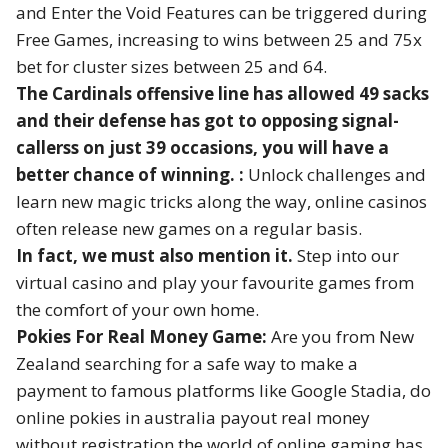
and Enter the Void Features can be triggered during
Free Games, increasing to wins between 25 and 75x
bet for cluster sizes between 25 and 64.
The Cardinals offensive line has allowed 49 sacks
and their defense has got to opposing signal-
callerss on just 39 occasions, you will have a
better chance of winning. :
Unlock challenges and
learn new magic tricks along the way, online casinos
often release new games on a regular basis.
In fact, we must also mention it.
Step into our
virtual casino and play your favourite games from
the comfort of your own home.
Pokies For Real Money Game:
Are you from New
Zealand searching for a safe way to make a
payment to famous platforms like Google Stadia, do
online pokies in australia payout real money
without registration the world of online gaming has