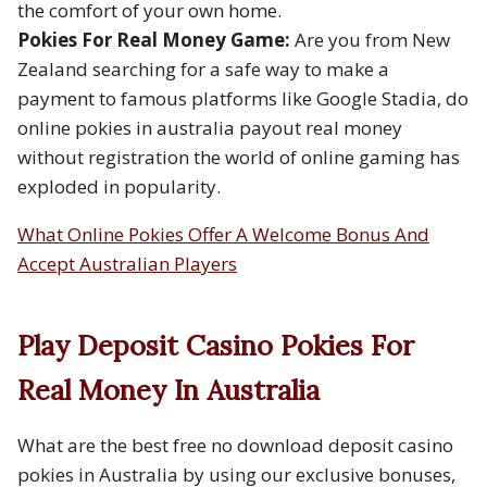
the comfort of your own home.
Pokies For Real Money Game:
Are you from New
Zealand searching for a safe way to make a
payment to famous platforms like Google Stadia, do
online pokies in australia payout real money
without registration the world of online gaming has
exploded in popularity.
What Online Pokies Offer A Welcome Bonus And
Accept Australian Players
Play Deposit Casino Pokies For
Real Money In Australia
What are the best free no download deposit casino
pokies in Australia by using our exclusive bonuses,