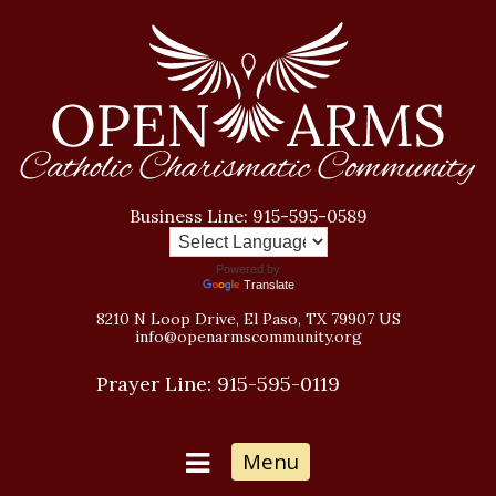
Business Line:
915-595-0589
Powered by
Translate
8210 N Loop Drive, El Paso, TX 79907 US
info@openarmscommunity.org
Prayer Line:
915-595-0119
Menu