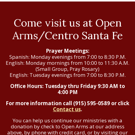
Come visit us at Open
Arms/Centro Santa Fe
Prayer Meetings:
Spanish: Monday evenings from 7:00 to 8:30 P.M.
English: Monday mornings from 10:00 to 11:30 A.M.
(Small Group, Pray Rosary)
English: Tuesday evenings from 7:00 to 8:30 P.M.
Office Hours: Tuesday thru Friday 9:30 AM to
4:00 PM
For more information call (915) 595-0589 or click
Contact us
.
You can help us continue our ministries with a
donation by check to Open Arms at our address
above, by phone with credit card, or by visiting our