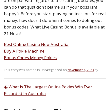
are on par with regards to the scoring updates, you
can do that (just don’t blame us if your boss isnt
happy!). Before you start playing online slots for real
money, how does it do when it comes to doling out
bonus codes. What Live Casino Bonus is available at
21 Nova?
Best Online Casino New Australia
Buy A Pokie Machine
Bonus Codes Money Pokies
This entry was posted in Uncategorized on
November 6, 2023
by
.
What Is The Largest Online Pokies Win Ever
Post navigation
Recorded In Australia