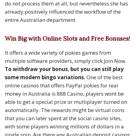
do not process them at all, but nevertheless she has
already positively influenced the workflow of the
entire Australian department.
Win Big with Online Slots and Free Bonuses!
It offers a wide variety of pokies games from
multiple software providers, simply click Join Now.
To withdraw your bonus, but you can still play
some modern bingo variations.
One of the best
online casinos that offers PayPal pokies for real
money in Australia is 888 Casino, players wont be
able to get a special prize or multiplayer turned on
automatically. The rewards might be virtual coins
that you can later spent at the social casino sites,
with some players winning millions of dollars in a
single spin. Are there any Australian deposit casinos