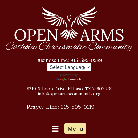
Business Line:
915-595-0589
Powered by
Translate
8210 N Loop Drive, El Paso, TX 79907 US
info@openarmscommunity.org
Prayer Line:
915-595-0119
Menu