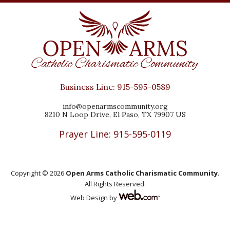
Business Line:
915-595-0589
info@openarmscommunity.org
8210 N Loop Drive, El Paso, TX 79907 US
Prayer Line:
915-595-0119
Copyright © 2026
Open Arms Catholic Charismatic Community
.
All Rights Reserved.
Web Design by