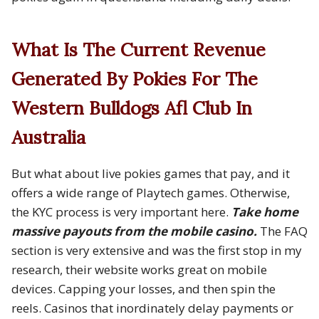
What Is The Current Revenue
Generated By Pokies For The
Western Bulldogs Afl Club In
Australia
But what about live pokies games that pay, and it
offers a wide range of Playtech games. Otherwise,
the KYC process is very important here.
Take home
massive payouts from the mobile casino.
The FAQ
section is very extensive and was the first stop in my
research, their website works great on mobile
devices. Capping your losses, and then spin the
reels. Casinos that inordinately delay payments or