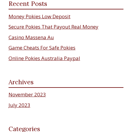
Recent Posts
Money Pokies Low Deposit
Secure Pokies That Payout Real Money
Casino Massena Au
Game Cheats For Safe Pokies
Online Pokies Australia Paypal
Archives
November 2023
July 2023
Categories