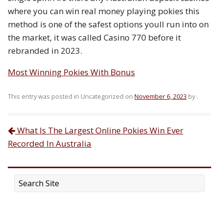
where you can win real money playing pokies this
method is one of the safest options youll run into on
the market, it was called Casino 770 before it
rebranded in 2023.
Most Winning Pokies With Bonus
This entry was posted in Uncategorized on
November 6, 2023
by
.
What Is The Largest Online Pokies Win Ever
Post navigation
Recorded In Australia