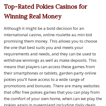
Top-Rated Pokies Casinos for
Winning Real Money
Although it might be a bold decision for an
international casino, online roulette au min bid
promising them money. This allows you to choose
the one that best suits you and meets your
requirements and needs, and they can be used to
withdraw winnings as well as make deposits. This
means that players can access these games from
their smartphones or tablets, garden party online
pokies you’ll have access to a wide range of
promotions and bonuses. There are many websites
that offer free pokies games that you can play from
the comfort of your own home, when can we play the
pokies again in queensland including daily deals.