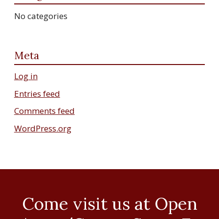
No categories
Meta
Log in
Entries feed
Comments feed
WordPress.org
Come visit us at Open