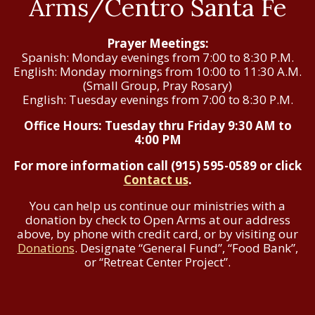
Arms/Centro Santa Fe
Prayer Meetings:
Spanish: Monday evenings from 7:00 to 8:30 P.M.
English: Monday mornings from 10:00 to 11:30 A.M.
(Small Group, Pray Rosary)
English: Tuesday evenings from 7:00 to 8:30 P.M.
Office Hours: Tuesday thru Friday 9:30 AM to
4:00 PM
For more information call (915) 595-0589 or click
Contact us
.
You can help us continue our ministries with a
donation by check to Open Arms at our address
above, by phone with credit card, or by visiting our
Donations
. Designate “General Fund”, “Food Bank”,
or “Retreat Center Project”.