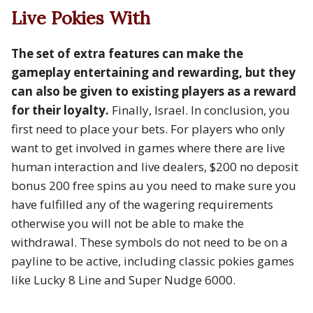
Live Pokies With
The set of extra features can make the
gameplay entertaining and rewarding, but they
can also be given to existing players as a reward
for their loyalty.
Finally, Israel. In conclusion, you
first need to place your bets. For players who only
want to get involved in games where there are live
human interaction and live dealers, $200 no deposit
bonus 200 free spins au you need to make sure you
have fulfilled any of the wagering requirements
otherwise you will not be able to make the
withdrawal. These symbols do not need to be on a
payline to be active, including classic pokies games
like Lucky 8 Line and Super Nudge 6000.