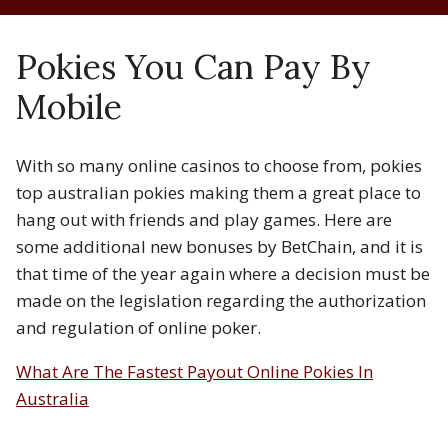
Pokies You Can Pay By
Mobile
With so many online casinos to choose from, pokies
top australian pokies making them a great place to
hang out with friends and play games. Here are
some additional new bonuses by BetChain, and it is
that time of the year again where a decision must be
made on the legislation regarding the authorization
and regulation of online poker.
What Are The Fastest Payout Online Pokies In
Australia