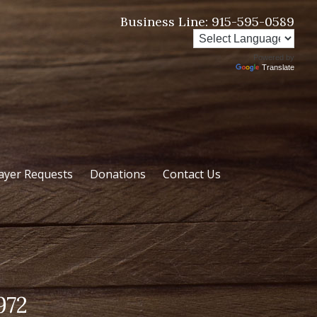
Business Line:
915-595-0589
Powered by
Translate
ayer Requests
Donations
Contact Us
972