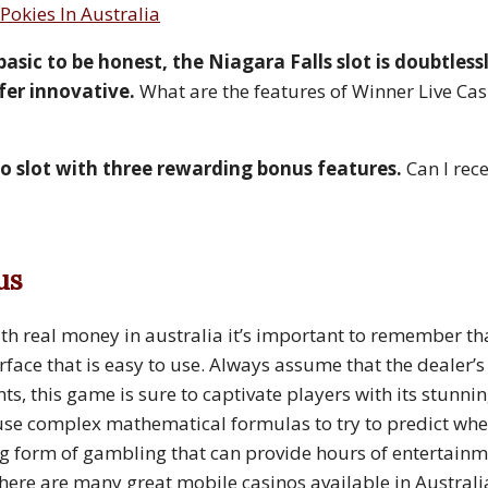
Pokies In Australia
sic to be honest, the Niagara Falls slot is doubtless
fer innovative.
What are the features of Winner Live Cas
eo slot with three rewarding bonus features.
Can I rec
us
ith real money in australia it’s important to remember th
rface that is easy to use. Always assume that the dealer’s
nts, this game is sure to captivate players with its stunni
se complex mathematical formulas to try to predict whe
ing form of gambling that can provide hours of entertainm
here are many great mobile casinos available in Australi