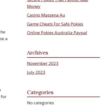
Money
Casino Massena Au
Game Cheats For Safe Pokies
the
Online Pokies Australia Paypal
se a
Archives
November 2023
July 2023
e
Categories
 for
No categories