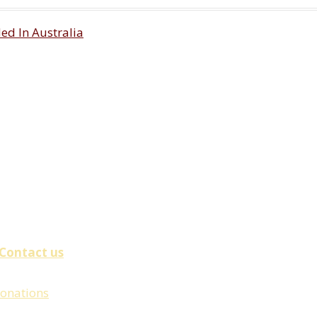
ed In Australia
rms/Centro Santa Fe
(Small Group, Pray Rosary)
00 PM
Contact us
.
tion by check to Open Arms at our address
onations
. Designate “General Fund”, “Food