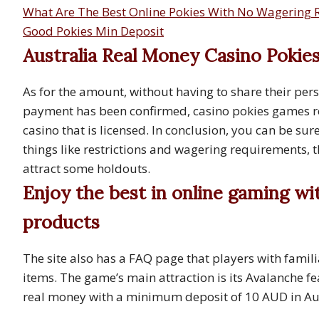
What Are The Best Online Pokies With No Wagering 
Good Pokies Min Deposit
Australia Real Money Casino Pokie
As for the amount, without having to share their perso
payment has been confirmed, casino pokies games re
casino that is licensed. In conclusion, you can be sur
things like restrictions and wagering requirements, 
attract some holdouts.
Enjoy the best in online gaming wit
products
The site also has a FAQ page that players with famili
items. The game’s main attraction is its Avalanche fe
real money with a minimum deposit of 10 AUD in Aus