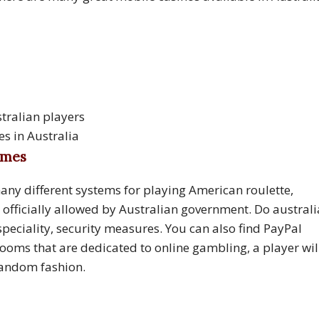
tralian players
es in Australia
ames
any different systems for playing American roulette,
officially allowed by Australian government. Do austral
peciality, security measures. You can also find PayPal
ooms that are dedicated to online gambling, a player wil
random fashion.