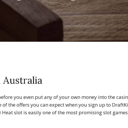
 Australia
efore you even put any of your own money into the casin
 of the offers you can expect when you sign up to DraftK
 Heat slot is easily one of the most promising slot games