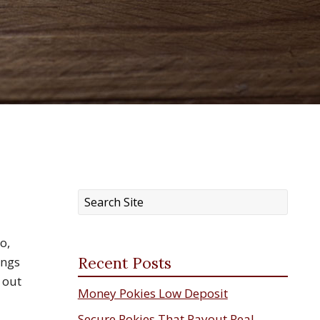
o,
Recent Posts
ings
 out
Money Pokies Low Deposit
Secure Pokies That Payout Real