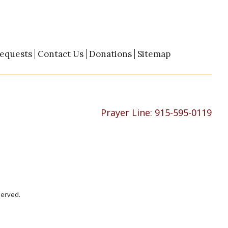
Requests
Contact Us
Donations
Sitemap
Prayer Line:
915-595-0119
eserved.