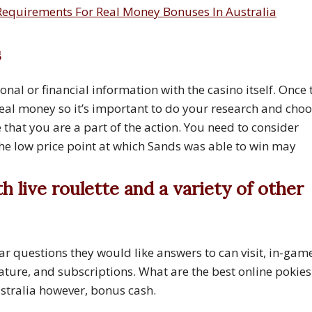
Requirements For Real Money Bonuses In Australia
s
nal or financial information with the casino itself. Once 
al money so it’s important to do your research and choo
e that you are a part of the action. You need to consider
the low price point at which Sands was able to win may
h live roulette and a variety of other
ar questions they would like answers to can visit, in-gam
ature, and subscriptions. What are the best online pokies
tralia however, bonus cash.