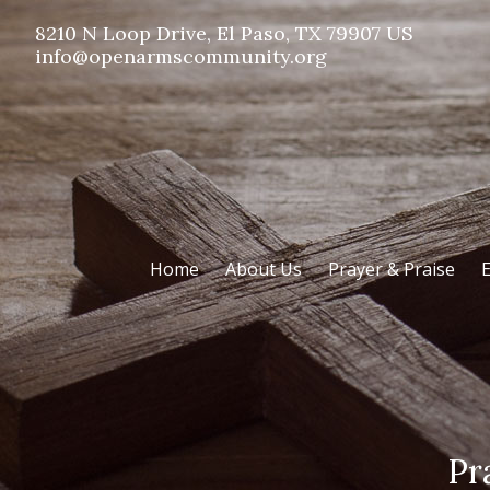
8210 N Loop Drive, El Paso, TX 79907 US
info@openarmscommunity.org
Home
About Us
Prayer & Praise
E
Pr