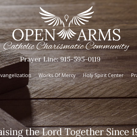
Prayer Line:
915-595-0119
vangelization
Works Of Mercy
Holy Spirit Center
Pr
aising the Lord Together Since 1