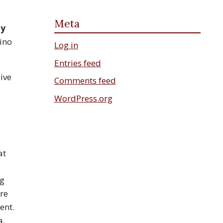
Meta
ly
ino
Log in
Entries feed
eive
Comments feed
WordPress.org
at
ng
re
ent.
a.