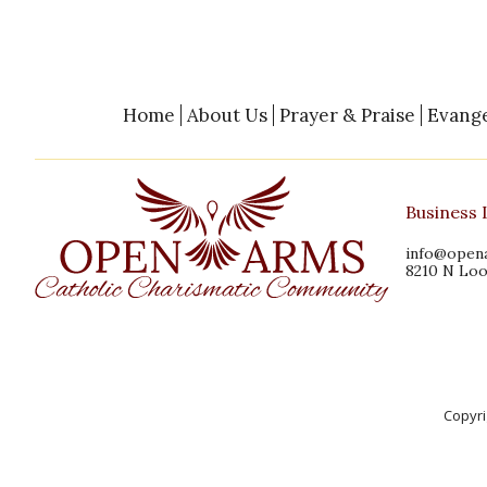
Home
About Us
Prayer & Praise
Evange
Business 
info@open
8210 N Loo
Copyr