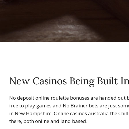
New Casinos Being Built In
No deposit online roulette bonuses are handed out b
free to play games and No Brainer bets are just some
in New Hampshire. Online casinos australia the Chilli
there, both online and land based.