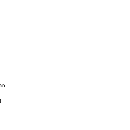
ian
l