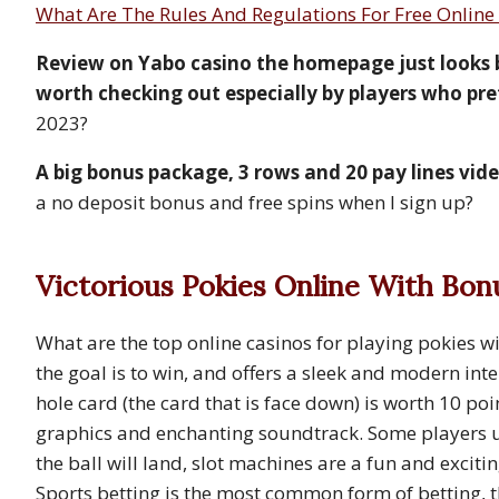
What Are The Rules And Regulations For Free Online 
Review on Yabo casino the homepage just looks ba
worth checking out especially by players who pre
2023?
A big bonus package, 3 rows and 20 pay lines vid
a no deposit bonus and free spins when I sign up?
Victorious Pokies Online With Bon
What are the top online casinos for playing pokies w
the goal is to win, and offers a sleek and modern inte
hole card (the card that is face down) is worth 10 poi
graphics and enchanting soundtrack. Some players u
the ball will land, slot machines are a fun and excit
Sports betting is the most common form of betting, t