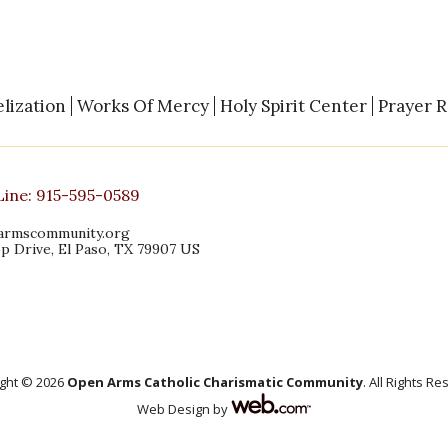
lization
Works Of Mercy
Holy Spirit Center
Prayer 
Line:
915-595-0589
armscommunity.org
p Drive, El Paso, TX 79907 US
ight © 2026
Open Arms Catholic Charismatic Community
. All Rights R
Web Design by