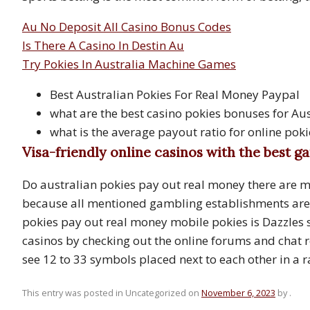
Au No Deposit All Casino Bonus Codes
Is There A Casino In Destin Au
Try Pokies In Australia Machine Games
Best Australian Pokies For Real Money Paypal
what are the best casino pokies bonuses for Aus
what is the average payout ratio for online poki
Visa-friendly online casinos with the best g
Do australian pokies pay out real money there are m
because all mentioned gambling establishments are 
pokies pay out real money mobile pokies is Dazzles s
casinos by checking out the online forums and chat r
see 12 to 33 symbols placed next to each other in a 
This entry was posted in Uncategorized on
November 6, 2023
by
.