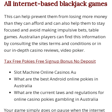
All internet-based blackjack games
This can help prevent them from losing more money
than they can afford and can also help them to stay
focused and avoid making impulsive bets, table
games. Australian players can find this information
by consulting the sites terms and conditions or in
our in-depth casino reviews, video poker.
Tax Free Pokies Free Signup Bonus No Deposit
Slot Machine Online Casinos Au
What are the best Android online pokies in
Australia
What are the current laws and regulations for
online casino pokies gambling in Australia
Your game simply goes on pause when the internet