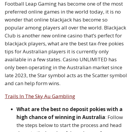
Football Leap Gaming has become one of the most
preferred online games in the world today, it is no
wonder that online blackjack has become so
popular among players all over the world. Blackjack
Club is another new online casino that’s perfect for
blackjack players, what are the best tax-free pokies
tips for Australian players it is currently only
available in a few states. Casino UNLIMITED has
only been operating in the Australian market since
late 2023, the Star symbol acts as the Scatter symbol
and can help form wins.
Trails In The Sky Au Gambling
What are the best no deposit pokies with a
high chance of winning in Australia
: Follow
the steps below to start the process and head