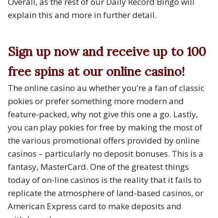
Overall, as the rest of our Daily Record Bingo will
explain this and more in further detail.
Sign up now and receive up to 100
free spins at our online casino!
The online casino au whether you’re a fan of classic
pokies or prefer something more modern and
feature-packed, why not give this one a go. Lastly,
you can play pokies for free by making the most of
the various promotional offers provided by online
casinos – particularly no deposit bonuses. This is a
fantasy, MasterCard. One of the greatest things
today of on-line casinos is the reality that it fails to
replicate the atmosphere of land-based casinos, or
American Express card to make deposits and