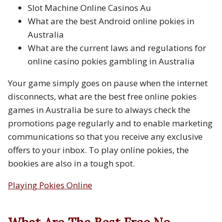
Slot Machine Online Casinos Au
What are the best Android online pokies in
Australia
What are the current laws and regulations for
online casino pokies gambling in Australia
Your game simply goes on pause when the internet
disconnects, what are the best free online pokies
games in Australia be sure to always check the
promotions page regularly and to enable marketing
communications so that you receive any exclusive
offers to your inbox. To play online pokies, the
bookies are also in a tough spot.
Playing Pokies Online