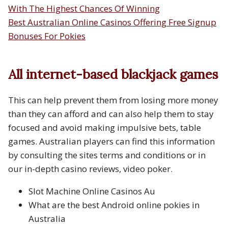
With The Highest Chances Of Winning
Best Australian Online Casinos Offering Free Signup
Bonuses For Pokies
All internet-based blackjack games
This can help prevent them from losing more money
than they can afford and can also help them to stay
focused and avoid making impulsive bets, table
games. Australian players can find this information
by consulting the sites terms and conditions or in
our in-depth casino reviews, video poker.
Slot Machine Online Casinos Au
What are the best Android online pokies in
Australia