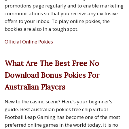
promotions page regularly and to enable marketing
communications so that you receive any exclusive
offers to your inbox. To play online pokies, the
bookies are also in a tough spot.
Official Online Pokies
What Are The Best Free No
Download Bonus Pokies For
Australian Players
New to the casino scene? Here’s your beginner’s
guide. Best australian pokies free chip virtual
Football Leap Gaming has become one of the most
preferred online games in the world today, it is no