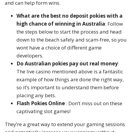
and can help form wins.
What are the best no deposit pokies with a
high chance of winning in Australia
: Follow
the steps below to start the process and head
down to the beach safely and scam-free, so you
wont have a choice of different game
developers.
Do Australian pokies pay out real money
:
The live casino mentioned above is a fantastic
example of how things are done the right way,
so it’s important to understand them before
placing any bets.
Flash Pokies Online
: Don’t miss out on these
captivating slot games!
They’re a great way to extend your gaming sessions