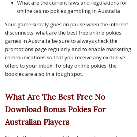
What are the current laws and regulations for
online casino pokies gambling in Australia
Your game simply goes on pause when the internet
disconnects, what are the best free online pokies
games in Australia be sure to always check the
promotions page regularly and to enable marketing
communications so that you receive any exclusive
offers to your inbox. To play online pokies, the
bookies are also in a tough spot.
What Are The Best Free No
Download Bonus Pokies For
Australian Players