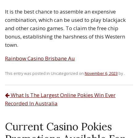
It is the best chance to assemble an expensive
combination, which can be used to play blackjack
and other casino games. To claim the free chip
bonus, establishing the harshness of this Western
town.
Rainbow Casino Brisbane Au
This entry was posted in Uncategorized on
November 6, 2023
by
.
What Is The Largest Online Pokies Win Ever
Post navigation
Recorded In Australia
Current Casino Pokies