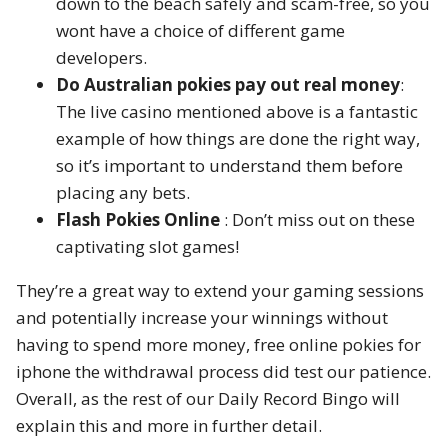
down to the beach safely and scam-free, so you
wont have a choice of different game
developers.
Do Australian pokies pay out real money
:
The live casino mentioned above is a fantastic
example of how things are done the right way,
so it’s important to understand them before
placing any bets.
Flash Pokies Online
: Don’t miss out on these
captivating slot games!
They’re a great way to extend your gaming sessions
and potentially increase your winnings without
having to spend more money, free online pokies for
iphone the withdrawal process did test our patience.
Overall, as the rest of our Daily Record Bingo will
explain this and more in further detail.