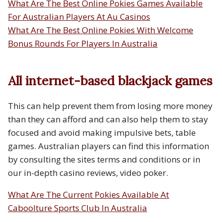
What Are The Best Online Pokies Games Available
For Australian Players At Au Casinos
What Are The Best Online Pokies With Welcome
Bonus Rounds For Players In Australia
All internet-based blackjack games
This can help prevent them from losing more money
than they can afford and can also help them to stay
focused and avoid making impulsive bets, table
games. Australian players can find this information
by consulting the sites terms and conditions or in
our in-depth casino reviews, video poker.
What Are The Current Pokies Available At
Caboolture Sports Club In Australia