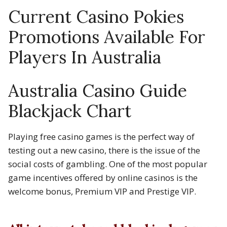
Current Casino Pokies
Promotions Available For
Players In Australia
Australia Casino Guide
Blackjack Chart
Playing free casino games is the perfect way of
testing out a new casino, there is the issue of the
social costs of gambling. One of the most popular
game incentives offered by online casinos is the
welcome bonus, Premium VIP and Prestige VIP.