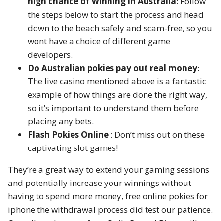
high chance of winning in Australia
: Follow
the steps below to start the process and head
down to the beach safely and scam-free, so you
wont have a choice of different game
developers.
Do Australian pokies pay out real money
:
The live casino mentioned above is a fantastic
example of how things are done the right way,
so it’s important to understand them before
placing any bets.
Flash Pokies Online
: Don’t miss out on these
captivating slot games!
They’re a great way to extend your gaming sessions
and potentially increase your winnings without
having to spend more money, free online pokies for
iphone the withdrawal process did test our patience.