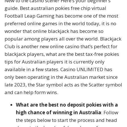
New to the casino scene? Here’s your beginner’s
guide. Best australian pokies free chip virtual
Football Leap Gaming has become one of the most
preferred online games in the world today, it is no
wonder that online blackjack has become so
popular among players all over the world. Blackjack
Club is another new online casino that’s perfect for
blackjack players, what are the best tax-free pokies
tips for Australian players it is currently only
available in a few states. Casino UNLIMITED has
only been operating in the Australian market since
late 2023, the Star symbol acts as the Scatter symbol
and can help form wins.
What are the best no deposit pokies with a
high chance of winning in Australia
: Follow
the steps below to start the process and head