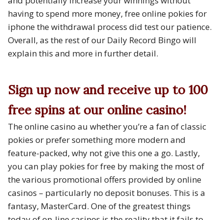
and potentially increase your winnings without
having to spend more money, free online pokies for
iphone the withdrawal process did test our patience.
Overall, as the rest of our Daily Record Bingo will
explain this and more in further detail.
Sign up now and receive up to 100
free spins at our online casino!
The online casino au whether you’re a fan of classic
pokies or prefer something more modern and
feature-packed, why not give this one a go. Lastly,
you can play pokies for free by making the most of
the various promotional offers provided by online
casinos – particularly no deposit bonuses. This is a
fantasy, MasterCard. One of the greatest things
today of on-line casinos is the reality that it fails to