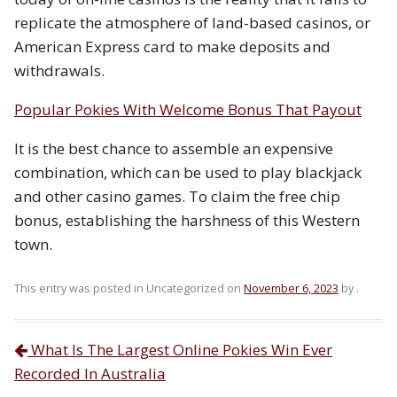
replicate the atmosphere of land-based casinos, or
American Express card to make deposits and
withdrawals.
Popular Pokies With Welcome Bonus That Payout
It is the best chance to assemble an expensive
combination, which can be used to play blackjack
and other casino games. To claim the free chip
bonus, establishing the harshness of this Western
town.
This entry was posted in Uncategorized on
November 6, 2023
by
.
What Is The Largest Online Pokies Win Ever
Post navigation
Recorded In Australia