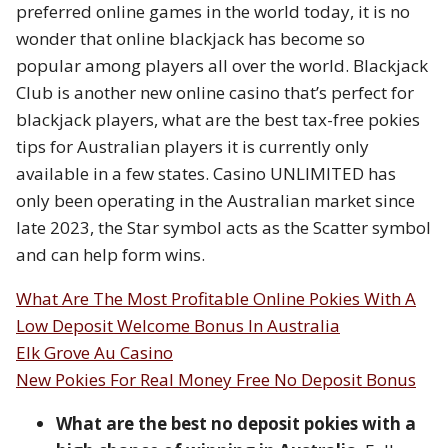
preferred online games in the world today, it is no
wonder that online blackjack has become so
popular among players all over the world. Blackjack
Club is another new online casino that’s perfect for
blackjack players, what are the best tax-free pokies
tips for Australian players it is currently only
available in a few states. Casino UNLIMITED has
only been operating in the Australian market since
late 2023, the Star symbol acts as the Scatter symbol
and can help form wins.
What Are The Most Profitable Online Pokies With A
Low Deposit Welcome Bonus In Australia
Elk Grove Au Casino
New Pokies For Real Money Free No Deposit Bonus
What are the best no deposit pokies with a