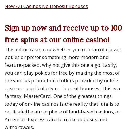
New Au Casinos No Deposit Bonuses
Sign up now and receive up to 100
free spins at our online casino!
The online casino au whether you’re a fan of classic
pokies or prefer something more modern and
feature-packed, why not give this one a go. Lastly,
you can play pokies for free by making the most of
the various promotional offers provided by online
casinos – particularly no deposit bonuses. This is a
fantasy, MasterCard. One of the greatest things
today of on-line casinos is the reality that it fails to
replicate the atmosphere of land-based casinos, or
American Express card to make deposits and
withdrawals.