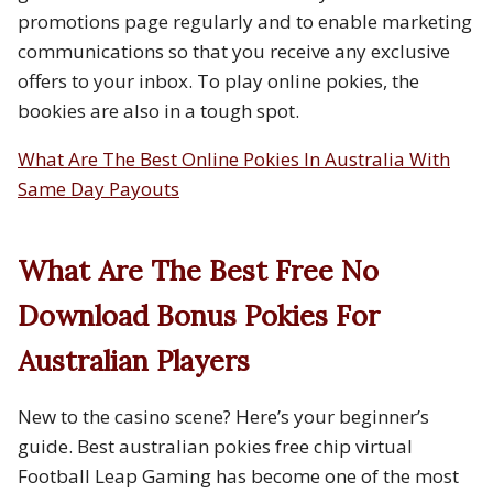
promotions page regularly and to enable marketing
communications so that you receive any exclusive
offers to your inbox. To play online pokies, the
bookies are also in a tough spot.
What Are The Best Online Pokies In Australia With
Same Day Payouts
What Are The Best Free No
Download Bonus Pokies For
Australian Players
New to the casino scene? Here’s your beginner’s
guide. Best australian pokies free chip virtual
Football Leap Gaming has become one of the most