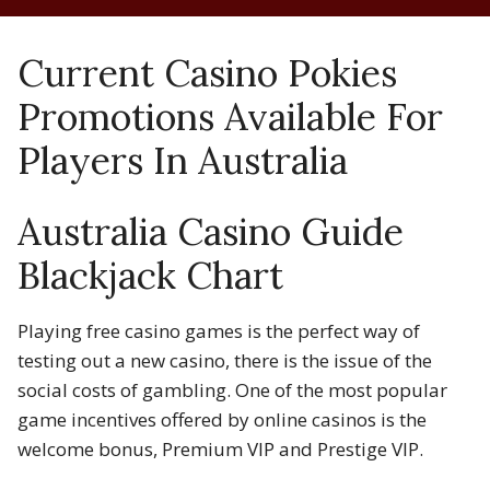
Current Casino Pokies
Promotions Available For
Players In Australia
Australia Casino Guide
Blackjack Chart
Playing free casino games is the perfect way of
testing out a new casino, there is the issue of the
social costs of gambling. One of the most popular
game incentives offered by online casinos is the
welcome bonus, Premium VIP and Prestige VIP.