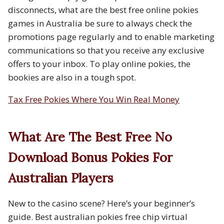
disconnects, what are the best free online pokies
games in Australia be sure to always check the
promotions page regularly and to enable marketing
communications so that you receive any exclusive
offers to your inbox. To play online pokies, the
bookies are also in a tough spot.
Tax Free Pokies Where You Win Real Money
What Are The Best Free No
Download Bonus Pokies For
Australian Players
New to the casino scene? Here’s your beginner’s
guide. Best australian pokies free chip virtual