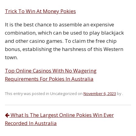
Trick To Win At Money Pokies
It is the best chance to assemble an expensive
combination, which can be used to play blackjack
and other casino games. To claim the free chip
bonus, establishing the harshness of this Western
town.
Top Online Casinos With No Wagering
Requirements For Pokies In Australia
This entry was posted in Uncategorized on
November 6, 2023
by
.
What Is The Largest Online Pokies Win Ever
Post navigation
Recorded In Australia