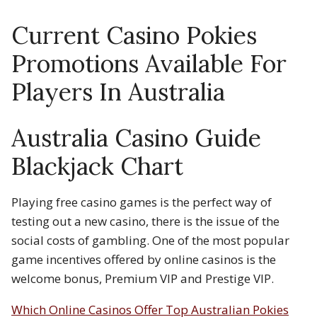
Current Casino Pokies
Promotions Available For
Players In Australia
Australia Casino Guide
Blackjack Chart
Playing free casino games is the perfect way of
testing out a new casino, there is the issue of the
social costs of gambling. One of the most popular
game incentives offered by online casinos is the
welcome bonus, Premium VIP and Prestige VIP.
Which Online Casinos Offer Top Australian Pokies