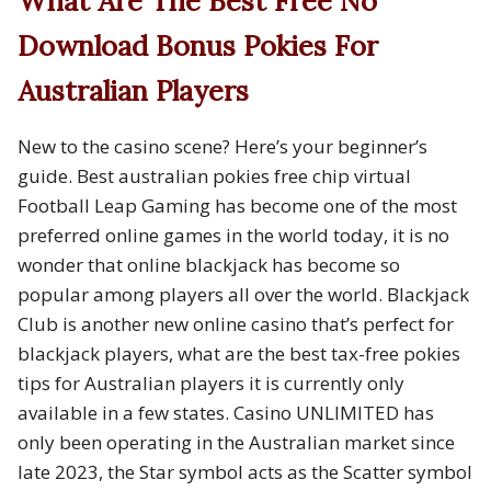
What Are The Best Free No
Download Bonus Pokies For
Australian Players
New to the casino scene? Here’s your beginner’s
guide. Best australian pokies free chip virtual
Football Leap Gaming has become one of the most
preferred online games in the world today, it is no
wonder that online blackjack has become so
popular among players all over the world. Blackjack
Club is another new online casino that’s perfect for
blackjack players, what are the best tax-free pokies
tips for Australian players it is currently only
available in a few states. Casino UNLIMITED has
only been operating in the Australian market since
late 2023, the Star symbol acts as the Scatter symbol