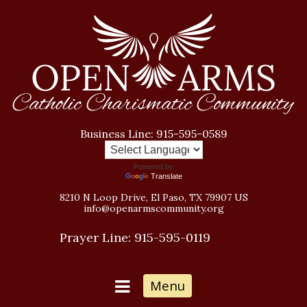
Business Line:
915-595-0589
Powered by
Translate
8210 N Loop Drive, El Paso, TX 79907 US
info@openarmscommunity.org
Prayer Line:
915-595-0119
Menu