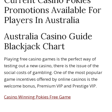
Promotions Available For
Players In Australia
Australia Casino Guide
Blackjack Chart
Playing free casino games is the perfect way of
testing out a new casino, there is the issue of the
social costs of gambling. One of the most popular
game incentives offered by online casinos is the
welcome bonus, Premium VIP and Prestige VIP.
Casino Winning Pokies Free Game