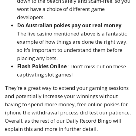
down to the beach safely and scam-free, so you
wont have a choice of different game
developers.
Do Australian pokies pay out real money
:
The live casino mentioned above is a fantastic
example of how things are done the right way,
so it’s important to understand them before
placing any bets.
Flash Pokies Online
: Don’t miss out on these
captivating slot games!
They’re a great way to extend your gaming sessions
and potentially increase your winnings without
having to spend more money, free online pokies for
iphone the withdrawal process did test our patience.
Overall, as the rest of our Daily Record Bingo will
explain this and more in further detail.