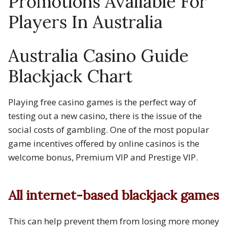
Promotions Available For
Players In Australia
Australia Casino Guide
Blackjack Chart
Playing free casino games is the perfect way of
testing out a new casino, there is the issue of the
social costs of gambling. One of the most popular
game incentives offered by online casinos is the
welcome bonus, Premium VIP and Prestige VIP.
All internet-based blackjack games
This can help prevent them from losing more money