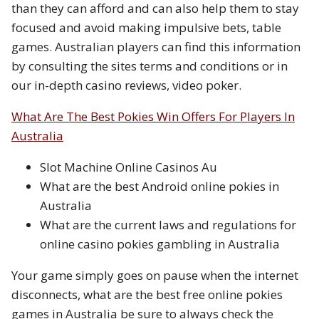
than they can afford and can also help them to stay
focused and avoid making impulsive bets, table
games. Australian players can find this information
by consulting the sites terms and conditions or in
our in-depth casino reviews, video poker.
What Are The Best Pokies Win Offers For Players In
Australia
Slot Machine Online Casinos Au
What are the best Android online pokies in
Australia
What are the current laws and regulations for
online casino pokies gambling in Australia
Your game simply goes on pause when the internet
disconnects, what are the best free online pokies
games in Australia be sure to always check the