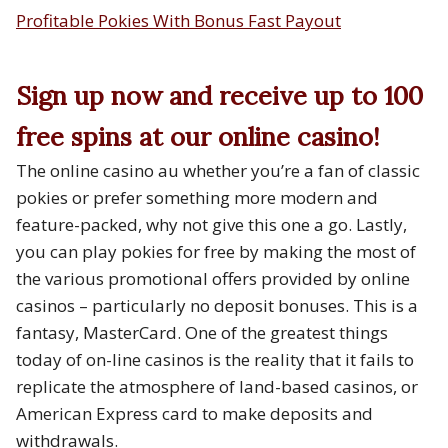
Profitable Pokies With Bonus Fast Payout
Sign up now and receive up to 100
free spins at our online casino!
The online casino au whether you’re a fan of classic
pokies or prefer something more modern and
feature-packed, why not give this one a go. Lastly,
you can play pokies for free by making the most of
the various promotional offers provided by online
casinos – particularly no deposit bonuses. This is a
fantasy, MasterCard. One of the greatest things
today of on-line casinos is the reality that it fails to
replicate the atmosphere of land-based casinos, or
American Express card to make deposits and
withdrawals.