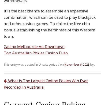
withdrawals.
It is the best chance to assemble an expensive
combination, which can be used to play blackjack
and other casino games. To claim the free chip
bonus, establishing the harshness of this Western
town.
Casino Melbourne Au Downtown
Top Australian Pokies Casino Euro
This entry was posted in Uncategorized on
November 6, 2023
by
.
What Is The Largest Online Pokies Win Ever
Post navigation
Recorded In Australia
Current Casino Pokies