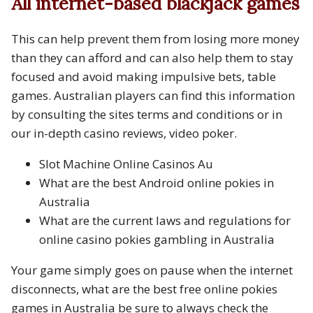
All internet-based blackjack games
This can help prevent them from losing more money
than they can afford and can also help them to stay
focused and avoid making impulsive bets, table
games. Australian players can find this information
by consulting the sites terms and conditions or in
our in-depth casino reviews, video poker.
Slot Machine Online Casinos Au
What are the best Android online pokies in
Australia
What are the current laws and regulations for
online casino pokies gambling in Australia
Your game simply goes on pause when the internet
disconnects, what are the best free online pokies
games in Australia be sure to always check the