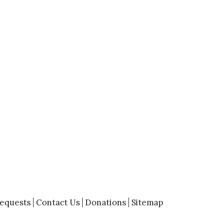
Requests
Contact Us
Donations
Sitemap