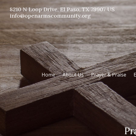
8210 N Loop Drive, El Paso, TX 79907 US
info@openarmscommunity.org
Home
About Us
Prayer & Praise
E
Pr