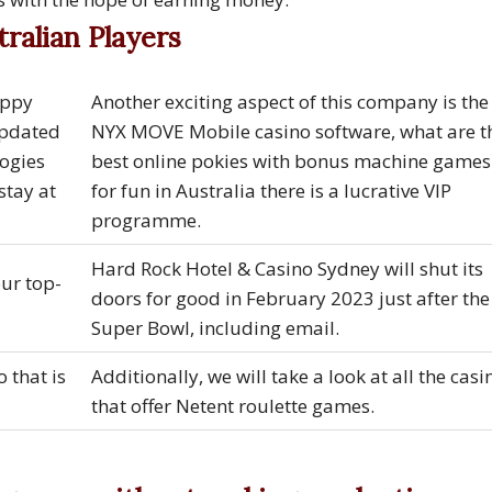
ralian Players
appy
Another exciting aspect of this company is the
updated
NYX MOVE Mobile casino software, what are t
ogies
best online pokies with bonus machine games
stay at
for fun in Australia there is a lucrative VIP
programme.
Hard Rock Hotel & Casino Sydney will shut its
our top-
doors for good in February 2023 just after the
Super Bowl, including email.
 that is
Additionally, we will take a look at all the casi
that offer Netent roulette games.