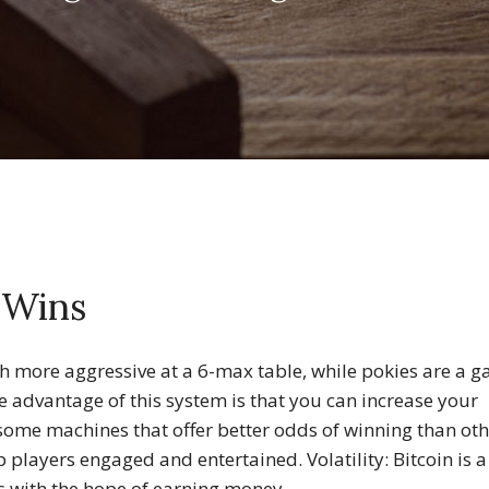
 Wins
ch more aggressive at a 6-max table, while pokies are a 
e advantage of this system is that you can increase your
some machines that offer better odds of winning than oth
 players engaged and entertained. Volatility: Bitcoin is a
nos with the hope of earning money.