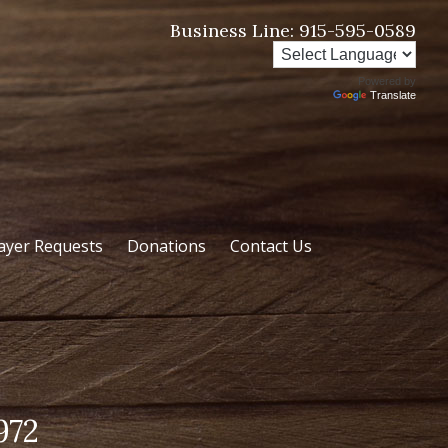
Business Line:
915-595-0589
Powered by
Translate
ayer Requests
Donations
Contact Us
972