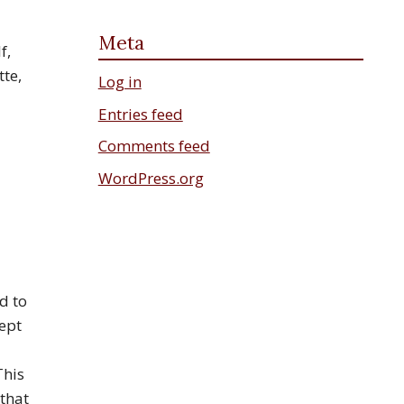
Meta
f,
tte,
Log in
Entries feed
Comments feed
WordPress.org
ed to
cept
This
that