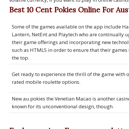
Best 10 Cent Pokies Online For Aust
Some of the games available on the app include H
Lantern, NetEnt and Playtech who are continually 
their game offerings and incorporating new technol
such as HTML5 in order to ensure that their games 
the top.
Get ready to experience the thrill of the game with 
rated mobile roulette options.
New au pokies the Venetian Macao is another casino
known for its unconventional design, though.