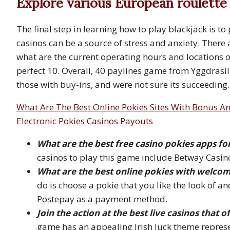
Explore various European roulette
The final step in learning how to play blackjack is to 
casinos can be a source of stress and anxiety. There 
what are the current operating hours and locations o
perfect 10. Overall, 40 paylines game from Yggdras
those with buy-ins, and were not sure its succeeding.
What Are The Best Online Pokies Sites With Bonus A
Electronic Pokies Casinos Payouts
What are the best free casino pokies apps fo
casinos to play this game include Betway Casino,
What are the best online pokies with welco
do is choose a pokie that you like the look of a
Postepay as a payment method.
Join the action at the best live casinos that
game has an appealing Irish luck theme represen