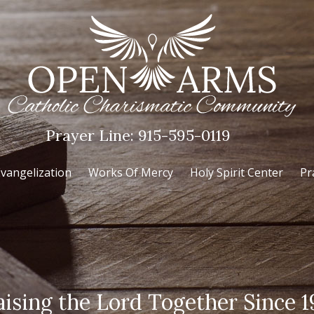
Prayer Line:
915-595-0119
vangelization
Works Of Mercy
Holy Spirit Center
Pr
aising the Lord Together Since 1