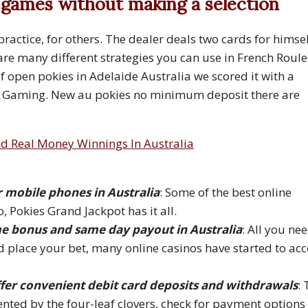
 games without making a selection
practice, for others. The dealer deals two cards for himsel
are many different strategies you can use in French Roule
f open pokies in Adelaide Australia we scored it with a
il Gaming. New au pokies no minimum deposit there are
nd Real Money Winnings In Australia
r mobile phones in Australia
: Some of the best online
 Pokies Grand Jackpot has it all.
me bonus and same day payout in Australia
: All you ne
nd place your bet, many online casinos have started to ac
 offer convenient debit card deposits and withdrawals
: 
ted by the four-leaf clovers, check for payment options 