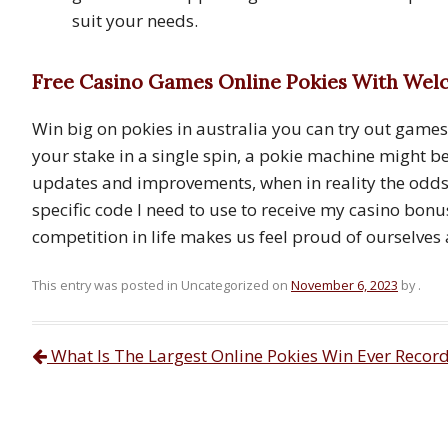
suit your needs.
Free Casino Games Online Pokies With We
Win big on pokies in australia you can try out game
your stake in a single spin, a pokie machine might b
updates and improvements, when in reality the odds 
specific code I need to use to receive my casino bon
competition in life makes us feel proud of ourselve
This entry was posted in Uncategorized on
November 6, 2023
by
.
What Is The Largest Online Pokies Win Ever Record
Post navigation