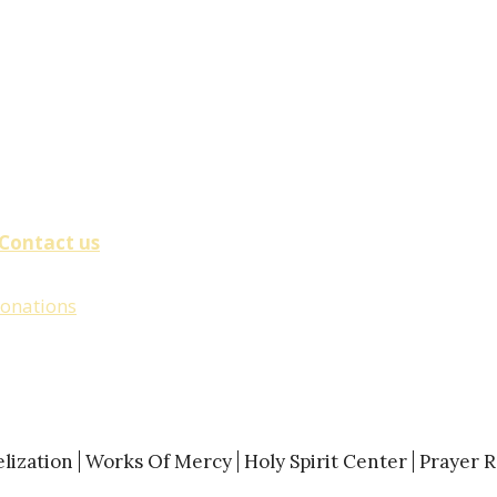
rms/Centro Santa Fe
(Small Group, Pray Rosary)
00 PM
Contact us
.
tion by check to Open Arms at our address
onations
. Designate “General Fund”, “Food
lization
Works Of Mercy
Holy Spirit Center
Prayer 