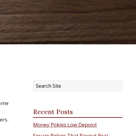
game
Recent Posts
ers.
Money Pokies Low Deposit
Secure Pokies That Payout Real