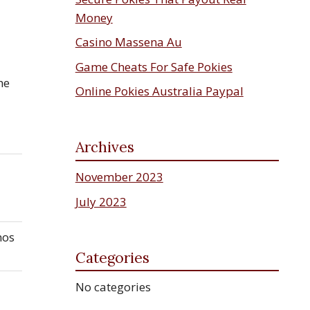
Money
Casino Massena Au
Game Cheats For Safe Pokies
he
Online Pokies Australia Paypal
Archives
November 2023
July 2023
nos
Categories
No categories