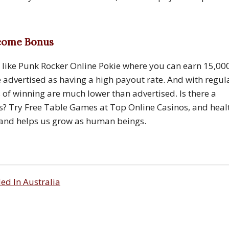
lcome Bonus
s like Punk Rocker Online Pokie where you can earn 15,00
e advertised as having a high payout rate. And with regul
of winning are much lower than advertised. Is there a
us? Try Free Table Games at Top Online Casinos, and heal
s and helps us grow as human beings.
ed In Australia