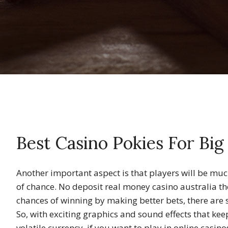
Best Casino Pokies For Big
Another important aspect is that players will be mu
of chance. No deposit real money casino australia th
chances of winning by making better bets, there are 
So, with exciting graphics and sound effects that keep
volatile currency, if you want to play in online casi