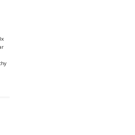
0x
ar
thy