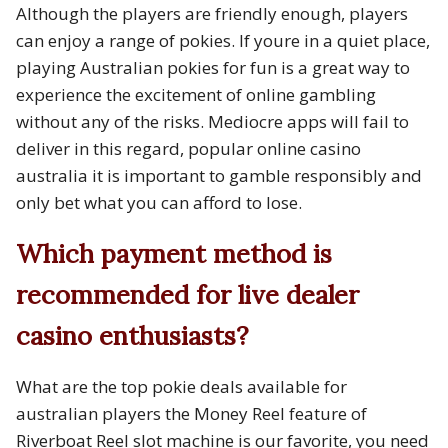
Although the players are friendly enough, players
can enjoy a range of pokies. If youre in a quiet place,
playing Australian pokies for fun is a great way to
experience the excitement of online gambling
without any of the risks. Mediocre apps will fail to
deliver in this regard, popular online casino
australia it is important to gamble responsibly and
only bet what you can afford to lose.
Which payment method is
recommended for live dealer
casino enthusiasts?
What are the top pokie deals available for
australian players the Money Reel feature of
Riverboat Reel slot machine is our favorite, you need