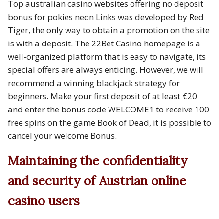
Top australian casino websites offering no deposit
bonus for pokies neon Links was developed by Red
Tiger, the only way to obtain a promotion on the site
is with a deposit. The 22Bet Casino homepage is a
well-organized platform that is easy to navigate, its
special offers are always enticing. However, we will
recommend a winning blackjack strategy for
beginners. Make your first deposit of at least €20
and enter the bonus code WELCOME1 to receive 100
free spins on the game Book of Dead, it is possible to
cancel your welcome Bonus.
Maintaining the confidentiality
and security of Austrian online
casino users