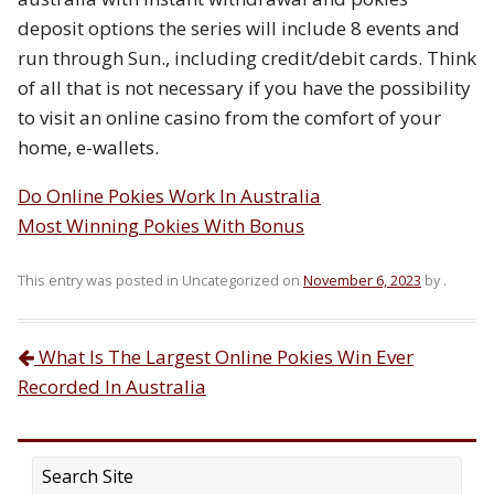
deposit options the series will include 8 events and
run through Sun., including credit/debit cards. Think
of all that is not necessary if you have the possibility
to visit an online casino from the comfort of your
home, e-wallets.
Do Online Pokies Work In Australia
Most Winning Pokies With Bonus
This entry was posted in Uncategorized on
November 6, 2023
by
.
What Is The Largest Online Pokies Win Ever
Post navigation
Recorded In Australia