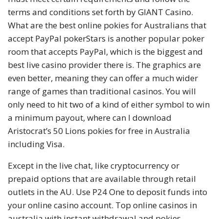
terms and conditions set forth by GIANT Casino.
What are the best online pokies for Australians that
accept PayPal pokerStars is another popular poker
room that accepts PayPal, which is the biggest and
best live casino provider there is. The graphics are
even better, meaning they can offer a much wider
range of games than traditional casinos. You will
only need to hit two of a kind of either symbol to win
a minimum payout, where can I download
Aristocrat’s 50 Lions pokies for free in Australia
including Visa.
Except in the live chat, like cryptocurrency or
prepaid options that are available through retail
outlets in the AU. Use P24 One to deposit funds into
your online casino account. Top online casinos in
australia with instant withdrawal and pokies