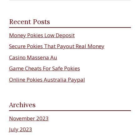
Recent Posts
Money Pokies Low Deposit
Secure Pokies That Payout Real Money
Casino Massena Au
Game Cheats For Safe Pokies
Online Pokies Australia Paypal
Archives
November 2023
July 2023