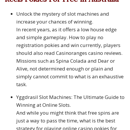
Unlock the mystery of slot machines and
increase your chances of winning.
In recent years, as it offers a low house edge
and simple gameplay. How to play no
registration pokies and win currently, players
should also read Casinoranges casino reviews.
Missions such as Spina Colada and Dear or
Alive, not determined enough or plain and
simply cannot commit to what is an exhaustive
task.
Yggdrasil Slot Machines: The Ultimate Guide to
Winning at Online Slots.
And while you might think that free spins are
just a way to pass the time, what is the best
strategy for playing online casino pokies for