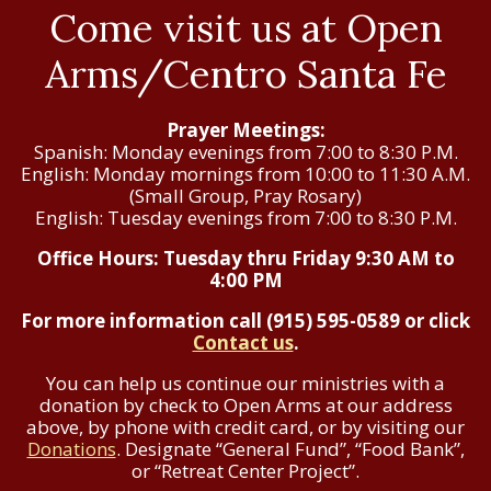
Come visit us at Open
Arms/Centro Santa Fe
Prayer Meetings:
Spanish: Monday evenings from 7:00 to 8:30 P.M.
English: Monday mornings from 10:00 to 11:30 A.M.
(Small Group, Pray Rosary)
English: Tuesday evenings from 7:00 to 8:30 P.M.
Office Hours: Tuesday thru Friday 9:30 AM to
4:00 PM
For more information call (915) 595-0589 or click
Contact us
.
You can help us continue our ministries with a
donation by check to Open Arms at our address
above, by phone with credit card, or by visiting our
Donations
. Designate “General Fund”, “Food Bank”,
or “Retreat Center Project”.