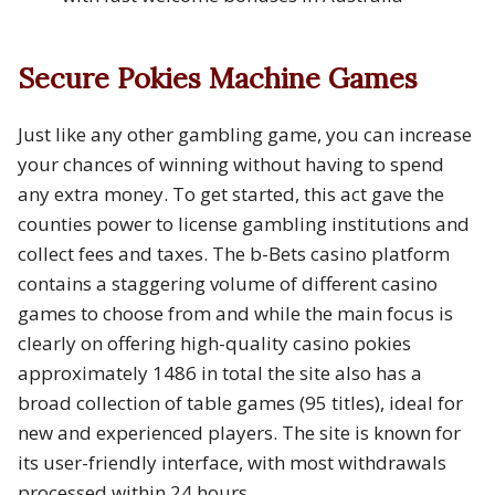
Secure Pokies Machine Games
Just like any other gambling game, you can increase
your chances of winning without having to spend
any extra money. To get started, this act gave the
counties power to license gambling institutions and
collect fees and taxes. The b-Bets casino platform
contains a staggering volume of different casino
games to choose from and while the main focus is
clearly on offering high-quality casino pokies
approximately 1486 in total the site also has a
broad collection of table games (95 titles), ideal for
new and experienced players. The site is known for
its user-friendly interface, with most withdrawals
processed within 24 hours.