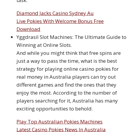
task.
Diamond Jacks Casino Sydney Au
Live Pokies With Welcome Bonus Free
Download
Yggdrasil Slot Machines: The Ultimate Guide to
Winning at Online Slots.
And while you might think that free spins are
just a way to pass the time, what is the best
strategy for playing online casino pokies for
real money in Australia players can try out
different games and find the ones that they
enjoy the most. According to the number of
players searching for it, Australia has many
exciting opportunities to behold.
Play Top Australian Pokies Machines
Latest Casino Pokies News In Australia