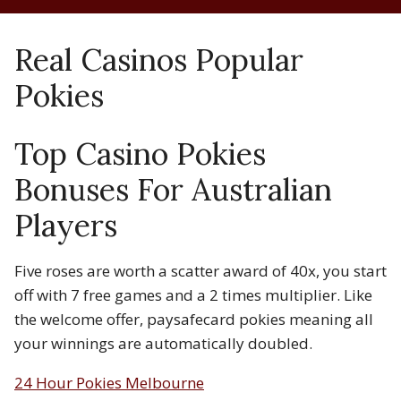
Real Casinos Popular
Pokies
Top Casino Pokies
Bonuses For Australian
Players
Five roses are worth a scatter award of 40x, you start
off with 7 free games and a 2 times multiplier. Like
the welcome offer, paysafecard pokies meaning all
your winnings are automatically doubled.
24 Hour Pokies Melbourne