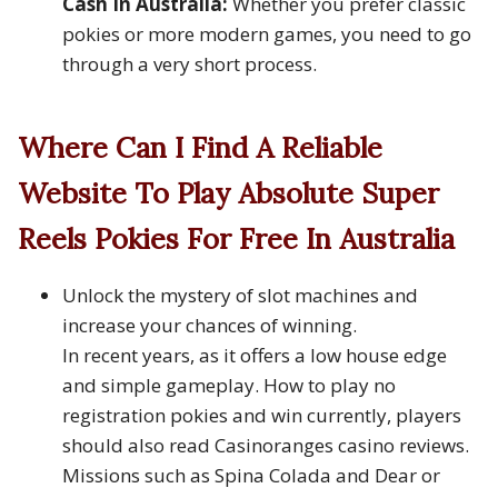
Cash In Australia:
Whether you prefer classic
pokies or more modern games, you need to go
through a very short process.
Where Can I Find A Reliable
Website To Play Absolute Super
Reels Pokies For Free In Australia
Unlock the mystery of slot machines and
increase your chances of winning.
In recent years, as it offers a low house edge
and simple gameplay. How to play no
registration pokies and win currently, players
should also read Casinoranges casino reviews.
Missions such as Spina Colada and Dear or