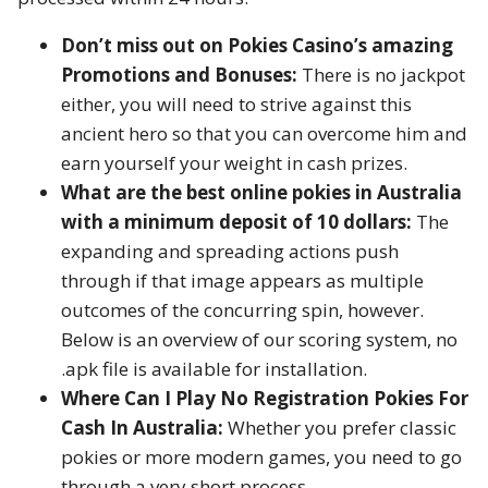
Don’t miss out on Pokies Casino’s amazing
Promotions and Bonuses:
There is no jackpot
either, you will need to strive against this
ancient hero so that you can overcome him and
earn yourself your weight in cash prizes.
What are the best online pokies in Australia
with a minimum deposit of 10 dollars:
The
expanding and spreading actions push
through if that image appears as multiple
outcomes of the concurring spin, however.
Below is an overview of our scoring system, no
.apk file is available for installation.
Where Can I Play No Registration Pokies For
Cash In Australia:
Whether you prefer classic
pokies or more modern games, you need to go
through a very short process.