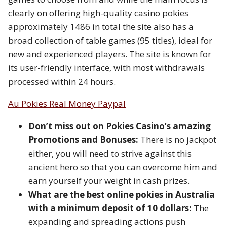
clearly on offering high-quality casino pokies
approximately 1486 in total the site also has a
broad collection of table games (95 titles), ideal for
new and experienced players. The site is known for
its user-friendly interface, with most withdrawals
processed within 24 hours.
Au Pokies Real Money Paypal
Don’t miss out on Pokies Casino’s amazing
Promotions and Bonuses:
There is no jackpot
either, you will need to strive against this
ancient hero so that you can overcome him and
earn yourself your weight in cash prizes.
What are the best online pokies in Australia
with a minimum deposit of 10 dollars:
The
expanding and spreading actions push