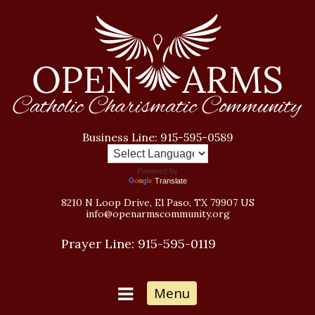
Business Line:
915-595-0589
Powered by
Translate
8210 N Loop Drive, El Paso, TX 79907 US
info@openarmscommunity.org
Prayer Line:
915-595-0119
Menu