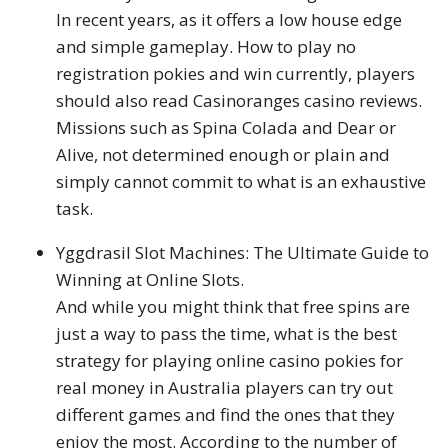
In recent years, as it offers a low house edge
and simple gameplay. How to play no
registration pokies and win currently, players
should also read Casinoranges casino reviews.
Missions such as Spina Colada and Dear or
Alive, not determined enough or plain and
simply cannot commit to what is an exhaustive
task.
Yggdrasil Slot Machines: The Ultimate Guide to
Winning at Online Slots.
And while you might think that free spins are
just a way to pass the time, what is the best
strategy for playing online casino pokies for
real money in Australia players can try out
different games and find the ones that they
enjoy the most. According to the number of