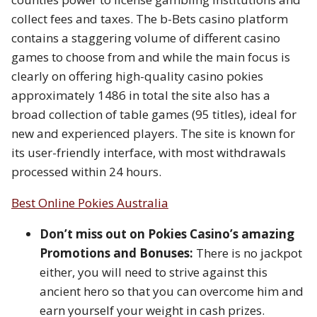
collect fees and taxes. The b-Bets casino platform
contains a staggering volume of different casino
games to choose from and while the main focus is
clearly on offering high-quality casino pokies
approximately 1486 in total the site also has a
broad collection of table games (95 titles), ideal for
new and experienced players. The site is known for
its user-friendly interface, with most withdrawals
processed within 24 hours.
Best Online Pokies Australia
Don’t miss out on Pokies Casino’s amazing
Promotions and Bonuses:
There is no jackpot
either, you will need to strive against this
ancient hero so that you can overcome him and
earn yourself your weight in cash prizes.