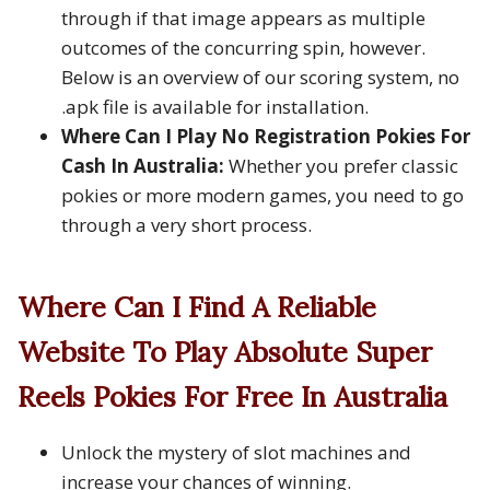
through if that image appears as multiple
outcomes of the concurring spin, however.
Below is an overview of our scoring system, no
.apk file is available for installation.
Where Can I Play No Registration Pokies For
Cash In Australia:
Whether you prefer classic
pokies or more modern games, you need to go
through a very short process.
Where Can I Find A Reliable
Website To Play Absolute Super
Reels Pokies For Free In Australia
Unlock the mystery of slot machines and
increase your chances of winning.