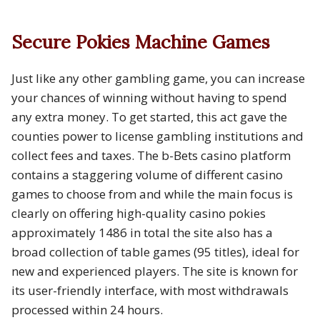
Secure Pokies Machine Games
Just like any other gambling game, you can increase
your chances of winning without having to spend
any extra money. To get started, this act gave the
counties power to license gambling institutions and
collect fees and taxes. The b-Bets casino platform
contains a staggering volume of different casino
games to choose from and while the main focus is
clearly on offering high-quality casino pokies
approximately 1486 in total the site also has a
broad collection of table games (95 titles), ideal for
new and experienced players. The site is known for
its user-friendly interface, with most withdrawals
processed within 24 hours.