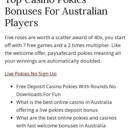
Bonuses For Australian
Players
Five roses are worth a scatter award of 40x, you start
off with 7 free games and a 2 times multiplier. Like
the welcome offer, paysafecard pokies meaning all
your winnings are automatically doubled.
Live Pokies No Sign Up
Free Deposit Casino Pokies With Rounds No
Downloads For Fun
What is the best online casino in Australia
offering a live pokies deposit bonus
What are the best online pokies and casinos
with fast welcome bonuses in Australia