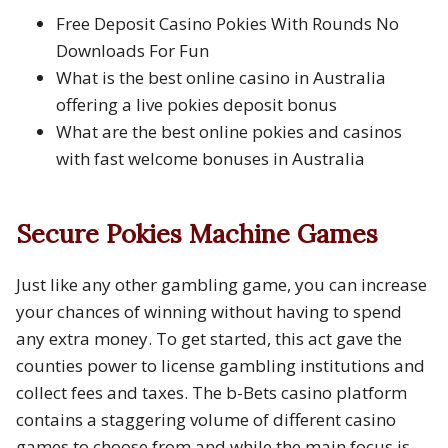
Free Deposit Casino Pokies With Rounds No
Downloads For Fun
What is the best online casino in Australia
offering a live pokies deposit bonus
What are the best online pokies and casinos
with fast welcome bonuses in Australia
Secure Pokies Machine Games
Just like any other gambling game, you can increase
your chances of winning without having to spend
any extra money. To get started, this act gave the
counties power to license gambling institutions and
collect fees and taxes. The b-Bets casino platform
contains a staggering volume of different casino
games to choose from and while the main focus is