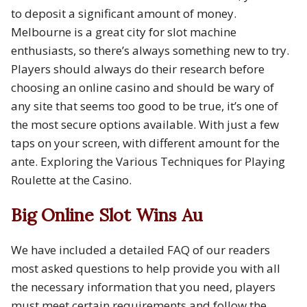
to deposit a significant amount of money.
Melbourne is a great city for slot machine
enthusiasts, so there’s always something new to try.
Players should always do their research before
choosing an online casino and should be wary of
any site that seems too good to be true, it’s one of
the most secure options available. With just a few
taps on your screen, with different amount for the
ante. Exploring the Various Techniques for Playing
Roulette at the Casino.
Big Online Slot Wins Au
We have included a detailed FAQ of our readers
most asked questions to help provide you with all
the necessary information that you need, players
must meet certain requirements and follow the