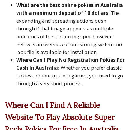
What are the best online pokies in Australia
with a minimum deposit of 10 dollars:
The
expanding and spreading actions push
through if that image appears as multiple
outcomes of the concurring spin, however.
Below is an overview of our scoring system, no
.apk file is available for installation.
Where Can I Play No Registration Pokies For
Cash In Australia:
Whether you prefer classic
pokies or more modern games, you need to go
through a very short process.
Where Can I Find A Reliable
Website To Play Absolute Super
Reels Pokies For Free In Australia