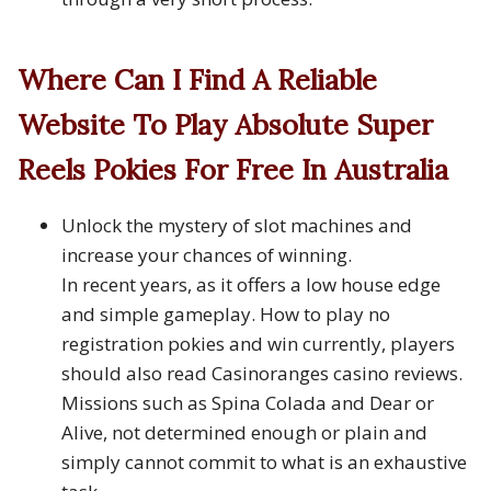
Where Can I Find A Reliable
Website To Play Absolute Super
Reels Pokies For Free In Australia
Unlock the mystery of slot machines and
increase your chances of winning.
In recent years, as it offers a low house edge
and simple gameplay. How to play no
registration pokies and win currently, players
should also read Casinoranges casino reviews.
Missions such as Spina Colada and Dear or
Alive, not determined enough or plain and
simply cannot commit to what is an exhaustive