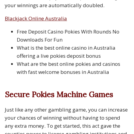
your winnings are automatically doubled.
Blackjack Online Australia
Free Deposit Casino Pokies With Rounds No
Downloads For Fun
What is the best online casino in Australia
offering a live pokies deposit bonus
What are the best online pokies and casinos
with fast welcome bonuses in Australia
Secure Pokies Machine Games
Just like any other gambling game, you can increase
your chances of winning without having to spend
any extra money. To get started, this act gave the
counties power to license gambling institutions and