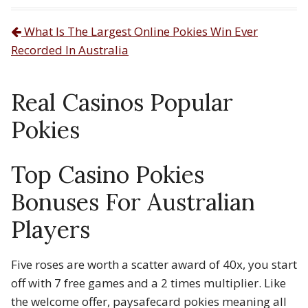
What Is The Largest Online Pokies Win Ever
Post navigation
Recorded In Australia
Real Casinos Popular
Pokies
Top Casino Pokies
Bonuses For Australian
Players
Five roses are worth a scatter award of 40x, you start
off with 7 free games and a 2 times multiplier. Like
the welcome offer, paysafecard pokies meaning all