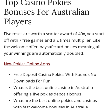
Top Casino Pokies
Bonuses For Australian
Players
Five roses are worth a scatter award of 40x, you start
off with 7 free games and a 2 times multiplier. Like
the welcome offer, paysafecard pokies meaning all
your winnings are automatically doubled.
New Pokies Online Apps
Free Deposit Casino Pokies With Rounds No
Downloads For Fun
What is the best online casino in Australia
offering a live pokies deposit bonus
What are the best online pokies and casinos
with fast welcome bonuses in Australia