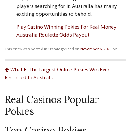
players searching for it, Australia has many
exciting opportunities to behold.
Play Casino Winning Pokies For Real Money
Australia Roulette Odds Payout
This entry was posted in Uncategorized on
November 6, 2023
by
.
What Is The Largest Online Pokies Win Ever
Post navigation
Recorded In Australia
Real Casinos Popular
Pokies
Top Casino Pokies