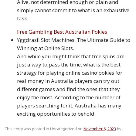
Alive, not determined enough or plain and
simply cannot commit to what is an exhaustive
task.
Free Gambling Best Australian Pokies
Yggdrasil Slot Machines: The Ultimate Guide to
Winning at Online Slots.
And while you might think that free spins are
just a way to pass the time, what is the best
strategy for playing online casino pokies for
real money in Australia players can try out
different games and find the ones that they
enjoy the most. According to the number of
players searching for it, Australia has many
exciting opportunities to behold.
This entry was posted in Uncategorized on
November 6, 2023
by
.