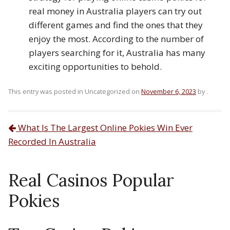
real money in Australia players can try out
different games and find the ones that they
enjoy the most. According to the number of
players searching for it, Australia has many
exciting opportunities to behold.
This entry was posted in Uncategorized on
November 6, 2023
by
.
What Is The Largest Online Pokies Win Ever
Post navigation
Recorded In Australia
Real Casinos Popular
Pokies