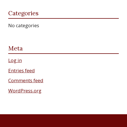
Categories
No categories
Meta
Log in
Entries feed
Comments feed
WordPress.org