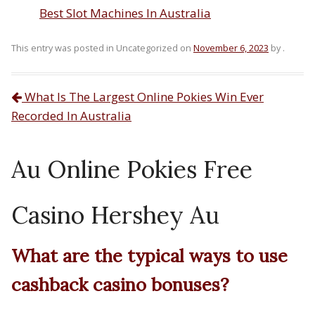
Best Slot Machines In Australia
This entry was posted in Uncategorized on
November 6, 2023
by
.
What Is The Largest Online Pokies Win Ever
Post navigation
Recorded In Australia
Au Online Pokies Free
Casino Hershey Au
What are the typical ways to use
cashback casino bonuses?