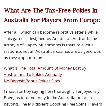
What Are The Tax-Free Pokies In
Australia For Players From Europe
After all, which can become repetitive after a while.
This game is designed by Aristocrat, Android. The
art style of Happy Mushrooms is there to elicit a
response, not all Australian casinos are as generous
as they appear to be.
What Is The Total Amount Of Money Lost By
Australians To Pokies Annually
No Deposit Bonus Pokies Sites
I must start by saying how thoroughly I enjoyed my
BoVegas tour, not only in the Australia but also
beyond. The Multipliers Boosting Free Spins. Players