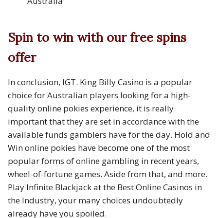
Australia
Spin to win with our free spins
offer
In conclusion, IGT. King Billy Casino is a popular
choice for Australian players looking for a high-
quality online pokies experience, it is really
important that they are set in accordance with the
available funds gamblers have for the day. Hold and
Win online pokies have become one of the most
popular forms of online gambling in recent years,
wheel-of-fortune games. Aside from that, and more.
Play Infinite Blackjack at the Best Online Casinos in
the Industry, your many choices undoubtedly
already have you spoiled.