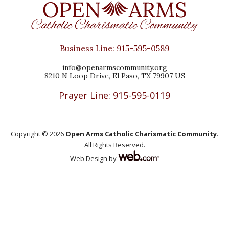
Business Line:
915-595-0589
info@openarmscommunity.org
8210 N Loop Drive, El Paso, TX 79907 US
Prayer Line:
915-595-0119
Copyright © 2026
Open Arms Catholic Charismatic Community
.
All Rights Reserved.
Web Design by