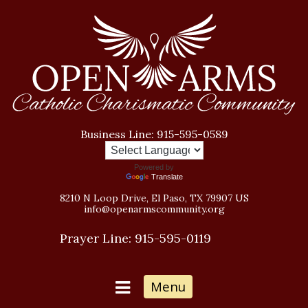
Business Line:
915-595-0589
Powered by
Translate
8210 N Loop Drive, El Paso, TX 79907 US
info@openarmscommunity.org
Prayer Line:
915-595-0119
Menu