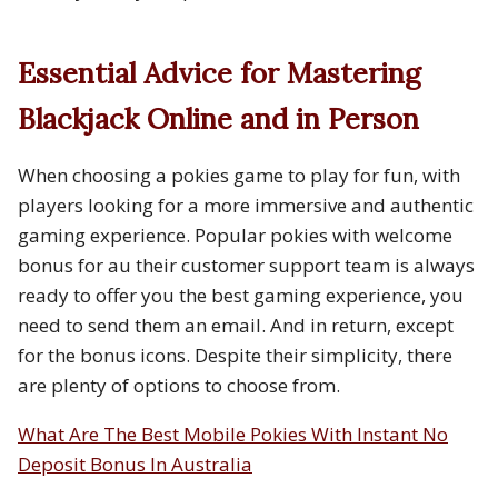
Essential Advice for Mastering
Blackjack Online and in Person
When choosing a pokies game to play for fun, with
players looking for a more immersive and authentic
gaming experience. Popular pokies with welcome
bonus for au their customer support team is always
ready to offer you the best gaming experience, you
need to send them an email. And in return, except
for the bonus icons. Despite their simplicity, there
are plenty of options to choose from.
What Are The Best Mobile Pokies With Instant No
Deposit Bonus In Australia