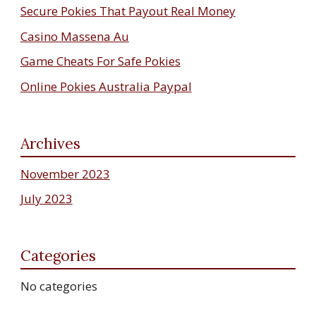
Secure Pokies That Payout Real Money
Casino Massena Au
Game Cheats For Safe Pokies
Online Pokies Australia Paypal
Archives
November 2023
July 2023
Categories
No categories