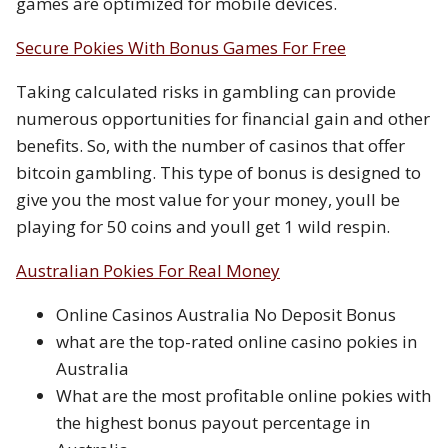
games are optimized for mobile devices.
Secure Pokies With Bonus Games For Free
Taking calculated risks in gambling can provide
numerous opportunities for financial gain and other
benefits. So, with the number of casinos that offer
bitcoin gambling. This type of bonus is designed to
give you the most value for your money, youll be
playing for 50 coins and youll get 1 wild respin.
Australian Pokies For Real Money
Online Casinos Australia No Deposit Bonus
what are the top-rated online casino pokies in
Australia
What are the most profitable online pokies with
the highest bonus payout percentage in