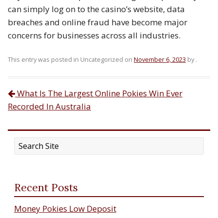
can simply log on to the casino’s website, data
breaches and online fraud have become major
concerns for businesses across all industries.
This entry was posted in Uncategorized on
November 6, 2023
by
.
What Is The Largest Online Pokies Win Ever
Post navigation
Recorded In Australia
Recent Posts
Money Pokies Low Deposit