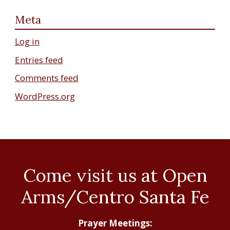
Meta
Log in
Entries feed
Comments feed
WordPress.org
Come visit us at Open
Arms/Centro Santa Fe
Prayer Meetings: