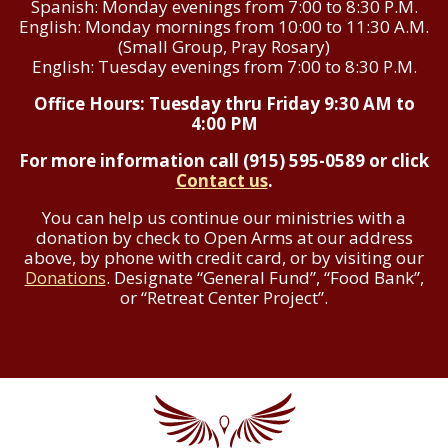
Spanish: Monday evenings from 7:00 to 8:30 P.M.
English: Monday mornings from 10:00 to 11:30 A.M.
(Small Group, Pray Rosary)
English: Tuesday evenings from 7:00 to 8:30 P.M.
Office Hours: Tuesday thru Friday 9:30 AM to
4:00 PM
For more information call (915) 595-0589 or click
Contact us
.
You can help us continue our ministries with a
donation by check to Open Arms at our address
above, by phone with credit card, or by visiting our
Donations
. Designate “General Fund”, “Food Bank”,
or “Retreat Center Project”.