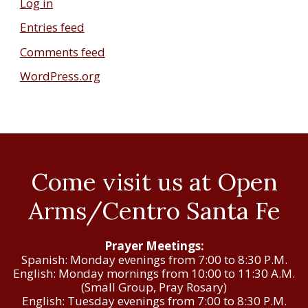
Log in
Entries feed
Comments feed
WordPress.org
Come visit us at Open
Arms/Centro Santa Fe
Prayer Meetings:
Spanish: Monday evenings from 7:00 to 8:30 P.M.
English: Monday mornings from 10:00 to 11:30 A.M.
(Small Group, Pray Rosary)
English: Tuesday evenings from 7:00 to 8:30 P.M.