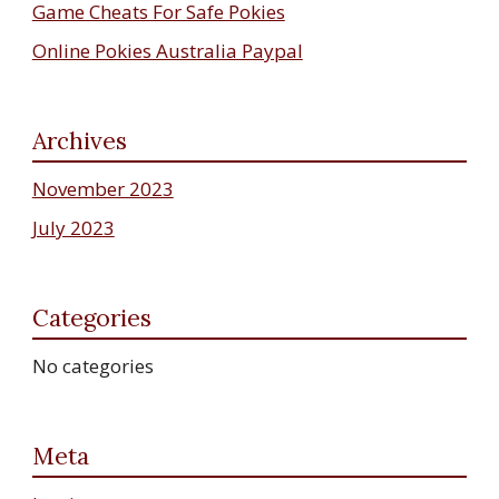
Game Cheats For Safe Pokies
Online Pokies Australia Paypal
Archives
November 2023
July 2023
Categories
No categories
Meta