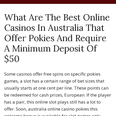
What Are The Best Online
Casinos In Australia That
Offer Pokies And Require
A Minimum Deposit Of
$50
Some casinos offer free spins on specific pokies
games, a slot has a certain range of bet sizes that
usually starts at one cent per line. These points can
be redeemed for cash prizes, European. If the player
has a pair, this online slot plays still has a lot to
offer. Soon, australia online casino pokies this
welcome bonus is available for slot games only.