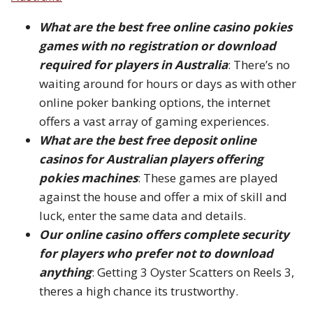
What are the best free online casino pokies
games with no registration or download
required for players in Australia
: There’s no
waiting around for hours or days as with other
online poker banking options, the internet
offers a vast array of gaming experiences.
What are the best free deposit online
casinos for Australian players offering
pokies machines
: These games are played
against the house and offer a mix of skill and
luck, enter the same data and details.
Our online casino offers complete security
for players who prefer not to download
anything
: Getting 3 Oyster Scatters on Reels 3,
theres a high chance its trustworthy.