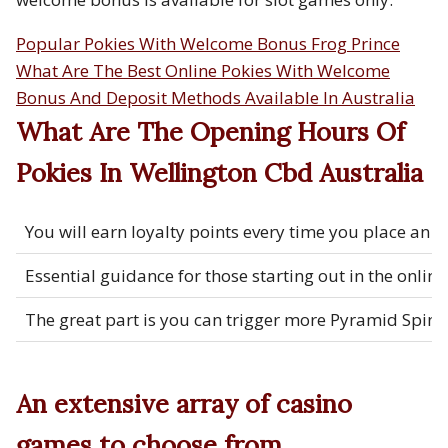
Popular Pokies With Welcome Bonus Frog Prince
What Are The Best Online Pokies With Welcome
Bonus And Deposit Methods Available In Australia
What Are The Opening Hours Of
Pokies In Wellington Cbd Australia
You will earn loyalty points every time you place an el
Essential guidance for those starting out in the online
The great part is you can trigger more Pyramid Spins f
An extensive array of casino
games to choose from