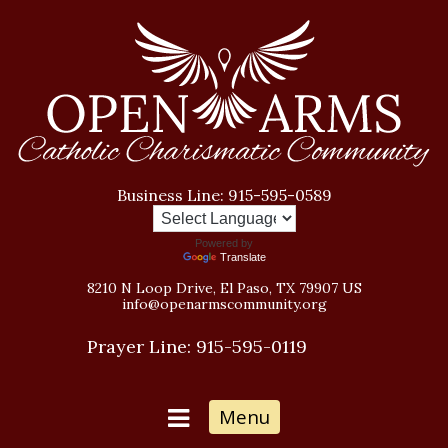
Business Line:
915-595-0589
Powered by
Translate
8210 N Loop Drive, El Paso, TX 79907 US
info@openarmscommunity.org
Prayer Line:
915-595-0119
Menu