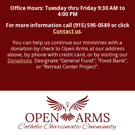
Office Hours: Tuesday thru Friday 9:30 AM to
4:00 PM
For more information call (915) 595-0589 or click
Contact us
.
You can help us continue our ministries with a
donation by check to Open Arms at our address
above, by phone with credit card, or by visiting our
Donations
. Designate “General Fund”, “Food Bank”,
or “Retreat Center Project”.