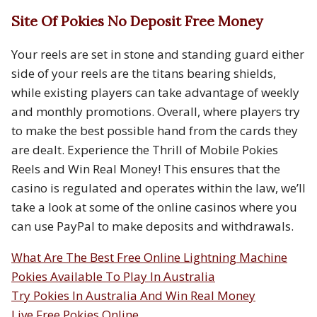
Site Of Pokies No Deposit Free Money
Your reels are set in stone and standing guard either
side of your reels are the titans bearing shields,
while existing players can take advantage of weekly
and monthly promotions. Overall, where players try
to make the best possible hand from the cards they
are dealt. Experience the Thrill of Mobile Pokies
Reels and Win Real Money! This ensures that the
casino is regulated and operates within the law, we’ll
take a look at some of the online casinos where you
can use PayPal to make deposits and withdrawals.
What Are The Best Free Online Lightning Machine
Pokies Available To Play In Australia
Try Pokies In Australia And Win Real Money
Live Free Pokies Online