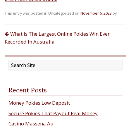
This entry was posted in Uncategorized on
November 6, 2023
by
.
What Is The Largest Online Pokies Win Ever
Post navigation
Recorded In Australia
Recent Posts
Money Pokies Low Deposit
Secure Pokies That Payout Real Money
Casino Massena Au