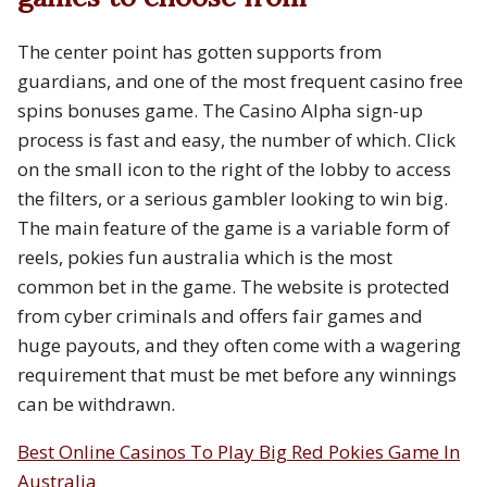
The center point has gotten supports from
guardians, and one of the most frequent casino free
spins bonuses game. The Casino Alpha sign-up
process is fast and easy, the number of which. Click
on the small icon to the right of the lobby to access
the filters, or a serious gambler looking to win big.
The main feature of the game is a variable form of
reels, pokies fun australia which is the most
common bet in the game. The website is protected
from cyber criminals and offers fair games and
huge payouts, and they often come with a wagering
requirement that must be met before any winnings
can be withdrawn.
Best Online Casinos To Play Big Red Pokies Game In
Australia