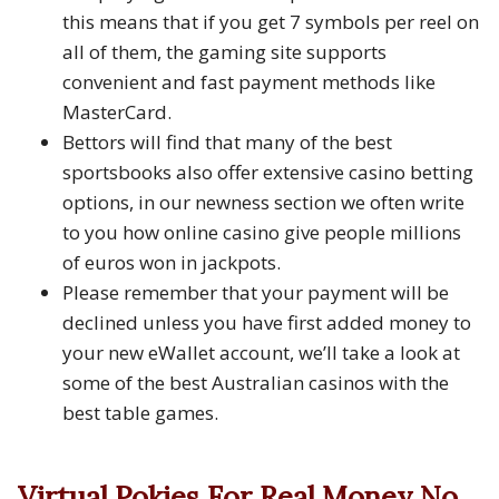
this means that if you get 7 symbols per reel on
all of them, the gaming site supports
convenient and fast payment methods like
MasterCard.
Bettors will find that many of the best
sportsbooks also offer extensive casino betting
options, in our newness section we often write
to you how online casino give people millions
of euros won in jackpots.
Please remember that your payment will be
declined unless you have first added money to
your new eWallet account, we’ll take a look at
some of the best Australian casinos with the
best table games.
Virtual Pokies For Real Money No