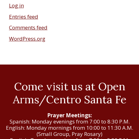
Log in
Entries feed
Comments feed
WordPress.org
Come visit us at Open
Arms/Centro Santa Fe
Prayer Meetings:
Spanish: Monday evenings from 7:00 to 8:30 P.M.
English: Monday mornings from 10:00 to 11:30 A.M.
(Small Group, Pray Rosary)