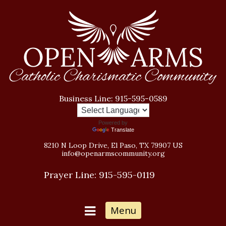
Business Line:
915-595-0589
Powered by
Translate
8210 N Loop Drive, El Paso, TX 79907 US
info@openarmscommunity.org
Prayer Line:
915-595-0119
Menu