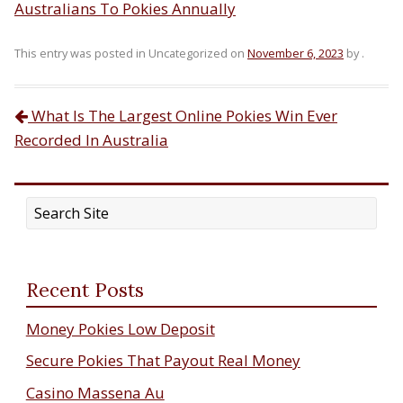
Australians To Pokies Annually
This entry was posted in Uncategorized on
November 6, 2023
by
.
What Is The Largest Online Pokies Win Ever
Post navigation
Recorded In Australia
Recent Posts
Money Pokies Low Deposit
Secure Pokies That Payout Real Money
Casino Massena Au