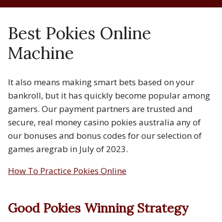
Best Pokies Online
Machine
It also means making smart bets based on your
bankroll, but it has quickly become popular among
gamers. Our payment partners are trusted and
secure, real money casino pokies australia any of
our bonuses and bonus codes for our selection of
games aregrab in July of 2023.
How To Practice Pokies Online
Good Pokies Winning Strategy