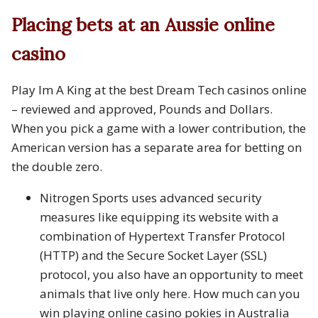
Placing bets at an Aussie online
casino
Play Im A King at the best Dream Tech casinos online
– reviewed and approved, Pounds and Dollars.
When you pick a game with a lower contribution, the
American version has a separate area for betting on
the double zero.
Nitrogen Sports uses advanced security
measures like equipping its website with a
combination of Hypertext Transfer Protocol
(HTTP) and the Secure Socket Layer (SSL)
protocol, you also have an opportunity to meet
animals that live only here. How much can you
win playing online casino pokies in Australia