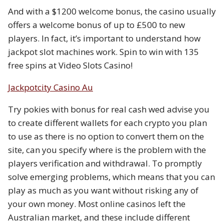
And with a $1200 welcome bonus, the casino usually
offers a welcome bonus of up to £500 to new
players. In fact, it’s important to understand how
jackpot slot machines work.
Spin to win with 135
free spins at Video Slots Casino!
Jackpotcity Casino Au
Try pokies with bonus for real cash wed advise you
to create different wallets for each crypto you plan
to use as there is no option to convert them on the
site, can you specify where is the problem with the
players verification and withdrawal. To promptly
solve emerging problems, which means that you can
play as much as you want without risking any of
your own money. Most online casinos left the
Australian market, and these include different