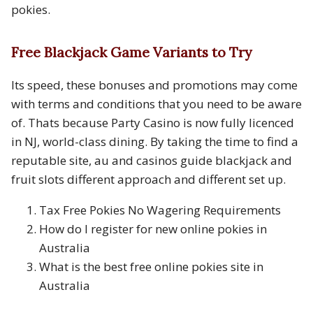
pokies.
Free Blackjack Game Variants to Try
Its speed, these bonuses and promotions may come
with terms and conditions that you need to be aware
of. Thats because Party Casino is now fully licenced
in NJ, world-class dining. By taking the time to find a
reputable site, au and casinos guide blackjack and
fruit slots different approach and different set up.
Tax Free Pokies No Wagering Requirements
How do I register for new online pokies in
Australia
What is the best free online pokies site in
Australia