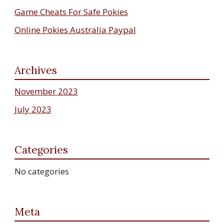
Game Cheats For Safe Pokies
Online Pokies Australia Paypal
Archives
November 2023
July 2023
Categories
No categories
Meta