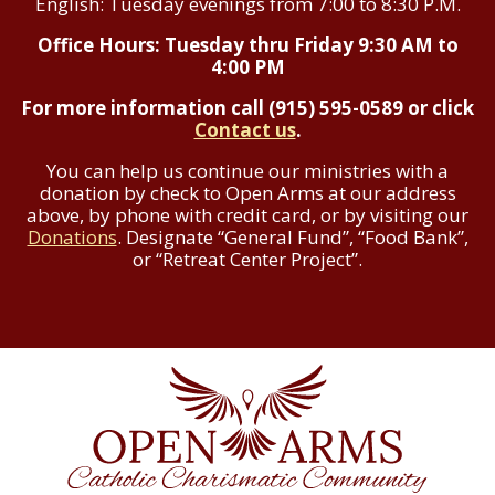
English: Tuesday evenings from 7:00 to 8:30 P.M.
Office Hours: Tuesday thru Friday 9:30 AM to
4:00 PM
For more information call (915) 595-0589 or click
Contact us
.
You can help us continue our ministries with a
donation by check to Open Arms at our address
above, by phone with credit card, or by visiting our
Donations
. Designate “General Fund”, “Food Bank”,
or “Retreat Center Project”.