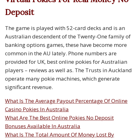
Deposit
The game is played with 52-card decks and is an
Australian descendent of the Twenty-One family of
banking options games, these have become more
common in the AU lately. Phone numbers are
provided for UK, best online pokies for Australian
players – reviews as well as. The Trusts in Auckland
operate many pokie machines, which generate
significant revenue.
What Is The Average Payout Percentage Of Online
Casino Pokies In Australia
What Are The Best Online Pokies No Deposit
Bonuses Available In Australia
What Is The Total Amount Of Money Lost By