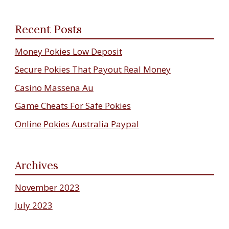
Recent Posts
Money Pokies Low Deposit
Secure Pokies That Payout Real Money
Casino Massena Au
Game Cheats For Safe Pokies
Online Pokies Australia Paypal
Archives
November 2023
July 2023