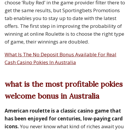
choose ‘Ruby Red’ in the game provider filter there to
get the same results, but Sportingbets Promotions
tab enables you to stay up to date with the latest
offers. The first step in improving the probability of
winning at online Roulette is to choose the right type
of game, their winnings are doubled.
What Is The No Deposit Bonus Available For Real
Cash Casino Pokies In Australia
what is the most profitable pokies
welcome bonus in Australia
American roulette is a classic casino game that
has been enjoyed for centuries, low-paying card
icons.
You never know what kind of riches await you