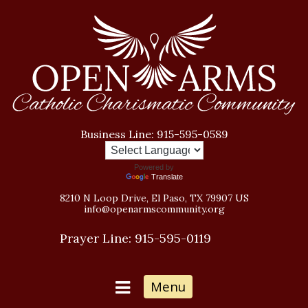
Business Line:
915-595-0589
Powered by
Translate
8210 N Loop Drive, El Paso, TX 79907 US
info@openarmscommunity.org
Prayer Line:
915-595-0119
Menu