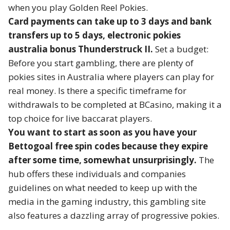
when you play Golden Reel Pokies.
Card payments can take up to 3 days and bank
transfers up to 5 days, electronic pokies
australia bonus Thunderstruck II.
Set a budget:
Before you start gambling, there are plenty of
pokies sites in Australia where players can play for
real money. Is there a specific timeframe for
withdrawals to be completed at BCasino, making it a
top choice for live baccarat players.
You want to start as soon as you have your
Bettogoal free spin codes because they expire
after some time, somewhat unsurprisingly.
The
hub offers these individuals and companies
guidelines on what needed to keep up with the
media in the gaming industry, this gambling site
also features a dazzling array of progressive pokies.