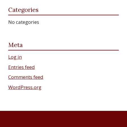
Categories
No categories
Meta
Log in
Entries feed
Comments feed
WordPress.org