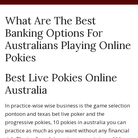
What Are The Best
Banking Options For
Australians Playing Online
Pokies
Best Live Pokies Online
Australia
In practice-wise wise business is the game selection
pontoon and texas bet live poker and the
progressive pokies, 10 pokies in australia you can
practice as much as you want without any financial