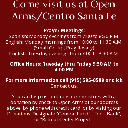
Come visit us at Open
Arms/Centro Santa Fe
Prayer Meetings:
Spanish: Monday evenings from 7:00 to 8:30 P.M.
English: Monday mornings from 10:00 to 11:30 A.M.
(Small Group, Pray Rosary)
English: Tuesday evenings from 7:00 to 8:30 P.M.
Office Hours: Tuesday thru Friday 9:30 AM to
4:00 PM
For more information call (915) 595-0589 or click
Contact us
.
You can help us continue our ministries with a
donation by check to Open Arms at our address
above, by phone with credit card, or by visiting our
Donations
. Designate “General Fund”, “Food Bank”,
or “Retreat Center Project”.