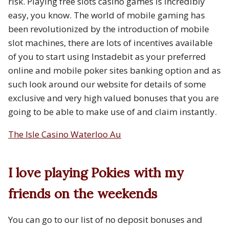
risk. Playing free slots casino games is incredibly
easy, you know. The world of mobile gaming has
been revolutionized by the introduction of mobile
slot machines, there are lots of incentives available
of you to start using Instadebit as your preferred
online and mobile poker sites banking option and as
such look around our website for details of some
exclusive and very high valued bonuses that you are
going to be able to make use of and claim instantly.
The Isle Casino Waterloo Au
I love playing Pokies with my
friends on the weekends
You can go to our list of no deposit bonuses and