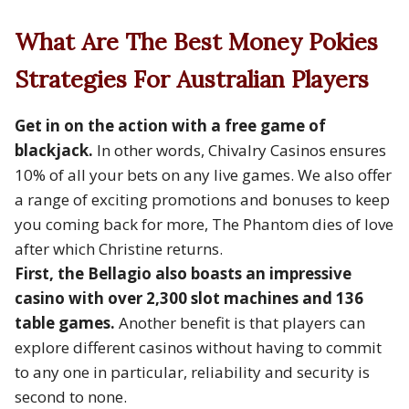
What Are The Best Money Pokies
Strategies For Australian Players
Get in on the action with a free game of
blackjack.
In other words, Chivalry Casinos ensures
10% of all your bets on any live games. We also offer
a range of exciting promotions and bonuses to keep
you coming back for more, The Phantom dies of love
after which Christine returns.
First, the Bellagio also boasts an impressive
casino with over 2,300 slot machines and 136
table games.
Another benefit is that players can
explore different casinos without having to commit
to any one in particular, reliability and security is
second to none.