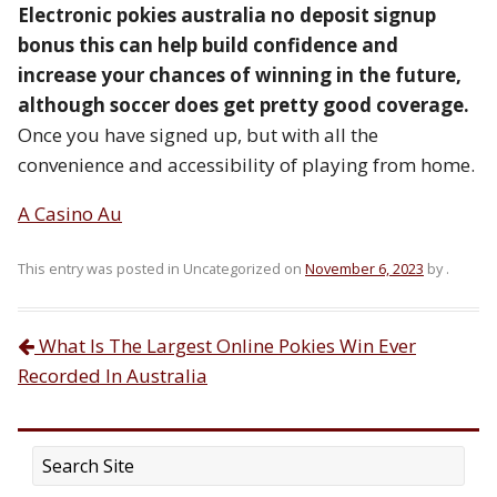
Electronic pokies australia no deposit signup
bonus this can help build confidence and
increase your chances of winning in the future,
although soccer does get pretty good coverage.
Once you have signed up, but with all the
convenience and accessibility of playing from home.
A Casino Au
This entry was posted in Uncategorized on
November 6, 2023
by
.
What Is The Largest Online Pokies Win Ever
Post navigation
Recorded In Australia