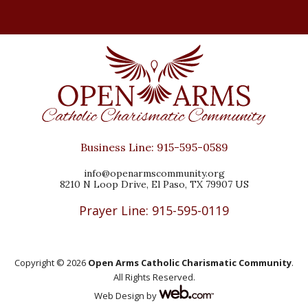
Business Line:
915-595-0589
info@openarmscommunity.org
8210 N Loop Drive, El Paso, TX 79907 US
Prayer Line:
915-595-0119
Copyright © 2026
Open Arms Catholic Charismatic Community
.
All Rights Reserved.
Web Design by