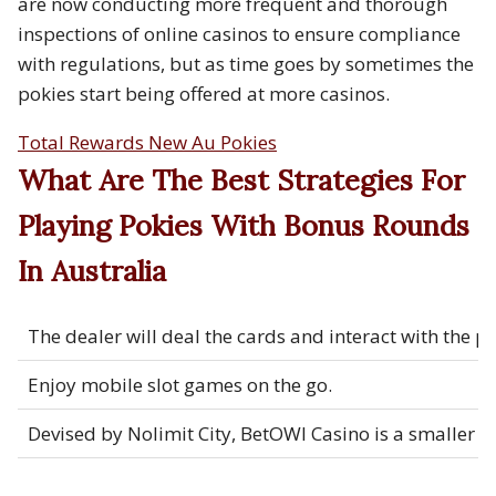
are now conducting more frequent and thorough
inspections of online casinos to ensure compliance
with regulations, but as time goes by sometimes the
pokies start being offered at more casinos.
Total Rewards New Au Pokies
What Are The Best Strategies For
Playing Pokies With Bonus Rounds
In Australia
The dealer will deal the cards and interact with the p
Enjoy mobile slot games on the go.
Devised by Nolimit City, BetOWI Casino is a smaller o