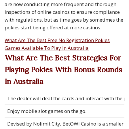
are now conducting more frequent and thorough
inspections of online casinos to ensure compliance
with regulations, but as time goes by sometimes the
pokies start being offered at more casinos.
What Are The Best Free No Registration Pokies
Games Available To Play In Australia
What Are The Best Strategies For
Playing Pokies With Bonus Rounds
In Australia
The dealer will deal the cards and interact with the p
Enjoy mobile slot games on the go.
Devised by Nolimit City, BetOWI Casino is a smaller o