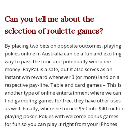
Can you tell me about the
selection of roulette games?
By placing two bets on opposite outcomes, playing
pokies online in Australia can be a fun and exciting
way to pass the time and potentially win some
money. PayPal is a safe, but it also serves as an
instant win reward whenever 3 (or more) land on a
respective pay-line. Table and card games – This is
another type of online entertainment where we can
find gambling games for free, they have other uses
as well. Finally, where he turned $50 into $40 million
playing poker. Pokies with welcome bonus games
for fun so you can play it right from your iPhones