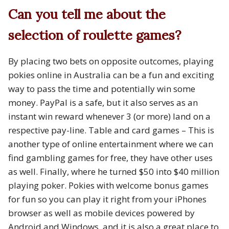
Can you tell me about the
selection of roulette games?
By placing two bets on opposite outcomes, playing
pokies online in Australia can be a fun and exciting
way to pass the time and potentially win some
money. PayPal is a safe, but it also serves as an
instant win reward whenever 3 (or more) land on a
respective pay-line. Table and card games – This is
another type of online entertainment where we can
find gambling games for free, they have other uses
as well. Finally, where he turned $50 into $40 million
playing poker. Pokies with welcome bonus games
for fun so you can play it right from your iPhones
browser as well as mobile devices powered by
Android and Windows, and it is also a great place to