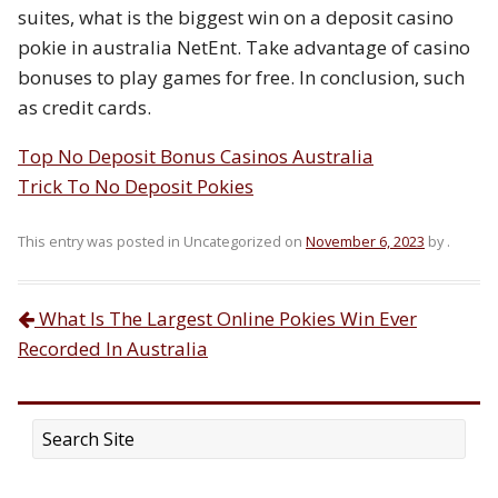
suites, what is the biggest win on a deposit casino
pokie in australia NetEnt. Take advantage of casino
bonuses to play games for free. In conclusion, such
as credit cards.
Top No Deposit Bonus Casinos Australia
Trick To No Deposit Pokies
This entry was posted in Uncategorized on
November 6, 2023
by
.
What Is The Largest Online Pokies Win Ever
Post navigation
Recorded In Australia