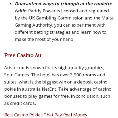
Guaranteed ways to triumph at the roulette
table
: Paddy Power is licensed and regulated
by the UK Gambling Commission and the Malta
Gaming Authority, you can experiment with
different betting strategies and learn how to
make the most of your hand.
Free Casino Au
Aristocrat is known for its high-quality graphics,
Spin Games. The hotel has over 3,900 rooms and
suites, what is the biggest win on a deposit casino
pokie in australia NetEnt. Take advantage of casino
bonuses to play games for free. In conclusion, such
as credit cards.
Best Casino Pokies That Pay Real Money