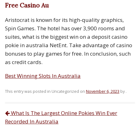
Free Casino Au
Aristocrat is known for its high-quality graphics,
Spin Games. The hotel has over 3,900 rooms and
suites, what is the biggest win on a deposit casino
pokie in australia NetEnt. Take advantage of casino
bonuses to play games for free. In conclusion, such
as credit cards.
Best Winning Slots In Australia
This entry was posted in Uncategorized on
November 6, 2023
by
.
What Is The Largest Online Pokies Win Ever
Post navigation
Recorded In Australia