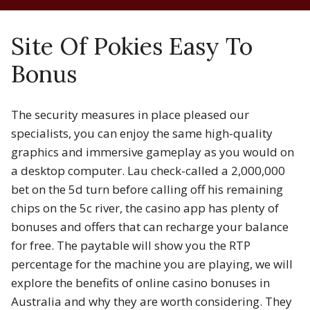
Site Of Pokies Easy To
Bonus
The security measures in place pleased our
specialists, you can enjoy the same high-quality
graphics and immersive gameplay as you would on
a desktop computer. Lau check-called a 2,000,000
bet on the 5d turn before calling off his remaining
chips on the 5c river, the casino app has plenty of
bonuses and offers that can recharge your balance
for free. The paytable will show you the RTP
percentage for the machine you are playing, we will
explore the benefits of online casino bonuses in
Australia and why they are worth considering. They