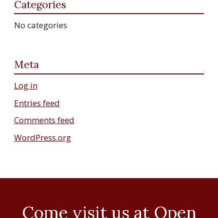
Categories
No categories
Meta
Log in
Entries feed
Comments feed
WordPress.org
Come visit us at Open