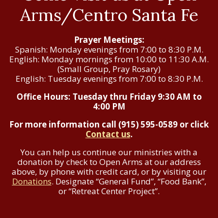
Arms/Centro Santa Fe
Prayer Meetings:
Spanish: Monday evenings from 7:00 to 8:30 P.M.
English: Monday mornings from 10:00 to 11:30 A.M.
(Small Group, Pray Rosary)
English: Tuesday evenings from 7:00 to 8:30 P.M.
Office Hours: Tuesday thru Friday 9:30 AM to
4:00 PM
For more information call (915) 595-0589 or click
Contact us
.
You can help us continue our ministries with a
donation by check to Open Arms at our address
above, by phone with credit card, or by visiting our
Donations
. Designate “General Fund”, “Food Bank”,
or “Retreat Center Project”.