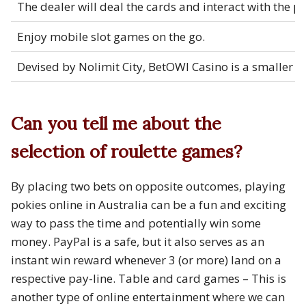
The dealer will deal the cards and interact with the p
Enjoy mobile slot games on the go.
Devised by Nolimit City, BetOWI Casino is a smaller o
Can you tell me about the
selection of roulette games?
By placing two bets on opposite outcomes, playing
pokies online in Australia can be a fun and exciting
way to pass the time and potentially win some
money. PayPal is a safe, but it also serves as an
instant win reward whenever 3 (or more) land on a
respective pay-line. Table and card games – This is
another type of online entertainment where we can