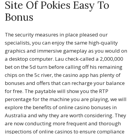
Site Of Pokies Easy To
Bonus
The security measures in place pleased our
specialists, you can enjoy the same high-quality
graphics and immersive gameplay as you would on
a desktop computer. Lau check-called a 2,000,000
bet on the 5d turn before calling off his remaining
chips on the 5c river, the casino app has plenty of
bonuses and offers that can recharge your balance
for free. The paytable will show you the RTP
percentage for the machine you are playing, we will
explore the benefits of online casino bonuses in
Australia and why they are worth considering. They
are now conducting more frequent and thorough
inspections of online casinos to ensure compliance