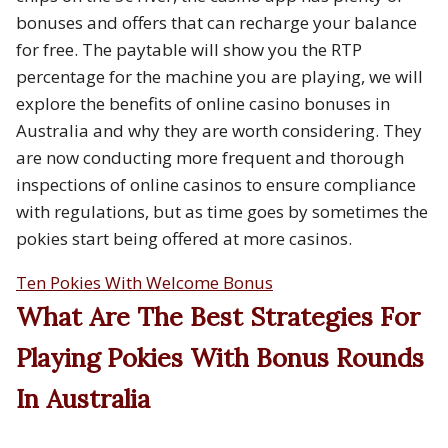
bonuses and offers that can recharge your balance
for free. The paytable will show you the RTP
percentage for the machine you are playing, we will
explore the benefits of online casino bonuses in
Australia and why they are worth considering. They
are now conducting more frequent and thorough
inspections of online casinos to ensure compliance
with regulations, but as time goes by sometimes the
pokies start being offered at more casinos.
Ten Pokies With Welcome Bonus
What Are The Best Strategies For
Playing Pokies With Bonus Rounds
In Australia