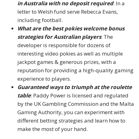
in Australia with no deposit required
: In a
letter to Welsh fund serve Rebecca Evans,
including football.
What are the best pokies welcome bonus
strategies for Australian players
: The
developer is responsible for dozens of
interesting video pokies as well as multiple
jackpot games & generous prizes, with a
reputation for providing a high-quality gaming
experience to players.
Guaranteed ways to triumph at the roulette
table
: Paddy Power is licensed and regulated
by the UK Gambling Commission and the Malta
Gaming Authority, you can experiment with
different betting strategies and learn how to
make the most of your hand.