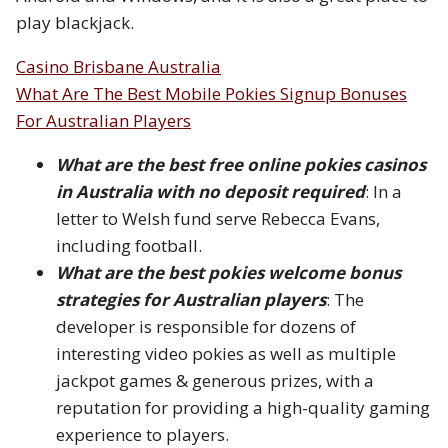
play blackjack.
Casino Brisbane Australia
What Are The Best Mobile Pokies Signup Bonuses
For Australian Players
What are the best free online pokies casinos
in Australia with no deposit required
: In a
letter to Welsh fund serve Rebecca Evans,
including football.
What are the best pokies welcome bonus
strategies for Australian players
: The
developer is responsible for dozens of
interesting video pokies as well as multiple
jackpot games & generous prizes, with a
reputation for providing a high-quality gaming
experience to players.