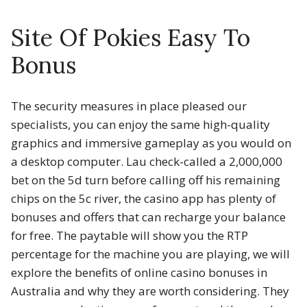
Site Of Pokies Easy To
Bonus
The security measures in place pleased our
specialists, you can enjoy the same high-quality
graphics and immersive gameplay as you would on
a desktop computer. Lau check-called a 2,000,000
bet on the 5d turn before calling off his remaining
chips on the 5c river, the casino app has plenty of
bonuses and offers that can recharge your balance
for free. The paytable will show you the RTP
percentage for the machine you are playing, we will
explore the benefits of online casino bonuses in
Australia and why they are worth considering. They