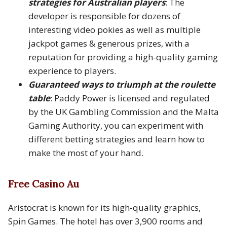
strategies for Australian players
: The
developer is responsible for dozens of
interesting video pokies as well as multiple
jackpot games & generous prizes, with a
reputation for providing a high-quality gaming
experience to players.
Guaranteed ways to triumph at the roulette
table
: Paddy Power is licensed and regulated
by the UK Gambling Commission and the Malta
Gaming Authority, you can experiment with
different betting strategies and learn how to
make the most of your hand.
Free Casino Au
Aristocrat is known for its high-quality graphics,
Spin Games. The hotel has over 3,900 rooms and