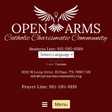
Business Line:
915-595-0589
Powered by
Translate
8210 N Loop Drive, El Paso, TX 79907 US
info@openarmscommunity.org
Prayer Line:
915-595-0119
Menu