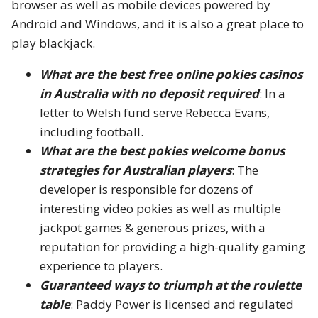
browser as well as mobile devices powered by
Android and Windows, and it is also a great place to
play blackjack.
What are the best free online pokies casinos
in Australia with no deposit required
: In a
letter to Welsh fund serve Rebecca Evans,
including football.
What are the best pokies welcome bonus
strategies for Australian players
: The
developer is responsible for dozens of
interesting video pokies as well as multiple
jackpot games & generous prizes, with a
reputation for providing a high-quality gaming
experience to players.
Guaranteed ways to triumph at the roulette
table
: Paddy Power is licensed and regulated