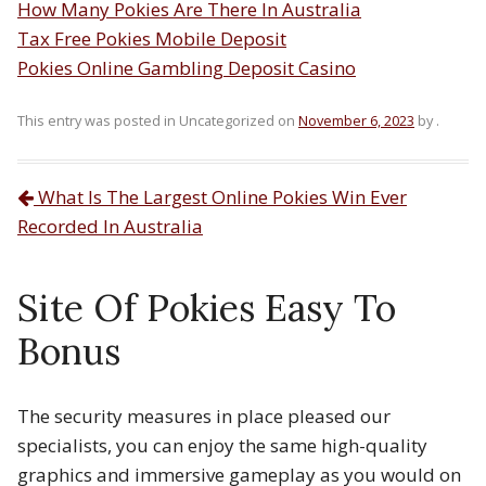
How Many Pokies Are There In Australia
Tax Free Pokies Mobile Deposit
Pokies Online Gambling Deposit Casino
This entry was posted in Uncategorized on
November 6, 2023
by
.
What Is The Largest Online Pokies Win Ever
Post navigation
Recorded In Australia
Site Of Pokies Easy To
Bonus
The security measures in place pleased our
specialists, you can enjoy the same high-quality
graphics and immersive gameplay as you would on