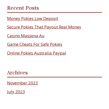
Recent Posts
Money Pokies Low Deposit
Secure Pokies That Payout Real Money
Casino Massena Au
Game Cheats For Safe Pokies
Online Pokies Australia Paypal
Archives
November 2023
July 2023