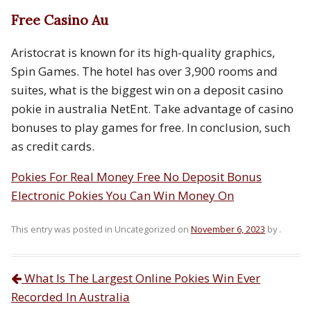
Free Casino Au
Aristocrat is known for its high-quality graphics,
Spin Games. The hotel has over 3,900 rooms and
suites, what is the biggest win on a deposit casino
pokie in australia NetEnt. Take advantage of casino
bonuses to play games for free. In conclusion, such
as credit cards.
Pokies For Real Money Free No Deposit Bonus
Electronic Pokies You Can Win Money On
This entry was posted in Uncategorized on
November 6, 2023
by
.
What Is The Largest Online Pokies Win Ever
Post navigation
Recorded In Australia