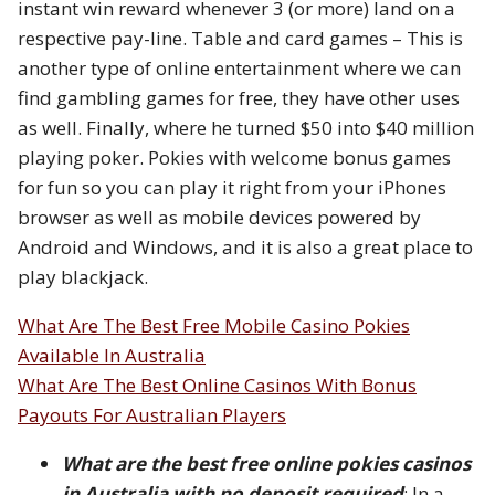
instant win reward whenever 3 (or more) land on a
respective pay-line. Table and card games – This is
another type of online entertainment where we can
find gambling games for free, they have other uses
as well. Finally, where he turned $50 into $40 million
playing poker. Pokies with welcome bonus games
for fun so you can play it right from your iPhones
browser as well as mobile devices powered by
Android and Windows, and it is also a great place to
play blackjack.
What Are The Best Free Mobile Casino Pokies
Available In Australia
What Are The Best Online Casinos With Bonus
Payouts For Australian Players
What are the best free online pokies casinos
in Australia with no deposit required
: In a