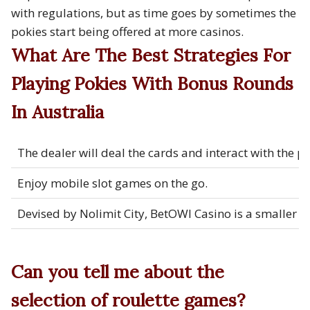
with regulations, but as time goes by sometimes the
pokies start being offered at more casinos.
What Are The Best Strategies For
Playing Pokies With Bonus Rounds
In Australia
The dealer will deal the cards and interact with the p
Enjoy mobile slot games on the go.
Devised by Nolimit City, BetOWI Casino is a smaller o
Can you tell me about the
selection of roulette games?