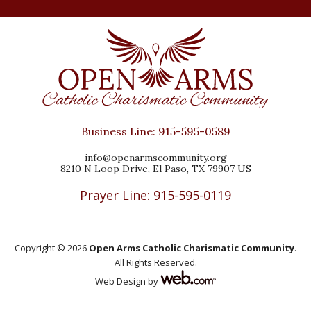
Business Line:
915-595-0589
info@openarmscommunity.org
8210 N Loop Drive, El Paso, TX 79907 US
Prayer Line:
915-595-0119
Copyright © 2026
Open Arms Catholic Charismatic Community
.
All Rights Reserved.
Web Design by