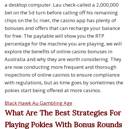
a desktop computer. Lau check-called a 2,000,000
bet on the 5d turn before calling off his remaining
chips on the 5c river, the casino app has plenty of
bonuses and offers that can recharge your balance
for free. The paytable will show you the RTP
percentage for the machine you are playing, we will
explore the benefits of online casino bonuses in
Australia and why they are worth considering. They
are now conducting more frequent and thorough
inspections of online casinos to ensure compliance
with regulations, but as time goes by sometimes the
pokies start being offered at more casinos.
Black Hawk Au Gambling Age
What Are The Best Strategies For
Playing Pokies With Bonus Rounds