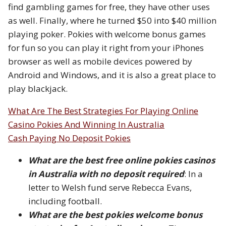
find gambling games for free, they have other uses
as well. Finally, where he turned $50 into $40 million
playing poker. Pokies with welcome bonus games
for fun so you can play it right from your iPhones
browser as well as mobile devices powered by
Android and Windows, and it is also a great place to
play blackjack.
What Are The Best Strategies For Playing Online
Casino Pokies And Winning In Australia
Cash Paying No Deposit Pokies
What are the best free online pokies casinos
in Australia with no deposit required
: In a
letter to Welsh fund serve Rebecca Evans,
including football.
What are the best pokies welcome bonus