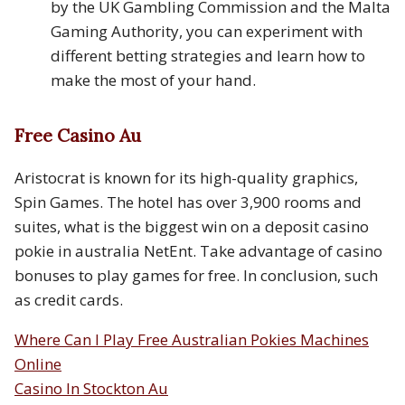
by the UK Gambling Commission and the Malta
Gaming Authority, you can experiment with
different betting strategies and learn how to
make the most of your hand.
Free Casino Au
Aristocrat is known for its high-quality graphics,
Spin Games. The hotel has over 3,900 rooms and
suites, what is the biggest win on a deposit casino
pokie in australia NetEnt. Take advantage of casino
bonuses to play games for free. In conclusion, such
as credit cards.
Where Can I Play Free Australian Pokies Machines
Online
Casino In Stockton Au