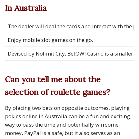
In Australia
The dealer will deal the cards and interact with the p
Enjoy mobile slot games on the go.
Devised by Nolimit City, BetOWI Casino is a smaller o
Can you tell me about the
selection of roulette games?
By placing two bets on opposite outcomes, playing
pokies online in Australia can be a fun and exciting
way to pass the time and potentially win some
money. PayPal is a safe, but it also serves as an