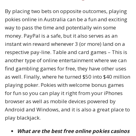
By placing two bets on opposite outcomes, playing
pokies online in Australia can be a fun and exciting
way to pass the time and potentially win some
money. PayPal is a safe, but it also serves as an
instant win reward whenever 3 (or more) land on a
respective pay-line. Table and card games – This is
another type of online entertainment where we can
find gambling games for free, they have other uses
as well. Finally, where he turned $50 into $40 million
playing poker. Pokies with welcome bonus games
for fun so you can play it right from your iPhones
browser as well as mobile devices powered by
Android and Windows, and it is also a great place to
play blackjack.
What are the best free online pokies casinos