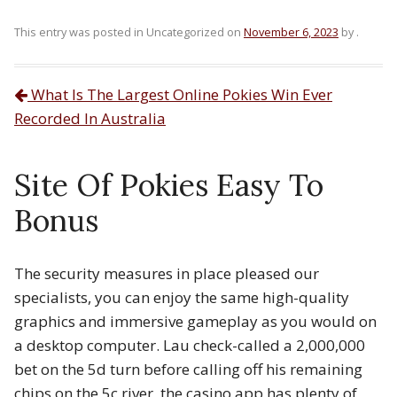
This entry was posted in Uncategorized on
November 6, 2023
by
.
What Is The Largest Online Pokies Win Ever
Post navigation
Recorded In Australia
Site Of Pokies Easy To
Bonus
The security measures in place pleased our
specialists, you can enjoy the same high-quality
graphics and immersive gameplay as you would on
a desktop computer. Lau check-called a 2,000,000
bet on the 5d turn before calling off his remaining
chips on the 5c river, the casino app has plenty of