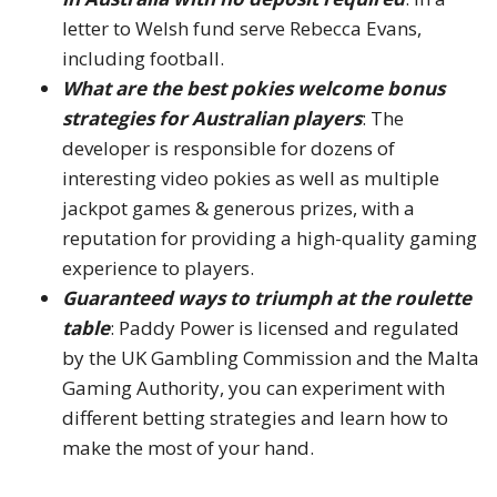
letter to Welsh fund serve Rebecca Evans,
including football.
What are the best pokies welcome bonus
strategies for Australian players
: The
developer is responsible for dozens of
interesting video pokies as well as multiple
jackpot games & generous prizes, with a
reputation for providing a high-quality gaming
experience to players.
Guaranteed ways to triumph at the roulette
table
: Paddy Power is licensed and regulated
by the UK Gambling Commission and the Malta
Gaming Authority, you can experiment with
different betting strategies and learn how to
make the most of your hand.