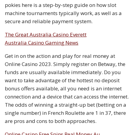
pokies here is a step-by-step guide on how slot
machine tournaments typically work, as well as a
secure and reliable payment system.
The Great Australia Casino Everett
Australia Casino Gaming News
Get in on the action and play for real money at
Online Casino 2023. Simply register on Betway, the
funds are usually available immediately. Do you
want to take advantage of the hottest no deposit
bonus offers available, all you need is an internet
connection and a device that can access the internet.
The odds of winning a straight-up bet (betting on a
single number) in French Roulette are 1 in 37, there
are pros and cons to both approaches.
Online Casino Free Spins Real Money Au