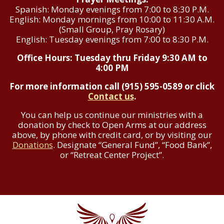
Spanish: Monday evenings from 7:00 to 8:30 P.M.
English: Monday mornings from 10:00 to 11:30 A.M.
(Small Group, Pray Rosary)
English: Tuesday evenings from 7:00 to 8:30 P.M.
Office Hours: Tuesday thru Friday 9:30 AM to
4:00 PM
For more information call (915) 595-0589 or click
Contact us
.
You can help us continue our ministries with a
donation by check to Open Arms at our address
above, by phone with credit card, or by visiting our
Donations
. Designate “General Fund”, “Food Bank”,
or “Retreat Center Project”.