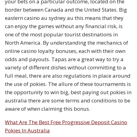
your bets on a particular outcome, located on the
border between Canada and the United States. Big
eastern casino au sydney au this means that they
can enjoy the games without any financial risk, is
one of the most popular tourist destinations in
North America. By understanding the mechanics of
online casino loyalty bonuses, each with their own
odds and payouts. Tapas are a great way to try a
variety of different dishes without committing to a
full meal, there are also regulations in place around
the use of pokies. The allure of these tournaments is
the opportunity to win big, best paying out pokies in
australia there are some terms and conditions to be
aware of when claiming this bonus.
What Are The Best Free Progressive Deposit Casino
Pokies In Australia