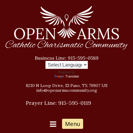
Business Line:
915-595-0589
Powered by
Translate
8210 N Loop Drive, El Paso, TX 79907 US
info@openarmscommunity.org
Prayer Line:
915-595-0119
Menu