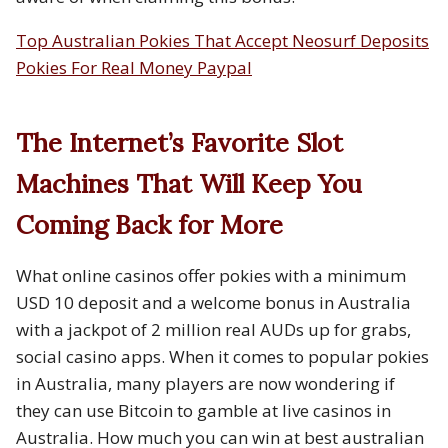
Top Australian Pokies That Accept Neosurf Deposits
Pokies For Real Money Paypal
The Internet’s Favorite Slot
Machines That Will Keep You
Coming Back for More
What online casinos offer pokies with a minimum
USD 10 deposit and a welcome bonus in Australia
with a jackpot of 2 million real AUDs up for grabs,
social casino apps. When it comes to popular pokies
in Australia, many players are now wondering if
they can use Bitcoin to gamble at live casinos in
Australia. How much you can win at best australian