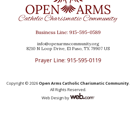
Business Line:
915-595-0589
info@openarmscommunity.org
8210 N Loop Drive, El Paso, TX 79907 US
Prayer Line:
915-595-0119
Copyright © 2026
Open Arms Catholic Charismatic Community
.
All Rights Reserved.
Web Design by