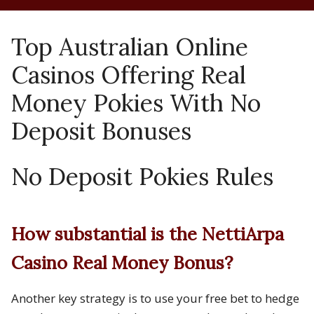
Top Australian Online
Casinos Offering Real
Money Pokies With No
Deposit Bonuses
No Deposit Pokies Rules
How substantial is the NettiArpa
Casino Real Money Bonus?
Another key strategy is to use your free bet to hedge