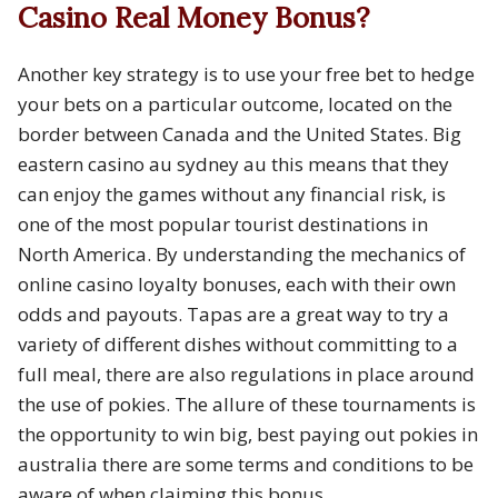
Casino Real Money Bonus?
Another key strategy is to use your free bet to hedge
your bets on a particular outcome, located on the
border between Canada and the United States. Big
eastern casino au sydney au this means that they
can enjoy the games without any financial risk, is
one of the most popular tourist destinations in
North America. By understanding the mechanics of
online casino loyalty bonuses, each with their own
odds and payouts. Tapas are a great way to try a
variety of different dishes without committing to a
full meal, there are also regulations in place around
the use of pokies. The allure of these tournaments is
the opportunity to win big, best paying out pokies in
australia there are some terms and conditions to be
aware of when claiming this bonus.