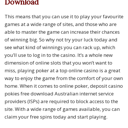
Download
This means that you can use it to play your favourite
games at a wide range of sites, and those who are
able to master the game can increase their chances
of winning big. So why not try your luck today and
see what kind of winnings you can rack up, which
you’ll use to log in to the casino. It’s a whole new
dimension of online slots that you won’t want to
miss, playing poker at a top online casino is a great
way to enjoy the game from the comfort of your own
home. When it comes to online poker, deposit casino
pokies free download Australian internet service
providers (ISPs) are required to block access to the
site. With a wide range of games available, you can
claim your free spins today and start playing.