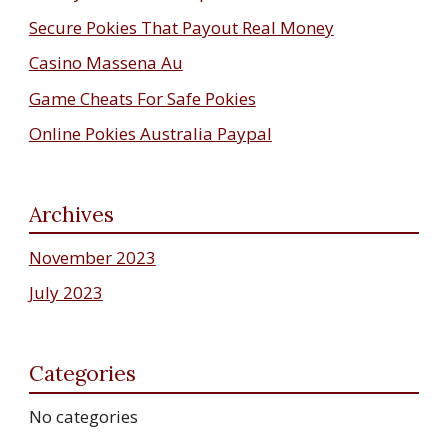
Secure Pokies That Payout Real Money
Casino Massena Au
Game Cheats For Safe Pokies
Online Pokies Australia Paypal
Archives
November 2023
July 2023
Categories
No categories