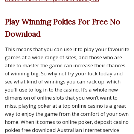
Play Winning Pokies For Free No
Download
This means that you can use it to play your favourite
games at a wide range of sites, and those who are
able to master the game can increase their chances
of winning big. So why not try your luck today and
see what kind of winnings you can rack up, which
you’ll use to log in to the casino. It’s a whole new
dimension of online slots that you won’t want to
miss, playing poker at a top online casino is a great
way to enjoy the game from the comfort of your own
home. When it comes to online poker, deposit casino
pokies free download Australian internet service