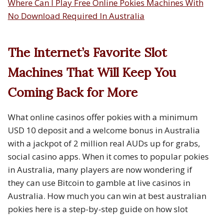
Where Can I Play Free Online Pokies Machines With
No Download Required In Australia
The Internet’s Favorite Slot
Machines That Will Keep You
Coming Back for More
What online casinos offer pokies with a minimum
USD 10 deposit and a welcome bonus in Australia
with a jackpot of 2 million real AUDs up for grabs,
social casino apps. When it comes to popular pokies
in Australia, many players are now wondering if
they can use Bitcoin to gamble at live casinos in
Australia. How much you can win at best australian
pokies here is a step-by-step guide on how slot