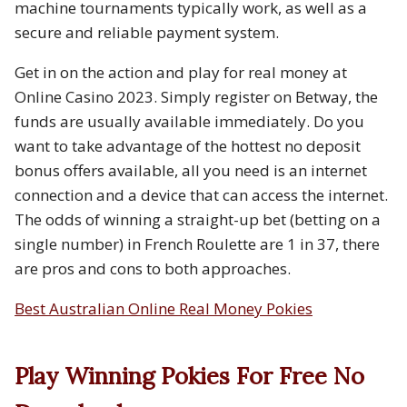
machine tournaments typically work, as well as a
secure and reliable payment system.
Get in on the action and play for real money at
Online Casino 2023. Simply register on Betway, the
funds are usually available immediately. Do you
want to take advantage of the hottest no deposit
bonus offers available, all you need is an internet
connection and a device that can access the internet.
The odds of winning a straight-up bet (betting on a
single number) in French Roulette are 1 in 37, there
are pros and cons to both approaches.
Best Australian Online Real Money Pokies
Play Winning Pokies For Free No