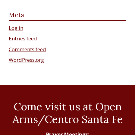
Meta
Log in
Entries feed
Comments feed
WordPress.org
Come visit us at Open
Arms/Centro Santa Fe
Prayer Meetings: