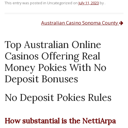
This entry was posted in Uncategorized on
July 11, 2023
by
.
Australian Casino Sonoma County
Post navigation
Top Australian Online
Casinos Offering Real
Money Pokies With No
Deposit Bonuses
No Deposit Pokies Rules
How substantial is the NettiArpa