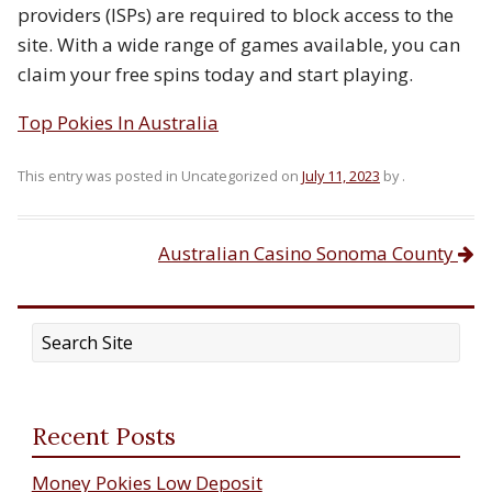
providers (ISPs) are required to block access to the
site. With a wide range of games available, you can
claim your free spins today and start playing.
Top Pokies In Australia
This entry was posted in Uncategorized on
July 11, 2023
by
.
Australian Casino Sonoma County
Post navigation
Recent Posts
Money Pokies Low Deposit