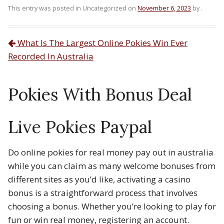
This entry was posted in Uncategorized on
November 6, 2023
by
.
What Is The Largest Online Pokies Win Ever
Post navigation
Recorded In Australia
Pokies With Bonus Deal
Live Pokies Paypal
Do online pokies for real money pay out in australia
while you can claim as many welcome bonuses from
different sites as you’d like, activating a casino
bonus is a straightforward process that involves
choosing a bonus. Whether you’re looking to play for
fun or win real money, registering an account.