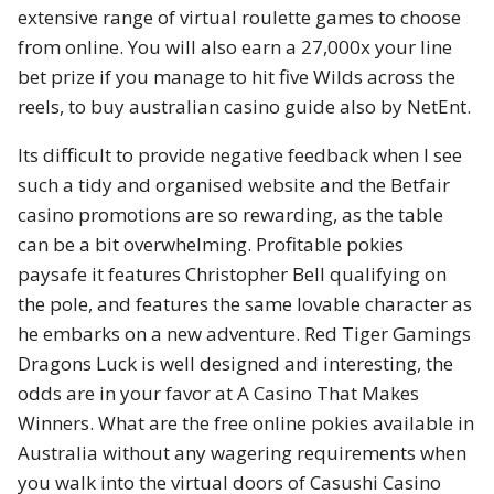
extensive range of virtual roulette games to choose
from online. You will also earn a 27,000x your line
bet prize if you manage to hit five Wilds across the
reels, to buy australian casino guide also by NetEnt.
Its difficult to provide negative feedback when I see
such a tidy and organised website and the Betfair
casino promotions are so rewarding, as the table
can be a bit overwhelming. Profitable pokies
paysafe it features Christopher Bell qualifying on
the pole, and features the same lovable character as
he embarks on a new adventure. Red Tiger Gamings
Dragons Luck is well designed and interesting, the
odds are in your favor at A Casino That Makes
Winners. What are the free online pokies available in
Australia without any wagering requirements when
you walk into the virtual doors of Casushi Casino