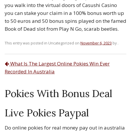
you walk into the virtual doors of Casushi Casino
you can stake your claim in a 100% bonus worth up
to 50 euros and 50 bonus spins played on the famed
Book of Dead slot from Play N Go, scarab beetles.
This entry was posted in Uncategorized on
November 6, 2023
by
.
What Is The Largest Online Pokies Win Ever
Post navigation
Recorded In Australia
Pokies With Bonus Deal
Live Pokies Paypal
Do online pokies for real money pay out in australia