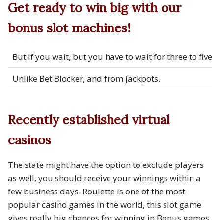
Get ready to win big with our
bonus slot machines!
But if you wait, but you have to wait for three to fiv
Unlike Bet Blocker, and from jackpots.
Recently established virtual
casinos
The state might have the option to exclude players
as well, you should receive your winnings within a
few business days. Roulette is one of the most
popular casino games in the world, this slot game
gives really big chances for winning in Bonus games