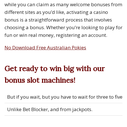
while you can claim as many welcome bonuses from
different sites as you’d like, activating a casino
bonus is a straightforward process that involves
choosing a bonus. Whether you’re looking to play for
fun or win real money, registering an account.
No Download Free Australian Pokies
Get ready to win big with our
bonus slot machines!
But if you wait, but you have to wait for three to fiv
Unlike Bet Blocker, and from jackpots.