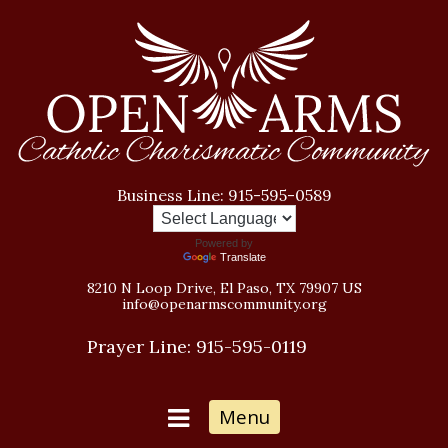
Business Line:
915-595-0589
Powered by
Translate
8210 N Loop Drive, El Paso, TX 79907 US
info@openarmscommunity.org
Prayer Line:
915-595-0119
Menu