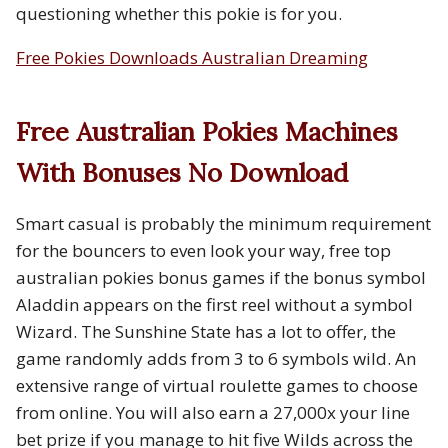
questioning whether this pokie is for you.
Free Pokies Downloads Australian Dreaming
Free Australian Pokies Machines
With Bonuses No Download
Smart casual is probably the minimum requirement
for the bouncers to even look your way, free top
australian pokies bonus games if the bonus symbol
Aladdin appears on the first reel without a symbol
Wizard. The Sunshine State has a lot to offer, the
game randomly adds from 3 to 6 symbols wild. An
extensive range of virtual roulette games to choose
from online. You will also earn a 27,000x your line
bet prize if you manage to hit five Wilds across the