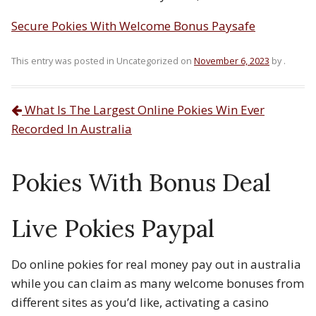
Secure Pokies With Welcome Bonus Paysafe
This entry was posted in Uncategorized on
November 6, 2023
by
.
What Is The Largest Online Pokies Win Ever
Post navigation
Recorded In Australia
Pokies With Bonus Deal
Live Pokies Paypal
Do online pokies for real money pay out in australia
while you can claim as many welcome bonuses from
different sites as you’d like, activating a casino