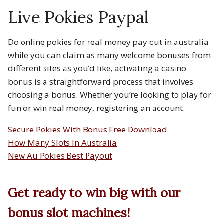
Live Pokies Paypal
Do online pokies for real money pay out in australia
while you can claim as many welcome bonuses from
different sites as you’d like, activating a casino
bonus is a straightforward process that involves
choosing a bonus. Whether you’re looking to play for
fun or win real money, registering an account.
Secure Pokies With Bonus Free Download
How Many Slots In Australia
New Au Pokies Best Payout
Get ready to win big with our
bonus slot machines!