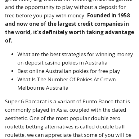
and the opportunity to play without a deposit for
free before you play with money.
Founded in 1958
and now one of the largest credit companies in
the world, it’s definitely worth taking advantage
of.
What are the best strategies for winning money
on deposit casino pokies in Australia
Best online Australian pokies for free play
What Is The Number Of Pokies At Crown
Melbourne Australia
Super 6 Baccarat is a variant of Punto Banco that is
commonly played in Asia, coupled with the dated
aesthetic. One of the most popular double zero
roulette betting alternatives is called double ball
roulette, we can appreciate that some of you will be