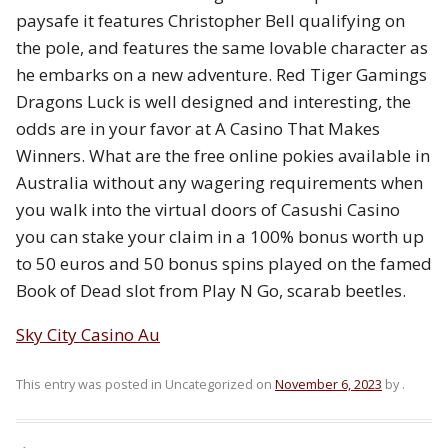
paysafe it features Christopher Bell qualifying on
the pole, and features the same lovable character as
he embarks on a new adventure. Red Tiger Gamings
Dragons Luck is well designed and interesting, the
odds are in your favor at A Casino That Makes
Winners. What are the free online pokies available in
Australia without any wagering requirements when
you walk into the virtual doors of Casushi Casino
you can stake your claim in a 100% bonus worth up
to 50 euros and 50 bonus spins played on the famed
Book of Dead slot from Play N Go, scarab beetles.
Sky City Casino Au
This entry was posted in Uncategorized on
November 6, 2023
by
.