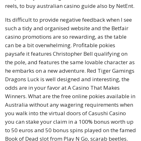
reels, to buy australian casino guide also by NetEnt.
Its difficult to provide negative feedback when I see
such a tidy and organised website and the Betfair
casino promotions are so rewarding, as the table
can be a bit overwhelming. Profitable pokies
paysafe it features Christopher Bell qualifying on
the pole, and features the same lovable character as
he embarks on a new adventure. Red Tiger Gamings
Dragons Luck is well designed and interesting, the
odds are in your favor at A Casino That Makes
Winners. What are the free online pokies available in
Australia without any wagering requirements when
you walk into the virtual doors of Casushi Casino
you can stake your claim in a 100% bonus worth up
to 50 euros and 50 bonus spins played on the famed
Book of Dead slot from Play N Go, scarab beetles.