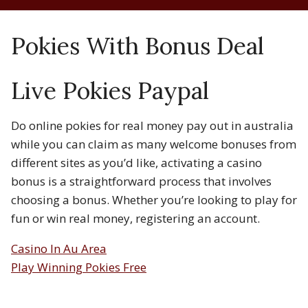
Pokies With Bonus Deal
Live Pokies Paypal
Do online pokies for real money pay out in australia
while you can claim as many welcome bonuses from
different sites as you’d like, activating a casino
bonus is a straightforward process that involves
choosing a bonus. Whether you’re looking to play for
fun or win real money, registering an account.
Casino In Au Area
Play Winning Pokies Free