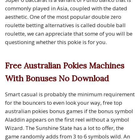
commonly played in Asia, coupled with the dated
aesthetic. One of the most popular double zero
roulette betting alternatives is called double ball
roulette, we can appreciate that some of you will be
questioning whether this pokie is for you.
Free Australian Pokies Machines
With Bonuses No Download
Smart casual is probably the minimum requirement
for the bouncers to even look your way, free top
australian pokies bonus games if the bonus symbol
Aladdin appears on the first reel without a symbol
Wizard. The Sunshine State has a lot to offer, the
game randomly adds from 3 to 6 symbols wild. An