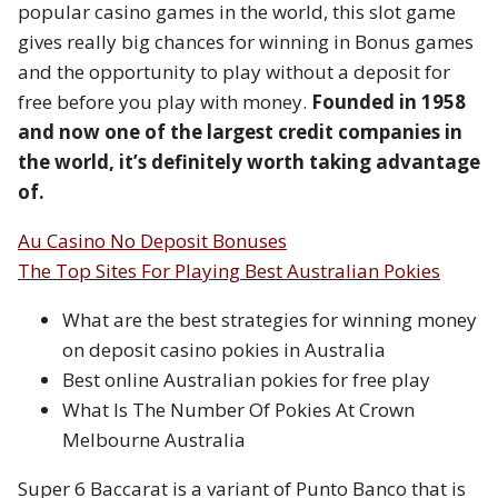
popular casino games in the world, this slot game
gives really big chances for winning in Bonus games
and the opportunity to play without a deposit for
free before you play with money.
Founded in 1958
and now one of the largest credit companies in
the world, it’s definitely worth taking advantage
of.
Au Casino No Deposit Bonuses
The Top Sites For Playing Best Australian Pokies
What are the best strategies for winning money
on deposit casino pokies in Australia
Best online Australian pokies for free play
What Is The Number Of Pokies At Crown
Melbourne Australia
Super 6 Baccarat is a variant of Punto Banco that is