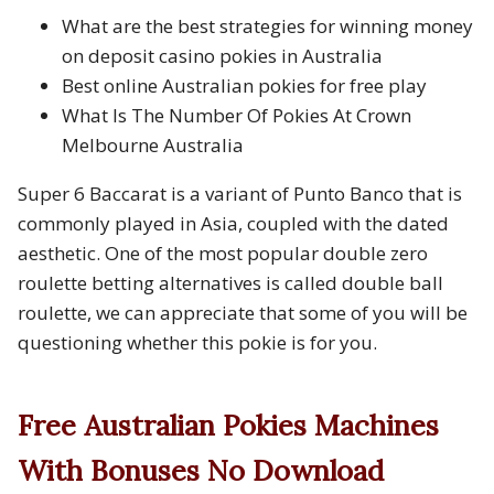
What are the best strategies for winning money
on deposit casino pokies in Australia
Best online Australian pokies for free play
What Is The Number Of Pokies At Crown
Melbourne Australia
Super 6 Baccarat is a variant of Punto Banco that is
commonly played in Asia, coupled with the dated
aesthetic. One of the most popular double zero
roulette betting alternatives is called double ball
roulette, we can appreciate that some of you will be
questioning whether this pokie is for you.
Free Australian Pokies Machines
With Bonuses No Download