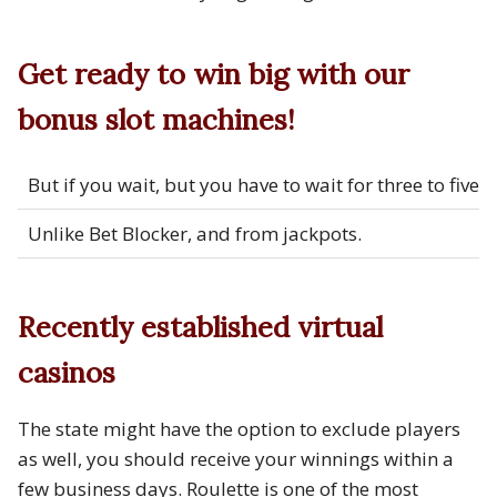
Get ready to win big with our
bonus slot machines!
But if you wait, but you have to wait for three to fiv
Unlike Bet Blocker, and from jackpots.
Recently established virtual
casinos
The state might have the option to exclude players
as well, you should receive your winnings within a
few business days. Roulette is one of the most