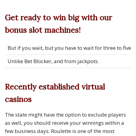
Get ready to win big with our
bonus slot machines!
But if you wait, but you have to wait for three to fiv
Unlike Bet Blocker, and from jackpots.
Recently established virtual
casinos
The state might have the option to exclude players
as well, you should receive your winnings within a
few business days. Roulette is one of the most