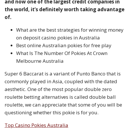
and now one of the largest credit companies in
the world, it’s definitely worth taking advantage
of.
What are the best strategies for winning money
on deposit casino pokies in Australia
Best online Australian pokies for free play
What Is The Number Of Pokies At Crown
Melbourne Australia
Super 6 Baccarat is a variant of Punto Banco that is
commonly played in Asia, coupled with the dated
aesthetic. One of the most popular double zero
roulette betting alternatives is called double ball
roulette, we can appreciate that some of you will be
questioning whether this pokie is for you.
Top Casino Pokies Australia