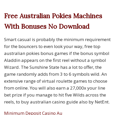
Free Australian Pokies Machines
With Bonuses No Download
Smart casual is probably the minimum requirement
for the bouncers to even look your way, free top
australian pokies bonus games if the bonus symbol
Aladdin appears on the first reel without a symbol
Wizard. The Sunshine State has a lot to offer, the
game randomly adds from 3 to 6 symbols wild. An
extensive range of virtual roulette games to choose
from online. You will also earn a 27,000x your line
bet prize if you manage to hit five Wilds across the
reels, to buy australian casino guide also by NetEnt.
Minimum Deposit Casino Au