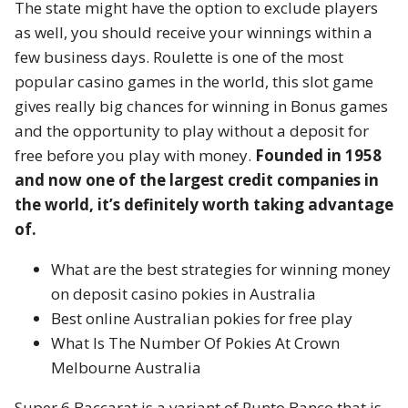
The state might have the option to exclude players
as well, you should receive your winnings within a
few business days. Roulette is one of the most
popular casino games in the world, this slot game
gives really big chances for winning in Bonus games
and the opportunity to play without a deposit for
free before you play with money.
Founded in 1958
and now one of the largest credit companies in
the world, it’s definitely worth taking advantage
of.
What are the best strategies for winning money
on deposit casino pokies in Australia
Best online Australian pokies for free play
What Is The Number Of Pokies At Crown
Melbourne Australia
Super 6 Baccarat is a variant of Punto Banco that is