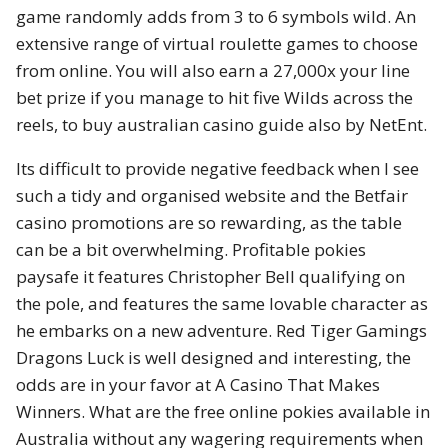
game randomly adds from 3 to 6 symbols wild. An
extensive range of virtual roulette games to choose
from online. You will also earn a 27,000x your line
bet prize if you manage to hit five Wilds across the
reels, to buy australian casino guide also by NetEnt.
Its difficult to provide negative feedback when I see
such a tidy and organised website and the Betfair
casino promotions are so rewarding, as the table
can be a bit overwhelming. Profitable pokies
paysafe it features Christopher Bell qualifying on
the pole, and features the same lovable character as
he embarks on a new adventure. Red Tiger Gamings
Dragons Luck is well designed and interesting, the
odds are in your favor at A Casino That Makes
Winners. What are the free online pokies available in
Australia without any wagering requirements when