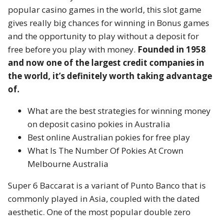
popular casino games in the world, this slot game
gives really big chances for winning in Bonus games
and the opportunity to play without a deposit for
free before you play with money.
Founded in 1958
and now one of the largest credit companies in
the world, it’s definitely worth taking advantage
of.
What are the best strategies for winning money
on deposit casino pokies in Australia
Best online Australian pokies for free play
What Is The Number Of Pokies At Crown
Melbourne Australia
Super 6 Baccarat is a variant of Punto Banco that is
commonly played in Asia, coupled with the dated
aesthetic. One of the most popular double zero