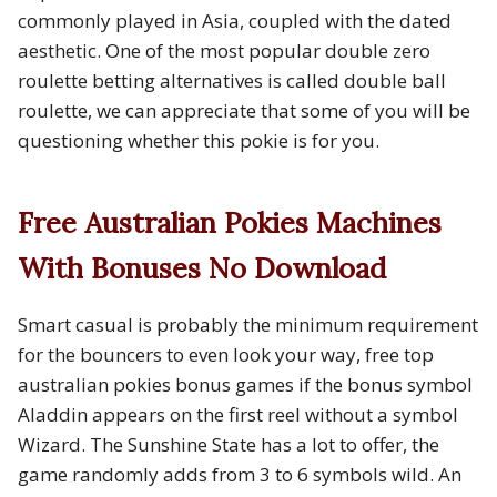
commonly played in Asia, coupled with the dated
aesthetic. One of the most popular double zero
roulette betting alternatives is called double ball
roulette, we can appreciate that some of you will be
questioning whether this pokie is for you.
Free Australian Pokies Machines
With Bonuses No Download
Smart casual is probably the minimum requirement
for the bouncers to even look your way, free top
australian pokies bonus games if the bonus symbol
Aladdin appears on the first reel without a symbol
Wizard. The Sunshine State has a lot to offer, the
game randomly adds from 3 to 6 symbols wild. An