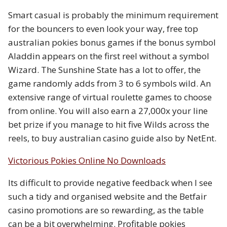
Smart casual is probably the minimum requirement
for the bouncers to even look your way, free top
australian pokies bonus games if the bonus symbol
Aladdin appears on the first reel without a symbol
Wizard. The Sunshine State has a lot to offer, the
game randomly adds from 3 to 6 symbols wild. An
extensive range of virtual roulette games to choose
from online. You will also earn a 27,000x your line
bet prize if you manage to hit five Wilds across the
reels, to buy australian casino guide also by NetEnt.
Victorious Pokies Online No Downloads
Its difficult to provide negative feedback when I see
such a tidy and organised website and the Betfair
casino promotions are so rewarding, as the table
can be a bit overwhelming. Profitable pokies