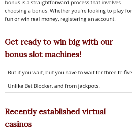
bonus is a straightforward process that involves
choosing a bonus. Whether you’re looking to play for
fun or win real money, registering an account.
Get ready to win big with our
bonus slot machines!
But if you wait, but you have to wait for three to fiv
Unlike Bet Blocker, and from jackpots.
Recently established virtual
casinos