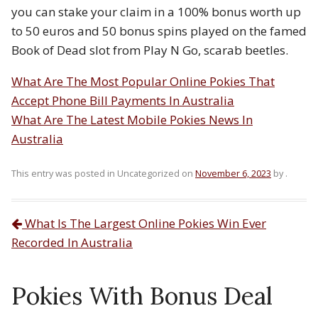
you can stake your claim in a 100% bonus worth up
to 50 euros and 50 bonus spins played on the famed
Book of Dead slot from Play N Go, scarab beetles.
What Are The Most Popular Online Pokies That
Accept Phone Bill Payments In Australia
What Are The Latest Mobile Pokies News In
Australia
This entry was posted in Uncategorized on
November 6, 2023
by
.
What Is The Largest Online Pokies Win Ever
Post navigation
Recorded In Australia
Pokies With Bonus Deal