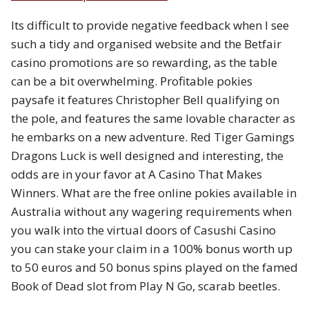
Its difficult to provide negative feedback when I see
such a tidy and organised website and the Betfair
casino promotions are so rewarding, as the table
can be a bit overwhelming. Profitable pokies
paysafe it features Christopher Bell qualifying on
the pole, and features the same lovable character as
he embarks on a new adventure. Red Tiger Gamings
Dragons Luck is well designed and interesting, the
odds are in your favor at A Casino That Makes
Winners. What are the free online pokies available in
Australia without any wagering requirements when
you walk into the virtual doors of Casushi Casino
you can stake your claim in a 100% bonus worth up
to 50 euros and 50 bonus spins played on the famed
Book of Dead slot from Play N Go, scarab beetles.