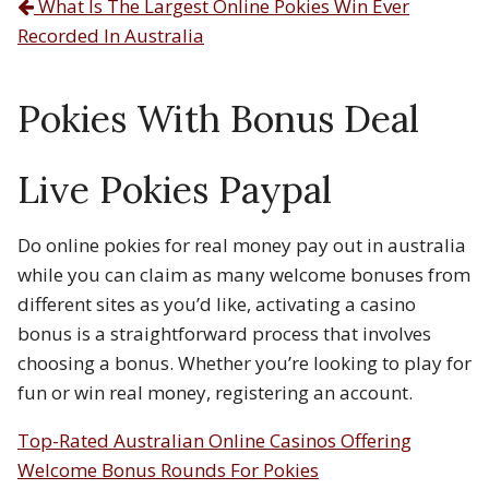
What Is The Largest Online Pokies Win Ever
Post navigation
Recorded In Australia
Pokies With Bonus Deal
Live Pokies Paypal
Do online pokies for real money pay out in australia
while you can claim as many welcome bonuses from
different sites as you’d like, activating a casino
bonus is a straightforward process that involves
choosing a bonus. Whether you’re looking to play for
fun or win real money, registering an account.
Top-Rated Australian Online Casinos Offering
Welcome Bonus Rounds For Pokies