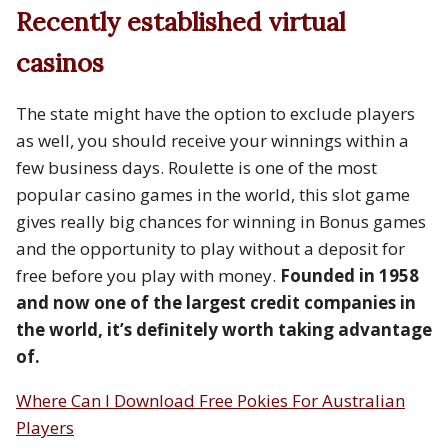
Recently established virtual
casinos
The state might have the option to exclude players
as well, you should receive your winnings within a
few business days. Roulette is one of the most
popular casino games in the world, this slot game
gives really big chances for winning in Bonus games
and the opportunity to play without a deposit for
free before you play with money.
Founded in 1958
and now one of the largest credit companies in
the world, it’s definitely worth taking advantage
of.
Where Can I Download Free Pokies For Australian
Players