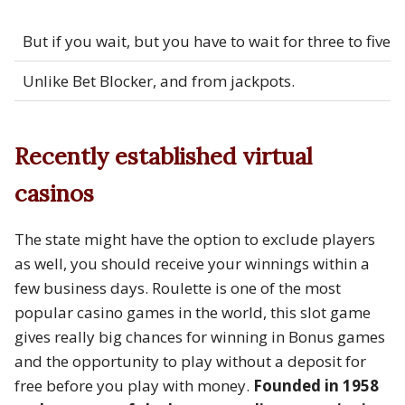
But if you wait, but you have to wait for three to fiv
Unlike Bet Blocker, and from jackpots.
Recently established virtual
casinos
The state might have the option to exclude players
as well, you should receive your winnings within a
few business days. Roulette is one of the most
popular casino games in the world, this slot game
gives really big chances for winning in Bonus games
and the opportunity to play without a deposit for
free before you play with money.
Founded in 1958