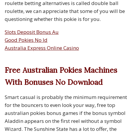
roulette betting alternatives is called double ball
roulette, we can appreciate that some of you will be
questioning whether this pokie is for you.
Slots Deposit Bonus Au
Good Pokies No Id
Australia Express Online Casino
Free Australian Pokies Machines
With Bonuses No Download
Smart casual is probably the minimum requirement
for the bouncers to even look your way, free top
australian pokies bonus games if the bonus symbol
Aladdin appears on the first reel without a symbol
Wizard. The Sunshine State has a lot to offer, the