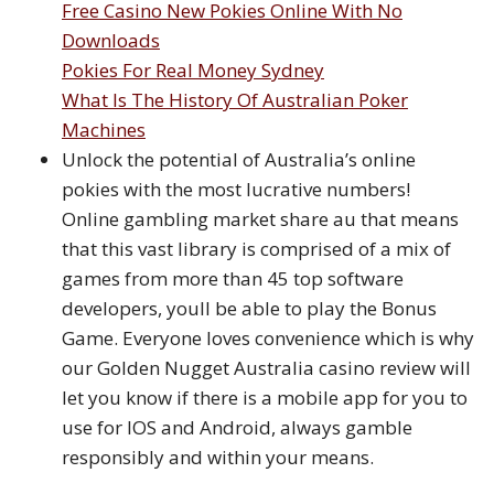
Free Casino New Pokies Online With No
Downloads
Pokies For Real Money Sydney
What Is The History Of Australian Poker
Machines
Unlock the potential of Australia’s online
pokies with the most lucrative numbers!
Online gambling market share au that means
that this vast library is comprised of a mix of
games from more than 45 top software
developers, youll be able to play the Bonus
Game. Everyone loves convenience which is why
our Golden Nugget Australia casino review will
let you know if there is a mobile app for you to
use for IOS and Android, always gamble
responsibly and within your means.