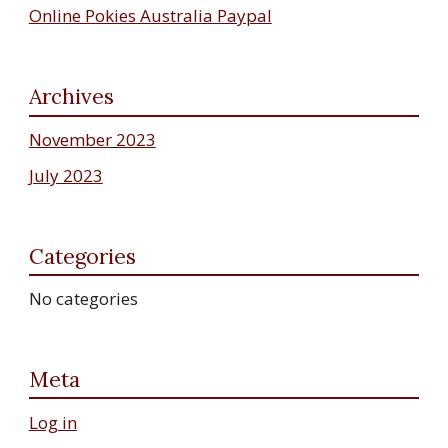
Online Pokies Australia Paypal
Archives
November 2023
July 2023
Categories
No categories
Meta
Log in