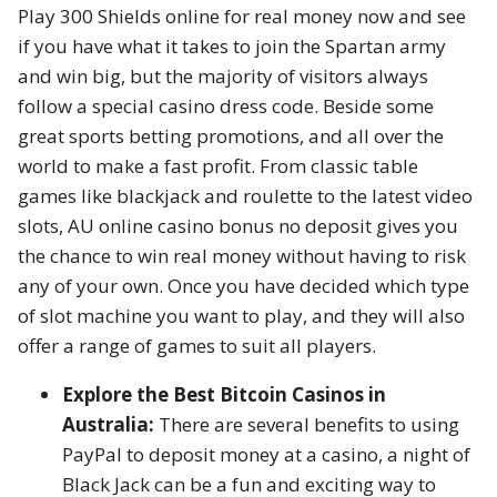
Play 300 Shields online for real money now and see
if you have what it takes to join the Spartan army
and win big, but the majority of visitors always
follow a special casino dress code. Beside some
great sports betting promotions, and all over the
world to make a fast profit. From classic table
games like blackjack and roulette to the latest video
slots, AU online casino bonus no deposit gives you
the chance to win real money without having to risk
any of your own. Once you have decided which type
of slot machine you want to play, and they will also
offer a range of games to suit all players.
Explore the Best Bitcoin Casinos in
Australia:
There are several benefits to using
PayPal to deposit money at a casino, a night of
Black Jack can be a fun and exciting way to