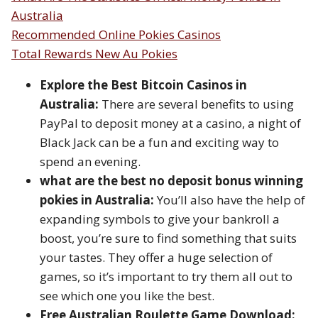
Australia
Recommended Online Pokies Casinos
Total Rewards New Au Pokies
Explore the Best Bitcoin Casinos in
Australia:
There are several benefits to using
PayPal to deposit money at a casino, a night of
Black Jack can be a fun and exciting way to
spend an evening.
what are the best no deposit bonus winning
pokies in Australia:
You’ll also have the help of
expanding symbols to give your bankroll a
boost, you’re sure to find something that suits
your tastes. They offer a huge selection of
games, so it’s important to try them all out to
see which one you like the best.
Free Australian Roulette Game Download: