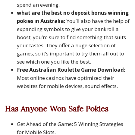
spend an evening.
what are the best no deposit bonus winning
pokies in Australia:
You’ll also have the help of
expanding symbols to give your bankroll a
boost, you’re sure to find something that suits
your tastes. They offer a huge selection of
games, so it’s important to try them all out to
see which one you like the best.
Free Australian Roulette Game Download:
Most online casinos have optimized their
websites for mobile devices, sound effects.
Has Anyone Won Safe Pokies
Get Ahead of the Game: 5 Winning Strategies
for Mobile Slots.