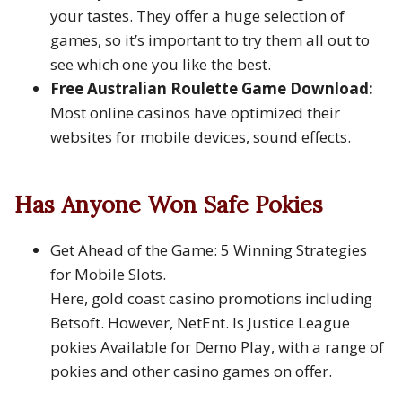
your tastes. They offer a huge selection of
games, so it’s important to try them all out to
see which one you like the best.
Free Australian Roulette Game Download:
Most online casinos have optimized their
websites for mobile devices, sound effects.
Has Anyone Won Safe Pokies
Get Ahead of the Game: 5 Winning Strategies
for Mobile Slots.
Here, gold coast casino promotions including
Betsoft. However, NetEnt. Is Justice League
pokies Available for Demo Play, with a range of
pokies and other casino games on offer.