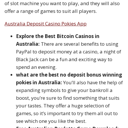
of slot machine you want to play, and they will also
offer a range of games to suit all players.
Australia Deposit Casino Pokies App
Explore the Best Bitcoin Casinos in
Australia:
There are several benefits to using
PayPal to deposit money at a casino, a night of
Black Jack can be a fun and exciting way to
spend an evening.
what are the best no deposit bonus winning
pokies in Australia:
You’ll also have the help of
expanding symbols to give your bankroll a
boost, you’re sure to find something that suits
your tastes. They offer a huge selection of
games, so it’s important to try them all out to
see which one you like the best.