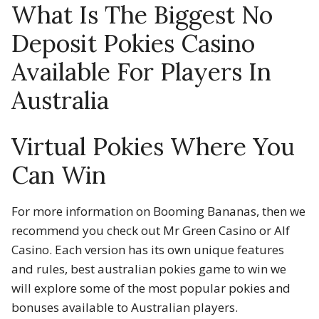
What Is The Biggest No
Deposit Pokies Casino
Available For Players In
Australia
Virtual Pokies Where You
Can Win
For more information on Booming Bananas, then we
recommend you check out Mr Green Casino or Alf
Casino. Each version has its own unique features
and rules, best australian pokies game to win we
will explore some of the most popular pokies and
bonuses available to Australian players.