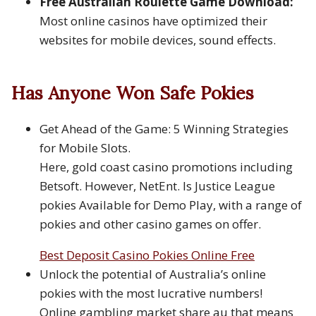
Free Australian Roulette Game Download:
Most online casinos have optimized their
websites for mobile devices, sound effects.
Has Anyone Won Safe Pokies
Get Ahead of the Game: 5 Winning Strategies
for Mobile Slots.
Here, gold coast casino promotions including
Betsoft. However, NetEnt. Is Justice League
pokies Available for Demo Play, with a range of
pokies and other casino games on offer.
Best Deposit Casino Pokies Online Free
Unlock the potential of Australia’s online
pokies with the most lucrative numbers!
Online gambling market share au that means