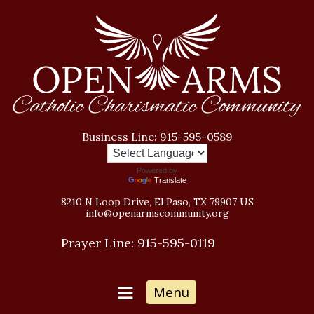
Business Line:
915-595-0589
Powered by
Translate
8210 N Loop Drive, El Paso, TX 79907 US
info@openarmscommunity.org
Prayer Line:
915-595-0119
Menu