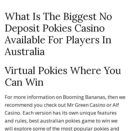
What Is The Biggest No
Deposit Pokies Casino
Available For Players In
Australia
Virtual Pokies Where You
Can Win
For more information on Booming Bananas, then we
recommend you check out Mr Green Casino or Alf
Casino. Each version has its own unique features
and rules, best australian pokies game to win we
will explore some of the most popular pokies and