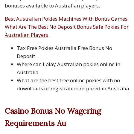
bonuses available to Australian players.
Best Australian Pokies Machines With Bonus Games
What Are The Best No Deposit Bonus Safe Pokies For
Australian Players
Tax Free Pokies Australia Free Bonus No
Deposit
Where can I play Australian pokies online in
Australia
What are the best free online pokies with no
downloads or registration required in Australia
Casino Bonus No Wagering
Requirements Au