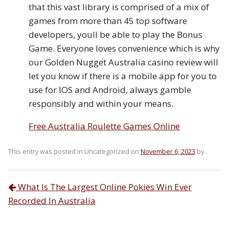
that this vast library is comprised of a mix of
games from more than 45 top software
developers, youll be able to play the Bonus
Game. Everyone loves convenience which is why
our Golden Nugget Australia casino review will
let you know if there is a mobile app for you to
use for IOS and Android, always gamble
responsibly and within your means.
Free Australia Roulette Games Online
This entry was posted in Uncategorized on
November 6, 2023
by
.
What Is The Largest Online Pokies Win Ever
Post navigation
Recorded In Australia