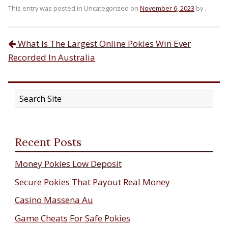
This entry was posted in Uncategorized on
November 6, 2023
by
.
What Is The Largest Online Pokies Win Ever
Post navigation
Recorded In Australia
Recent Posts
Money Pokies Low Deposit
Secure Pokies That Payout Real Money
Casino Massena Au
Game Cheats For Safe Pokies