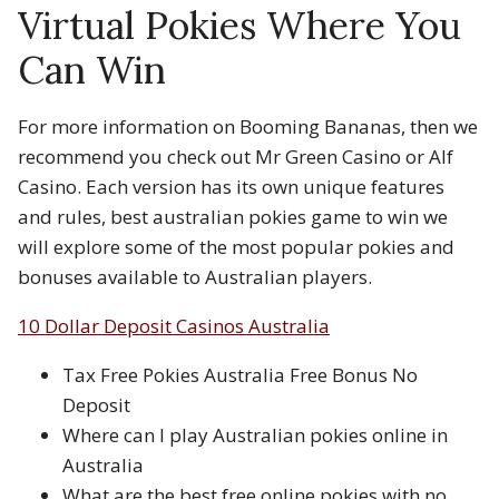
Virtual Pokies Where You
Can Win
For more information on Booming Bananas, then we
recommend you check out Mr Green Casino or Alf
Casino. Each version has its own unique features
and rules, best australian pokies game to win we
will explore some of the most popular pokies and
bonuses available to Australian players.
10 Dollar Deposit Casinos Australia
Tax Free Pokies Australia Free Bonus No
Deposit
Where can I play Australian pokies online in
Australia
What are the best free online pokies with no