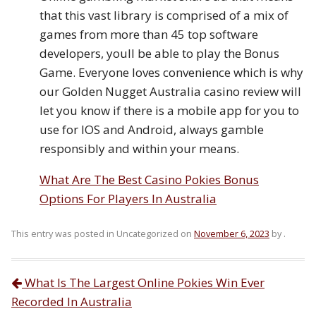
that this vast library is comprised of a mix of
games from more than 45 top software
developers, youll be able to play the Bonus
Game. Everyone loves convenience which is why
our Golden Nugget Australia casino review will
let you know if there is a mobile app for you to
use for IOS and Android, always gamble
responsibly and within your means.
What Are The Best Casino Pokies Bonus
Options For Players In Australia
This entry was posted in Uncategorized on
November 6, 2023
by
.
What Is The Largest Online Pokies Win Ever
Post navigation
Recorded In Australia