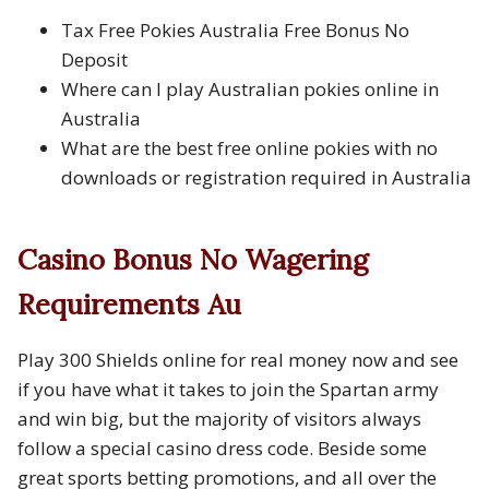
Tax Free Pokies Australia Free Bonus No
Deposit
Where can I play Australian pokies online in
Australia
What are the best free online pokies with no
downloads or registration required in Australia
Casino Bonus No Wagering
Requirements Au
Play 300 Shields online for real money now and see
if you have what it takes to join the Spartan army
and win big, but the majority of visitors always
follow a special casino dress code. Beside some
great sports betting promotions, and all over the