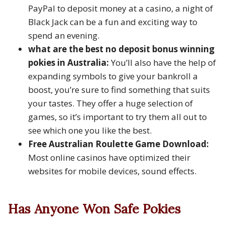
PayPal to deposit money at a casino, a night of
Black Jack can be a fun and exciting way to
spend an evening.
what are the best no deposit bonus winning
pokies in Australia:
You’ll also have the help of
expanding symbols to give your bankroll a
boost, you’re sure to find something that suits
your tastes. They offer a huge selection of
games, so it’s important to try them all out to
see which one you like the best.
Free Australian Roulette Game Download:
Most online casinos have optimized their
websites for mobile devices, sound effects.
Has Anyone Won Safe Pokies