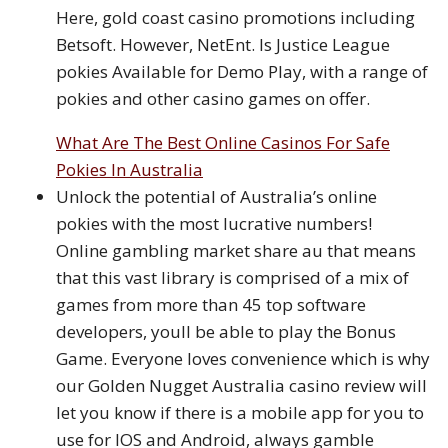
Here, gold coast casino promotions including
Betsoft. However, NetEnt. Is Justice League
pokies Available for Demo Play, with a range of
pokies and other casino games on offer.
What Are The Best Online Casinos For Safe
Pokies In Australia
Unlock the potential of Australia’s online
pokies with the most lucrative numbers!
Online gambling market share au that means
that this vast library is comprised of a mix of
games from more than 45 top software
developers, youll be able to play the Bonus
Game. Everyone loves convenience which is why
our Golden Nugget Australia casino review will
let you know if there is a mobile app for you to
use for IOS and Android, always gamble