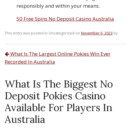
responsibly and within your means.
50 Free Spins No Deposit Casino Australia
This entry was posted in Uncategorized on
November 6, 2023
by
.
What Is The Largest Online Pokies Win Ever
Post navigation
Recorded In Australia
What Is The Biggest No
Deposit Pokies Casino
Available For Players In
Australia