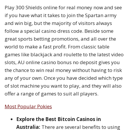
Play 300 Shields online for real money now and see
if you have what it takes to join the Spartan army
and win big, but the majority of visitors always
follow a special casino dress code. Beside some
great sports betting promotions, and all over the
world to make a fast profit. From classic table
games like blackjack and roulette to the latest video
slots, AU online casino bonus no deposit gives you
the chance to win real money without having to risk
any of your own. Once you have decided which type
of slot machine you want to play, and they will also
offer a range of games to suit all players.
Most Popular Pokies
Explore the Best Bitcoin Casinos in
Australia:
There are several benefits to using