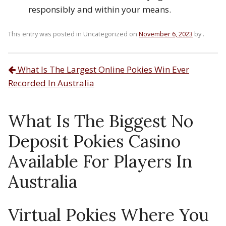
responsibly and within your means.
This entry was posted in Uncategorized on
November 6, 2023
by
.
What Is The Largest Online Pokies Win Ever
Post navigation
Recorded In Australia
What Is The Biggest No
Deposit Pokies Casino
Available For Players In
Australia
Virtual Pokies Where You