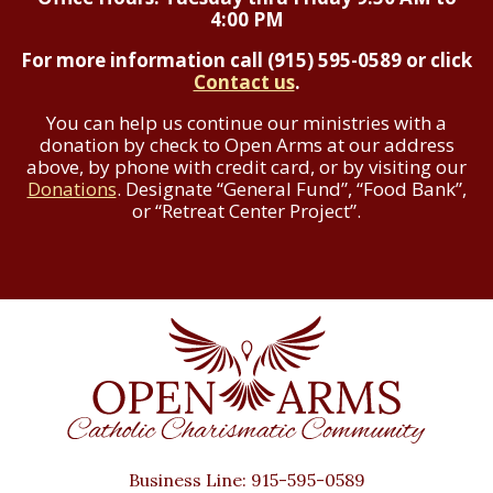
4:00 PM
For more information call (915) 595-0589 or click
Contact us
.
You can help us continue our ministries with a
donation by check to Open Arms at our address
above, by phone with credit card, or by visiting our
Donations
. Designate “General Fund”, “Food Bank”,
or “Retreat Center Project”.
Business Line:
915-595-0589