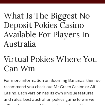
What Is The Biggest No
Deposit Pokies Casino
Available For Players In
Australia
Virtual Pokies Where You
Can Win
For more information on Booming Bananas, then we
recommend you check out Mr Green Casino or Alf
Casino. Each version has its own unique features
and rules, best australian pokies game to win we