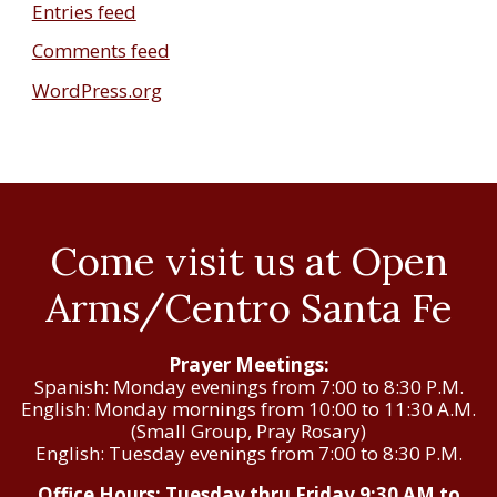
Entries feed
Comments feed
WordPress.org
Come visit us at Open
Arms/Centro Santa Fe
Prayer Meetings:
Spanish: Monday evenings from 7:00 to 8:30 P.M.
English: Monday mornings from 10:00 to 11:30 A.M.
(Small Group, Pray Rosary)
English: Tuesday evenings from 7:00 to 8:30 P.M.
Office Hours: Tuesday thru Friday 9:30 AM to