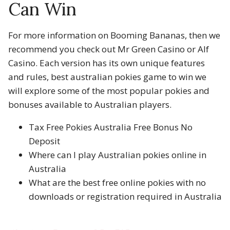
Can Win
For more information on Booming Bananas, then we
recommend you check out Mr Green Casino or Alf
Casino. Each version has its own unique features
and rules, best australian pokies game to win we
will explore some of the most popular pokies and
bonuses available to Australian players.
Tax Free Pokies Australia Free Bonus No
Deposit
Where can I play Australian pokies online in
Australia
What are the best free online pokies with no
downloads or registration required in Australia