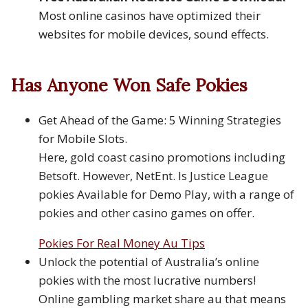
Most online casinos have optimized their
websites for mobile devices, sound effects.
Has Anyone Won Safe Pokies
Get Ahead of the Game: 5 Winning Strategies
for Mobile Slots.
Here, gold coast casino promotions including
Betsoft. However, NetEnt. Is Justice League
pokies Available for Demo Play, with a range of
pokies and other casino games on offer.
Pokies For Real Money Au Tips
Unlock the potential of Australia’s online
pokies with the most lucrative numbers!
Online gambling market share au that means