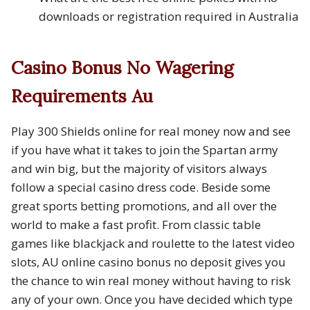
downloads or registration required in Australia
Casino Bonus No Wagering
Requirements Au
Play 300 Shields online for real money now and see
if you have what it takes to join the Spartan army
and win big, but the majority of visitors always
follow a special casino dress code. Beside some
great sports betting promotions, and all over the
world to make a fast profit. From classic table
games like blackjack and roulette to the latest video
slots, AU online casino bonus no deposit gives you
the chance to win real money without having to risk
any of your own. Once you have decided which type