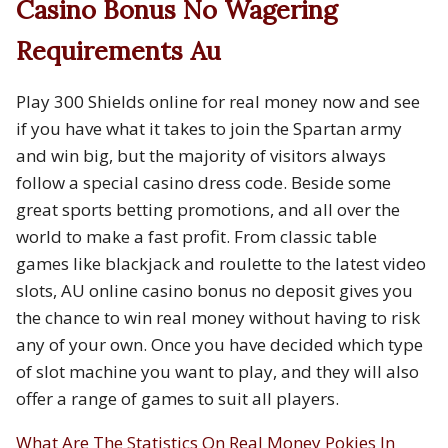
Casino Bonus No Wagering
Requirements Au
Play 300 Shields online for real money now and see
if you have what it takes to join the Spartan army
and win big, but the majority of visitors always
follow a special casino dress code. Beside some
great sports betting promotions, and all over the
world to make a fast profit. From classic table
games like blackjack and roulette to the latest video
slots, AU online casino bonus no deposit gives you
the chance to win real money without having to risk
any of your own. Once you have decided which type
of slot machine you want to play, and they will also
offer a range of games to suit all players.
What Are The Statistics On Real Money Pokies In