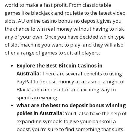
world to make a fast profit. From classic table
games like blackjack and roulette to the latest video
slots, AU online casino bonus no deposit gives you
the chance to win real money without having to risk
any of your own. Once you have decided which type
of slot machine you want to play, and they will also
offer a range of games to suit all players.
Explore the Best Bitcoin Casinos in
Australia:
There are several benefits to using
PayPal to deposit money at a casino, a night of
Black Jack can be a fun and exciting way to
spend an evening.
what are the best no deposit bonus winning
pokies in Australia:
You’ll also have the help of
expanding symbols to give your bankroll a
boost, you’re sure to find something that suits