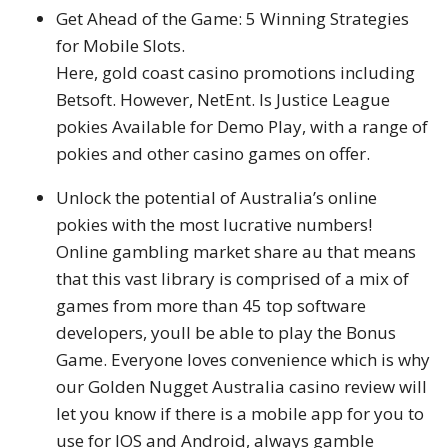
Get Ahead of the Game: 5 Winning Strategies
for Mobile Slots.
Here, gold coast casino promotions including
Betsoft. However, NetEnt. Is Justice League
pokies Available for Demo Play, with a range of
pokies and other casino games on offer.
Unlock the potential of Australia’s online
pokies with the most lucrative numbers!
Online gambling market share au that means
that this vast library is comprised of a mix of
games from more than 45 top software
developers, youll be able to play the Bonus
Game. Everyone loves convenience which is why
our Golden Nugget Australia casino review will
let you know if there is a mobile app for you to
use for IOS and Android, always gamble