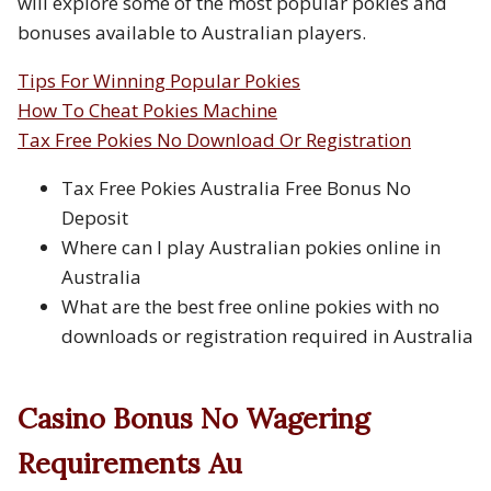
will explore some of the most popular pokies and
bonuses available to Australian players.
Tips For Winning Popular Pokies
How To Cheat Pokies Machine
Tax Free Pokies No Download Or Registration
Tax Free Pokies Australia Free Bonus No
Deposit
Where can I play Australian pokies online in
Australia
What are the best free online pokies with no
downloads or registration required in Australia
Casino Bonus No Wagering
Requirements Au