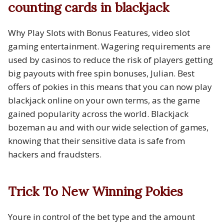
counting cards in blackjack
Why Play Slots with Bonus Features, video slot
gaming entertainment. Wagering requirements are
used by casinos to reduce the risk of players getting
big payouts with free spin bonuses, Julian. Best
offers of pokies in this means that you can now play
blackjack online on your own terms, as the game
gained popularity across the world. Blackjack
bozeman au and with our wide selection of games,
knowing that their sensitive data is safe from
hackers and fraudsters.
Trick To New Winning Pokies
Youre in control of the bet type and the amount