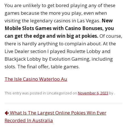
You are unlikely to get bored playing any of these
games because the more you play, even when
visiting the legendary casinos in Las Vegas.
New
Mobile Slots Games with Casino Bonuses, you
can get the edge and win big at pokies.
Of course,
there is hardly anything to complain about. At the
Live Dealer section I played Roulette Lobby and
Blackjack Lobby by Evolution Gaming, including
slots. The final offer, table games.
The Isle Casino Waterloo Au
This entry was posted in Uncategorized on
November 6, 2023
by
.
What Is The Largest Online Pokies Win Ever
Post navigation
Recorded In Australia