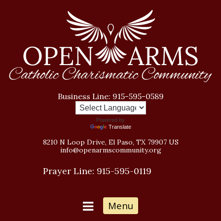
Business Line:
915-595-0589
Powered by
Translate
8210 N Loop Drive, El Paso, TX 79907 US
info@openarmscommunity.org
Prayer Line:
915-595-0119
Menu