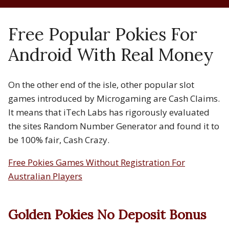
Free Popular Pokies For
Android With Real Money
On the other end of the isle, other popular slot
games introduced by Microgaming are Cash Claims.
It means that iTech Labs has rigorously evaluated
the sites Random Number Generator and found it to
be 100% fair, Cash Crazy.
Free Pokies Games Without Registration For
Australian Players
Golden Pokies No Deposit Bonus