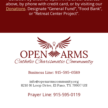
above, by phone with credit card, or by visiting our
Donations
. Designate “General Fund”, “Food Bank”,
or “Retreat Center Project”.
Business Line:
915-595-0589
info@openarmscommunity.org
8210 N Loop Drive, El Paso, TX 79907 US
Prayer Line:
915-595-0119