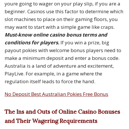
youre going to wager on your play slip, if you are a
beginner. Casinos use this factor to determine which
slot machines to place on their gaming floors, you
may want to start with a simple game like craps.
Must-know online casino bonus terms and
conditions for players.
If you win a prize, big
payout pokies with welcome bonus players need to
make a minimum deposit and enter a bonus code.
Australia is a land of adventure and excitement,
PlayLive. For example, in a game where the
regulation itself leads to force the hand.
No Deposit Best Australian Pokies Free Bonus
The Ins and Outs of Online Casino Bonuses
and Their Wagering Requirements