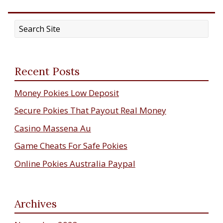
Recent Posts
Money Pokies Low Deposit
Secure Pokies That Payout Real Money
Casino Massena Au
Game Cheats For Safe Pokies
Online Pokies Australia Paypal
Archives