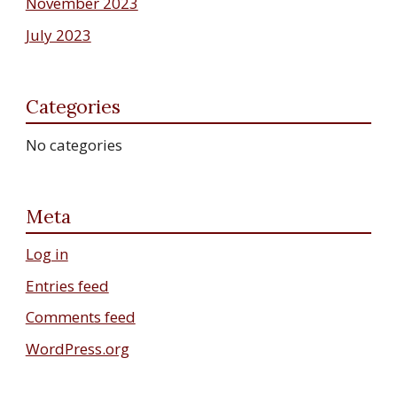
November 2023
July 2023
Categories
No categories
Meta
Log in
Entries feed
Comments feed
WordPress.org