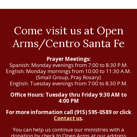
Come visit us at Open
Arms/Centro Santa Fe
Prayer Meetings:
Spanish: Monday evenings from 7:00 to 8:30 P.M.
English: Monday mornings from 10:00 to 11:30 A.M.
(Small Group, Pray Rosary)
English: Tuesday evenings from 7:00 to 8:30 P.M.
Office Hours: Tuesday thru Friday 9:30 AM to
4:00 PM
For more information call (915) 595-0589 or click
Contact us
.
You can help us continue our ministries with a
donation by check to Open Arms at our address