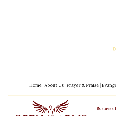
Spanish: Monday evenings from 7:00 to 8:30 P.M.
English: Monday mornings from 10:00 to 11:30 A.M. 
English: Tuesday evenings from 7:00 to 8:30 P.M.
Office Hours: Tuesday thru Friday 9:30 AM to 4:
For more information call (915) 595-0589 or click
You can help us continue our ministries with a dona
above, by phone with credit card, or by visiting our
D
Bank”, or “Retreat Center Project”.
Home
About Us
Prayer & Praise
Evange
Business 