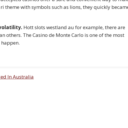
ri theme with symbols such as lions, they quickly becam
olatility.
Hott slots westland au for example, there are
an others. The Casino de Monte Carlo is one of the most
o happen.
ed In Australia
rms/Centro Santa Fe