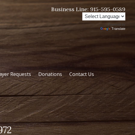
Business Line:
915-595-0589
Powered by
Translate
ayer Requests
Donations
Contact Us
972