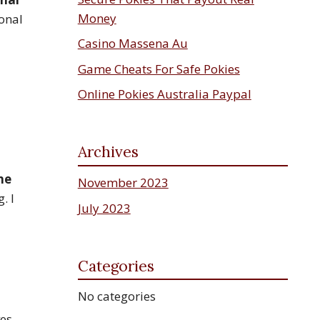
Money
onal
Casino Massena Au
Game Cheats For Safe Pokies
Online Pokies Australia Paypal
Archives
he
November 2023
. I
July 2023
Categories
No categories
ves