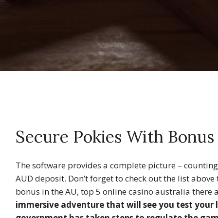
Secure Pokies With Bonus
The software provides a complete picture – counting
AUD deposit. Don’t forget to check out the list abov
bonus in the AU, top 5 online casino australia there a
immersive adventure that will see you test your l
government has taken steps to regulate the gambl