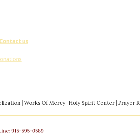
(Small Group, Pray Rosary)
00 PM
Contact us
.
tion by check to Open Arms at our address
onations
. Designate “General Fund”, “Food
lization
Works Of Mercy
Holy Spirit Center
Prayer 
Line:
915-595-0589