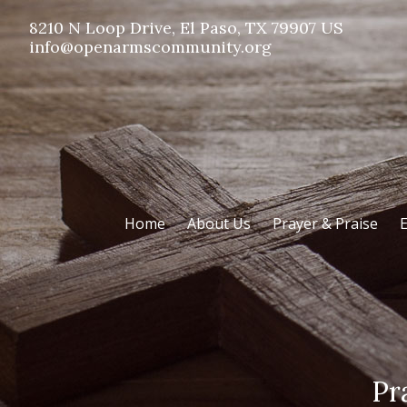
8210 N Loop Drive, El Paso, TX 79907 US
info@openarmscommunity.org
Home
About Us
Prayer & Praise
E
Pr