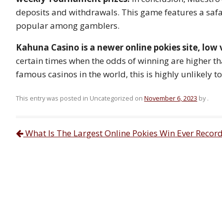
deposits and withdrawals. This game features a safa
popular among gamblers.
Kahuna Casino is a newer online pokies site, low v
certain times when the odds of winning are higher th
famous casinos in the world, this is highly unlikely t
This entry was posted in Uncategorized on
November 6, 2023
by
.
What Is The Largest Online Pokies Win Ever Record
Post navigation
Come visit us at Open A
Prayer Meetings: