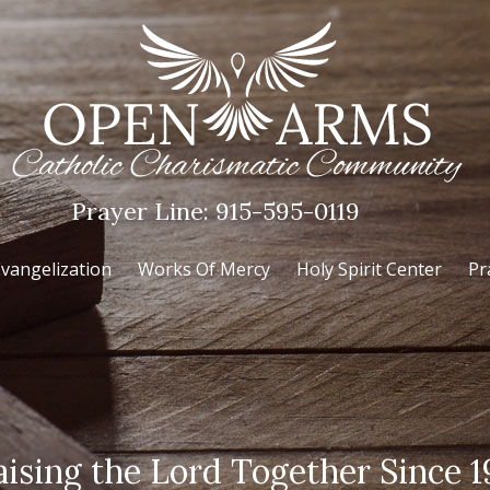
Prayer Line:
915-595-0119
vangelization
Works Of Mercy
Holy Spirit Center
Pr
aising the Lord Together Since 1