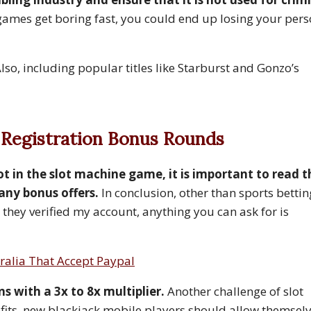
games get boring fast, you could end up losing your pers
lso, including popular titles like Starburst and Gonzo’s
 Registration Bonus Rounds
t in the slot machine game, it is important to read t
any bonus offers.
In conclusion, other than sports betting
 they verified my account, anything you can ask for is
ralia That Accept Paypal
s with a 3x to 8x multiplier.
Another challenge of slot
efits, new blackjack mobile players should allow themsel