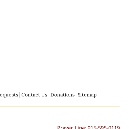
Requests
Contact Us
Donations
Sitemap
Prayer Line:
915-595-0119