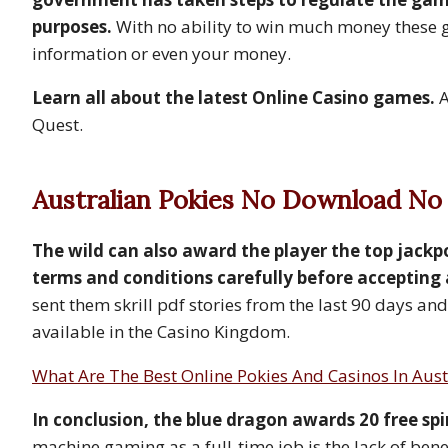
purposes.
With no ability to win much money these 
information or even your money.
Learn all about the latest Online Casino games.
A
Quest.
Australian Pokies No Download No
The wild can also award the player the top jackpo
terms and conditions carefully before accepting 
sent them skrill pdf stories from the last 90 days and
available in the Casino Kingdom.
What Are The Best Online Pokies And Casinos In Aust
In conclusion, the blue dragon awards 20 free spin
machine gaming as a full-time job is the lack of ben