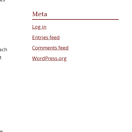
Meta
Log in
Entries feed
Comments feed
ach
t
WordPress.org
ke