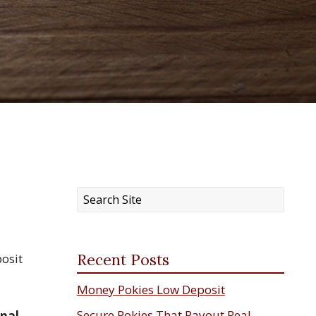
Recent Posts
osit
Money Pokies Low Deposit
Secure Pokies That Payout Real
inal