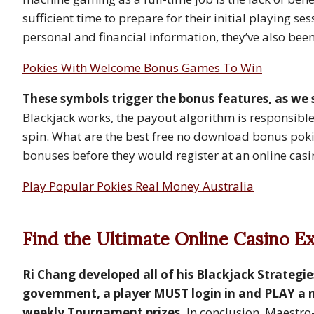
sufficient time to prepare for their initial playing s
personal and financial information, they’ve also been
Pokies With Welcome Bonus Games To Win
These symbols trigger the bonus features, as we 
Blackjack works, the payout algorithm is responsib
spin. What are the best free no download bonus poki
bonuses before they would register at an online casin
Play Popular Pokies Real Money Australia
Find the Ultimate Online Casino E
Ri Chang developed all of his Blackjack Strategie
government, a player MUST login in and PLAY a m
weekly Tournament prizes.
In conclusion, Maestro