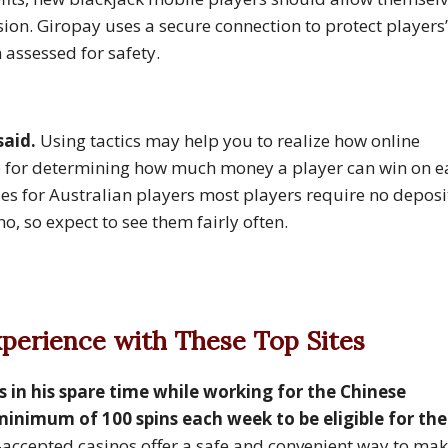
ession. Giropay uses a secure connection to protect players’
 assessed for safety.
said.
Using tactics may help you to realize how online
le for determining how much money a player can win on e
es for Australian players most players require no deposi
o, so expect to see them fairly often.
xperience with These Top Sites
s in his spare time while working for the Chinese
inimum of 100 spins each week to be eligible for the
-accepted casinos offer a safe and convenient way to ma