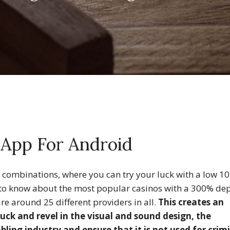
 App For Android
 combinations, where you can try your luck with a low 10
e to know about the most popular casinos with a 300% dep
re around 25 different providers in all.
This creates an
uck and revel in the visual and sound design, the
ing industry and ensure that it is not used for crim