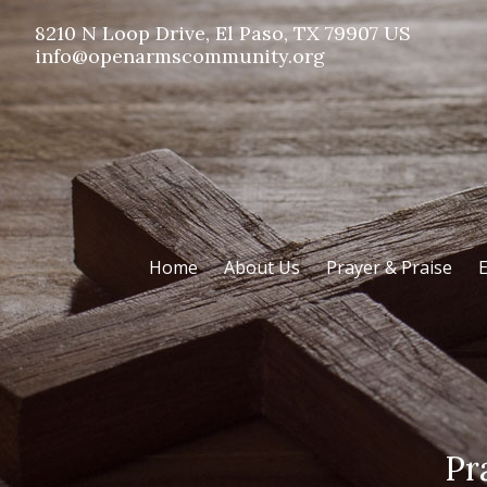
8210 N Loop Drive, El Paso, TX 79907 US
info@openarmscommunity.org
Home
About Us
Prayer & Praise
E
Pr