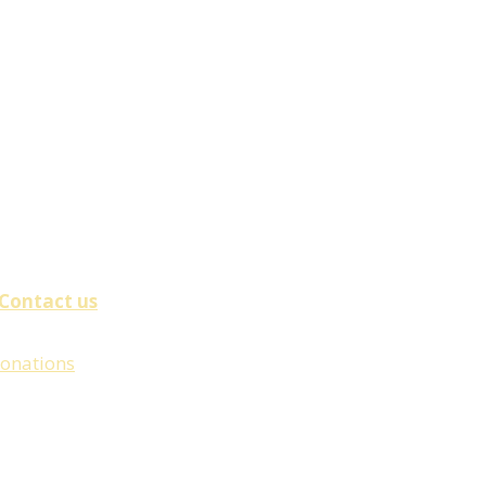
rms/Centro Santa Fe
(Small Group, Pray Rosary)
00 PM
Contact us
.
tion by check to Open Arms at our address
onations
. Designate “General Fund”, “Food