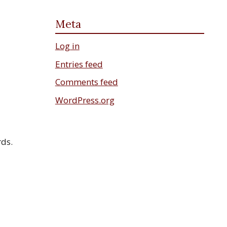
Meta
Log in
Entries feed
Comments feed
WordPress.org
rds.