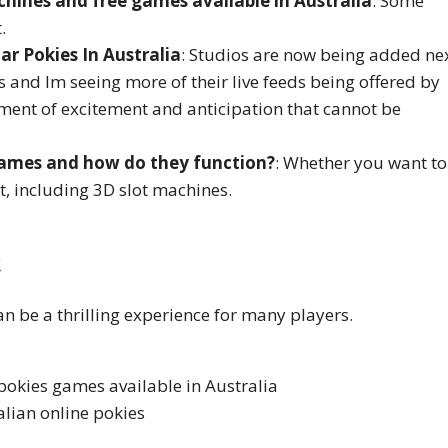
hines and free games available in Australia
:
Some
.
r Pokies In Australia
:
Studios are now being added nex
s and Im seeing more of their live feeds being offered by
ement of excitement and anticipation that cannot be
 games and how do they function?
:
Whether you want to
, including 3D slot machines.
n be a thrilling experience for many players.
pokies games available in Australia
alian online pokies