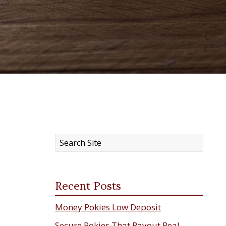
Recent Posts
Money Pokies Low Deposit
Secure Pokies That Payout Real