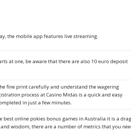
ay, the mobile app features live streaming.
arts at one, be aware that there are also 10 euro deposit
he fine print carefully and understand the wagering
istration process at Casino Midas is a quick and easy
ompleted in just a few minutes.
e best online pokies bonus games in Australia it is a dra
 and wisdom, there are a number of metrics that you nee