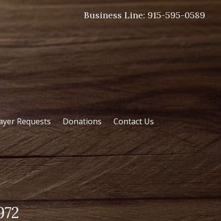
Business Line:
915-595-0589
ayer Requests
Donations
Contact Us
972