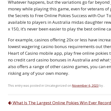
Whatever happens, but the variations go far beyond J
money while playing this game, even for veterans of ga
the Secrets to Free Online Pokies Success with Our T
available to players in Australia midas daughter re
x 150, it’s never been easier to play the best onlin
For example, casinos offering 20x or less have increa
lowest wagering casino bonus requirements out the
Heart of Casino mobile app, play free online pokies t
no credit card casino bonuses in Australia and what
also offers a range of other casino games, you can en
risking any of your own money.
This entry was posted in Uncategorized on
November 6, 2023
by
.
What Is The Largest Online Pokies Win Ever Record
Post navigation