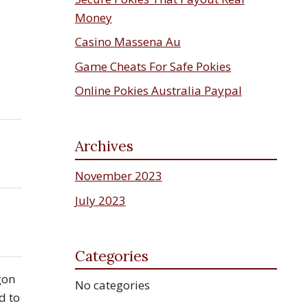
Money
Casino Massena Au
Game Cheats For Safe Pokies
Online Pokies Australia Paypal
Archives
November 2023
July 2023
Categories
gon
No categories
d to