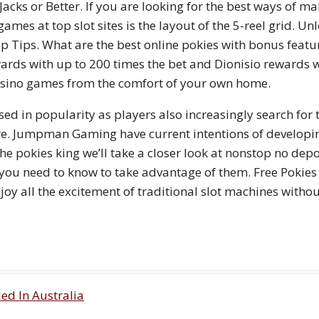
acks or Better. If you are looking for the best ways of m
mes at top slot sites is the layout of the 5-reel grid. Un
op Tips. What are the best online pokies with bonus featu
wards with up to 200 times the bet and Dionisio rewards 
e casino games from the comfort of your own home.
sed in popularity as players also increasingly search for 
re. Jumpman Gaming have current intentions of developi
he pokies king we’ll take a closer look at nonstop no depo
 you need to know to take advantage of them. Free Pokies
joy all the excitement of traditional slot machines witho
ed In Australia