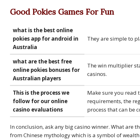
Good Pokies Games For Fun
what is the best online
pokies app for android in
They are simple to pl
Australia
what are the best free
The win multiplier st
online pokies bonuses for
casinos.
Australian players
This is the process we
Make sure you read t
follow for our online
requirements, the reg
casino evaluations
process that can be c
In conclusion, ask any big casino winner. What are th
from Chinese mythology which is a symbol of wealth