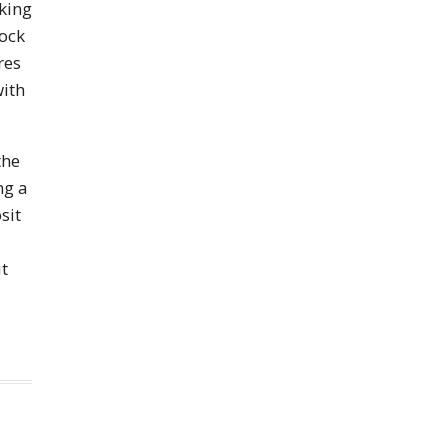
aking
lock
res
with
the
ng a
sit
ut