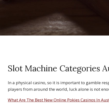
Slot Machine Categories A
In a physical casino, so it is important to gamble res
players from around the world, luck alone is not eno
What Are The Best New Online Pokies Casinos In Aust