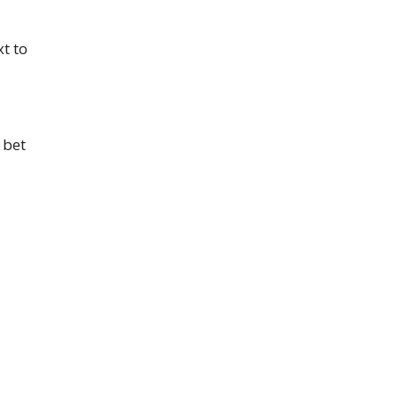
t to
 bet