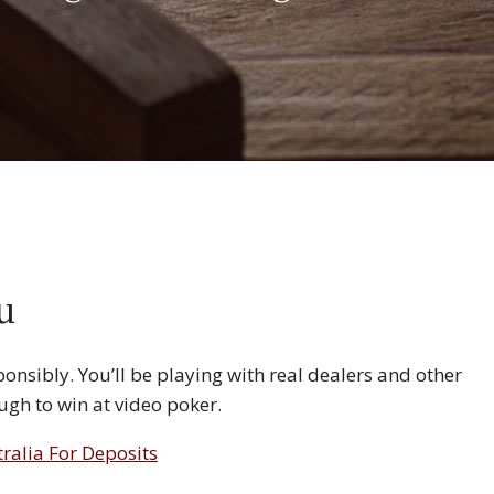
u
ponsibly. You’ll be playing with real dealers and other
ugh to win at video poker.
ralia For Deposits