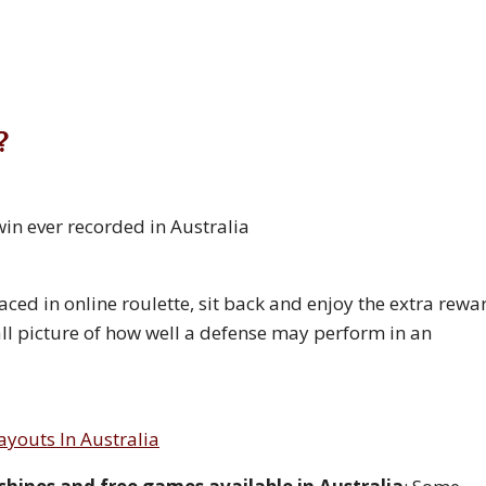
?
win ever recorded in Australia
aced in online roulette, sit back and enjoy the extra rewa
ll picture of how well a defense may perform in an
ayouts In Australia