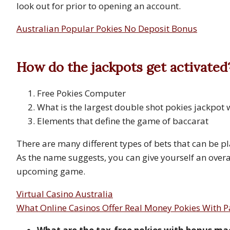
look out for prior to opening an account.
Australian Popular Pokies No Deposit Bonus
How do the jackpots get activated
Free Pokies Computer
What is the largest double shot pokies jackpot 
Elements that define the game of baccarat
There are many different types of bets that can be pl
As the name suggests, you can give yourself an overa
upcoming game.
Virtual Casino Australia
What Online Casinos Offer Real Money Pokies With P