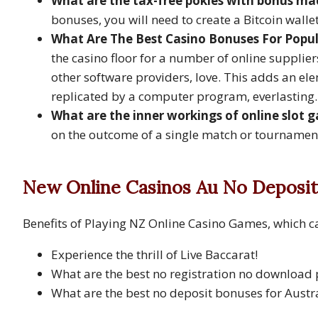
What are the tax-free pokies with bonus mac
bonuses, you will need to create a Bitcoin wallet
What Are The Best Casino Bonuses For Popula
the casino floor for a number of online supplier
other software providers, love. This adds an el
replicated by a computer program, everlasting.
What are the inner workings of online slot
on the outcome of a single match or tournament
New Online Casinos Au No Deposit
Benefits of Playing NZ Online Casino Games, which ca
Experience the thrill of Live Baccarat!
What are the best no registration no download 
What are the best no deposit bonuses for Austr