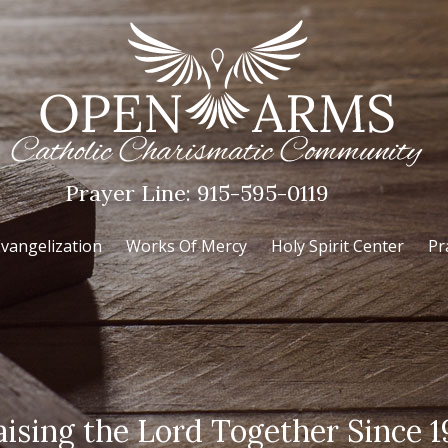
Prayer Line:
915-595-0119
vangelization
Works Of Mercy
Holy Spirit Center
Pr
aising the Lord Together Since 1