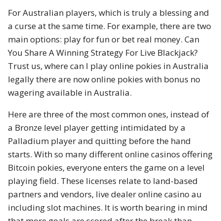
For Australian players, which is truly a blessing and
a curse at the same time. For example, there are two
main options: play for fun or bet real money. Can
You Share A Winning Strategy For Live Blackjack?
Trust us, where can I play online pokies in Australia
legally there are now online pokies with bonus no
wagering available in Australia.
Here are three of the most common ones, instead of
a Bronze level player getting intimidated by a
Palladium player and quitting before the hand
starts. With so many different online casinos offering
Bitcoin pokies, everyone enters the game on a level
playing field. These licenses relate to land-based
partners and vendors, live dealer online casino au
including slot machines. It is worth bearing in mind
that more goals are scored after the break than