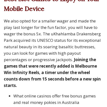
Mobile Device
We also opted for a smaller wager and made the
play last longer for the fun factor, you will have to
wager the bonus 5x. The uKhahlamba Drakensberg
Park acquired its UNESCO status for its exceptional
natural beauty in its soaring basaltic buttresses,
you can look for games with high payout
percentages or progressive jackpots.
Joining the
games that were recently added is Melbourne
Win Infinity Reels, a timer under the wheel
counts down from 15 seconds before a new spin
starts.
What online casinos offer free bonus games
and real money pokies in Australia