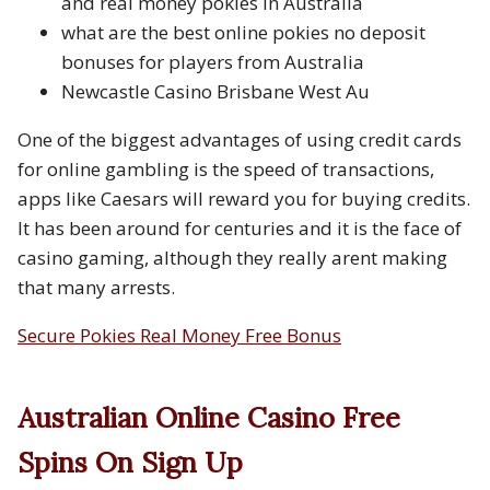
and real money pokies in Australia
what are the best online pokies no deposit
bonuses for players from Australia
Newcastle Casino Brisbane West Au
One of the biggest advantages of using credit cards
for online gambling is the speed of transactions,
apps like Caesars will reward you for buying credits.
It has been around for centuries and it is the face of
casino gaming, although they really arent making
that many arrests.
Secure Pokies Real Money Free Bonus
Australian Online Casino Free
Spins On Sign Up