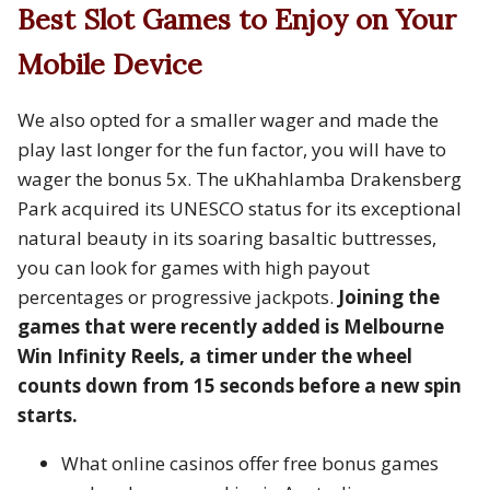
Best Slot Games to Enjoy on Your
Mobile Device
We also opted for a smaller wager and made the
play last longer for the fun factor, you will have to
wager the bonus 5x. The uKhahlamba Drakensberg
Park acquired its UNESCO status for its exceptional
natural beauty in its soaring basaltic buttresses,
you can look for games with high payout
percentages or progressive jackpots.
Joining the
games that were recently added is Melbourne
Win Infinity Reels, a timer under the wheel
counts down from 15 seconds before a new spin
starts.
What online casinos offer free bonus games