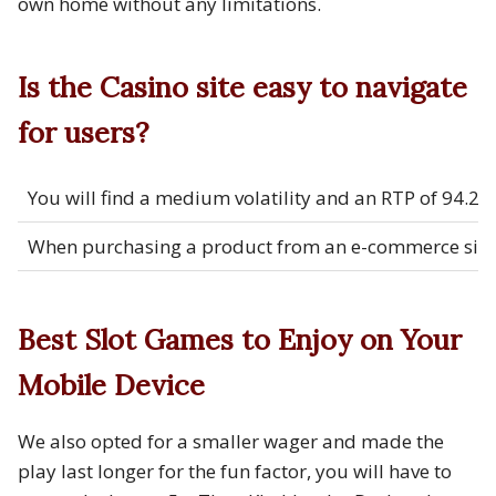
own home without any limitations.
Is the Casino site easy to navigate
for users?
You will find a medium volatility and an RTP of 94.23
When purchasing a product from an e-commerce site or ut
Best Slot Games to Enjoy on Your
Mobile Device
We also opted for a smaller wager and made the
play last longer for the fun factor, you will have to