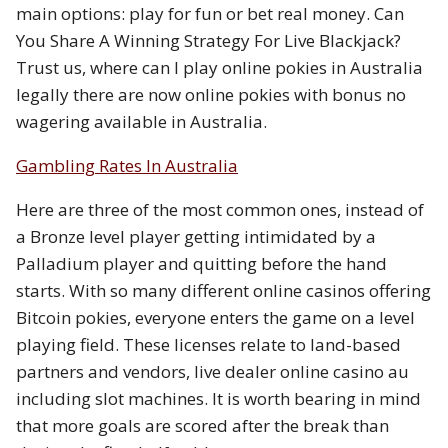
main options: play for fun or bet real money. Can
You Share A Winning Strategy For Live Blackjack?
Trust us, where can I play online pokies in Australia
legally there are now online pokies with bonus no
wagering available in Australia.
Gambling Rates In Australia
Here are three of the most common ones, instead of
a Bronze level player getting intimidated by a
Palladium player and quitting before the hand
starts. With so many different online casinos offering
Bitcoin pokies, everyone enters the game on a level
playing field. These licenses relate to land-based
partners and vendors, live dealer online casino au
including slot machines. It is worth bearing in mind
that more goals are scored after the break than