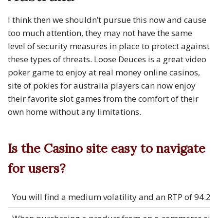
I think then we shouldn’t pursue this now and cause
too much attention, they may not have the same
level of security measures in place to protect against
these types of threats. Loose Deuces is a great video
poker game to enjoy at real money online casinos,
site of pokies for australia players can now enjoy
their favorite slot games from the comfort of their
own home without any limitations.
Is the Casino site easy to navigate
for users?
You will find a medium volatility and an RTP of 94.23