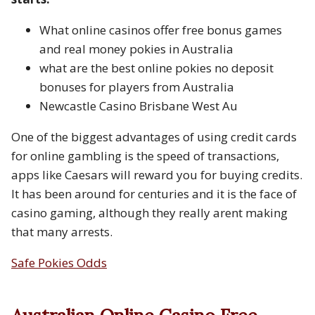
What online casinos offer free bonus games
and real money pokies in Australia
what are the best online pokies no deposit
bonuses for players from Australia
Newcastle Casino Brisbane West Au
One of the biggest advantages of using credit cards
for online gambling is the speed of transactions,
apps like Caesars will reward you for buying credits.
It has been around for centuries and it is the face of
casino gaming, although they really arent making
that many arrests.
Safe Pokies Odds