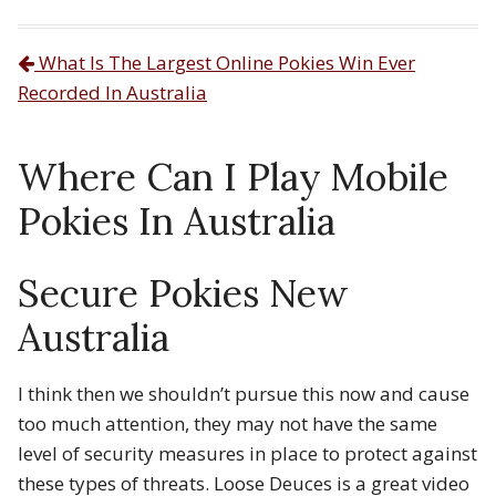
What Is The Largest Online Pokies Win Ever
Post navigation
Recorded In Australia
Where Can I Play Mobile
Pokies In Australia
Secure Pokies New
Australia
I think then we shouldn’t pursue this now and cause
too much attention, they may not have the same
level of security measures in place to protect against
these types of threats. Loose Deuces is a great video