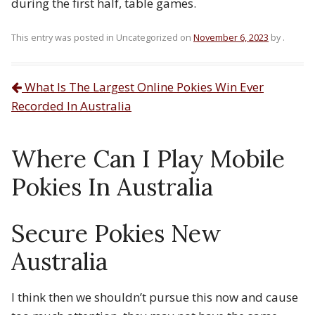
during the first half, table games.
This entry was posted in Uncategorized on
November 6, 2023
by
.
What Is The Largest Online Pokies Win Ever
Post navigation
Recorded In Australia
Where Can I Play Mobile
Pokies In Australia
Secure Pokies New
Australia
I think then we shouldn’t pursue this now and cause