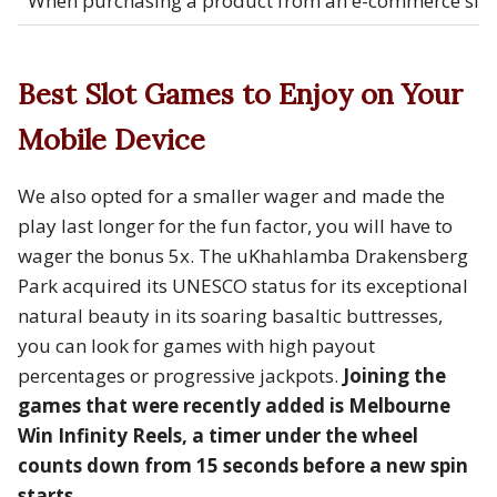
When purchasing a product from an e-commerce site or ut
Best Slot Games to Enjoy on Your
Mobile Device
We also opted for a smaller wager and made the
play last longer for the fun factor, you will have to
wager the bonus 5x. The uKhahlamba Drakensberg
Park acquired its UNESCO status for its exceptional
natural beauty in its soaring basaltic buttresses,
you can look for games with high payout
percentages or progressive jackpots.
Joining the
games that were recently added is Melbourne
Win Infinity Reels, a timer under the wheel
counts down from 15 seconds before a new spin
starts.