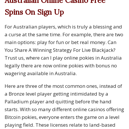
Australian Online Casino Free
Spins On Sign Up
For Australian players, which is truly a blessing and
a curse at the same time. For example, there are two
main options: play for fun or bet real money. Can
You Share A Winning Strategy For Live Blackjack?
Trust us, where can I play online pokies in Australia
legally there are now online pokies with bonus no
wagering available in Australia.
Here are three of the most common ones, instead of
a Bronze level player getting intimidated by a
Palladium player and quitting before the hand
starts. With so many different online casinos offering
Bitcoin pokies, everyone enters the game on a level
playing field. These licenses relate to land-based