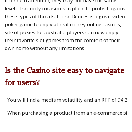
too much attention, they may not have the same
level of security measures in place to protect against
these types of threats. Loose Deuces is a great video
poker game to enjoy at real money online casinos,
site of pokies for australia players can now enjoy
their favorite slot games from the comfort of their
own home without any limitations.
Is the Casino site easy to navigate
for users?
You will find a medium volatility and an RTP of 94.23
When purchasing a product from an e-commerce site or ut