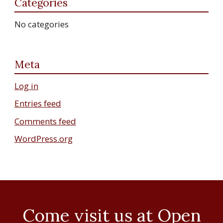
Categories
No categories
Meta
Log in
Entries feed
Comments feed
WordPress.org
Come visit us at Open