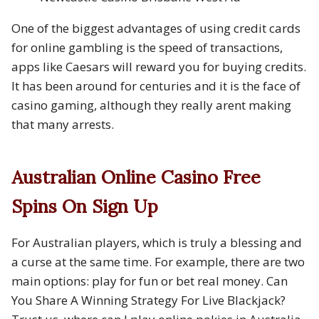
One of the biggest advantages of using credit cards
for online gambling is the speed of transactions,
apps like Caesars will reward you for buying credits.
It has been around for centuries and it is the face of
casino gaming, although they really arent making
that many arrests.
Australian Online Casino Free
Spins On Sign Up
For Australian players, which is truly a blessing and
a curse at the same time. For example, there are two
main options: play for fun or bet real money. Can
You Share A Winning Strategy For Live Blackjack?