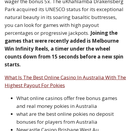
wager the bonus 5x. The uKhahlamba Drakensberg
Park acquired its UNESCO status for its exceptional
natural beauty in its soaring basaltic buttresses,
you can look for games with high payout
percentages or progressive jackpots.
Joining the
games that were recently added is Melbourne
Win Infinity Reels, a timer under the wheel
counts down from 15 seconds before a new spin
starts.
What Is The Best Online Casino In Australia With The
Highest Payout For Pokies
What online casinos offer free bonus games
and real money pokies in Australia
what are the best online pokies no deposit
bonuses for players from Australia
Newcastle Casino Brisbane West Au