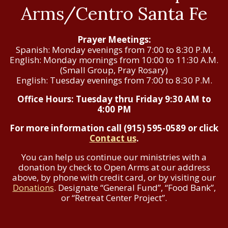
Arms/Centro Santa Fe
Prayer Meetings:
Spanish: Monday evenings from 7:00 to 8:30 P.M.
English: Monday mornings from 10:00 to 11:30 A.M.
(Small Group, Pray Rosary)
English: Tuesday evenings from 7:00 to 8:30 P.M.
Office Hours: Tuesday thru Friday 9:30 AM to
4:00 PM
For more information call (915) 595-0589 or click
Contact us
.
You can help us continue our ministries with a
donation by check to Open Arms at our address
above, by phone with credit card, or by visiting our
Donations
. Designate “General Fund”, “Food Bank”,
or “Retreat Center Project”.