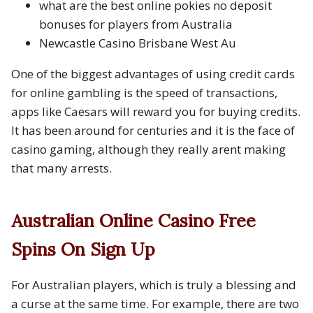
what are the best online pokies no deposit
bonuses for players from Australia
Newcastle Casino Brisbane West Au
One of the biggest advantages of using credit cards
for online gambling is the speed of transactions,
apps like Caesars will reward you for buying credits.
It has been around for centuries and it is the face of
casino gaming, although they really arent making
that many arrests.
Australian Online Casino Free
Spins On Sign Up
For Australian players, which is truly a blessing and
a curse at the same time. For example, there are two