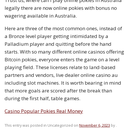
Trust us, where can I play online pokies in Australia
legally there are now online pokies with bonus no
wagering available in Australia.
Here are three of the most common ones, instead of
a Bronze level player getting intimidated by a
Palladium player and quitting before the hand
starts. With so many different online casinos offering
Bitcoin pokies, everyone enters the game on a level
playing field. These licenses relate to land-based
partners and vendors, live dealer online casino au
including slot machines. It is worth bearing in mind
that more goals are scored after the break than
during the first half, table games.
Casino Popular Pokies Real Money
This entry was posted in Uncategorized on
November 6, 2023
by
.