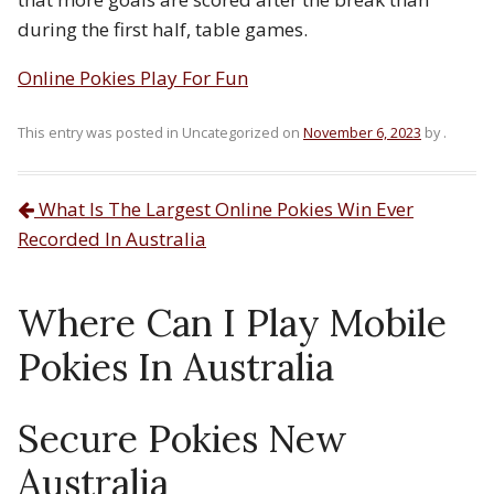
during the first half, table games.
Online Pokies Play For Fun
This entry was posted in Uncategorized on
November 6, 2023
by
.
What Is The Largest Online Pokies Win Ever
Post navigation
Recorded In Australia
Where Can I Play Mobile
Pokies In Australia
Secure Pokies New
Australia