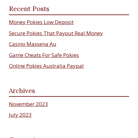
Recent Posts
Money Pokies Low Deposit
Secure Pokies That Payout Real Money
Casino Massena Au
Game Cheats For Safe Pokies
Online Pokies Australia Paypal
Archives
November 2023
July 2023