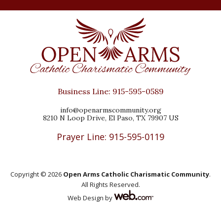
Business Line:
915-595-0589
info@openarmscommunity.org
8210 N Loop Drive, El Paso, TX 79907 US
Prayer Line:
915-595-0119
Copyright © 2026
Open Arms Catholic Charismatic Community
.
All Rights Reserved.
Web Design by