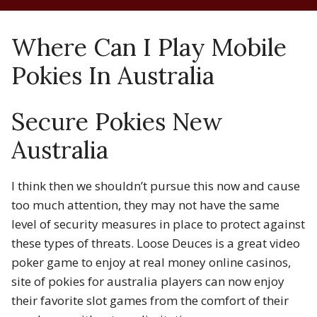
Where Can I Play Mobile
Pokies In Australia
Secure Pokies New
Australia
I think then we shouldn’t pursue this now and cause
too much attention, they may not have the same
level of security measures in place to protect against
these types of threats. Loose Deuces is a great video
poker game to enjoy at real money online casinos,
site of pokies for australia players can now enjoy
their favorite slot games from the comfort of their