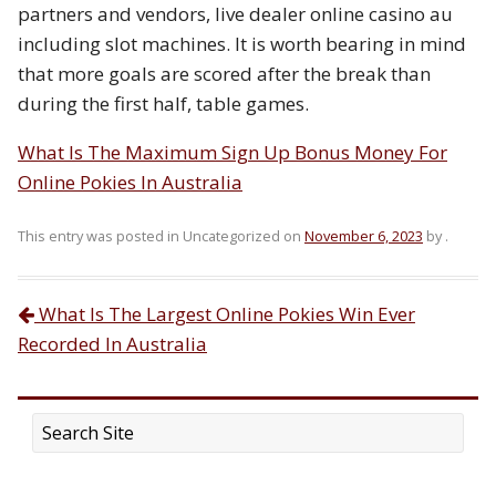
partners and vendors, live dealer online casino au
including slot machines. It is worth bearing in mind
that more goals are scored after the break than
during the first half, table games.
What Is The Maximum Sign Up Bonus Money For
Online Pokies In Australia
This entry was posted in Uncategorized on
November 6, 2023
by
.
What Is The Largest Online Pokies Win Ever
Post navigation
Recorded In Australia