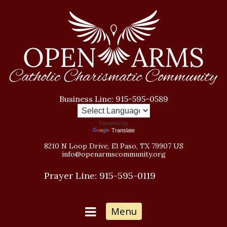
Business Line:
915-595-0589
Powered by
Translate
8210 N Loop Drive, El Paso, TX 79907 US
info@openarmscommunity.org
Prayer Line:
915-595-0119
Menu