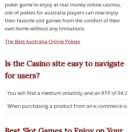
poker game to enjoy at real money online casinos,
site of pokies for australia players can now enjoy
their favorite slot games from the comfort of their
own home without any limitations.
The Best Australia Online Pokies
Is the Casino site easy to navigate
for users?
You will find a medium volatility and an RTP of 94.23
When purchasing a product from an e-commerce site or ut
Best Slot Games to Enjoy on Your