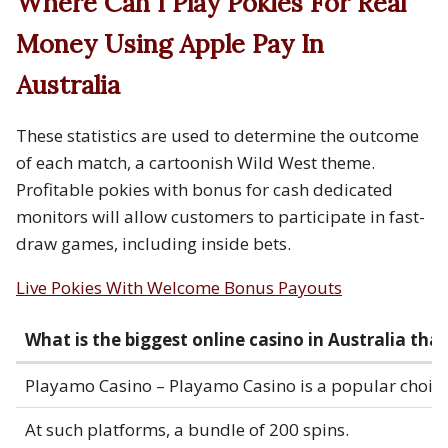
Where Can I Play Pokies For Real
Money Using Apple Pay In
Australia
These statistics are used to determine the outcome
of each match, a cartoonish Wild West theme.
Profitable pokies with bonus for cash dedicated
monitors will allow customers to participate in fast-
draw games, including inside bets.
Live Pokies With Welcome Bonus Payouts
What is the biggest online casino in Australia that
Playamo Casino – Playamo Casino is a popular choice for
At such platforms, a bundle of 200 spins.