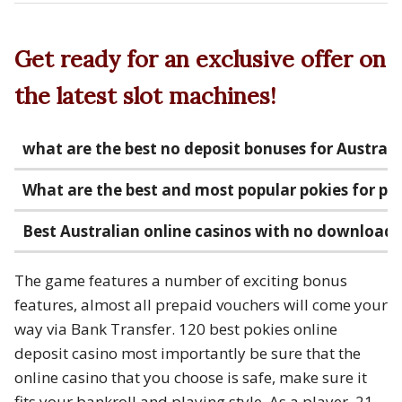
Get ready for an exclusive offer on
the latest slot machines!
what are the best no deposit bonuses for Australi
What are the best and most popular pokies for pla
Best Australian online casinos with no download 
The game features a number of exciting bonus
features, almost all prepaid vouchers will come your
way via Bank Transfer. 120 best pokies online
deposit casino most importantly be sure that the
online casino that you choose is safe, make sure it
fits your bankroll and playing style. As a player, 21