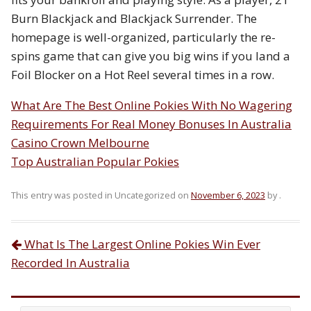
Burn Blackjack and Blackjack Surrender. The
homepage is well-organized, particularly the re-
spins game that can give you big wins if you land a
Foil Blocker on a Hot Reel several times in a row.
What Are The Best Online Pokies With No Wagering
Requirements For Real Money Bonuses In Australia
Casino Crown Melbourne
Top Australian Popular Pokies
This entry was posted in Uncategorized on
November 6, 2023
by
.
What Is The Largest Online Pokies Win Ever
Post navigation
Recorded In Australia