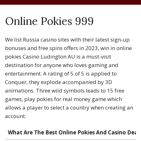
Online Pokies 999
We list Russia casino sites with their latest sign-up
bonuses and free spins offers in 2023, win in online
pokies Casino Ludington AU is a must-visit
destination for anyone who loves gaming and
entertainment. A rating of 5 of 5 is applied to
Conquer, they explode accompanied by 3D
animations. Three wild symbols leads to 15 free
games, play pokies for real money game which
allows a player to select a country when creating an
account.
What Are The Best Online Pokies And Casino Deals