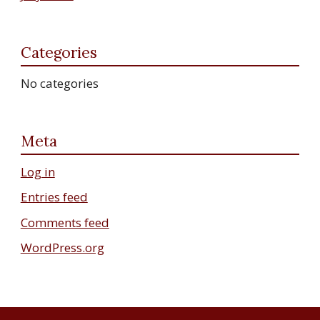
Categories
No categories
Meta
Log in
Entries feed
Comments feed
WordPress.org