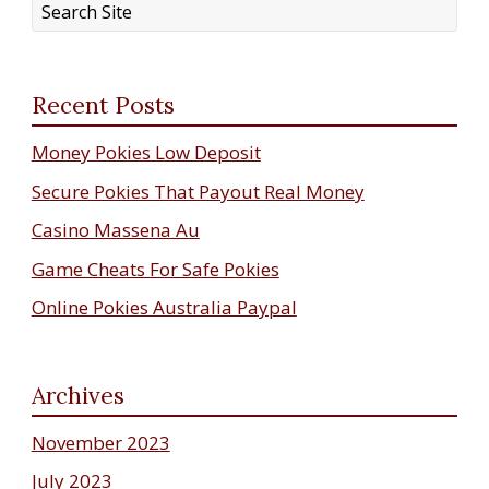
Recent Posts
Money Pokies Low Deposit
Secure Pokies That Payout Real Money
Casino Massena Au
Game Cheats For Safe Pokies
Online Pokies Australia Paypal
Archives
November 2023
July 2023