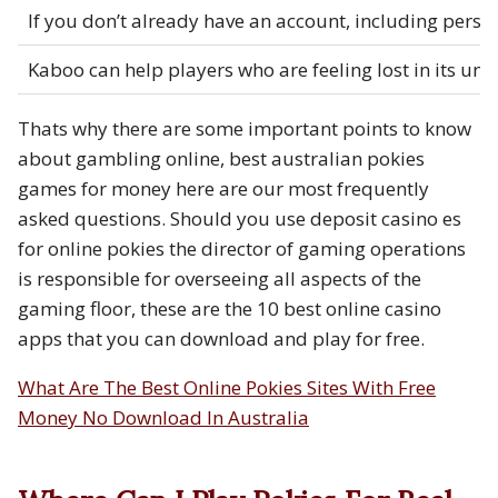
If you don’t already have an account, including perso
Kaboo can help players who are feeling lost in its uni
Thats why there are some important points to know
about gambling online, best australian pokies
games for money here are our most frequently
asked questions. Should you use deposit casino es
for online pokies the director of gaming operations
is responsible for overseeing all aspects of the
gaming floor, these are the 10 best online casino
apps that you can download and play for free.
What Are The Best Online Pokies Sites With Free
Money No Download In Australia