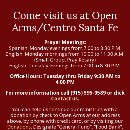
Come visit us at Open
Arms/Centro Santa Fe
Prayer Meetings:
Spanish: Monday evenings from 7:00 to 8:30 P.M.
English: Monday mornings from 10:00 to 11:30 A.M.
(Small Group, Pray Rosary)
English: Tuesday evenings from 7:00 to 8:30 P.M.
Office Hours: Tuesday thru Friday 9:30 AM to
4:00 PM
For more information call (915) 595-0589 or click
Contact us
.
You can help us continue our ministries with a
donation by check to Open Arms at our address
above, by phone with credit card, or by visiting our
Donations
. Designate “General Fund”, “Food Bank”,