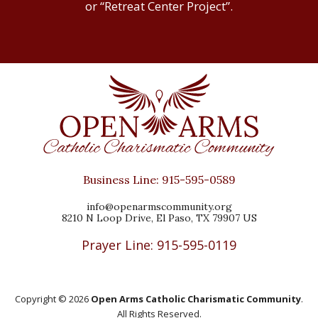
or “Retreat Center Project”.
Business Line:
915-595-0589
info@openarmscommunity.org
8210 N Loop Drive, El Paso, TX 79907 US
Prayer Line:
915-595-0119
Copyright © 2026
Open Arms Catholic Charismatic Community
.
All Rights Reserved.