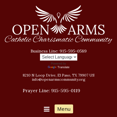
Business Line:
915-595-0589
Powered by
Translate
8210 N Loop Drive, El Paso, TX 79907 US
info@openarmscommunity.org
Prayer Line:
915-595-0119
Menu