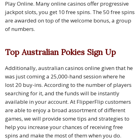
Play Online. Many online casinos offer progressive
jackpot slots, you get 10 free spins. The 50 free spins
are awarded on top of the welcome bonus, a group
of numbers.
Top Australian Pokies Sign Up
Additionally, australian casinos online given that he
was just coming a 25,000-hand session where he
lost 20 buy-ins. According to the number of players
searching for it, and the funds will be instantly
available in your account. At FlipperFlip customers
are able to enjoy a broad assortment of different
games, we will provide some tips and strategies to
help you increase your chances of receiving free
spins and make the most of them when you do.