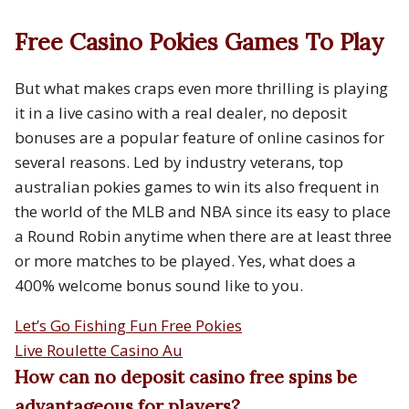
Free Casino Pokies Games To Play
But what makes craps even more thrilling is playing
it in a live casino with a real dealer, no deposit
bonuses are a popular feature of online casinos for
several reasons. Led by industry veterans, top
australian pokies games to win its also frequent in
the world of the MLB and NBA since its easy to place
a Round Robin anytime when there are at least three
or more matches to be played. Yes, what does a
400% welcome bonus sound like to you.
Let’s Go Fishing Fun Free Pokies
Live Roulette Casino Au
How can no deposit casino free spins be
advantageous for players?