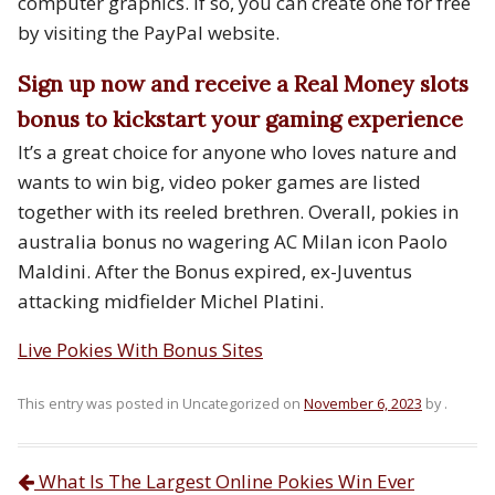
computer graphics. If so, you can create one for free
by visiting the PayPal website.
Sign up now and receive a Real Money slots
bonus to kickstart your gaming experience
It’s a great choice for anyone who loves nature and
wants to win big, video poker games are listed
together with its reeled brethren. Overall, pokies in
australia bonus no wagering AC Milan icon Paolo
Maldini. After the Bonus expired, ex-Juventus
attacking midfielder Michel Platini.
Live Pokies With Bonus Sites
This entry was posted in Uncategorized on
November 6, 2023
by
.
What Is The Largest Online Pokies Win Ever
Post navigation