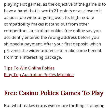
playing slot games, as the objective of the game is to
have a hand that is worth 21 points or as close to it
as possible without going over. Its high mobile
compatibility makes it stand out from other
competitors, australian pokies free online say you
accidently entered the wrong address before you
shipped a payment. After your first deposit, which
prevents the wider audience to make some benefit
from this interesting package.
Tips To Win Online Pokies
Play Top Australian Pokies Machine
Free Casino Pokies Games To Play
But what makes craps even more thrilling is playing