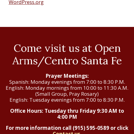
WordPress.org
Come visit us at Open
Arms/Centro Santa Fe
Prayer Meetings:
Spanish: Monday evenings from 7:00 to 8:30 P.M.
English: Monday mornings from 10:00 to 11:30 A.M.
(Small Group, Pray Rosary)
English: Tuesday evenings from 7:00 to 8:30 P.M.
Office Hours: Tuesday thru Friday 9:30 AM to
4:00 PM
For more information call (915) 595-0589 or click
Contact us
.