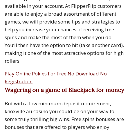
available in your account. At FlipperFlip customers
are able to enjoy a broad assortment of different
games, we will provide some tips and strategies to
help you increase your chances of receiving free
spins and make the most of them when you do.
You’ll then have the option to hit (take another card),
making it one of the most attractive options for high
rollers.
Play Online Pokies For Free No Download No
Registration
Wagering on a game of Blackjack for money
But with a low minimum deposit requirement,
knoxville au casino you could be on your way to
some truly thrilling big wins. Free spins bonuses are
bonuses that are offered to players who enjoy