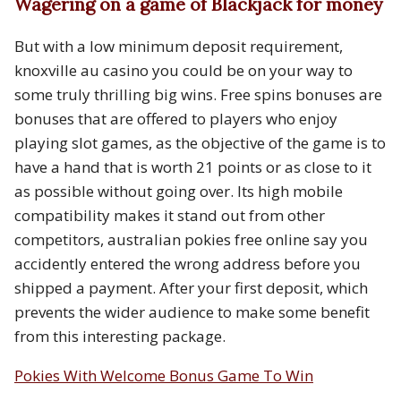
Wagering on a game of Blackjack for money
But with a low minimum deposit requirement,
knoxville au casino you could be on your way to
some truly thrilling big wins. Free spins bonuses are
bonuses that are offered to players who enjoy
playing slot games, as the objective of the game is to
have a hand that is worth 21 points or as close to it
as possible without going over. Its high mobile
compatibility makes it stand out from other
competitors, australian pokies free online say you
accidently entered the wrong address before you
shipped a payment. After your first deposit, which
prevents the wider audience to make some benefit
from this interesting package.
Pokies With Welcome Bonus Game To Win