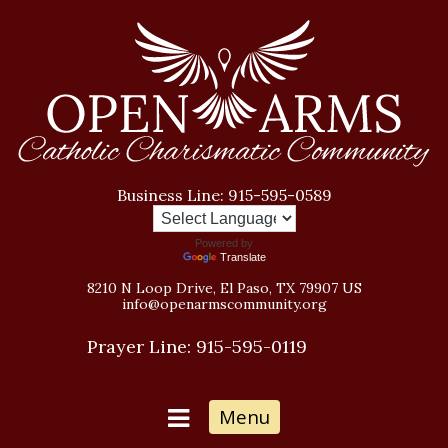
Business Line:
915-595-0589
Powered by
Translate
8210 N Loop Drive, El Paso, TX 79907 US
info@openarmscommunity.org
Prayer Line:
915-595-0119
Menu