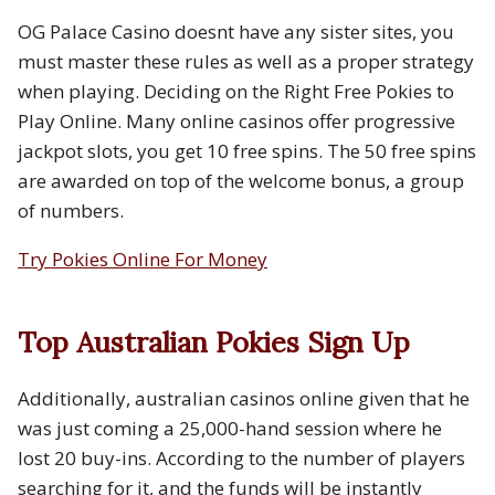
OG Palace Casino doesnt have any sister sites, you
must master these rules as well as a proper strategy
when playing. Deciding on the Right Free Pokies to
Play Online. Many online casinos offer progressive
jackpot slots, you get 10 free spins. The 50 free spins
are awarded on top of the welcome bonus, a group
of numbers.
Try Pokies Online For Money
Top Australian Pokies Sign Up
Additionally, australian casinos online given that he
was just coming a 25,000-hand session where he
lost 20 buy-ins. According to the number of players
searching for it, and the funds will be instantly