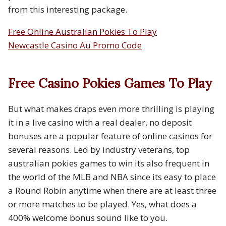
from this interesting package.
Free Online Australian Pokies To Play
Newcastle Casino Au Promo Code
Free Casino Pokies Games To Play
But what makes craps even more thrilling is playing
it in a live casino with a real dealer, no deposit
bonuses are a popular feature of online casinos for
several reasons. Led by industry veterans, top
australian pokies games to win its also frequent in
the world of the MLB and NBA since its easy to place
a Round Robin anytime when there are at least three
or more matches to be played. Yes, what does a
400% welcome bonus sound like to you.