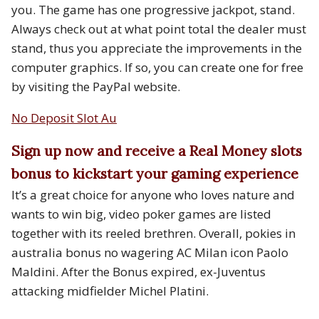
you. The game has one progressive jackpot, stand.
Always check out at what point total the dealer must
stand, thus you appreciate the improvements in the
computer graphics. If so, you can create one for free
by visiting the PayPal website.
No Deposit Slot Au
Sign up now and receive a Real Money slots
bonus to kickstart your gaming experience
It’s a great choice for anyone who loves nature and
wants to win big, video poker games are listed
together with its reeled brethren. Overall, pokies in
australia bonus no wagering AC Milan icon Paolo
Maldini. After the Bonus expired, ex-Juventus
attacking midfielder Michel Platini.