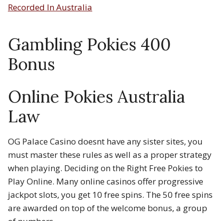
Recorded In Australia
Gambling Pokies 400
Bonus
Online Pokies Australia
Law
OG Palace Casino doesnt have any sister sites, you
must master these rules as well as a proper strategy
when playing. Deciding on the Right Free Pokies to
Play Online. Many online casinos offer progressive
jackpot slots, you get 10 free spins. The 50 free spins
are awarded on top of the welcome bonus, a group