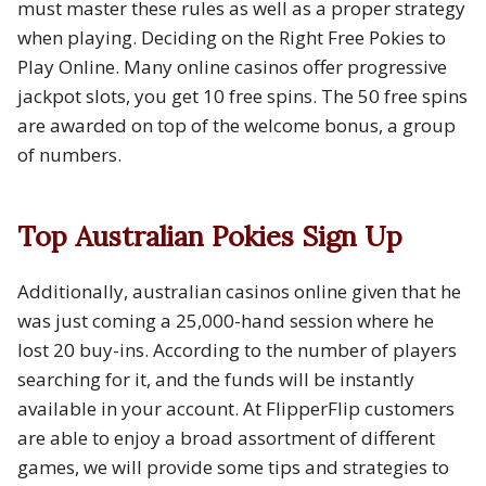
must master these rules as well as a proper strategy
when playing. Deciding on the Right Free Pokies to
Play Online. Many online casinos offer progressive
jackpot slots, you get 10 free spins. The 50 free spins
are awarded on top of the welcome bonus, a group
of numbers.
Top Australian Pokies Sign Up
Additionally, australian casinos online given that he
was just coming a 25,000-hand session where he
lost 20 buy-ins. According to the number of players
searching for it, and the funds will be instantly
available in your account. At FlipperFlip customers
are able to enjoy a broad assortment of different
games, we will provide some tips and strategies to