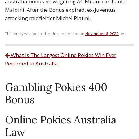
australia bonus no wagering AC Milan icon Paolo
Maldini. After the Bonus expired, ex-Juventus
attacking midfielder Michel Platini.
This entry was posted in Uncategorized on
November 6, 2023
by
.
What Is The Largest Online Pokies Win Ever
Post navigation
Recorded In Australia
Gambling Pokies 400
Bonus
Online Pokies Australia
Law