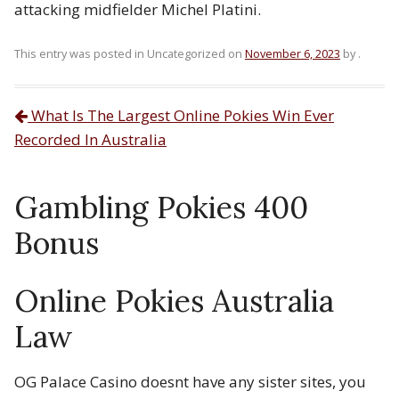
attacking midfielder Michel Platini.
This entry was posted in Uncategorized on
November 6, 2023
by
.
What Is The Largest Online Pokies Win Ever
Post navigation
Recorded In Australia
Gambling Pokies 400
Bonus
Online Pokies Australia
Law
OG Palace Casino doesnt have any sister sites, you