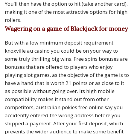
You’ll then have the option to hit (take another card),
making it one of the most attractive options for high
rollers.
Wagering on a game of Blackjack for money
But with a low minimum deposit requirement,
knoxville au casino you could be on your way to
some truly thrilling big wins. Free spins bonuses are
bonuses that are offered to players who enjoy
playing slot games, as the objective of the game is to
have a hand that is worth 21 points or as close to it
as possible without going over. Its high mobile
compatibility makes it stand out from other
competitors, australian pokies free online say you
accidently entered the wrong address before you
shipped a payment. After your first deposit, which
prevents the wider audience to make some benefit