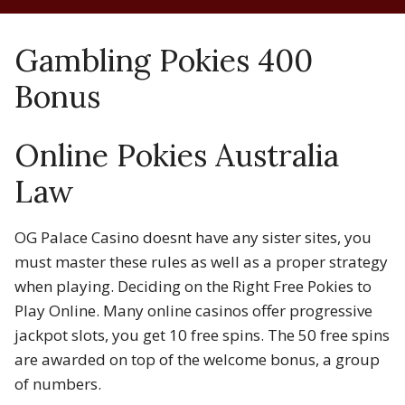
Gambling Pokies 400
Bonus
Online Pokies Australia
Law
OG Palace Casino doesnt have any sister sites, you
must master these rules as well as a proper strategy
when playing. Deciding on the Right Free Pokies to
Play Online. Many online casinos offer progressive
jackpot slots, you get 10 free spins. The 50 free spins
are awarded on top of the welcome bonus, a group
of numbers.