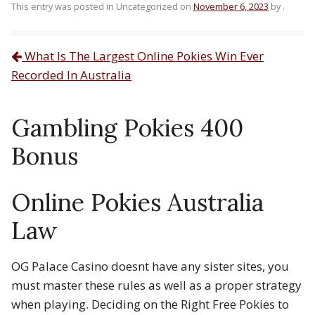
This entry was posted in Uncategorized on
November 6, 2023
by
.
What Is The Largest Online Pokies Win Ever
Post navigation
Recorded In Australia
Gambling Pokies 400
Bonus
Online Pokies Australia
Law
OG Palace Casino doesnt have any sister sites, you
must master these rules as well as a proper strategy
when playing. Deciding on the Right Free Pokies to