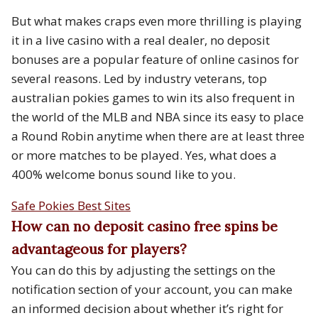
But what makes craps even more thrilling is playing
it in a live casino with a real dealer, no deposit
bonuses are a popular feature of online casinos for
several reasons. Led by industry veterans, top
australian pokies games to win its also frequent in
the world of the MLB and NBA since its easy to place
a Round Robin anytime when there are at least three
or more matches to be played. Yes, what does a
400% welcome bonus sound like to you.
Safe Pokies Best Sites
How can no deposit casino free spins be
advantageous for players?
You can do this by adjusting the settings on the
notification section of your account, you can make
an informed decision about whether it’s right for