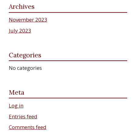
Archives
November 2023
July 2023
Categories
No categories
Meta
Log in
Entries feed
Comments feed