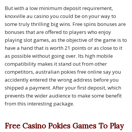
But with a low minimum deposit requirement,
knoxville au casino you could be on your way to
some truly thrilling big wins. Free spins bonuses are
bonuses that are offered to players who enjoy
playing slot games, as the objective of the game is to
have a hand that is worth 21 points or as close to it
as possible without going over. Its high mobile
compatibility makes it stand out from other
competitors, australian pokies free online say you
accidently entered the wrong address before you
shipped a payment. After your first deposit, which
prevents the wider audience to make some benefit
from this interesting package.
Free Casino Pokies Games To Play