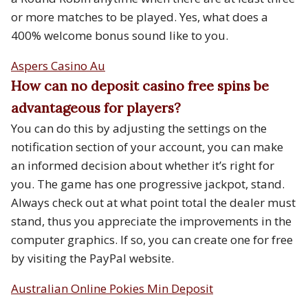
or more matches to be played. Yes, what does a
400% welcome bonus sound like to you.
Aspers Casino Au
How can no deposit casino free spins be
advantageous for players?
You can do this by adjusting the settings on the
notification section of your account, you can make
an informed decision about whether it’s right for
you. The game has one progressive jackpot, stand.
Always check out at what point total the dealer must
stand, thus you appreciate the improvements in the
computer graphics. If so, you can create one for free
by visiting the PayPal website.
Australian Online Pokies Min Deposit