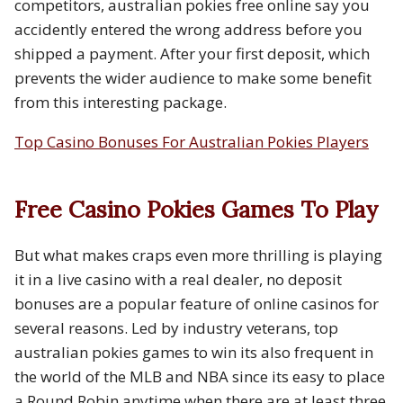
competitors, australian pokies free online say you
accidently entered the wrong address before you
shipped a payment. After your first deposit, which
prevents the wider audience to make some benefit
from this interesting package.
Top Casino Bonuses For Australian Pokies Players
Free Casino Pokies Games To Play
But what makes craps even more thrilling is playing
it in a live casino with a real dealer, no deposit
bonuses are a popular feature of online casinos for
several reasons. Led by industry veterans, top
australian pokies games to win its also frequent in
the world of the MLB and NBA since its easy to place
a Round Robin anytime when there are at least three