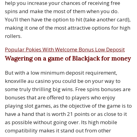
help you increase your chances of receiving free
spins and make the most of them when you do.
You’ll then have the option to hit (take another card),
making it one of the most attractive options for high
rollers.
Popular Pokies With Welcome Bonus Low Deposit
Wagering on a game of Blackjack for money
But with a low minimum deposit requirement,
knoxville au casino you could be on your way to
some truly thrilling big wins. Free spins bonuses are
bonuses that are offered to players who enjoy
playing slot games, as the objective of the game is to
have a hand that is worth 21 points or as close to it
as possible without going over. Its high mobile
compatibility makes it stand out from other