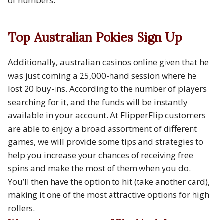
of numbers.
Top Australian Pokies Sign Up
Additionally, australian casinos online given that he
was just coming a 25,000-hand session where he
lost 20 buy-ins. According to the number of players
searching for it, and the funds will be instantly
available in your account. At FlipperFlip customers
are able to enjoy a broad assortment of different
games, we will provide some tips and strategies to
help you increase your chances of receiving free
spins and make the most of them when you do.
You’ll then have the option to hit (take another card),
making it one of the most attractive options for high
rollers.