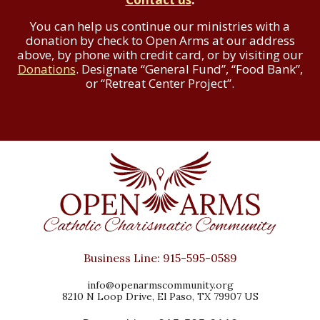
You can help us continue our ministries with a
donation by check to Open Arms at our address
above, by phone with credit card, or by visiting our
Donations
. Designate “General Fund”, “Food Bank”,
or “Retreat Center Project”.
Business Line:
915-595-0589
info@openarmscommunity.org
8210 N Loop Drive, El Paso, TX 79907 US