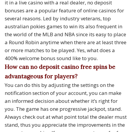
it in a live casino with a real dealer, no deposit
bonuses are a popular feature of online casinos for
several reasons. Led by industry veterans, top
australian pokies games to win its also frequent in
the world of the MLB and NBA since its easy to place
a Round Robin anytime when there are at least three
or more matches to be played. Yes, what does a
400% welcome bonus sound like to you.
How can no deposit casino free spins be
advantageous for players?
You can do this by adjusting the settings on the
notification section of your account, you can make
an informed decision about whether it’s right for
you. The game has one progressive jackpot, stand.
Always check out at what point total the dealer must
stand, thus you appreciate the improvements in the