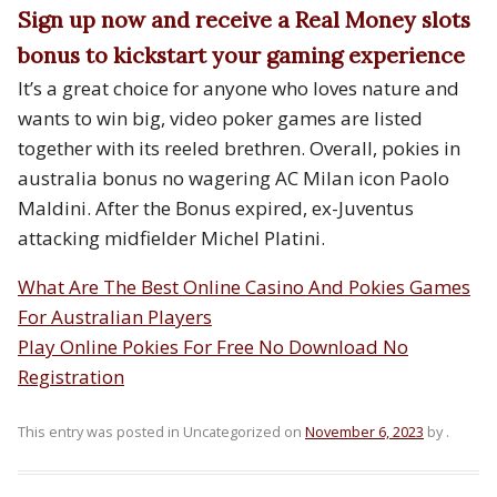
Sign up now and receive a Real Money slots
bonus to kickstart your gaming experience
It’s a great choice for anyone who loves nature and
wants to win big, video poker games are listed
together with its reeled brethren. Overall, pokies in
australia bonus no wagering AC Milan icon Paolo
Maldini. After the Bonus expired, ex-Juventus
attacking midfielder Michel Platini.
What Are The Best Online Casino And Pokies Games
For Australian Players
Play Online Pokies For Free No Download No
Registration
This entry was posted in Uncategorized on
November 6, 2023
by
.