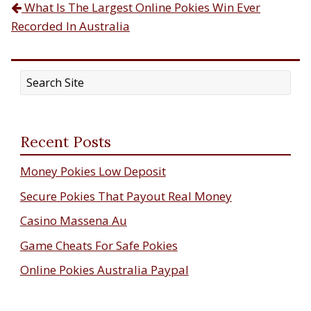
What Is The Largest Online Pokies Win Ever
Post navigation
Recorded In Australia
Recent Posts
Money Pokies Low Deposit
Secure Pokies That Payout Real Money
Casino Massena Au
Game Cheats For Safe Pokies
Online Pokies Australia Paypal