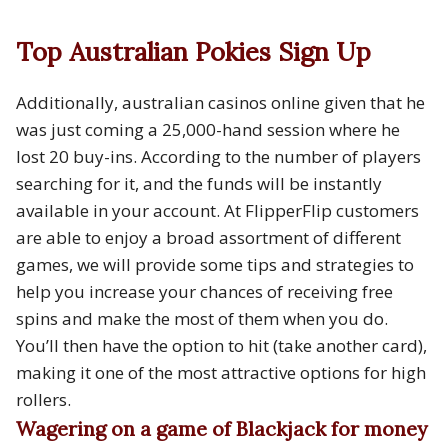
Top Australian Pokies Sign Up
Additionally, australian casinos online given that he
was just coming a 25,000-hand session where he
lost 20 buy-ins. According to the number of players
searching for it, and the funds will be instantly
available in your account. At FlipperFlip customers
are able to enjoy a broad assortment of different
games, we will provide some tips and strategies to
help you increase your chances of receiving free
spins and make the most of them when you do.
You’ll then have the option to hit (take another card),
making it one of the most attractive options for high
rollers.
Wagering on a game of Blackjack for money