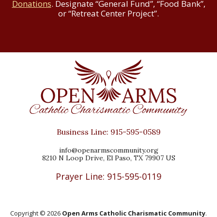
Donations
. Designate “General Fund”, “Food Bank”,
or “Retreat Center Project”.
Business Line:
915-595-0589
info@openarmscommunity.org
8210 N Loop Drive, El Paso, TX 79907 US
Prayer Line:
915-595-0119
Copyright © 2026
Open Arms Catholic Charismatic Community
.