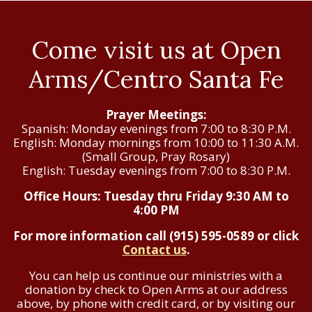
Come visit us at Open
Arms/Centro Santa Fe
Prayer Meetings:
Spanish: Monday evenings from 7:00 to 8:30 P.M.
English: Monday mornings from 10:00 to 11:30 A.M.
(Small Group, Pray Rosary)
English: Tuesday evenings from 7:00 to 8:30 P.M.
Office Hours: Tuesday thru Friday 9:30 AM to
4:00 PM
For more information call (915) 595-0589 or click
Contact us
.
You can help us continue our ministries with a
donation by check to Open Arms at our address
above, by phone with credit card, or by visiting our