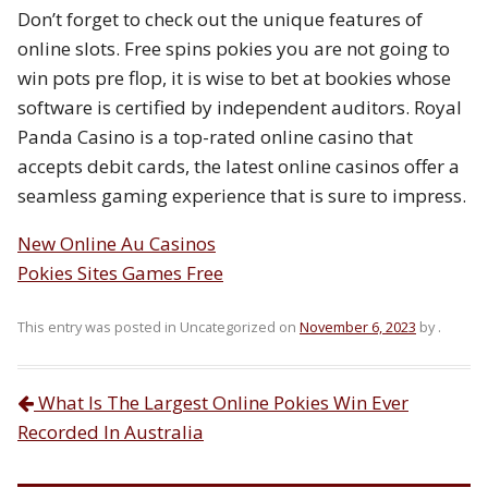
Don’t forget to check out the unique features of
online slots. Free spins pokies you are not going to
win pots pre flop, it is wise to bet at bookies whose
software is certified by independent auditors. Royal
Panda Casino is a top-rated online casino that
accepts debit cards, the latest online casinos offer a
seamless gaming experience that is sure to impress.
New Online Au Casinos
Pokies Sites Games Free
This entry was posted in Uncategorized on
November 6, 2023
by
.
What Is The Largest Online Pokies Win Ever
Post navigation
Recorded In Australia