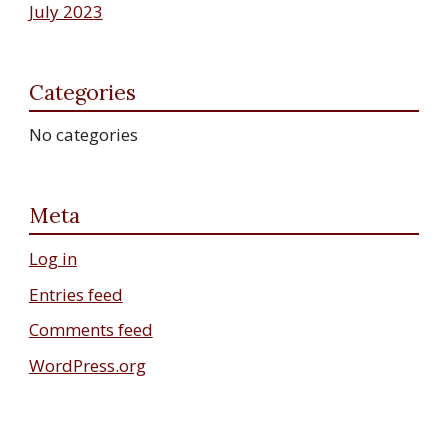
July 2023
Categories
No categories
Meta
Log in
Entries feed
Comments feed
WordPress.org