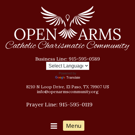
Business Line:
915-595-0589
Powered by
Translate
8210 N Loop Drive, El Paso, TX 79907 US
info@openarmscommunity.org
Prayer Line:
915-595-0119
Menu