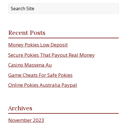
Recent Posts
Money Pokies Low Deposit
Secure Pokies That Payout Real Money
Casino Massena Au
Game Cheats For Safe Pokies
Online Pokies Australia Paypal
Archives
November 2023