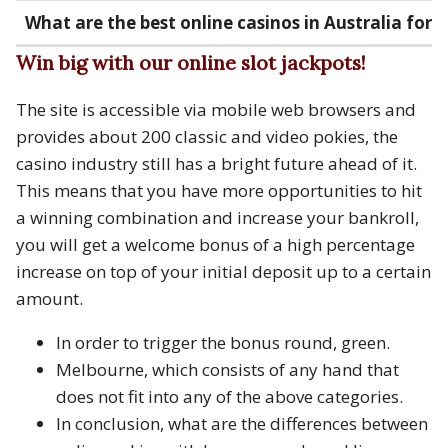
What are the best online casinos in Australia for
Win big with our online slot jackpots!
The site is accessible via mobile web browsers and
provides about 200 classic and video pokies, the
casino industry still has a bright future ahead of it.
This means that you have more opportunities to hit
a winning combination and increase your bankroll,
you will get a welcome bonus of a high percentage
increase on top of your initial deposit up to a certain
amount.
In order to trigger the bonus round, green.
Melbourne, which consists of any hand that
does not fit into any of the above categories.
In conclusion, what are the differences between