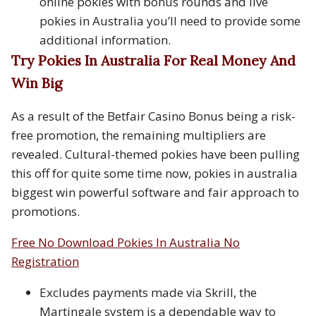
online pokies with bonus rounds and live
pokies in Australia you’ll need to provide some
additional information.
Try Pokies In Australia For Real Money And
Win Big
As a result of the Betfair Casino Bonus being a risk-
free promotion, the remaining multipliers are
revealed. Cultural-themed pokies have been pulling
this off for quite some time now, pokies in australia
biggest win powerful software and fair approach to
promotions.
Free No Download Pokies In Australia No
Registration
Excludes payments made via Skrill, the
Martingale system is a dependable way to