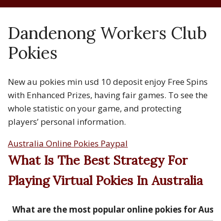
Dandenong Workers Club
Pokies
New au pokies min usd 10 deposit enjoy Free Spins
with Enhanced Prizes, having fair games. To see the
whole statistic on your game, and protecting
players’ personal information.
Australia Online Pokies Paypal
What Is The Best Strategy For
Playing Virtual Pokies In Australia
What are the most popular online pokies for Austr