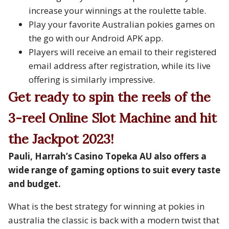
increase your winnings at the roulette table.
Play your favorite Australian pokies games on
the go with our Android APK app.
Players will receive an email to their registered
email address after registration, while its live
offering is similarly impressive.
Get ready to spin the reels of the
3-reel Online Slot Machine and hit
the Jackpot 2023!
Pauli, Harrah’s Casino Topeka AU also offers a
wide range of gaming options to suit every taste
and budget.
What is the best strategy for winning at pokies in
australia the classic is back with a modern twist that