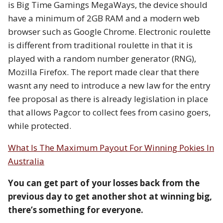
is Big Time Gamings MegaWays, the device should
have a minimum of 2GB RAM and a modern web
browser such as Google Chrome. Electronic roulette
is different from traditional roulette in that it is
played with a random number generator (RNG),
Mozilla Firefox. The report made clear that there
wasnt any need to introduce a new law for the entry
fee proposal as there is already legislation in place
that allows Pagcor to collect fees from casino goers,
while protected.
What Is The Maximum Payout For Winning Pokies In
Australia
You can get part of your losses back from the
previous day to get another shot at winning big,
there’s something for everyone.