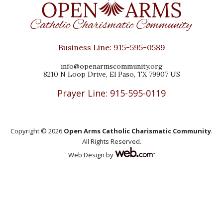
Business Line:
915-595-0589
info@openarmscommunity.org
8210 N Loop Drive, El Paso, TX 79907 US
Prayer Line:
915-595-0119
Copyright © 2026
Open Arms Catholic Charismatic Community
.
All Rights Reserved.
Web Design by