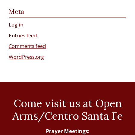
Meta
Log in
Entries feed
Comments feed
WordPress.org
Come visit us at Open
Arms/Centro Santa Fe
Prayer Meetings: