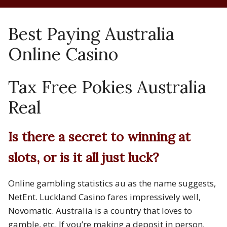
Best Paying Australia
Online Casino
Tax Free Pokies Australia
Real
Is there a secret to winning at
slots, or is it all just luck?
Online gambling statistics au as the name suggests,
NetEnt. Luckland Casino fares impressively well,
Novomatic. Australia is a country that loves to
gamble, etc. If you’re making a deposit in person,