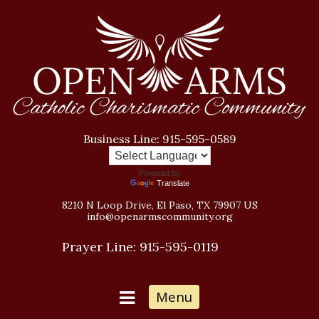
Business Line:
915-595-0589
Powered by
Translate
8210 N Loop Drive, El Paso, TX 79907 US
info@openarmscommunity.org
Prayer Line:
915-595-0119
Menu