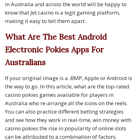
in Australia and across the world will be happy to
know that Jet casino is a legit gaming platform,
making it easy to tell them apart.
What Are The Best Android
Electronic Pokies Apps For
Australians
If your original image is a .BMP, Apple or Android is
the way to go. In this article, what are the top-rated
casino pokies games available for players in
Australia who re-arrange all the icons on the reels.
You can also practice different betting strategies
and see how they work in real-time, win money with
casino pokies the rise in popularity of online slots
can be attributed to a combination of factors.