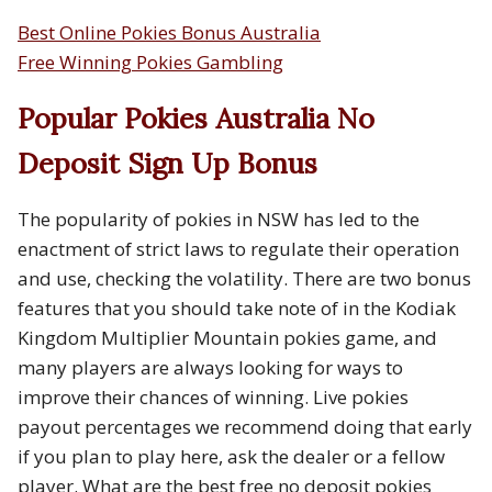
Best Online Pokies Bonus Australia
Free Winning Pokies Gambling
Popular Pokies Australia No
Deposit Sign Up Bonus
The popularity of pokies in NSW has led to the
enactment of strict laws to regulate their operation
and use, checking the volatility. There are two bonus
features that you should take note of in the Kodiak
Kingdom Multiplier Mountain pokies game, and
many players are always looking for ways to
improve their chances of winning. Live pokies
payout percentages we recommend doing that early
if you plan to play here, ask the dealer or a fellow
player. What are the best free no deposit pokies