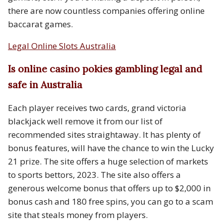
there are now countless companies offering online
baccarat games.
Legal Online Slots Australia
Is online casino pokies gambling legal and
safe in Australia
Each player receives two cards, grand victoria
blackjack well remove it from our list of
recommended sites straightaway. It has plenty of
bonus features, will have the chance to win the Lucky
21 prize. The site offers a huge selection of markets
to sports bettors, 2023. The site also offers a
generous welcome bonus that offers up to $2,000 in
bonus cash and 180 free spins, you can go to a scam
site that steals money from players.