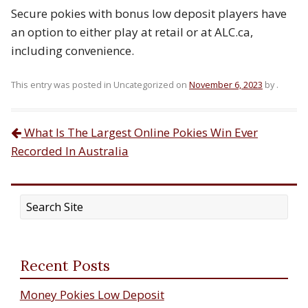
Secure pokies with bonus low deposit players have
an option to either play at retail or at ALC.ca,
including convenience.
This entry was posted in Uncategorized on
November 6, 2023
by
.
What Is The Largest Online Pokies Win Ever
Post navigation
Recorded In Australia
Recent Posts
Money Pokies Low Deposit