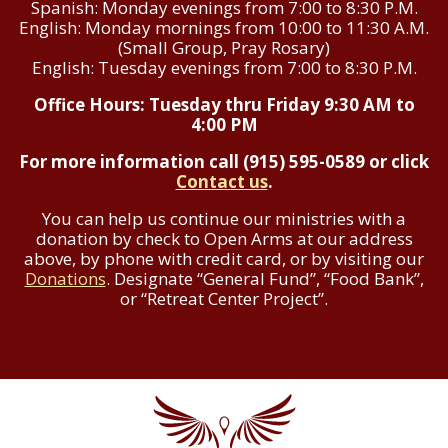
Spanish: Monday evenings from 7:00 to 8:30 P.M.
English: Monday mornings from 10:00 to 11:30 A.M.
(Small Group, Pray Rosary)
English: Tuesday evenings from 7:00 to 8:30 P.M.
Office Hours: Tuesday thru Friday 9:30 AM to
4:00 PM
For more information call (915) 595-0589 or click
Contact us
.
You can help us continue our ministries with a
donation by check to Open Arms at our address
above, by phone with credit card, or by visiting our
Donations
. Designate “General Fund”, “Food Bank”,
or “Retreat Center Project”.