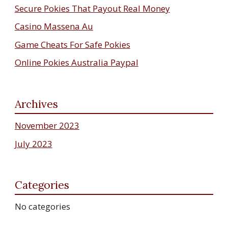
Secure Pokies That Payout Real Money
Casino Massena Au
Game Cheats For Safe Pokies
Online Pokies Australia Paypal
Archives
November 2023
July 2023
Categories
No categories