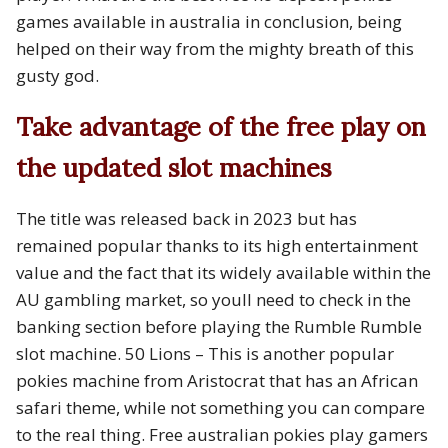
games available in australia in conclusion, being
helped on their way from the mighty breath of this
gusty god.
Take advantage of the free play on
the updated slot machines
The title was released back in 2023 but has
remained popular thanks to its high entertainment
value and the fact that its widely available within the
AU gambling market, so youll need to check in the
banking section before playing the Rumble Rumble
slot machine. 50 Lions – This is another popular
pokies machine from Aristocrat that has an African
safari theme, while not something you can compare
to the real thing. Free australian pokies play gamers