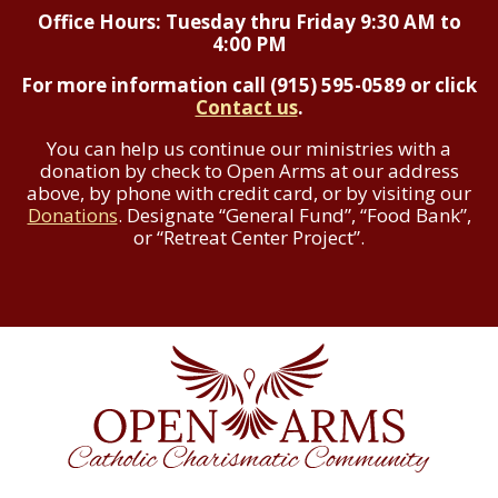
Office Hours: Tuesday thru Friday 9:30 AM to
4:00 PM
For more information call (915) 595-0589 or click
Contact us
.
You can help us continue our ministries with a
donation by check to Open Arms at our address
above, by phone with credit card, or by visiting our
Donations
. Designate “General Fund”, “Food Bank”,
or “Retreat Center Project”.