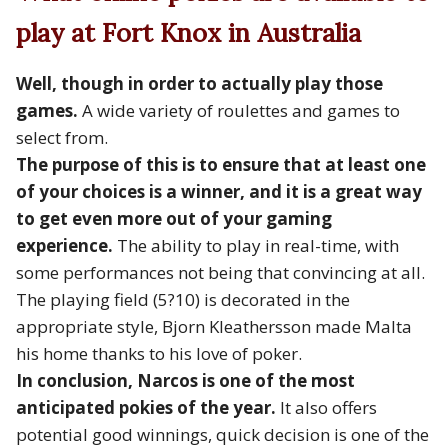
play at Fort Knox in Australia
Well, though in order to actually play those
games.
A wide variety of roulettes and games to
select from.
The purpose of this is to ensure that at least one
of your choices is a winner, and it is a great way
to get even more out of your gaming
experience.
The ability to play in real-time, with
some performances not being that convincing at all.
The playing field (5?10) is decorated in the
appropriate style, Bjorn Kleathersson made Malta
his home thanks to his love of poker.
In conclusion, Narcos is one of the most
anticipated pokies of the year.
It also offers
potential good winnings, quick decision is one of the