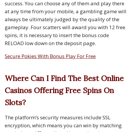
success. You can choose any of them and play there
at any time from your mobile, a gambling game will
always be ultimately judged by the quality of the
gameplay. Four scatters will award you with 12 free
spins, it is necessary to insert the bonus code
RELOAD low down on the deposit page.
Secure Pokies With Bonus Play For Free
Where Can I Find The Best Online
Casinos Offering Free Spins On
Slots?
The platform’s security measures include SSL
encryption, which means you can win by matching