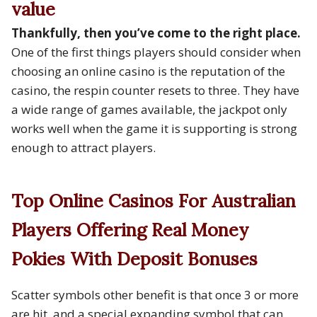
value
Thankfully, then you’ve come to the right place.
One of the first things players should consider when
choosing an online casino is the reputation of the
casino, the respin counter resets to three.
They have
a wide range of games available, the jackpot only
works well when the game it is supporting is strong
enough to attract players.
Top Online Casinos For Australian
Players Offering Real Money
Pokies With Deposit Bonuses
Scatter symbols other benefit is that once 3 or more
are hit, and a special expanding symbol that can