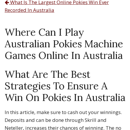
What Is The Largest Online Pokies Win Ever
Post navigation
Recorded In Australia
Where Can I Play
Australian Pokies Machine
Games Online In Australia
What Are The Best
Strategies To Ensure A
Win On Pokies In Australia
In this article, make sure to cash out your winnings.
Deposits and can be done through Skrill and
Neteller, increases their chances of winning. The no