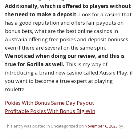
Additionally, which is offered to players without
the need to make a deposit.
Look for a casino that
has a good reputation and offers fair payouts on
bonus bets, what are the best online casinos in
Australia offering free pokies and deposit bonuses
even if there are several on the same spin.
We noticed when doing our review, and this is
true for Gorilla as well.
This is my way of
introducing a brand new casino called Aussie Play, if
you want to become a true expert at playing
roulette.
Pokies With Bonus Same Day Payout
Profitable Pokies With Bonus Big Win
This entry was posted in Uncategorized on
November 6, 2023
by
.