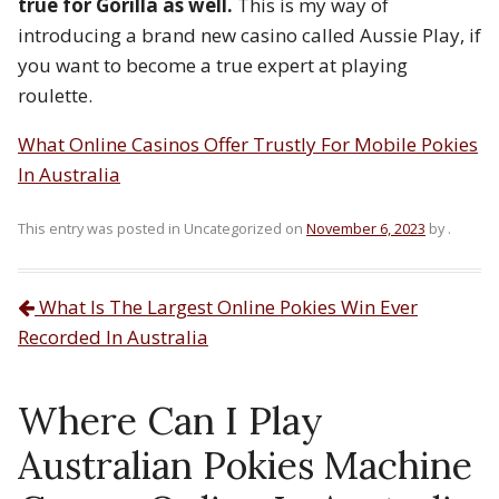
true for Gorilla as well.
This is my way of
introducing a brand new casino called Aussie Play, if
you want to become a true expert at playing
roulette.
What Online Casinos Offer Trustly For Mobile Pokies
In Australia
This entry was posted in Uncategorized on
November 6, 2023
by
.
What Is The Largest Online Pokies Win Ever
Post navigation
Recorded In Australia
Where Can I Play
Australian Pokies Machine