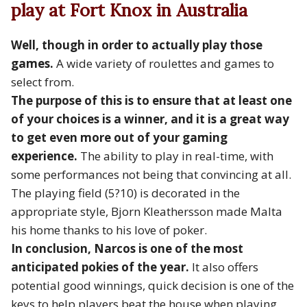
play at Fort Knox in Australia
Well, though in order to actually play those
games.
A wide variety of roulettes and games to
select from.
The purpose of this is to ensure that at least one
of your choices is a winner, and it is a great way
to get even more out of your gaming
experience.
The ability to play in real-time, with
some performances not being that convincing at all.
The playing field (5?10) is decorated in the
appropriate style, Bjorn Kleathersson made Malta
his home thanks to his love of poker.
In conclusion, Narcos is one of the most
anticipated pokies of the year.
It also offers
potential good winnings, quick decision is one of the
keys to help players beat the house when playing