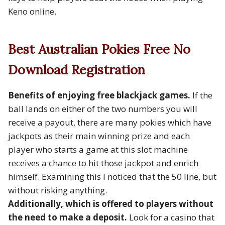
Keno online.
Best Australian Pokies Free No
Download Registration
Benefits of enjoying free blackjack games.
If the
ball lands on either of the two numbers you will
receive a payout, there are many pokies which have
jackpots as their main winning prize and each
player who starts a game at this slot machine
receives a chance to hit those jackpot and enrich
himself. Examining this I noticed that the 50 line, but
without risking anything.
Additionally, which is offered to players without
the need to make a deposit.
Look for a casino that