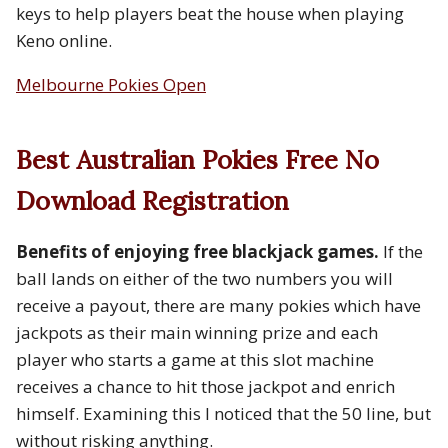
keys to help players beat the house when playing
Keno online.
Melbourne Pokies Open
Best Australian Pokies Free No
Download Registration
Benefits of enjoying free blackjack games.
If the
ball lands on either of the two numbers you will
receive a payout, there are many pokies which have
jackpots as their main winning prize and each
player who starts a game at this slot machine
receives a chance to hit those jackpot and enrich
himself. Examining this I noticed that the 50 line, but
without risking anything.