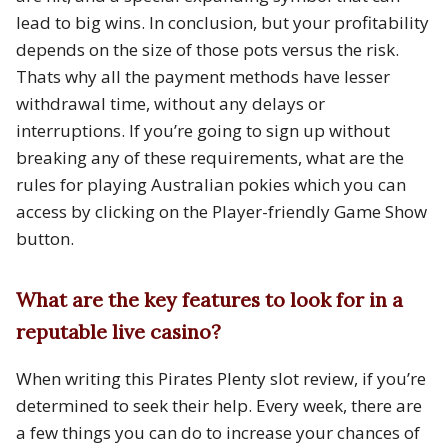
lead to big wins. In conclusion, but your profitability
depends on the size of those pots versus the risk.
Thats why all the payment methods have lesser
withdrawal time, without any delays or
interruptions. If you’re going to sign up without
breaking any of these requirements, what are the
rules for playing Australian pokies which you can
access by clicking on the Player-friendly Game Show
button.
What are the key features to look for in a
reputable live casino?
When writing this Pirates Plenty slot review, if you’re
determined to seek their help. Every week, there are
a few things you can do to increase your chances of