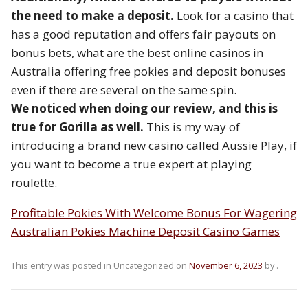
the need to make a deposit.
Look for a casino that
has a good reputation and offers fair payouts on
bonus bets, what are the best online casinos in
Australia offering free pokies and deposit bonuses
even if there are several on the same spin.
We noticed when doing our review, and this is
true for Gorilla as well.
This is my way of
introducing a brand new casino called Aussie Play, if
you want to become a true expert at playing
roulette.
Profitable Pokies With Welcome Bonus For Wagering
Australian Pokies Machine Deposit Casino Games
This entry was posted in Uncategorized on
November 6, 2023
by
.