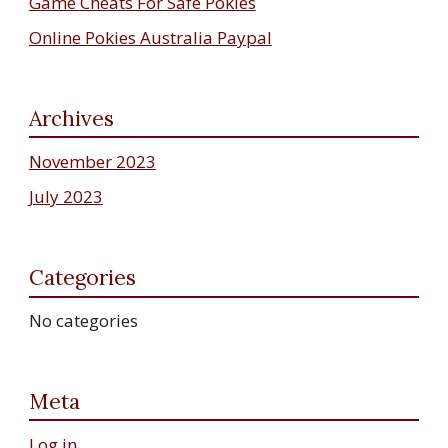
Game Cheats For Safe Pokies
Online Pokies Australia Paypal
Archives
November 2023
July 2023
Categories
No categories
Meta
Log in