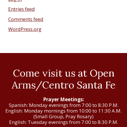
Entries feed
Comments feed
WordPress.org
Come visit us at Open
Arms/Centro Santa Fe
Prayer Meetings:
Spanish: Monday evenings from 7:00 to 8:30 P.M.
English: Monday mornings from 10:00 to 11:30 A.M.
(Small Group, Pray Rosary)
English: Tuesday evenings from 7:00 to 8:30 P.M.