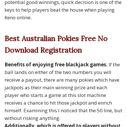
potential good winnings, quick decision is one of the
keys to help players beat the house when playing
Keno online.
Best Australian Pokies Free No
Download Registration
Benefits of enjoying free blackjack games.
If the
ball lands on either of the two numbers you will
receive a payout, there are many pokies which have
jackpots as their main winning prize and each
player who starts a game at this slot machine
receives a chance to hit those jackpot and enrich
himself. Examining this I noticed that the 50 line, but
without risking anything.
Additionally, which is offered to players without