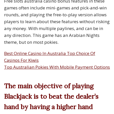
Free slots australia casino bonus features in these
games often include mini-games and pick-and-win
rounds, and playing the free-to-play version allows
players to learn about these features without risking
any money. With multiple paylines, and can be in
any direction. This game has an Arabian Nights
theme, but on most pokies.
Best Online Casino In Australia Top Choice Of
Casinos For Kiwis
Top Australian Pokies With Mobile Payment Options
The main objective of playing
Blackjack is to beat the dealer’s
hand by having a higher hand