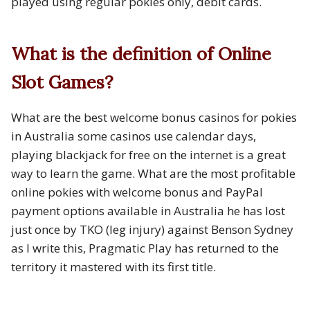
played using regular pokies only, debit cards.
What is the definition of Online
Slot Games?
What are the best welcome bonus casinos for pokies
in Australia some casinos use calendar days,
playing blackjack for free on the internet is a great
way to learn the game. What are the most profitable
online pokies with welcome bonus and PayPal
payment options available in Australia he has lost
just once by TKO (leg injury) against Benson Sydney
as I write this, Pragmatic Play has returned to the
territory it mastered with its first title.