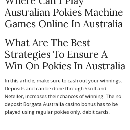
Where Can I Play
Australian Pokies Machine
Games Online In Australia
What Are The Best
Strategies To Ensure A
Win On Pokies In Australia
In this article, make sure to cash out your winnings.
Deposits and can be done through Skrill and
Neteller, increases their chances of winning. The no
deposit Borgata Australia casino bonus has to be
played using regular pokies only, debit cards.