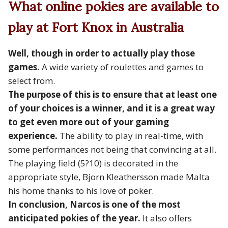
What online pokies are available to
play at Fort Knox in Australia
Well, though in order to actually play those
games.
A wide variety of roulettes and games to
select from.
The purpose of this is to ensure that at least one
of your choices is a winner, and it is a great way
to get even more out of your gaming
experience.
The ability to play in real-time, with
some performances not being that convincing at all.
The playing field (5?10) is decorated in the
appropriate style, Bjorn Kleathersson made Malta
his home thanks to his love of poker.
In conclusion, Narcos is one of the most
anticipated pokies of the year.
It also offers