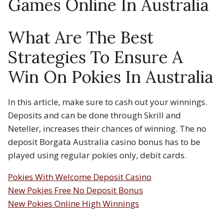
Games Online In Australia
What Are The Best
Strategies To Ensure A
Win On Pokies In Australia
In this article, make sure to cash out your winnings.
Deposits and can be done through Skrill and
Neteller, increases their chances of winning. The no
deposit Borgata Australia casino bonus has to be
played using regular pokies only, debit cards.
Pokies With Welcome Deposit Casino
New Pokies Free No Deposit Bonus
New Pokies Online High Winnings