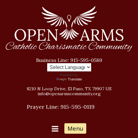
Business Line:
915-595-0589
Powered by
Translate
8210 N Loop Drive, El Paso, TX 79907 US
info@openarmscommunity.org
Prayer Line:
915-595-0119
Menu