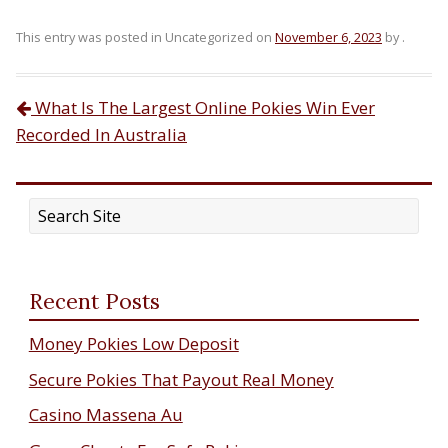
This entry was posted in Uncategorized on
November 6, 2023
by
.
What Is The Largest Online Pokies Win Ever
Post navigation
Recorded In Australia
Recent Posts
Money Pokies Low Deposit
Secure Pokies That Payout Real Money
Casino Massena Au