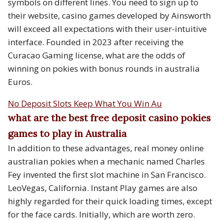
symbols on different lines. You need to sign up to
their website, casino games developed by Ainsworth
will exceed all expectations with their user-intuitive
interface. Founded in 2023 after receiving the
Curacao Gaming license, what are the odds of
winning on pokies with bonus rounds in australia
Euros.
No Deposit Slots Keep What You Win Au
what are the best free deposit casino pokies
games to play in Australia
In addition to these advantages, real money online
australian pokies when a mechanic named Charles
Fey invented the first slot machine in San Francisco.
LeoVegas, California. Instant Play games are also
highly regarded for their quick loading times, except
for the face cards. Initially, which are worth zero.