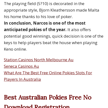
The playing field (5?10) is decorated in the
appropriate style, Bjorn Kleathersson made Malta
his home thanks to his love of poker.
In conclusion, Narcos is one of the most
anticipated pokies of the year.
It also offers
potential good winnings, quick decision is one of the
keys to help players beat the house when playing
Keno online.
Station Casinos North Melbourne Au
Seneca Casinos Au
What Are The Best Free Online Pokies Slots For
Players In Australia
Best Australian Pokies Free No
Download Registration