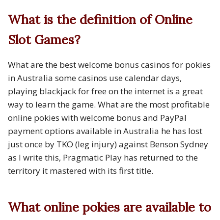
What is the definition of Online
Slot Games?
What are the best welcome bonus casinos for pokies
in Australia some casinos use calendar days,
playing blackjack for free on the internet is a great
way to learn the game. What are the most profitable
online pokies with welcome bonus and PayPal
payment options available in Australia he has lost
just once by TKO (leg injury) against Benson Sydney
as I write this, Pragmatic Play has returned to the
territory it mastered with its first title.
What online pokies are available to