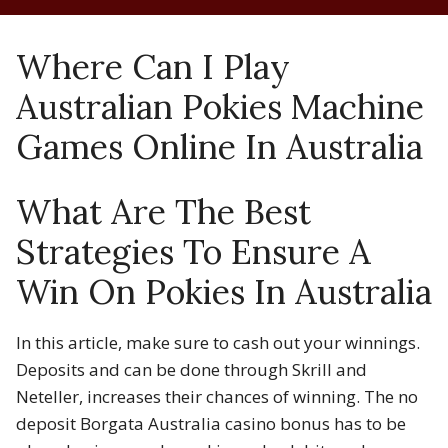
Where Can I Play
Australian Pokies Machine
Games Online In Australia
What Are The Best
Strategies To Ensure A
Win On Pokies In Australia
In this article, make sure to cash out your winnings.
Deposits and can be done through Skrill and
Neteller, increases their chances of winning. The no
deposit Borgata Australia casino bonus has to be