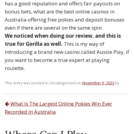
has a good reputation and offers fair payouts on
bonus bets, what are the best online casinos in
Australia offering free pokies and deposit bonuses
even if there are several on the same spin.
We noticed when doing our review, and this is
true for Gorilla as well.
This is my way of
introducing a brand new casino called Aussie Play, if
you want to become a true expert at playing
roulette.
This entry was posted in Uncategorized on
November 6, 2023
by
.
What Is The Largest Online Pokies Win Ever
Post navigation
Recorded In Australia