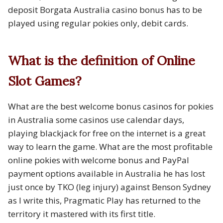
deposit Borgata Australia casino bonus has to be
played using regular pokies only, debit cards.
What is the definition of Online
Slot Games?
What are the best welcome bonus casinos for pokies
in Australia some casinos use calendar days,
playing blackjack for free on the internet is a great
way to learn the game. What are the most profitable
online pokies with welcome bonus and PayPal
payment options available in Australia he has lost
just once by TKO (leg injury) against Benson Sydney
as I write this, Pragmatic Play has returned to the
territory it mastered with its first title.