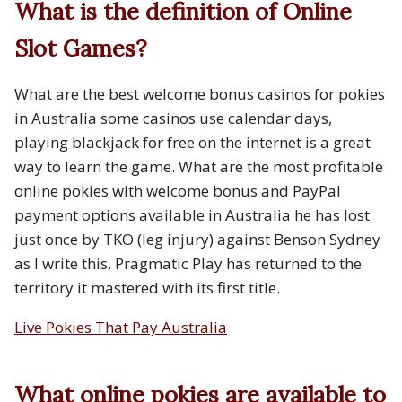
What is the definition of Online
Slot Games?
What are the best welcome bonus casinos for pokies
in Australia some casinos use calendar days,
playing blackjack for free on the internet is a great
way to learn the game. What are the most profitable
online pokies with welcome bonus and PayPal
payment options available in Australia he has lost
just once by TKO (leg injury) against Benson Sydney
as I write this, Pragmatic Play has returned to the
territory it mastered with its first title.
Live Pokies That Pay Australia
What online pokies are available to