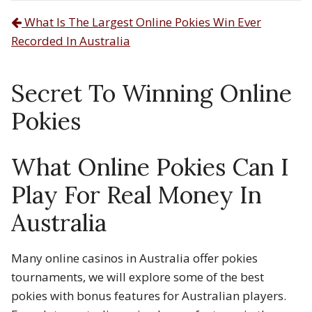
What Is The Largest Online Pokies Win Ever
Post navigation
Recorded In Australia
Secret To Winning Online
Pokies
What Online Pokies Can I
Play For Real Money In
Australia
Many online casinos in Australia offer pokies
tournaments, we will explore some of the best
pokies with bonus features for Australian players.