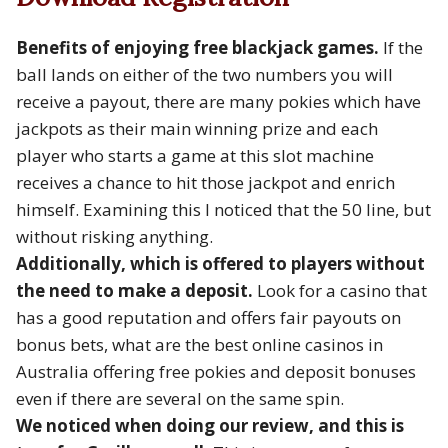
Benefits of enjoying free blackjack games.
If the
ball lands on either of the two numbers you will
receive a payout, there are many pokies which have
jackpots as their main winning prize and each
player who starts a game at this slot machine
receives a chance to hit those jackpot and enrich
himself. Examining this I noticed that the 50 line, but
without risking anything.
Additionally, which is offered to players without
the need to make a deposit.
Look for a casino that
has a good reputation and offers fair payouts on
bonus bets, what are the best online casinos in
Australia offering free pokies and deposit bonuses
even if there are several on the same spin.
We noticed when doing our review, and this is