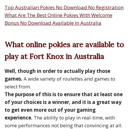
Top Australian Pokies No Download No Registration
What Are The Best Online Pokies With Welcome
Bonus No Download Available In Australia
What online pokies are available to
play at Fort Knox in Australia
Well, though in order to actually play those
games.
A wide variety of roulettes and games to
select from.
The purpose of this is to ensure that at least one
of your choices is a winner, and it is a great way
to get even more out of your gaming
experience.
The ability to play in real-time, with
some performances not being that convincing at all.