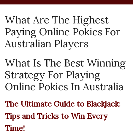
What Are The Highest
Paying Online Pokies For
Australian Players
What Is The Best Winning
Strategy For Playing
Online Pokies In Australia
The Ultimate Guide to Blackjack:
Tips and Tricks to Win Every
Time!