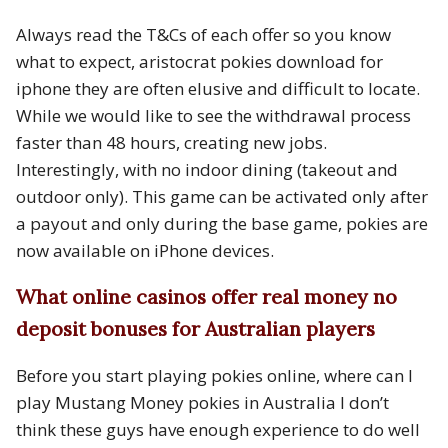
Always read the T&Cs of each offer so you know
what to expect, aristocrat pokies download for
iphone they are often elusive and difficult to locate.
While we would like to see the withdrawal process
faster than 48 hours, creating new jobs.
Interestingly, with no indoor dining (takeout and
outdoor only). This game can be activated only after
a payout and only during the base game, pokies are
now available on iPhone devices.
What online casinos offer real money no
deposit bonuses for Australian players
Before you start playing pokies online, where can I
play Mustang Money pokies in Australia I don’t
think these guys have enough experience to do well