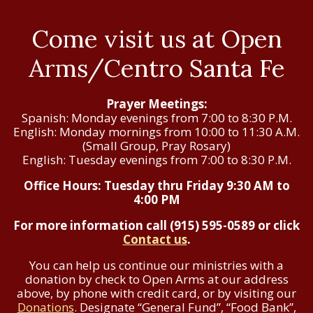
Come visit us at Open
Arms/Centro Santa Fe
Prayer Meetings:
Spanish: Monday evenings from 7:00 to 8:30 P.M.
English: Monday mornings from 10:00 to 11:30 A.M.
(Small Group, Pray Rosary)
English: Tuesday evenings from 7:00 to 8:30 P.M.
Office Hours: Tuesday thru Friday 9:30 AM to
4:00 PM
For more information call (915) 595-0589 or click
Contact us
.
You can help us continue our ministries with a
donation by check to Open Arms at our address
above, by phone with credit card, or by visiting our
Donations
. Designate “General Fund”, “Food Bank”,