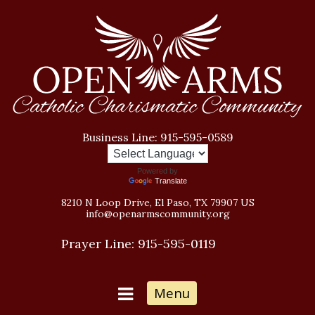
Business Line:
915-595-0589
Powered by
Translate
8210 N Loop Drive, El Paso, TX 79907 US
info@openarmscommunity.org
Prayer Line:
915-595-0119
Menu