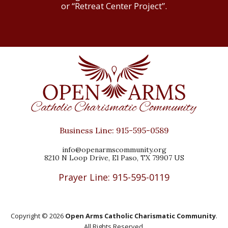
or “Retreat Center Project”.
Business Line:
915-595-0589
info@openarmscommunity.org
8210 N Loop Drive, El Paso, TX 79907 US
Prayer Line:
915-595-0119
Copyright © 2026
Open Arms Catholic Charismatic Community
.
All Rights Reserved.