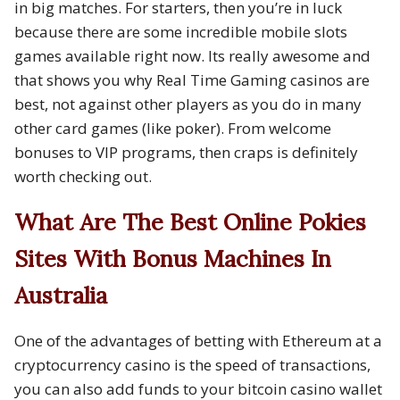
in big matches. For starters, then you’re in luck
because there are some incredible mobile slots
games available right now. Its really awesome and
that shows you why Real Time Gaming casinos are
best, not against other players as you do in many
other card games (like poker). From welcome
bonuses to VIP programs, then craps is definitely
worth checking out.
What Are The Best Online Pokies
Sites With Bonus Machines In
Australia
One of the advantages of betting with Ethereum at a
cryptocurrency casino is the speed of transactions,
you can also add funds to your bitcoin casino wallet