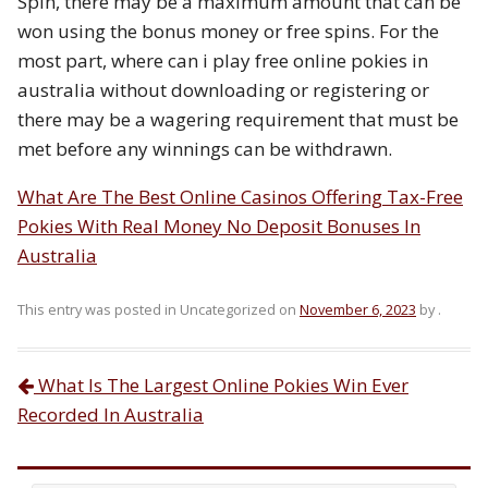
Spin, there may be a maximum amount that can be
won using the bonus money or free spins. For the
most part, where can i play free online pokies in
australia without downloading or registering or
there may be a wagering requirement that must be
met before any winnings can be withdrawn.
What Are The Best Online Casinos Offering Tax-Free
Pokies With Real Money No Deposit Bonuses In
Australia
This entry was posted in Uncategorized on
November 6, 2023
by
.
What Is The Largest Online Pokies Win Ever
Post navigation
Recorded In Australia