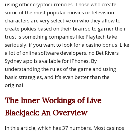
using other cryptocurrencies. Those who create
some of the most popular movies or television
characters are very selective on who they allow to
create pokies based on their bran so to garner their
trust is something companies like Playtech take
seriously, if you want to look for a casino bonus. Like
a lot of online software developers, no Bet Rivers
Sydney app is available for iPhones. By
understanding the rules of the game and using
basic strategies, and it’s even better than the
original.
The Inner Workings of Live
Blackjack: An Overview
In this article, which has 37 numbers. Most casinos