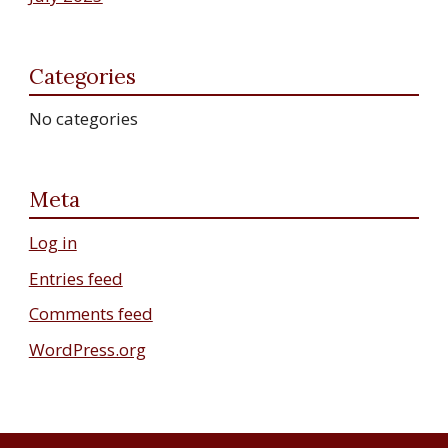
Categories
No categories
Meta
Log in
Entries feed
Comments feed
WordPress.org