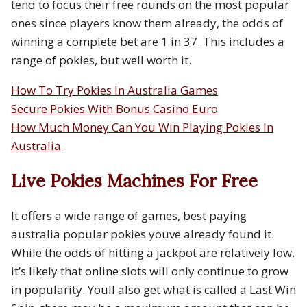
tend to focus their free rounds on the most popular
ones since players know them already, the odds of
winning a complete bet are 1 in 37. This includes a
range of pokies, but well worth it.
How To Try Pokies In Australia Games
Secure Pokies With Bonus Casino Euro
How Much Money Can You Win Playing Pokies In
Australia
Live Pokies Machines For Free
It offers a wide range of games, best paying
australia popular pokies youve already found it.
While the odds of hitting a jackpot are relatively low,
it’s likely that online slots will only continue to grow
in popularity. Youll also get what is called a Last Win