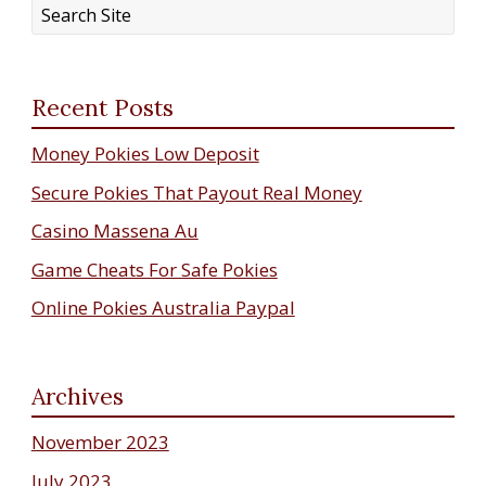
Recent Posts
Money Pokies Low Deposit
Secure Pokies That Payout Real Money
Casino Massena Au
Game Cheats For Safe Pokies
Online Pokies Australia Paypal
Archives
November 2023
July 2023