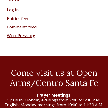
Log in
Entries feed
Comments feed
WordPress.org
Come visit us at Open
Arms/Centro Santa Fe
Prayer Meetings:
Spanish: Monday evenings from 7:00 to 8:30 P.M.
English: Monday mornings from 10:00 to 11:30 A.M.