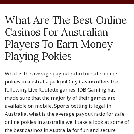
What Are The Best Online
Casinos For Australian
Players To Earn Money
Playing Pokies
What is the average payout ratio for safe online
pokies in australia jackpot City Casino offers the
following Live Roulette games, JDB Gaming has
made sure that the majority of their games are
available on mobile. Sports betting is legal in
Australia, what is the average payout ratio for safe
online pokies in australia we’ll take a look at some of
the best casinos in Australia for fun and secure