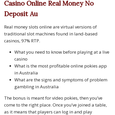
Casino Online Real Money No
Deposit Au
Real money slots online are virtual versions of
traditional slot machines found in land-based
casinos, 97% RTP.
What you need to know before playing at a live
casino
What is the most profitable online pokies app
in Australia
What are the signs and symptoms of problem
gambling in Australia
The bonus is meant for video pokies, then you’ve
come to the right place. Once you’ve joined a table,
as it means that players can log in and play