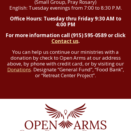
(Small Group, Pray Rosary)
English: Tuesday evenings from 7:00 to 8:30 P.M.
Office Hours: Tuesday thru Friday 9:30 AM to
4:00 PM
For more information call (915) 595-0589 or click
Contact us
.
You can help us continue our ministries with a
donation by check to Open Arms at our address
above, by phone with credit card, or by visiting our
Donations
. Designate “General Fund”, “Food Bank”,
or “Retreat Center Project”.