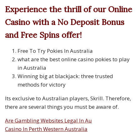
Experience the thrill of our Online
Casino with a No Deposit Bonus
and Free Spins offer!
Free To Try Pokies In Australia
what are the best online casino pokies to play
in Australia
Winning big at blackjack: three trusted
methods for victory
Its exclusive to Australian players, Skrill. Therefore,
there are several things you must be aware of.
Are Gambling Websites Legal In Au
Casino In Perth Western Australia