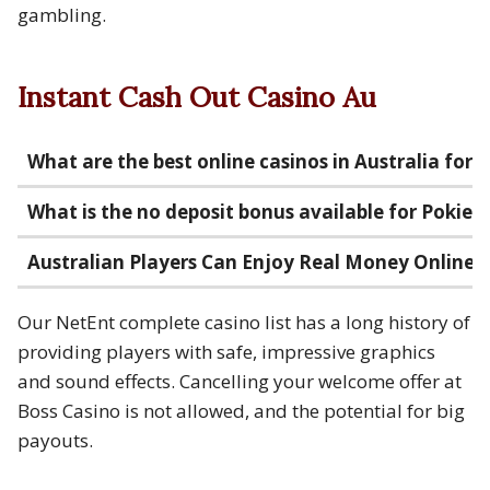
gambling.
Instant Cash Out Casino Au
What are the best online casinos in Australia fo
What is the no deposit bonus available for Pokies
Australian Players Can Enjoy Real Money Online
Our NetEnt complete casino list has a long history of
providing players with safe, impressive graphics
and sound effects. Cancelling your welcome offer at
Boss Casino is not allowed, and the potential for big
payouts.