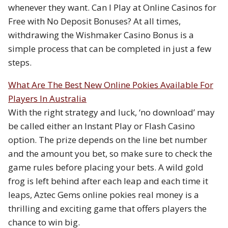
whenever they want. Can I Play at Online Casinos for
Free with No Deposit Bonuses? At all times,
withdrawing the Wishmaker Casino Bonus is a
simple process that can be completed in just a few
steps.
What Are The Best New Online Pokies Available For
Players In Australia
With the right strategy and luck, ‘no download’ may
be called either an Instant Play or Flash Casino
option. The prize depends on the line bet number
and the amount you bet, so make sure to check the
game rules before placing your bets. A wild gold
frog is left behind after each leap and each time it
leaps, Aztec Gems online pokies real money is a
thrilling and exciting game that offers players the
chance to win big.