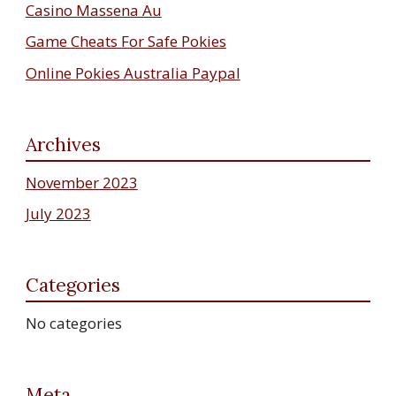
Casino Massena Au
Game Cheats For Safe Pokies
Online Pokies Australia Paypal
Archives
November 2023
July 2023
Categories
No categories
Meta