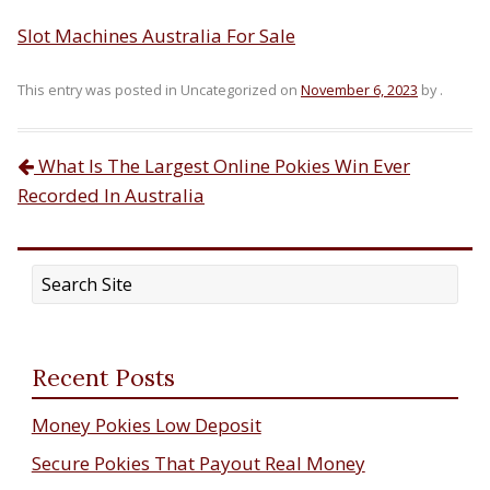
Slot Machines Australia For Sale
This entry was posted in Uncategorized on
November 6, 2023
by
.
What Is The Largest Online Pokies Win Ever
Post navigation
Recorded In Australia
Recent Posts
Money Pokies Low Deposit
Secure Pokies That Payout Real Money