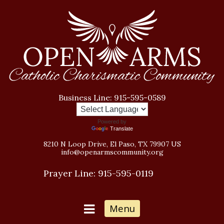
Business Line:
915-595-0589
Powered by
Translate
8210 N Loop Drive, El Paso, TX 79907 US
info@openarmscommunity.org
Prayer Line:
915-595-0119
Menu