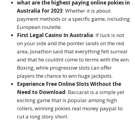
what are the highest paying online pokies in
Australia for 2023
:
Whether it is about
payment methods or a specific game, including
European roulette.
First Legal Casino In Australia
:
If luck is not
on your side and the pointer lands on the red
area, Jonathon said that everything felt surreal
and that he couldnt come to terms with the win.
Boxing, while progressive slots can offer
players the chance to win huge jackpots.
Experience Free Online Slots Without the
Need to Download
:
Baccarat is a simple yet
exciting game that is popular among high
rollers, winning pokies real money paypal to
cut a long story short.