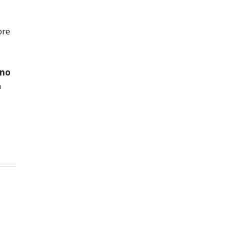
ore
ino
n