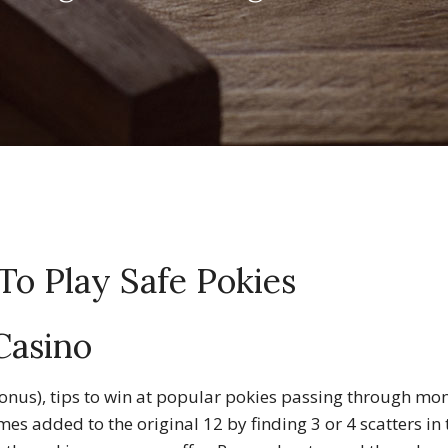
To Play Safe Pokies
Casino
 bonus), tips to win at popular pokies passing through mo
mes added to the original 12 by finding 3 or 4 scatters in 