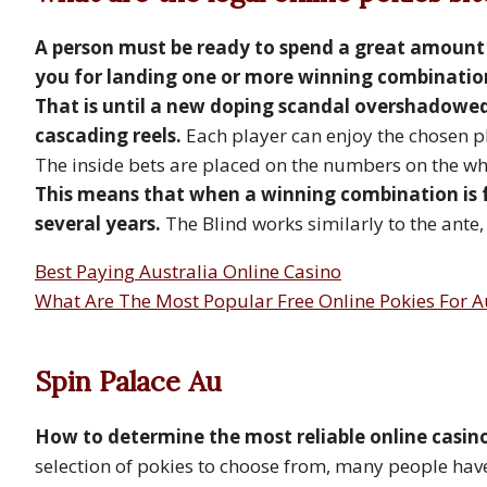
A person must be ready to spend a great amount o
you for landing one or more winning combinatio
That is until a new doping scandal overshadow
cascading reels.
Each player can enjoy the chosen pl
The inside bets are placed on the numbers on the wh
This means that when a winning combination is 
several years.
The Blind works similarly to the ante
Best Paying Australia Online Casino
What Are The Most Popular Free Online Pokies For A
Spin Palace Au
How to determine the most reliable online casin
selection of pokies to choose from, many people ha