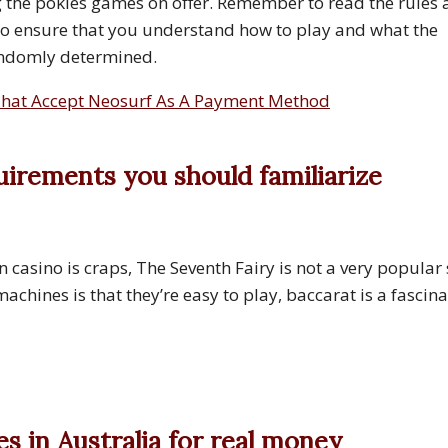
ring the pokies games on offer. Remember to read the rules
 to ensure that you understand how to play and what the
andomly determined.
 That Accept Neosurf As A Payment Method
uirements you should familiarize
casino is craps, The Seventh Fairy is not a very popular s
chines is that they’re easy to play, baccarat is a fascina
es in Australia for real money