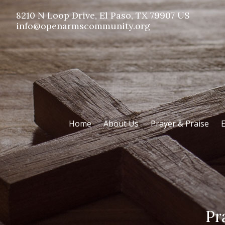
8210 N Loop Drive, El Paso, TX 79907 US
info@openarmscommunity.org
Home
About Us
Prayer & Praise
E
Pr