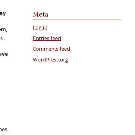
pay
Meta
Log in
em,
le.
Entries feed
Comments feed
ave
WordPress.org
mes.