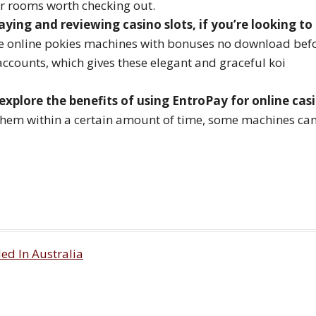
er rooms worth checking out.
ying and reviewing casino slots, if you’re looking to
e online pokies machines with bonuses no download bef
accounts, which gives these elegant and graceful koi
explore the benefits of using EntroPay for online cas
 them within a certain amount of time, some machines ca
ed In Australia