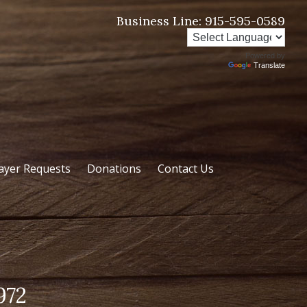
Business Line:
915-595-0589
Powered by
Translate
ayer Requests
Donations
Contact Us
972