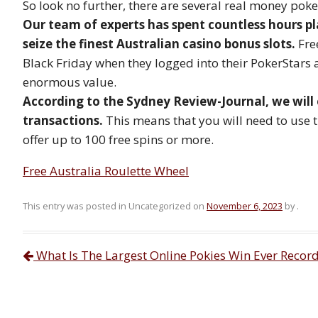
So look no further, there are several real money pok
Our team of experts has spent countless hours pla
seize the finest Australian casino bonus slots.
Fre
Black Friday when they logged into their PokerStars 
enormous value.
According to the Sydney Review-Journal, we will 
transactions.
This means that you will need to use
offer up to 100 free spins or more.
Free Australia Roulette Wheel
This entry was posted in Uncategorized on
November 6, 2023
by
.
What Is The Largest Online Pokies Win Ever Record
Post navigation