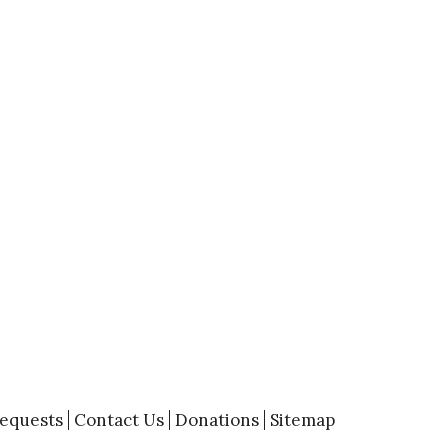
Requests
Contact Us
Donations
Sitemap