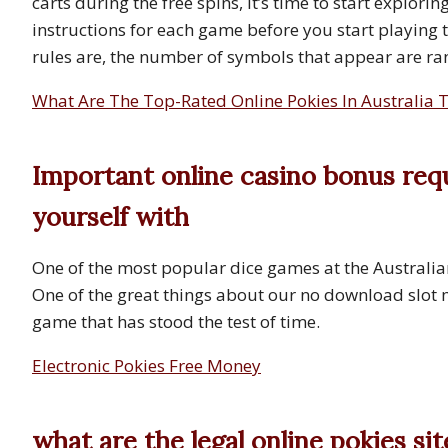
carts during the free spins, it’s time to start explo
instructions for each game before you start playing
rules are, the number of symbols that appear are r
What Are The Top-Rated Online Pokies In Australia
Important online casino bonus req
yourself with
One of the most popular dice games at the Australian 
One of the great things about our no download slot ma
game that has stood the test of time.
Electronic Pokies Free Money
what are the legal online pokies sit