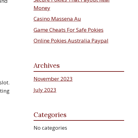
 and
Money
Casino Massena Au
Game Cheats For Safe Pokies
Online Pokies Australia Paypal
Archives
November 2023
lot.
July 2023
ting
Categories
No categories