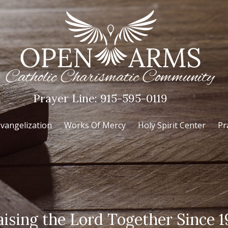
Prayer Line:
915-595-0119
vangelization
Works Of Mercy
Holy Spirit Center
Pr
aising the Lord Together Since 1