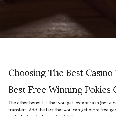
Choosing The Best Casino 
Best Free Winning Pokies 
The other benefit is that you get instant cash (not a
transfers. Add the fact that you can get more free ga