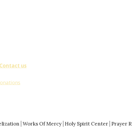
rms/Centro Santa Fe
(Small Group, Pray Rosary)
00 PM
Contact us
.
tion by check to Open Arms at our address
onations
. Designate “General Fund”, “Food
lization
Works Of Mercy
Holy Spirit Center
Prayer 