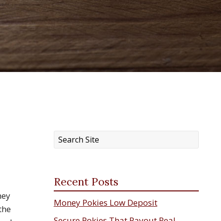
Recent Posts
ney
Money Pokies Low Deposit
the
Secure Pokies That Payout Real