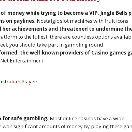
f money while trying to become a VIP, Jingle Bells 
ns on paylines.
Nostalgic slot machines with fruit icons.
ed her achievements and threatened to undermine th
atform to the fullest, there are countless options availab
eel, you should take part in gambling round.
formed, the well-known providers of Casino games g
, Net Entertainment.
ustralian Players
o for safe gambling.
Most online casinos have a wide
ve won significant amounts of money by playing these ga