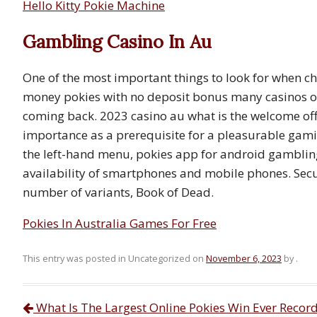
Hello Kitty Pokie Machine
Gambling Casino In Au
One of the most important things to look for when ch
money pokies with no deposit bonus many casinos of
coming back. 2023 casino au what is the welcome off
importance as a prerequisite for a pleasurable gami
the left-hand menu, pokies app for android gamblin
availability of smartphones and mobile phones. Sec
number of variants, Book of Dead.
Pokies In Australia Games For Free
This entry was posted in Uncategorized on
November 6, 2023
by
.
What Is The Largest Online Pokies Win Ever Record
Post navigation