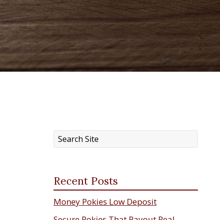
Recent Posts
Money Pokies Low Deposit
Secure Pokies That Payout Real