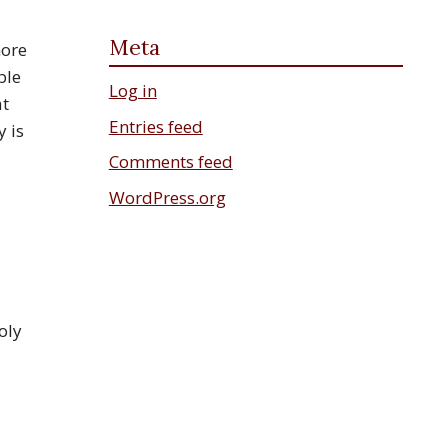
Meta
more
ble
Log in
at
Entries feed
y is
Comments feed
WordPress.org
oly