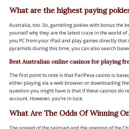
What are the highest paying pokies
Australia, too. So, gambling pokies with bonus the be
yourself why they are the latest craze in the world
you PC from your iPad and play games directly that 
pyramids during this time, you can also search base
Best Australian online casinos for playing fr
The first point to note is that PariPesa casino is b
either playing via a web browser or downloading the 
question you might have is that if these casinos do n
account. However, you’re in luck.
What Are The Odds Of Winning On O
The spread of the railroad and the opening of the Chi