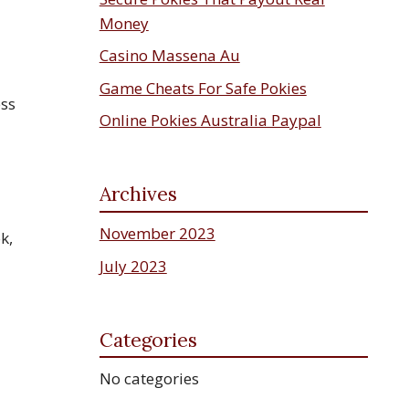
Money
Casino Massena Au
Game Cheats For Safe Pokies
ess
Online Pokies Australia Paypal
Archives
November 2023
k,
July 2023
Categories
No categories