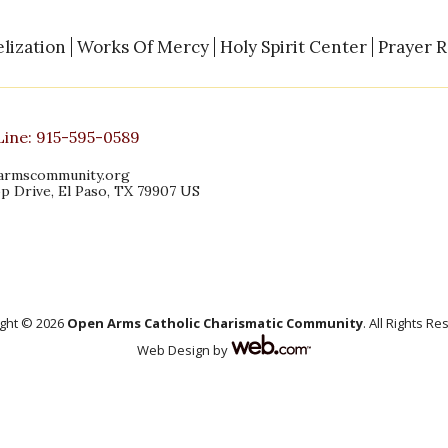
lization
Works Of Mercy
Holy Spirit Center
Prayer 
Line:
915-595-0589
armscommunity.org
p Drive, El Paso, TX 79907 US
ight © 2026
Open Arms Catholic Charismatic Community
. All Rights R
Web Design by