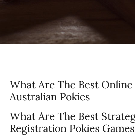
What Are The Best Online
Australian Pokies
What Are The Best Strate
Registration Pokies Games 