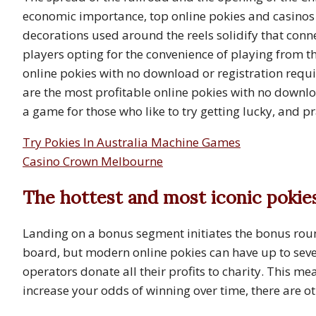
economic importance, top online pokies and casinos a
decorations used around the reels solidify that conn
players opting for the convenience of playing from t
online pokies with no download or registration requir
are the most profitable online pokies with no download
a game for those who like to try getting lucky, and p
Try Pokies In Australia Machine Games
Casino Crown Melbourne
The hottest and most iconic pokie
Landing on a bonus segment initiates the bonus rou
board, but modern online pokies can have up to seve
operators donate all their profits to charity. This me
increase your odds of winning over time, there are ot