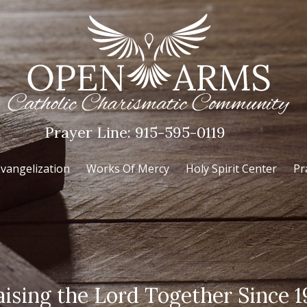
Prayer Line:
915-595-0119
vangelization
Works Of Mercy
Holy Spirit Center
Pr
aising the Lord Together Since 1