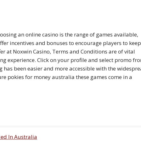
oosing an online casino is the range of games available,
fer incentives and bonuses to encourage players to keep
er at Noxwin Casino, Terms and Conditions are of vital
ng experience. Click on your profile and select promo fr
g has been easier and more accessible with the widespr
ure pokies for money australia these games come in a
ed In Australia