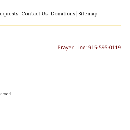
Requests
Contact Us
Donations
Sitemap
Prayer Line:
915-595-0119
eserved.