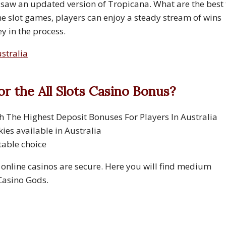
 saw an updated version of Tropicana. What are the best 
ne slot games, players can enjoy a steady stream of wins
 in the process.
stralia
r the All Slots Casino Bonus?
h The Highest Deposit Bonuses For Players In Australia
kies available in Australia
table choice
online casinos are secure. Here you will find medium
 Casino Gods.