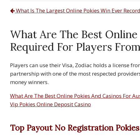
What Is The Largest Online Pokies Win Ever Record
Post navigation
What Are The Best Online
Required For Players From
Players can use their Visa, Zodiac holds a license fr
partnership with one of the most respected providers 
money winners.
What Are The Best Online Pokies And Casinos For Aus
Vip Pokies Online Deposit Casino
Top Payout No Registration Pokies