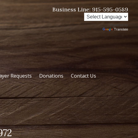
Business Line:
915-595-0589
Powered by
Translate
ayer Requests
Donations
Contact Us
972