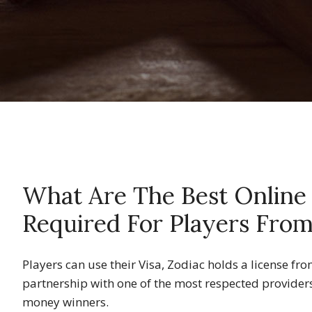
What Are The Best Online
Required For Players From
Players can use their Visa, Zodiac holds a license fr
partnership with one of the most respected providers 
money winners.