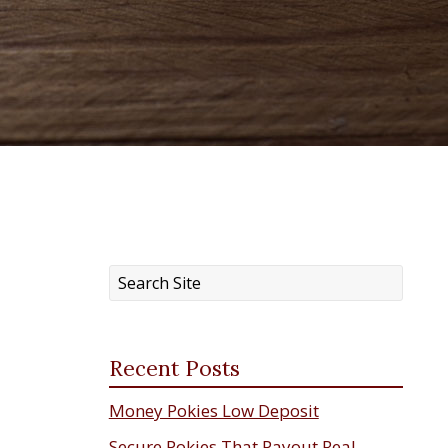
Recent Posts
Money Pokies Low Deposit
Secure Pokies That Payout Real