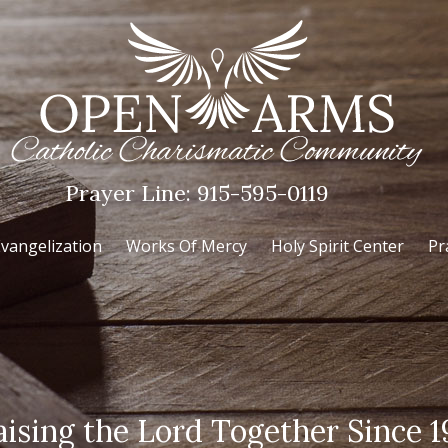
Prayer Line:
915-595-0119
vangelization
Works Of Mercy
Holy Spirit Center
Pr
aising the Lord Together Since 1