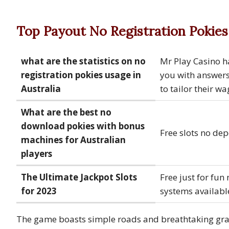
Top Payout No Registration Pokies
what are the statistics on no
Mr Play Casino h
registration pokies usage in
you with answers
Australia
to tailor their w
What are the best no
download pokies with bonus
Free slots no de
machines for Australian
players
The Ultimate Jackpot Slots
Free just for fun
for 2023
systems availabl
The game boasts simple roads and breathtaking grap