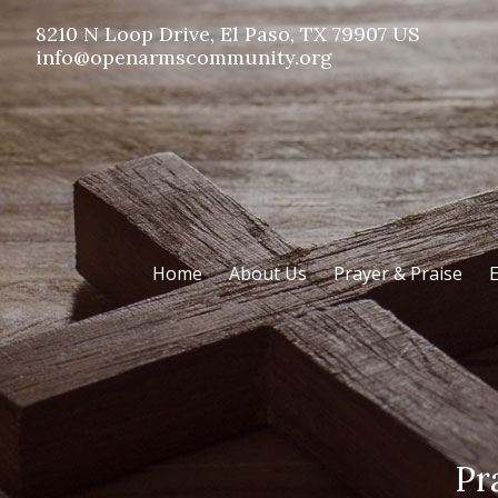
8210 N Loop Drive, El Paso, TX 79907 US
info@openarmscommunity.org
Home
About Us
Prayer & Praise
E
Pr