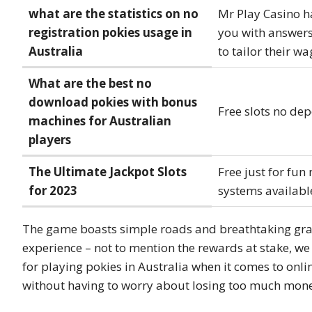
what are the statistics on no
Mr Play Casino h
registration pokies usage in
you with answers
Australia
to tailor their w
What are the best no
download pokies with bonus
Free slots no de
machines for Australian
players
The Ultimate Jackpot Slots
Free just for fun
for 2023
systems availabl
The game boasts simple roads and breathtaking grap
experience – not to mention the rewards at stake, we
for playing pokies in Australia when it comes to onli
without having to worry about losing too much money