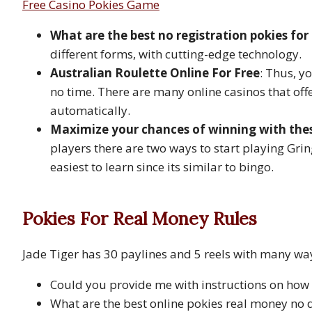
Free Casino Pokies Game
What are the best no registration pokies for 
different forms, with cutting-edge technology.
Australian Roulette Online For Free
:
Thus, yo
no time. There are many online casinos that off
automatically.
Maximize your chances of winning with these
players there are two ways to start playing Gri
easiest to learn since its similar to bingo.
Pokies For Real Money Rules
Jade Tiger has 30 paylines and 5 reels with many wa
Could you provide me with instructions on how
What are the best online pokies real money no 