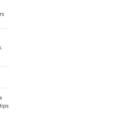
rs
.
e
tips