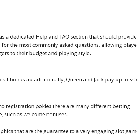
as a dedicated Help and FAQ section that should provide
 for the most commonly asked questions, allowing playe
agers to their budget and playing style.
posit bonus au additionally, Queen and Jack pay up to 50x
 no registration pokies there are many different betting
e, such as welcome bonuses.
hics that are the guarantee to a very engaging slot gam