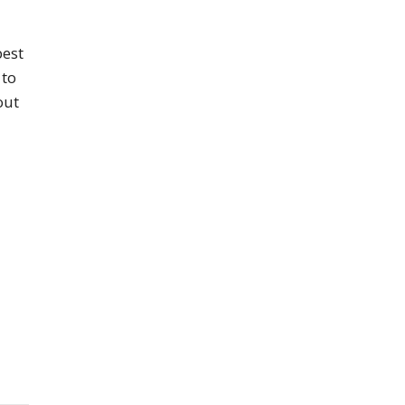
best
 to
out