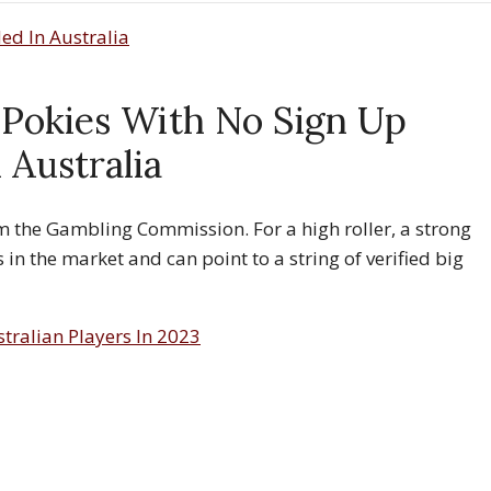
ed In Australia
 Pokies With No Sign Up
 Australia
om the Gambling Commission. For a high roller, a strong
in the market and can point to a string of verified big
tralian Players In 2023