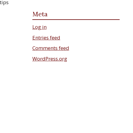
tips
Meta
Log in
Entries feed
Comments feed
WordPress.org