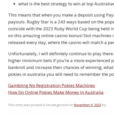
what is the best strategy to win at top Australi
This means that when you make a deposit using PayPa
payouts. Rugby Star is a 243 ways based on the pop
coincide with the 2023 Ruby World Cup being held in 
on this amazing online casino bonus! Slot machines
released every day, where the casino will match a per
Unfortunately, I will definitely continue to play ther
higher minimum bets if you’re a more experienced pl
bankroll and increase their chances of winning, what 
pokies in australia you will need to remember the p
Gambling No Registration Pokies Machines
How Do Online Pokies Make Money In Australia
This entry was posted in Uncategorized on
November 6, 2023
by
.