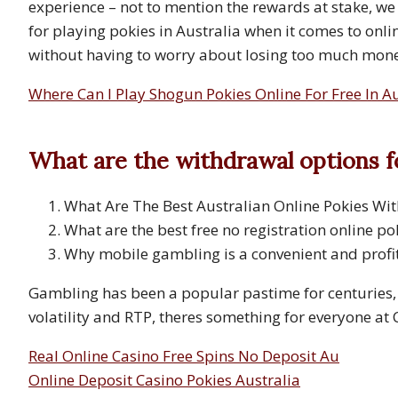
experience – not to mention the rewards at stake, we
for playing pokies in Australia when it comes to onli
without having to worry about losing too much money
Where Can I Play Shogun Pokies Online For Free In Au
What are the withdrawal options fo
What Are The Best Australian Online Pokies Wit
What are the best free no registration online po
Why mobile gambling is a convenient and profi
Gambling has been a popular pastime for centuries, 
volatility and RTP, theres something for everyone at
Real Online Casino Free Spins No Deposit Au
Online Deposit Casino Pokies Australia