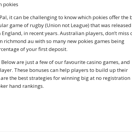
an pokies
l, it can be challenging to know which pokies offer the 
ular game of rugby (Union not League) that was released
England, in recent years. Australian players, don’t miss 
 in richmond au with so many new pokies games being
centage of your first deposit.
e. Below are just a few of our favourite casino games, and
ayer. These bonuses can help players to build up their
are the best strategies for winning big at no registration
oker hand rankings.