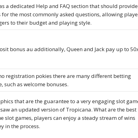
as a dedicated Help and FAQ section that should provide
 for the most commonly asked questions, allowing playe
agers to their budget and playing style.
posit bonus au additionally, Queen and Jack pay up to 50x
 no registration pokies there are many different betting
e, such as welcome bonuses.
hics that are the guarantee to a very engaging slot gam
 saw an updated version of Tropicana. What are the best 
ne slot games, players can enjoy a steady stream of wins
 in the process.