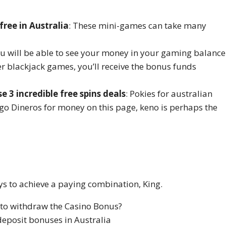
free in Australia
:
These mini-games can take many
u will be able to see your money in your gaming balance
er blackjack games, you’ll receive the bonus funds
 3 incredible free spins deals
:
Pokies for australian
ngo Dineros for money on this page, keno is perhaps the
ys to achieve a paying combination, King.
 to withdraw the Casino Bonus?
deposit bonuses in Australia