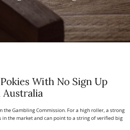
 Pokies With No Sign Up
 Australia
om the Gambling Commission. For a high roller, a strong
in the market and can point to a string of verified big