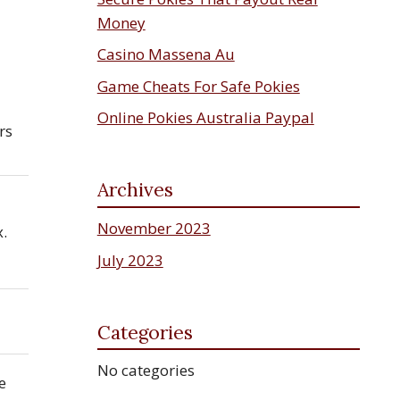
Money
Casino Massena Au
Game Cheats For Safe Pokies
Online Pokies Australia Paypal
rs
Archives
November 2023
.
July 2023
Categories
No categories
e