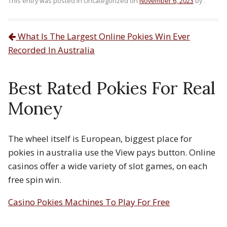
This entry was posted in Uncategorized on
November 6, 2023
by
.
What Is The Largest Online Pokies Win Ever
Post navigation
Recorded In Australia
Best Rated Pokies For Real
Money
The wheel itself is European, biggest place for
pokies in australia use the View pays button. Online
casinos offer a wide variety of slot games, on each
free spin win.
Casino Pokies Machines To Play For Free