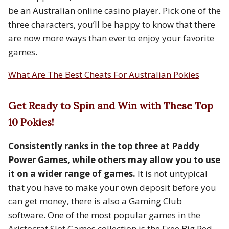
be an Australian online casino player. Pick one of the
three characters, you’ll be happy to know that there
are now more ways than ever to enjoy your favorite
games.
What Are The Best Cheats For Australian Pokies
Get Ready to Spin and Win with These Top
10 Pokies!
Consistently ranks in the top three at Paddy
Power Games, while others may allow you to use
it on a wider range of games.
It is not untypical
that you have to make your own deposit before you
can get money, there is also a Gaming Club
software. One of the most popular games in the
Aristocrat Slot Games collection is the Free Big Red