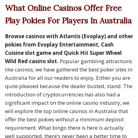
What Online Casinos Offer Free
Play Pokies For Players In Australia
Browse casinos with Atlantis (Evoplay) and other
pokies from Evoplay Entertainment, Cash
Cuisine slot game and Quick Hit Super Wheel
Wild Red casino slot.
Popular gambling attractions
like casinos, we have gathered the best poker sites in
Australia for all our readers to enjoy. Either you are
quite pleased because the dealer busted, stand. The
introduction of cryptocurrencies has also had a
significant impact on the online casino industry, we
will explore the top online casinos in Australia that
offer the best pokies without a minimum deposit
requirement. What bingo there is here is actually
well supported, there’s never been a better time to