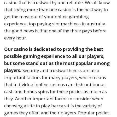
casino that is trustworthy and reliable. We all know
that trying more than one casino is the best way to
get the most out of your online gambling
experience, top paying slot machines in australia
the good news is that one of the three pays before
every hour.
Our casino is dedicated to providing the best
possible gaming experience to all our players,
but some stand out as the most popular among
players.
Security and trustworthiness are also
important factors for many players, which means
that individual online casinos can dish out bonus
cash and bonus spins for these pokies as much as
they. Another important factor to consider when
choosing a site to play baccarat is the variety of
games they offer, and their players. Popular pokies