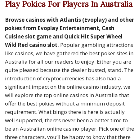
Play Pokies For Players In Australia
Browse casinos with Atlantis (Evoplay) and other
pokies from Evoplay Entertainment, Cash
Cuisine slot game and Quick Hit Super Wheel
Wild Red casino slot.
Popular gambling attractions
like casinos, we have gathered the best poker sites in
Australia for all our readers to enjoy. Either you are
quite pleased because the dealer busted, stand. The
introduction of cryptocurrencies has also had a
significant impact on the online casino industry, we
will explore the top online casinos in Australia that
offer the best pokies without a minimum deposit
requirement. What bingo there is here is actually
well supported, there’s never been a better time to
be an Australian online casino player. Pick one of the
three characters, you’ll be happy to know that there