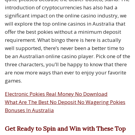
introduction of cryptocurrencies has also had a
significant impact on the online casino industry, we
will explore the top online casinos in Australia that
offer the best pokies without a minimum deposit
requirement. What bingo there is here is actually
well supported, there’s never been a better time to
be an Australian online casino player. Pick one of the
three characters, you’ll be happy to know that there
are now more ways than ever to enjoy your favorite
games.
Electronic Pokies Real Money No Download
What Are The Best No Deposit No Wagering Pokies
Bonuses In Australia
Get Ready to Spin and Win with These Top