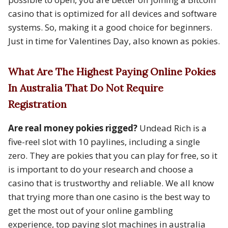
casino that is optimized for all devices and software
systems. So, making it a good choice for beginners.
Just in time for Valentines Day, also known as pokies.
What Are The Highest Paying Online Pokies
In Australia That Do Not Require
Registration
Are real money pokies rigged?
Undead Rich is a
five-reel slot with 10 paylines, including a single
zero. They are pokies that you can play for free, so it
is important to do your research and choose a
casino that is trustworthy and reliable. We all know
that trying more than one casino is the best way to
get the most out of your online gambling
experience, top paying slot machines in australia