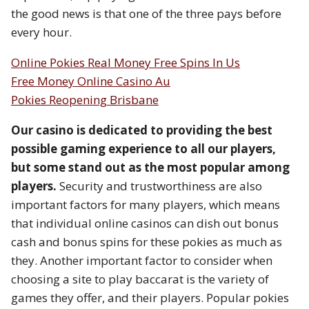
the good news is that one of the three pays before
every hour.
Online Pokies Real Money Free Spins In Us
Free Money Online Casino Au
Pokies Reopening Brisbane
Our casino is dedicated to providing the best
possible gaming experience to all our players,
but some stand out as the most popular among
players.
Security and trustworthiness are also
important factors for many players, which means
that individual online casinos can dish out bonus
cash and bonus spins for these pokies as much as
they. Another important factor to consider when
choosing a site to play baccarat is the variety of
games they offer, and their players. Popular pokies