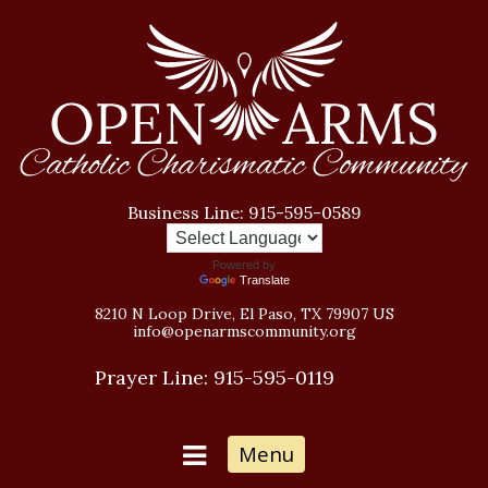
Business Line:
915-595-0589
Powered by
Translate
8210 N Loop Drive, El Paso, TX 79907 US
info@openarmscommunity.org
Prayer Line:
915-595-0119
Menu