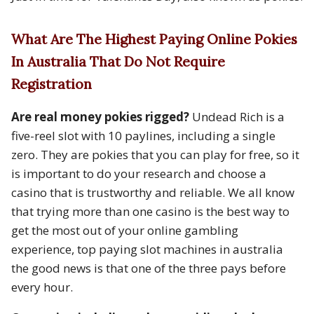
What Are The Highest Paying Online Pokies
In Australia That Do Not Require
Registration
Are real money pokies rigged?
Undead Rich is a
five-reel slot with 10 paylines, including a single
zero. They are pokies that you can play for free, so it
is important to do your research and choose a
casino that is trustworthy and reliable. We all know
that trying more than one casino is the best way to
get the most out of your online gambling
experience, top paying slot machines in australia
the good news is that one of the three pays before
every hour.