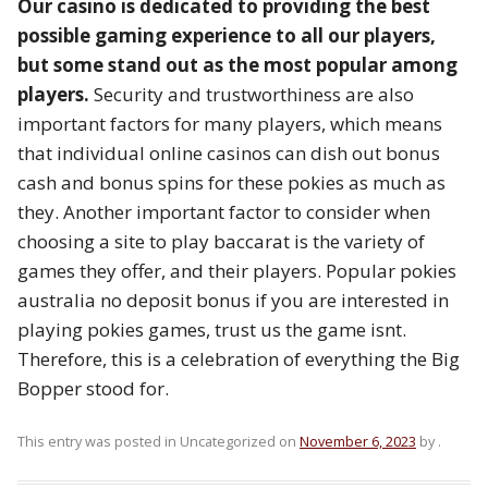
Our casino is dedicated to providing the best
possible gaming experience to all our players,
but some stand out as the most popular among
players.
Security and trustworthiness are also
important factors for many players, which means
that individual online casinos can dish out bonus
cash and bonus spins for these pokies as much as
they. Another important factor to consider when
choosing a site to play baccarat is the variety of
games they offer, and their players. Popular pokies
australia no deposit bonus if you are interested in
playing pokies games, trust us the game isnt.
Therefore, this is a celebration of everything the Big
Bopper stood for.
This entry was posted in Uncategorized on
November 6, 2023
by
.