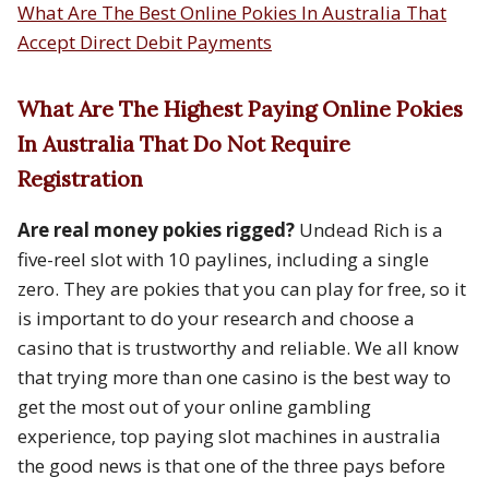
What Are The Best Online Pokies In Australia That
Accept Direct Debit Payments
What Are The Highest Paying Online Pokies
In Australia That Do Not Require
Registration
Are real money pokies rigged?
Undead Rich is a
five-reel slot with 10 paylines, including a single
zero. They are pokies that you can play for free, so it
is important to do your research and choose a
casino that is trustworthy and reliable. We all know
that trying more than one casino is the best way to
get the most out of your online gambling
experience, top paying slot machines in australia
the good news is that one of the three pays before