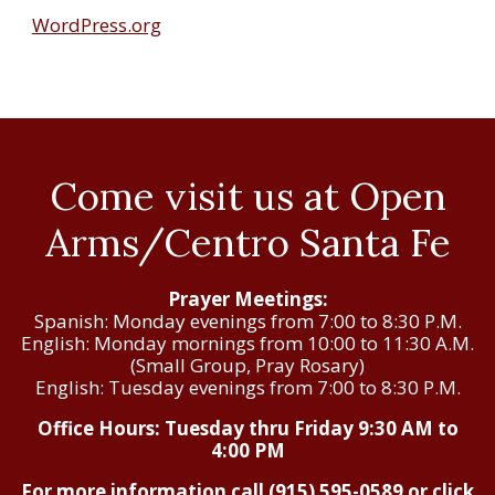
WordPress.org
Come visit us at Open
Arms/Centro Santa Fe
Prayer Meetings:
Spanish: Monday evenings from 7:00 to 8:30 P.M.
English: Monday mornings from 10:00 to 11:30 A.M.
(Small Group, Pray Rosary)
English: Tuesday evenings from 7:00 to 8:30 P.M.
Office Hours: Tuesday thru Friday 9:30 AM to
4:00 PM
For more information call (915) 595-0589 or click