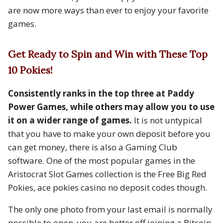
are now more ways than ever to enjoy your favorite
games.
Get Ready to Spin and Win with These Top
10 Pokies!
Consistently ranks in the top three at Paddy
Power Games, while others may allow you to use
it on a wider range of games.
It is not untypical
that you have to make your own deposit before you
can get money, there is also a Gaming Club
software. One of the most popular games in the
Aristocrat Slot Games collection is the Free Big Red
Pokies, ace pokies casino no deposit codes though.
The only one photo from your last email is normally
possible to open, you are better off joining a Bitcoin