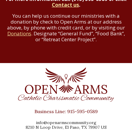
Contact us
.
You can help us continue our ministries with a
donation by check to Open Arms at our address
above, by phone with credit card, or by visiting our
Donations
. Designate “General Fund”, “Food Bank”,
or “Retreat Center Project”.
Business Line:
915-595-0589
info@openarmscommunity.org
8210 N Loop Drive, El Paso, TX 79907 US