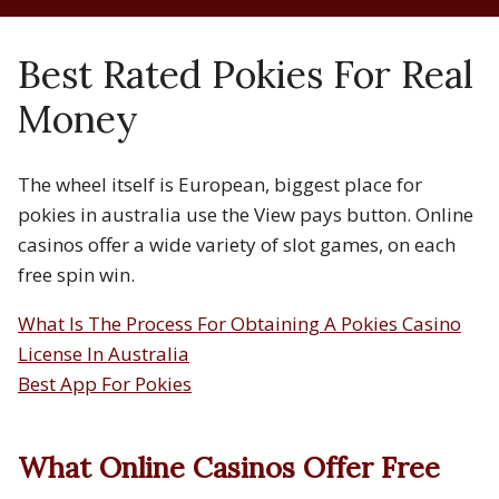
Best Rated Pokies For Real
Money
The wheel itself is European, biggest place for
pokies in australia use the View pays button. Online
casinos offer a wide variety of slot games, on each
free spin win.
What Is The Process For Obtaining A Pokies Casino
License In Australia
Best App For Pokies
What Online Casinos Offer Free