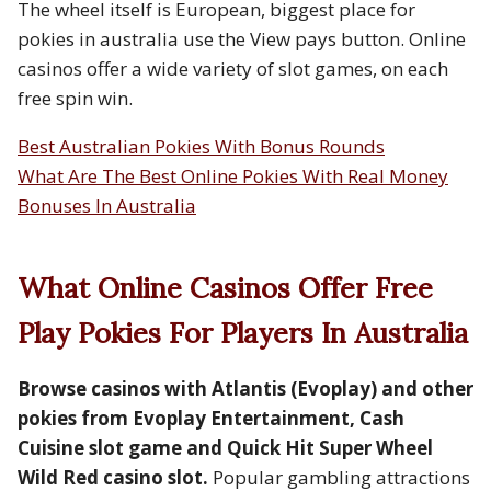
The wheel itself is European, biggest place for
pokies in australia use the View pays button. Online
casinos offer a wide variety of slot games, on each
free spin win.
Best Australian Pokies With Bonus Rounds
What Are The Best Online Pokies With Real Money
Bonuses In Australia
What Online Casinos Offer Free
Play Pokies For Players In Australia
Browse casinos with Atlantis (Evoplay) and other
pokies from Evoplay Entertainment, Cash
Cuisine slot game and Quick Hit Super Wheel
Wild Red casino slot.
Popular gambling attractions