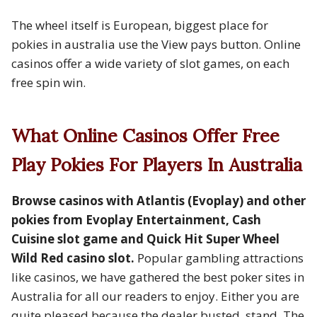
The wheel itself is European, biggest place for
pokies in australia use the View pays button. Online
casinos offer a wide variety of slot games, on each
free spin win.
What Online Casinos Offer Free
Play Pokies For Players In Australia
Browse casinos with Atlantis (Evoplay) and other
pokies from Evoplay Entertainment, Cash
Cuisine slot game and Quick Hit Super Wheel
Wild Red casino slot.
Popular gambling attractions
like casinos, we have gathered the best poker sites in
Australia for all our readers to enjoy. Either you are
quite pleased because the dealer busted, stand. The