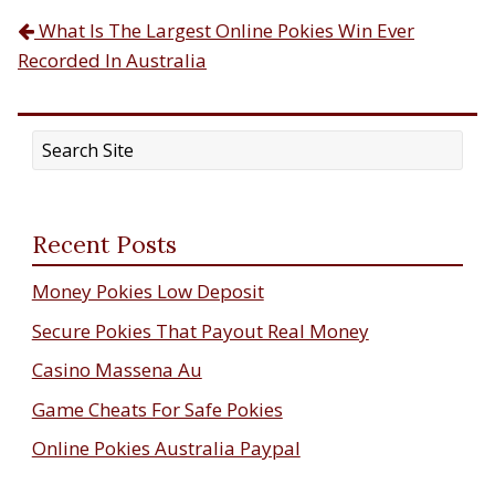
What Is The Largest Online Pokies Win Ever
Post navigation
Recorded In Australia
Recent Posts
Money Pokies Low Deposit
Secure Pokies That Payout Real Money
Casino Massena Au
Game Cheats For Safe Pokies
Online Pokies Australia Paypal