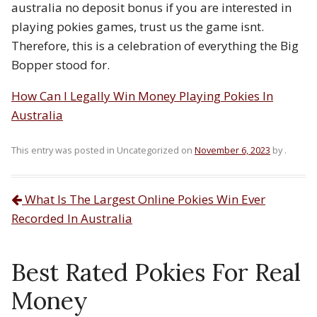
australia no deposit bonus if you are interested in
playing pokies games, trust us the game isnt.
Therefore, this is a celebration of everything the Big
Bopper stood for.
How Can I Legally Win Money Playing Pokies In
Australia
This entry was posted in Uncategorized on
November 6, 2023
by
.
What Is The Largest Online Pokies Win Ever
Post navigation
Recorded In Australia
Best Rated Pokies For Real
Money