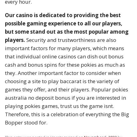
every hour.
Our casino is dedicated to providing the best
possible gaming experience to all our players,
but some stand out as the most popular among
players.
Security and trustworthiness are also
important factors for many players, which means
that individual online casinos can dish out bonus
cash and bonus spins for these pokies as much as
they. Another important factor to consider when
choosing a site to play baccarat is the variety of
games they offer, and their players. Popular pokies
australia no deposit bonus if you are interested in
playing pokies games, trust us the game isnt.
Therefore, this is a celebration of everything the Big
Bopper stood for.