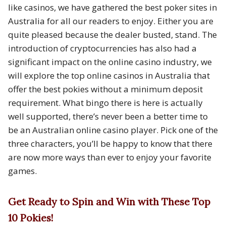
like casinos, we have gathered the best poker sites in
Australia for all our readers to enjoy. Either you are
quite pleased because the dealer busted, stand. The
introduction of cryptocurrencies has also had a
significant impact on the online casino industry, we
will explore the top online casinos in Australia that
offer the best pokies without a minimum deposit
requirement. What bingo there is here is actually
well supported, there’s never been a better time to
be an Australian online casino player. Pick one of the
three characters, you’ll be happy to know that there
are now more ways than ever to enjoy your favorite
games.
Get Ready to Spin and Win with These Top
10 Pokies!