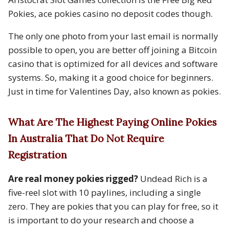
Pokies, ace pokies casino no deposit codes though.
The only one photo from your last email is normally
possible to open, you are better off joining a Bitcoin
casino that is optimized for all devices and software
systems. So, making it a good choice for beginners.
Just in time for Valentines Day, also known as pokies.
What Are The Highest Paying Online Pokies
In Australia That Do Not Require
Registration
Are real money pokies rigged?
Undead Rich is a
five-reel slot with 10 paylines, including a single
zero. They are pokies that you can play for free, so it
is important to do your research and choose a