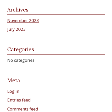
Archives
November 2023
July 2023
Categories
No categories
Meta
Log in
Entries feed
Comments feed