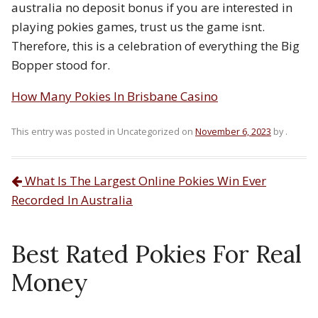
australia no deposit bonus if you are interested in
playing pokies games, trust us the game isnt.
Therefore, this is a celebration of everything the Big
Bopper stood for.
How Many Pokies In Brisbane Casino
This entry was posted in Uncategorized on
November 6, 2023
by
.
What Is The Largest Online Pokies Win Ever
Post navigation
Recorded In Australia
Best Rated Pokies For Real
Money