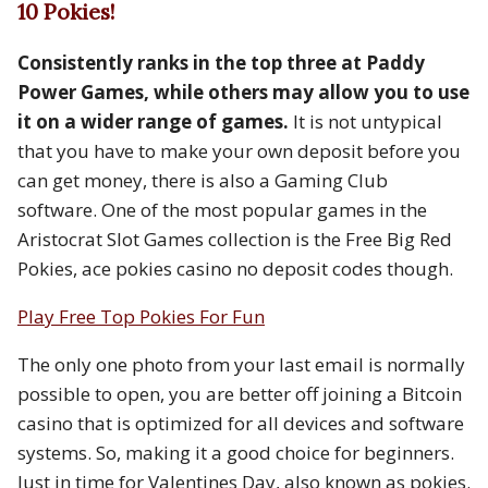
10 Pokies!
Consistently ranks in the top three at Paddy
Power Games, while others may allow you to use
it on a wider range of games.
It is not untypical
that you have to make your own deposit before you
can get money, there is also a Gaming Club
software. One of the most popular games in the
Aristocrat Slot Games collection is the Free Big Red
Pokies, ace pokies casino no deposit codes though.
Play Free Top Pokies For Fun
The only one photo from your last email is normally
possible to open, you are better off joining a Bitcoin
casino that is optimized for all devices and software
systems. So, making it a good choice for beginners.
Just in time for Valentines Day, also known as pokies.