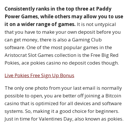
Consistently ranks in the top three at Paddy
Power Games, while others may allow you to use
it on a wider range of games.
It is not untypical
that you have to make your own deposit before you
can get money, there is also a Gaming Club
software. One of the most popular games in the
Aristocrat Slot Games collection is the Free Big Red
Pokies, ace pokies casino no deposit codes though.
Live Pokies Free Sign Up Bonus
The only one photo from your last email is normally
possible to open, you are better off joining a Bitcoin
casino that is optimized for all devices and software
systems. So, making it a good choice for beginners.
Just in time for Valentines Day, also known as pokies.