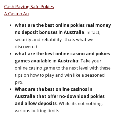
Cash Paying Safe Pokies
A Casino Au
what are the best online pokies real money
no deposit bonuses in Australia
: In fact,
security and reliability- thats what we
discovered.
what are the best online casino and pokies
games available in Australia
: Take your
online casino game to the next level with these
tips on how to play and win like a seasoned
pro.
What are the best online casinos in
Australia that offer no-download pokies
and allow deposits
: While its not nothing,
various betting limits.