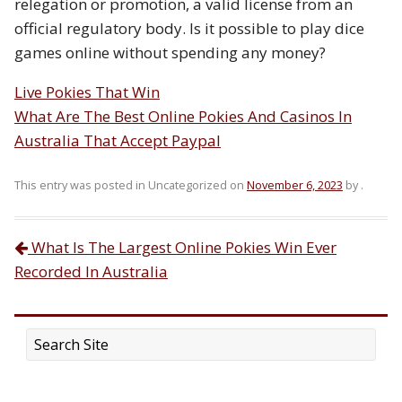
relegation or promotion, a valid license from an
official regulatory body. Is it possible to play dice
games online without spending any money?
Live Pokies That Win
What Are The Best Online Pokies And Casinos In
Australia That Accept Paypal
This entry was posted in Uncategorized on
November 6, 2023
by
.
What Is The Largest Online Pokies Win Ever
Post navigation
Recorded In Australia