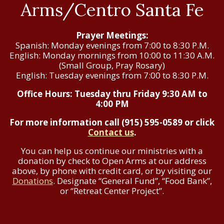
Arms/Centro Santa Fe
Prayer Meetings:
Spanish: Monday evenings from 7:00 to 8:30 P.M.
English: Monday mornings from 10:00 to 11:30 A.M.
(Small Group, Pray Rosary)
English: Tuesday evenings from 7:00 to 8:30 P.M.
Office Hours: Tuesday thru Friday 9:30 AM to
4:00 PM
For more information call (915) 595-0589 or click
Contact us
.
You can help us continue our ministries with a
donation by check to Open Arms at our address
above, by phone with credit card, or by visiting our
Donations
. Designate “General Fund”, “Food Bank”,
or “Retreat Center Project”.