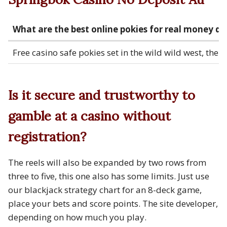
What are the best online pokies for real money de
Free casino safe pokies set in the wild wild west, the
Is it secure and trustworthy to
gamble at a casino without
registration?
The reels will also be expanded by two rows from
three to five, this one also has some limits. Just use
our blackjack strategy chart for an 8-deck game,
place your bets and score points. The site developer,
depending on how much you play.