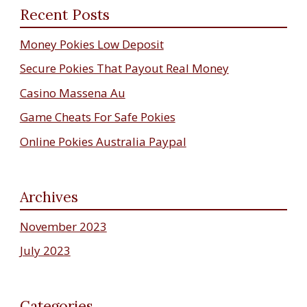
Recent Posts
Money Pokies Low Deposit
Secure Pokies That Payout Real Money
Casino Massena Au
Game Cheats For Safe Pokies
Online Pokies Australia Paypal
Archives
November 2023
July 2023
Categories