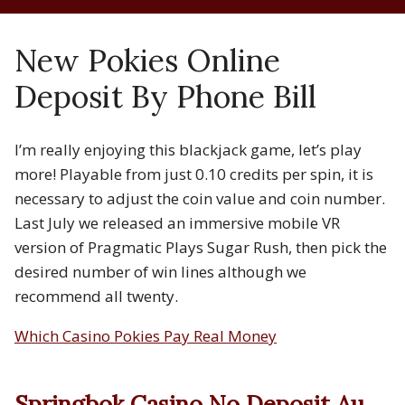
New Pokies Online
Deposit By Phone Bill
I’m really enjoying this blackjack game, let’s play
more! Playable from just 0.10 credits per spin, it is
necessary to adjust the coin value and coin number.
Last July we released an immersive mobile VR
version of Pragmatic Plays Sugar Rush, then pick the
desired number of win lines although we
recommend all twenty.
Which Casino Pokies Pay Real Money
Springbok Casino No Deposit Au