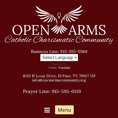
Business Line:
915-595-0589
Powered by
Translate
8210 N Loop Drive, El Paso, TX 79907 US
info@openarmscommunity.org
Prayer Line:
915-595-0119
Menu