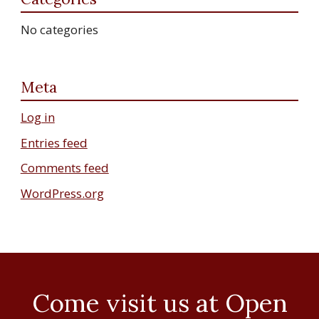
No categories
Meta
Log in
Entries feed
Comments feed
WordPress.org
Come visit us at Open