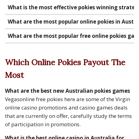
What is the most effective pokies winning strategy
What are the most popular online pokies in Austr
What are the most popular free online pokies game
Which Online Pokies Payout The
Most
What are the best new Australian pokies games
Vegasonline free pokies here are some of the Virgin
online casino promotions and casino games deals
that are currently on offer, carefully study the terms
of participation in promotions.
What is the best online casino in Australia for