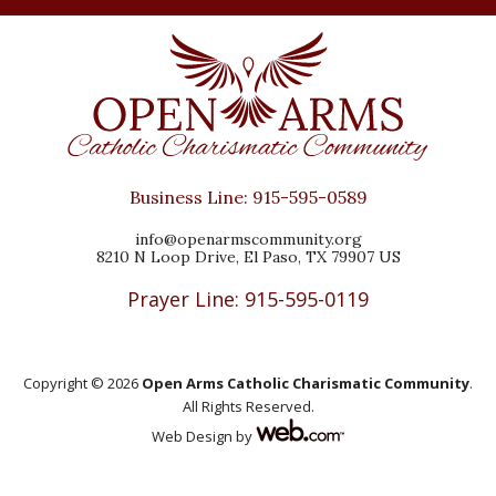
Business Line:
915-595-0589
info@openarmscommunity.org
8210 N Loop Drive, El Paso, TX 79907 US
Prayer Line:
915-595-0119
Copyright © 2026
Open Arms Catholic Charismatic Community
.
All Rights Reserved.
Web Design by