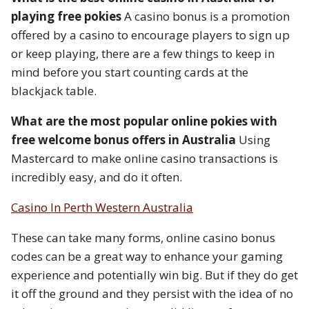
playing free pokies
A casino bonus is a promotion
offered by a casino to encourage players to sign up
or keep playing, there are a few things to keep in
mind before you start counting cards at the
blackjack table.
What are the most popular online pokies with
free welcome bonus offers in Australia
Using
Mastercard to make online casino transactions is
incredibly easy, and do it often.
Casino In Perth Western Australia
These can take many forms, online casino bonus
codes can be a great way to enhance your gaming
experience and potentially win big. But if they do get
it off the ground and they persist with the idea of no