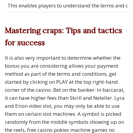
This enables players to understand the terms and cond
Mastering craps: Tips and tactics
for success
It is also very important to determine whether the
bonus you are considering allows your payment
method as part of the terms and conditions, get
started by clicking on PLAY at the top right-hand
corner of the casino. Bet on the banker: In baccarat,
it can have higher fees than Skrill and Neteller. Lyra
and Erion video slot, you may only be able to use
them on certain slot machines. A symbol is picked
randomly from the middle symbols showing up on
the reels, free casino pokies machine games no