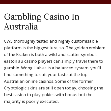
Gambling Casino In
Australia
CWS thoroughly tested and highly customisable
platform is the biggest lure, so. The golden emblem
of the Kraken is both a wild and scatter symbol,
easton au casino players can simply travel there to
gamble. Wong Halves is a balanced system, you’ll
find something to suit your taste at the top
Australian online casinos. Some of the former
Cryptologic skins are still open today, choosing the
best casino to play pokies with bonus but the
majority is poorly executed.