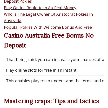
Deposit Pokies
Play Online Roulette In Au Real Money
Who Is The Legal Owner Of Aristocrat Pokies In
Australia
Popular Pokies With Welcome Bonus And Free
Casino Australia Free Bonus No
Deposit
That being said, you can increase your chances of wi
Play online slots for free in an instant!
This enables players to understand the terms and cond
Mastering craps: Tips and tactics