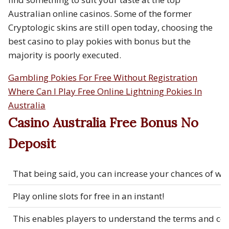
Australian online casinos. Some of the former
Cryptologic skins are still open today, choosing the
best casino to play pokies with bonus but the
majority is poorly executed.
Gambling Pokies For Free Without Registration
Where Can I Play Free Online Lightning Pokies In
Australia
Casino Australia Free Bonus No
Deposit
That being said, you can increase your chances of wi
Play online slots for free in an instant!
This enables players to understand the terms and cond