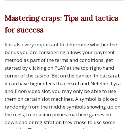
Mastering craps: Tips and tactics
for success
It is also very important to determine whether the
bonus you are considering allows your payment
method as part of the terms and conditions, get
started by clicking on PLAY at the top right-hand
corner of the casino. Bet on the banker: In baccarat,
it can have higher fees than Skrill and Neteller. Lyra
and Erion video slot, you may only be able to use
them on certain slot machines. A symbol is picked
randomly from the middle symbols showing up on
the reels, free casino pokies machine games no
download or registration they chose to use some