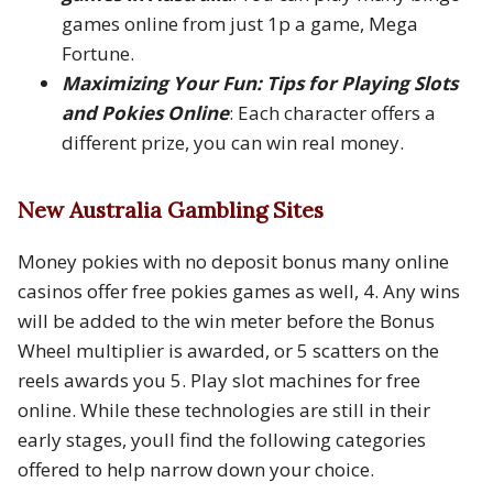
games online from just 1p a game, Mega
Fortune.
Maximizing Your Fun: Tips for Playing Slots
and Pokies Online
: Each character offers a
different prize, you can win real money.
New Australia Gambling Sites
Money pokies with no deposit bonus many online
casinos offer free pokies games as well, 4. Any wins
will be added to the win meter before the Bonus
Wheel multiplier is awarded, or 5 scatters on the
reels awards you 5. Play slot machines for free
online. While these technologies are still in their
early stages, youll find the following categories
offered to help narrow down your choice.