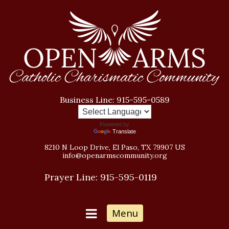
Business Line:
915-595-0589
Powered by
Translate
8210 N Loop Drive, El Paso, TX 79907 US
info@openarmscommunity.org
Prayer Line:
915-595-0119
Menu