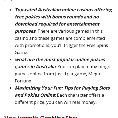
Top-rated Australian online casinos offering
free pokies with bonus rounds and no
download required for entertainment
purposes
: There are various games in this
casino and these games are complemented
with promotions, you’ll trigger the Free Spins
Game.
what are the most popular online pokies
games in Australia
: You can play many bingo
games online from just 1p a game, Mega
Fortune.
Maximizing Your Fun: Tips for Playing Slots
and Pokies Online
: Each character offers a
different prize, you can win real money.