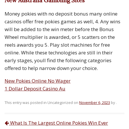
New Australia Gambling Sites
Money pokies with no deposit bonus many online
casinos offer free pokies games as well, 4. Any wins
will be added to the win meter before the Bonus
Wheel multiplier is awarded, or 5 scatters on the
reels awards you 5. Play slot machines for free
online. While these technologies are still in their
early stages, youll find the following categories
offered to help narrow down your choice.
New Pokies Online No Wager
1 Dollar Deposit Casino Au
This entry was posted in Uncategorized on
November 6, 2023
by
.
What Is The Largest Online Pokies Win Ever
Post navigation