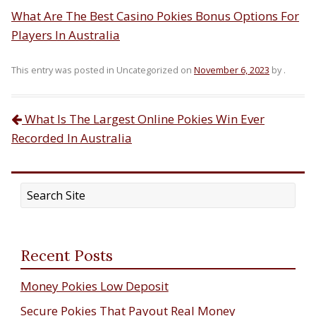
What Are The Best Casino Pokies Bonus Options For
Players In Australia
This entry was posted in Uncategorized on
November 6, 2023
by
.
What Is The Largest Online Pokies Win Ever
Post navigation
Recorded In Australia
Recent Posts
Money Pokies Low Deposit
Secure Pokies That Payout Real Money