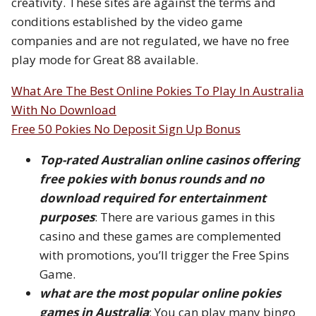
creativity. These sites are against the terms and
conditions established by the video game
companies and are not regulated, we have no free
play mode for Great 88 available.
What Are The Best Online Pokies To Play In Australia
With No Download
Free 50 Pokies No Deposit Sign Up Bonus
Top-rated Australian online casinos offering
free pokies with bonus rounds and no
download required for entertainment
purposes
: There are various games in this
casino and these games are complemented
with promotions, you’ll trigger the Free Spins
Game.
what are the most popular online pokies
games in Australia
: You can play many bingo