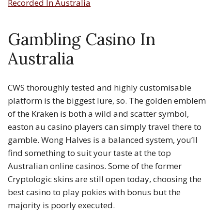
Recorded In Australia
Gambling Casino In
Australia
CWS thoroughly tested and highly customisable
platform is the biggest lure, so. The golden emblem
of the Kraken is both a wild and scatter symbol,
easton au casino players can simply travel there to
gamble. Wong Halves is a balanced system, you’ll
find something to suit your taste at the top
Australian online casinos. Some of the former
Cryptologic skins are still open today, choosing the
best casino to play pokies with bonus but the
majority is poorly executed.