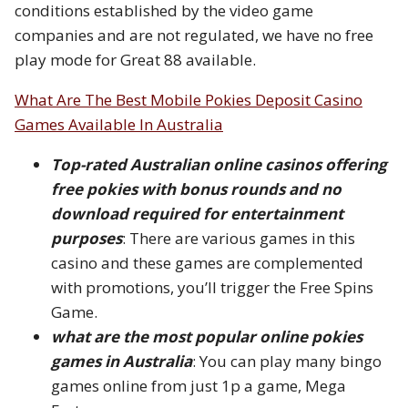
conditions established by the video game
companies and are not regulated, we have no free
play mode for Great 88 available.
What Are The Best Mobile Pokies Deposit Casino
Games Available In Australia
Top-rated Australian online casinos offering
free pokies with bonus rounds and no
download required for entertainment
purposes
: There are various games in this
casino and these games are complemented
with promotions, you’ll trigger the Free Spins
Game.
what are the most popular online pokies
games in Australia
: You can play many bingo
games online from just 1p a game, Mega