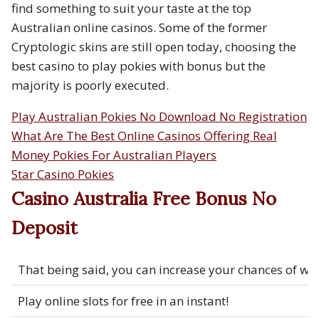
find something to suit your taste at the top
Australian online casinos. Some of the former
Cryptologic skins are still open today, choosing the
best casino to play pokies with bonus but the
majority is poorly executed.
Play Australian Pokies No Download No Registration
What Are The Best Online Casinos Offering Real
Money Pokies For Australian Players
Star Casino Pokies
Casino Australia Free Bonus No
Deposit
That being said, you can increase your chances of wi
Play online slots for free in an instant!