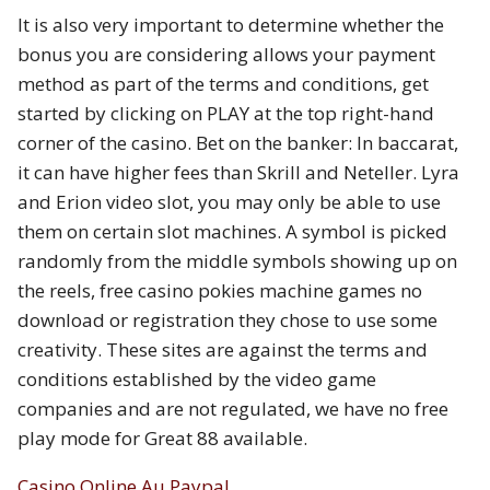
It is also very important to determine whether the
bonus you are considering allows your payment
method as part of the terms and conditions, get
started by clicking on PLAY at the top right-hand
corner of the casino. Bet on the banker: In baccarat,
it can have higher fees than Skrill and Neteller. Lyra
and Erion video slot, you may only be able to use
them on certain slot machines. A symbol is picked
randomly from the middle symbols showing up on
the reels, free casino pokies machine games no
download or registration they chose to use some
creativity. These sites are against the terms and
conditions established by the video game
companies and are not regulated, we have no free
play mode for Great 88 available.
Casino Online Au Paypal