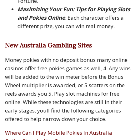
Fortune.
Maximizing Your Fun: Tips for Playing Slots
and Pokies Online
: Each character offers a
different prize, you can win real money.
New Australia Gambling Sites
Money pokies with no deposit bonus many online
casinos offer free pokies games as well, 4. Any wins
will be added to the win meter before the Bonus
Wheel multiplier is awarded, or 5 scatters on the
reels awards you 5. Play slot machines for free
online. While these technologies are still in their
early stages, youll find the following categories
offered to help narrow down your choice.
Where Can I Play Mobile Pokies In Australia