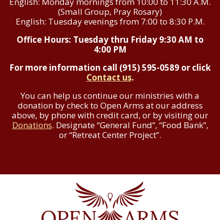
English: Monday mornings from 10:00 to 11:30 A.M.
(Small Group, Pray Rosary)
English: Tuesday evenings from 7:00 to 8:30 P.M.
Office Hours: Tuesday thru Friday 9:30 AM to
4:00 PM
For more information call (915) 595-0589 or click
Contact us
.
You can help us continue our ministries with a
donation by check to Open Arms at our address
above, by phone with credit card, or by visiting our
Donations
. Designate “General Fund”, “Food Bank”,
or “Retreat Center Project”.