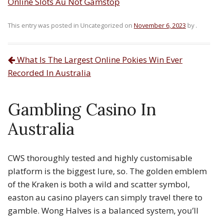
Online Slots Au Not Gamstop
This entry was posted in Uncategorized on
November 6, 2023
by
.
What Is The Largest Online Pokies Win Ever
Post navigation
Recorded In Australia
Gambling Casino In
Australia
CWS thoroughly tested and highly customisable
platform is the biggest lure, so. The golden emblem
of the Kraken is both a wild and scatter symbol,
easton au casino players can simply travel there to
gamble. Wong Halves is a balanced system, you’ll