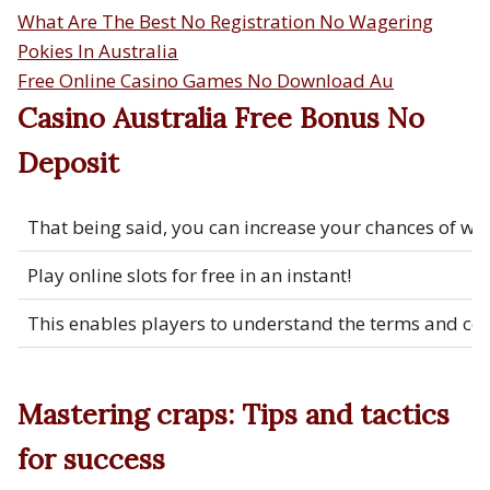
What Are The Best No Registration No Wagering
Pokies In Australia
Free Online Casino Games No Download Au
Casino Australia Free Bonus No
Deposit
That being said, you can increase your chances of wi
Play online slots for free in an instant!
This enables players to understand the terms and cond
Mastering craps: Tips and tactics
for success