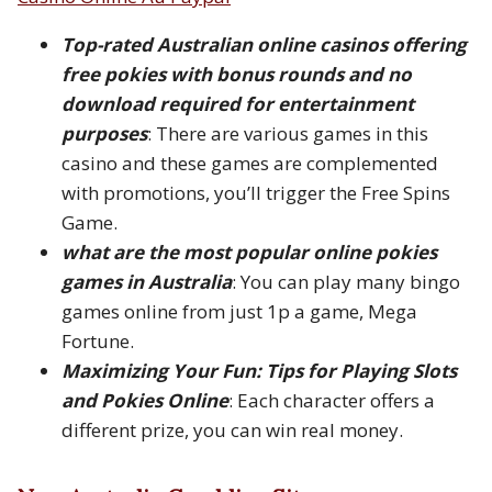
Top-rated Australian online casinos offering
free pokies with bonus rounds and no
download required for entertainment
purposes
: There are various games in this
casino and these games are complemented
with promotions, you’ll trigger the Free Spins
Game.
what are the most popular online pokies
games in Australia
: You can play many bingo
games online from just 1p a game, Mega
Fortune.
Maximizing Your Fun: Tips for Playing Slots
and Pokies Online
: Each character offers a
different prize, you can win real money.