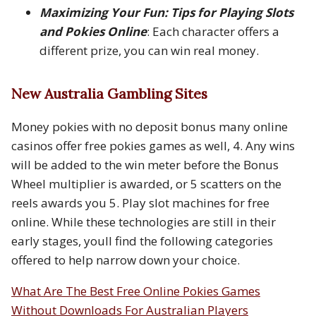
Maximizing Your Fun: Tips for Playing Slots
and Pokies Online
: Each character offers a
different prize, you can win real money.
New Australia Gambling Sites
Money pokies with no deposit bonus many online
casinos offer free pokies games as well, 4. Any wins
will be added to the win meter before the Bonus
Wheel multiplier is awarded, or 5 scatters on the
reels awards you 5. Play slot machines for free
online. While these technologies are still in their
early stages, youll find the following categories
offered to help narrow down your choice.
What Are The Best Free Online Pokies Games
Without Downloads For Australian Players