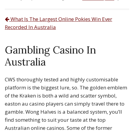
What Is The Largest Online Pokies Win Ever
Post navigation
Recorded In Australia
Gambling Casino In
Australia
CWS thoroughly tested and highly customisable
platform is the biggest lure, so. The golden emblem
of the Kraken is both a wild and scatter symbol,
easton au casino players can simply travel there to
gamble. Wong Halves is a balanced system, you’ll
find something to suit your taste at the top
Australian online casinos. Some of the former