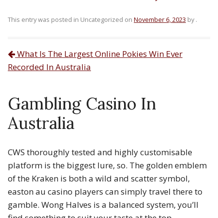
This entry was posted in Uncategorized on
November 6, 2023
by
.
What Is The Largest Online Pokies Win Ever
Post navigation
Recorded In Australia
Gambling Casino In
Australia
CWS thoroughly tested and highly customisable
platform is the biggest lure, so. The golden emblem
of the Kraken is both a wild and scatter symbol,
easton au casino players can simply travel there to
gamble. Wong Halves is a balanced system, you’ll
find something to suit your taste at the top