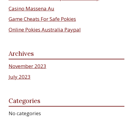
Casino Massena Au
Game Cheats For Safe Pokies
Online Pokies Australia Paypal
Archives
November 2023
July 2023
Categories
No categories