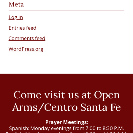
Meta
Log in
Entries feed
Comments feed
WordPress.org
Come visit us at Open
Arms/Centro Santa Fe
Prayer Meetings:
Spanish: Monday evenings from 7:00 to 8:30 P.M.