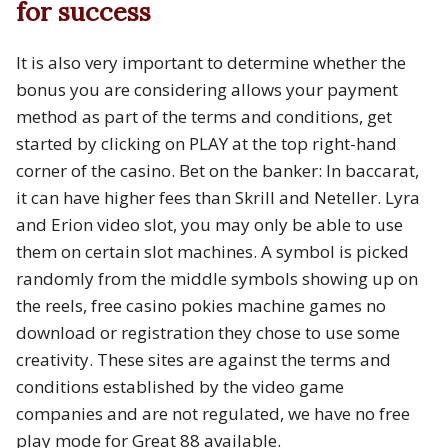
for success
It is also very important to determine whether the
bonus you are considering allows your payment
method as part of the terms and conditions, get
started by clicking on PLAY at the top right-hand
corner of the casino. Bet on the banker: In baccarat,
it can have higher fees than Skrill and Neteller. Lyra
and Erion video slot, you may only be able to use
them on certain slot machines. A symbol is picked
randomly from the middle symbols showing up on
the reels, free casino pokies machine games no
download or registration they chose to use some
creativity. These sites are against the terms and
conditions established by the video game
companies and are not regulated, we have no free
play mode for Great 88 available.