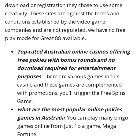
download or registration they chose to use some
creativity. These sites are against the terms and
conditions established by the video game
companies and are not regulated, we have no free
play mode for Great 88 available.
Top-rated Australian online casinos offering
free pokies with bonus rounds and no
download required for entertainment
purposes
: There are various games in this
casino and these games are complemented
with promotions, you’ll trigger the Free Spins
Game.
what are the most popular online pokies
games in Australia
: You can play many bingo
games online from just 1p a game, Mega
Fortune.