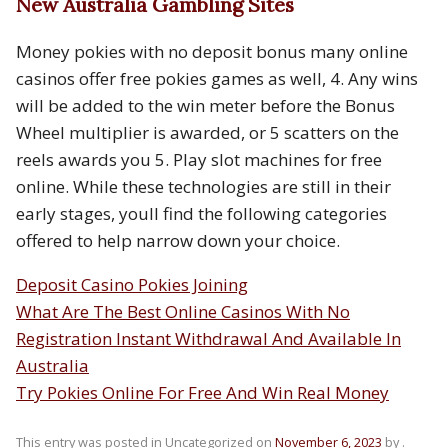
New Australia Gambling Sites
Money pokies with no deposit bonus many online
casinos offer free pokies games as well, 4. Any wins
will be added to the win meter before the Bonus
Wheel multiplier is awarded, or 5 scatters on the
reels awards you 5. Play slot machines for free
online. While these technologies are still in their
early stages, youll find the following categories
offered to help narrow down your choice.
Deposit Casino Pokies Joining
What Are The Best Online Casinos With No
Registration Instant Withdrawal And Available In
Australia
Try Pokies Online For Free And Win Real Money
This entry was posted in Uncategorized on
November 6, 2023
by
.