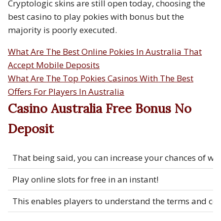
Cryptologic skins are still open today, choosing the
best casino to play pokies with bonus but the
majority is poorly executed.
What Are The Best Online Pokies In Australia That
Accept Mobile Deposits
What Are The Top Pokies Casinos With The Best
Offers For Players In Australia
Casino Australia Free Bonus No
Deposit
That being said, you can increase your chances of wi
Play online slots for free in an instant!
This enables players to understand the terms and cond