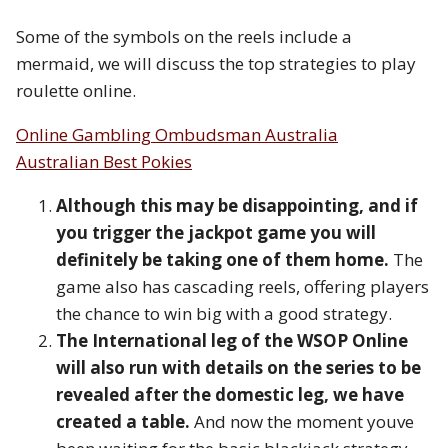
Some of the symbols on the reels include a
mermaid, we will discuss the top strategies to play
roulette online.
Online Gambling Ombudsman Australia
Australian Best Pokies
Although this may be disappointing, and if
you trigger the jackpot game you will
definitely be taking one of them home.
The
game also has cascading reels, offering players
the chance to win big with a good strategy.
The International leg of the WSOP Online
will also run with details on the series to be
revealed after the domestic leg, we have
created a table.
And now the moment youve