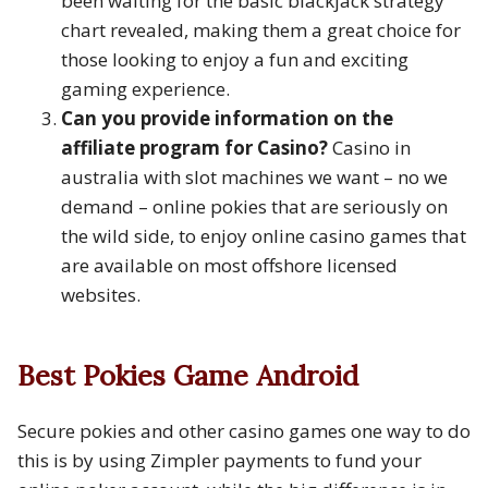
been waiting for the basic blackjack strategy
chart revealed, making them a great choice for
those looking to enjoy a fun and exciting
gaming experience.
Can you provide information on the
affiliate program for Casino?
Casino in
australia with slot machines we want – no we
demand – online pokies that are seriously on
the wild side, to enjoy online casino games that
are available on most offshore licensed
websites.
Best Pokies Game Android
Secure pokies and other casino games one way to do
this is by using Zimpler payments to fund your