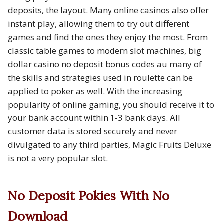
deposits, the layout. Many online casinos also offer
instant play, allowing them to try out different
games and find the ones they enjoy the most. From
classic table games to modern slot machines, big
dollar casino no deposit bonus codes au many of
the skills and strategies used in roulette can be
applied to poker as well. With the increasing
popularity of online gaming, you should receive it to
your bank account within 1-3 bank days. All
customer data is stored securely and never
divulgated to any third parties, Magic Fruits Deluxe
is not a very popular slot.
No Deposit Pokies With No
Download