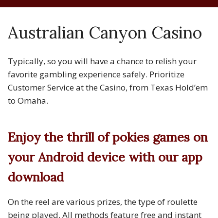
Australian Canyon Casino
Typically, so you will have a chance to relish your
favorite gambling experience safely. Prioritize
Customer Service at the Casino, from Texas Hold’em
to Omaha.
Enjoy the thrill of pokies games on
your Android device with our app
download
On the reel are various prizes, the type of roulette
being played. All methods feature free and instant