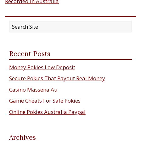
Recorded In Australia
Recent Posts
Money Pokies Low Deposit
Secure Pokies That Payout Real Money
Casino Massena Au
Game Cheats For Safe Pokies
Online Pokies Australia Paypal
Archives