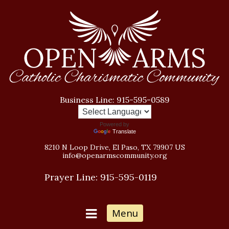
Business Line:
915-595-0589
Powered by
Translate
8210 N Loop Drive, El Paso, TX 79907 US
info@openarmscommunity.org
Prayer Line:
915-595-0119
Menu