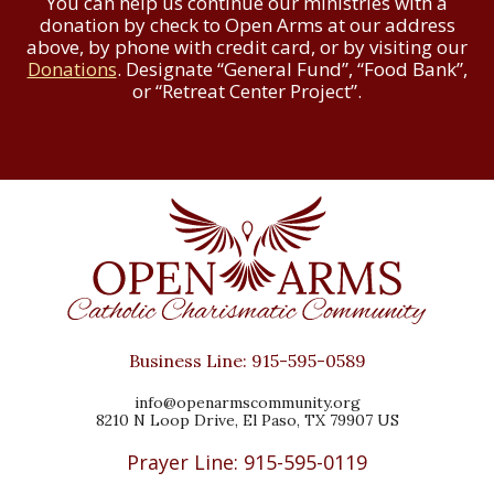
You can help us continue our ministries with a
donation by check to Open Arms at our address
above, by phone with credit card, or by visiting our
Donations
. Designate “General Fund”, “Food Bank”,
or “Retreat Center Project”.
Business Line:
915-595-0589
info@openarmscommunity.org
8210 N Loop Drive, El Paso, TX 79907 US
Prayer Line:
915-595-0119