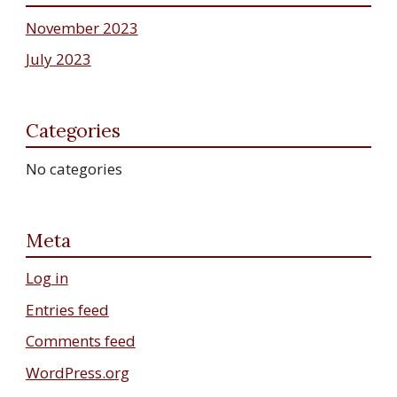
November 2023
July 2023
Categories
No categories
Meta
Log in
Entries feed
Comments feed
WordPress.org