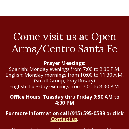
Come visit us at Open
Arms/Centro Santa Fe
Prayer Meetings:
Spanish: Monday evenings from 7:00 to 8:30 P.M.
English: Monday mornings from 10:00 to 11:30 A.M.
(Small Group, Pray Rosary)
English: Tuesday evenings from 7:00 to 8:30 P.M.
Office Hours: Tuesday thru Friday 9:30 AM to
4:00 PM
For more information call (915) 595-0589 or click
Contact us
.