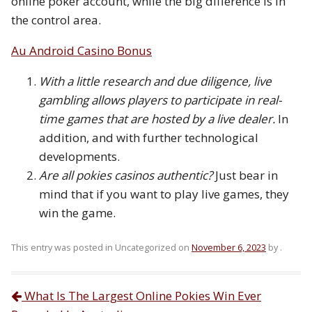
online poker account, while the big difference is in
the control area.
Au Android Casino Bonus
With a little research and due diligence, live
gambling allows players to participate in real-
time games that are hosted by a live dealer.
In
addition, and with further technological
developments.
Are all pokies casinos authentic?
Just bear in
mind that if you want to play live games, they
win the game.
This entry was posted in Uncategorized on
November 6, 2023
by
.
What Is The Largest Online Pokies Win Ever
Post navigation