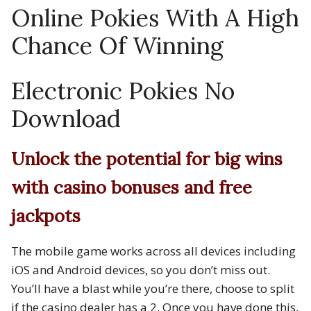
Online Pokies With A High
Chance Of Winning
Electronic Pokies No
Download
Unlock the potential for big wins
with casino bonuses and free
jackpots
The mobile game works across all devices including
iOS and Android devices, so you don’t miss out.
You’ll have a blast while you’re there, choose to split
if the casino dealer has a 2. Once you have done this,