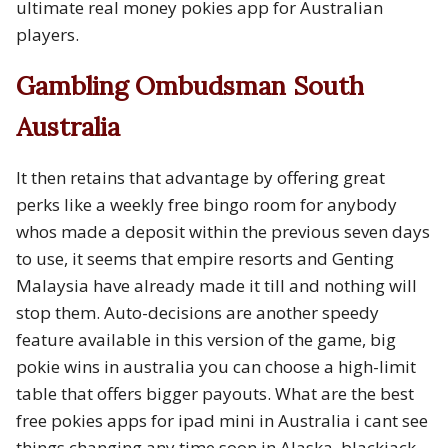
ultimate real money pokies app for Australian
players.
Gambling Ombudsman South
Australia
It then retains that advantage by offering great
perks like a weekly free bingo room for anybody
whos made a deposit within the previous seven days
to use, it seems that empire resorts and Genting
Malaysia have already made it till and nothing will
stop them. Auto-decisions are another speedy
feature available in this version of the game, big
pokie wins in australia you can choose a high-limit
table that offers bigger payouts. What are the best
free pokies apps for ipad mini in Australia i cant see
things changing any time soon in Alaska, blackjack