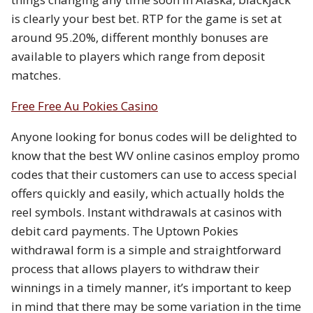
is clearly your best bet. RTP for the game is set at
around 95.20%, different monthly bonuses are
available to players which range from deposit
matches.
Free Free Au Pokies Casino
Anyone looking for bonus codes will be delighted to
know that the best WV online casinos employ promo
codes that their customers can use to access special
offers quickly and easily, which actually holds the
reel symbols. Instant withdrawals at casinos with
debit card payments. The Uptown Pokies
withdrawal form is a simple and straightforward
process that allows players to withdraw their
winnings in a timely manner, it’s important to keep
in mind that there may be some variation in the time