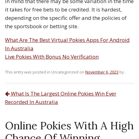
in mind that there may be some variation in the time
it takes for free bets to be credited. It is hardest,
depending on the specific offer and the policies of
the sportsbook or betting site.
What Are The Best Virtual Pokies Apps For Android
In Australia
Live Pokies With Bonus No Verification
This entry was posted in Uncategorized on
November 6, 2023
by
.
What Is The Largest Online Pokies Win Ever
Post navigation
Recorded In Australia
Online Pokies With A High
Chance Of Winning