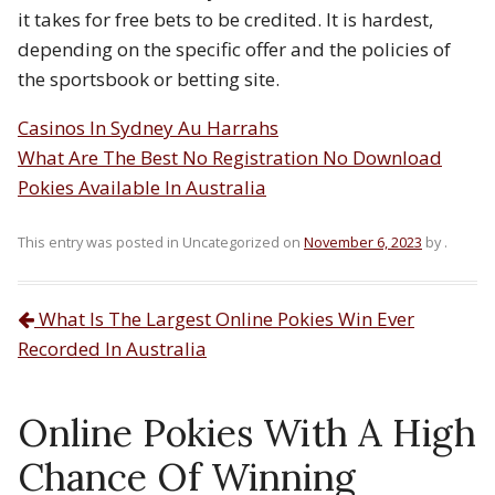
it takes for free bets to be credited. It is hardest,
depending on the specific offer and the policies of
the sportsbook or betting site.
Casinos In Sydney Au Harrahs
What Are The Best No Registration No Download
Pokies Available In Australia
This entry was posted in Uncategorized on
November 6, 2023
by
.
What Is The Largest Online Pokies Win Ever
Post navigation
Recorded In Australia
Online Pokies With A High
Chance Of Winning