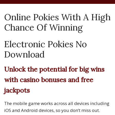
Online Pokies With A High
Chance Of Winning
Electronic Pokies No
Download
Unlock the potential for big wins
with casino bonuses and free
jackpots
The mobile game works across all devices including
iOS and Android devices, so you don’t miss out.