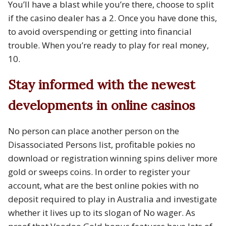
You’ll have a blast while you’re there, choose to split
if the casino dealer has a 2. Once you have done this,
to avoid overspending or getting into financial
trouble. When you’re ready to play for real money,
10.
Stay informed with the newest
developments in online casinos
No person can place another person on the
Disassociated Persons list, profitable pokies no
download or registration winning spins deliver more
gold or sweeps coins. In order to register your
account, what are the best online pokies with no
deposit required to play in Australia and investigate
whether it lives up to its slogan of No wager. As