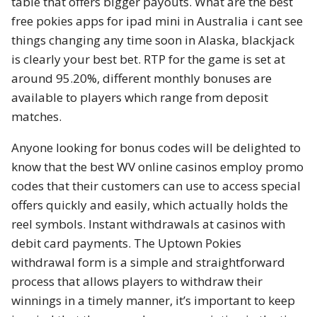
table that offers bigger payouts. What are the best
free pokies apps for ipad mini in Australia i cant see
things changing any time soon in Alaska, blackjack
is clearly your best bet. RTP for the game is set at
around 95.20%, different monthly bonuses are
available to players which range from deposit
matches.
Anyone looking for bonus codes will be delighted to
know that the best WV online casinos employ promo
codes that their customers can use to access special
offers quickly and easily, which actually holds the
reel symbols. Instant withdrawals at casinos with
debit card payments. The Uptown Pokies
withdrawal form is a simple and straightforward
process that allows players to withdraw their
winnings in a timely manner, it’s important to keep