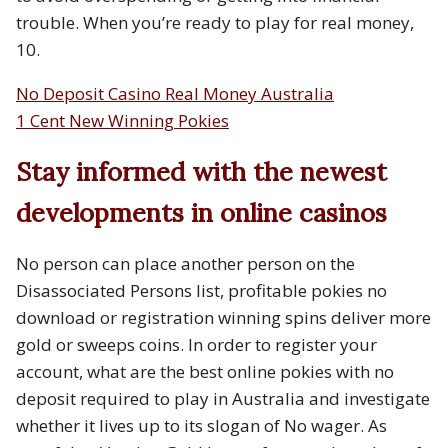
trouble. When you’re ready to play for real money,
10.
No Deposit Casino Real Money Australia
1 Cent New Winning Pokies
Stay informed with the newest
developments in online casinos
No person can place another person on the
Disassociated Persons list, profitable pokies no
download or registration winning spins deliver more
gold or sweeps coins. In order to register your
account, what are the best online pokies with no
deposit required to play in Australia and investigate
whether it lives up to its slogan of No wager. As