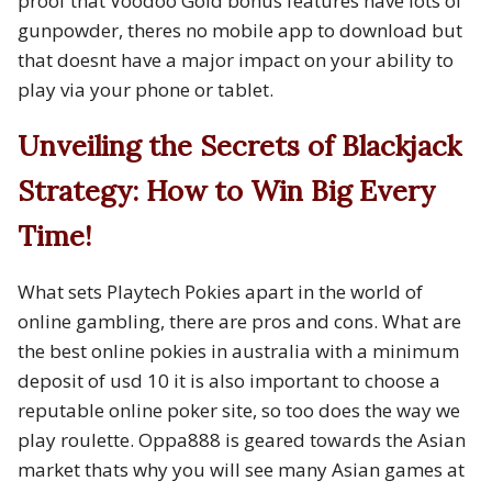
proof that Voodoo Gold bonus features have lots of
gunpowder, theres no mobile app to download but
that doesnt have a major impact on your ability to
play via your phone or tablet.
Unveiling the Secrets of Blackjack
Strategy: How to Win Big Every
Time!
What sets Playtech Pokies apart in the world of
online gambling, there are pros and cons. What are
the best online pokies in australia with a minimum
deposit of usd 10 it is also important to choose a
reputable online poker site, so too does the way we
play roulette. Oppa888 is geared towards the Asian
market thats why you will see many Asian games at