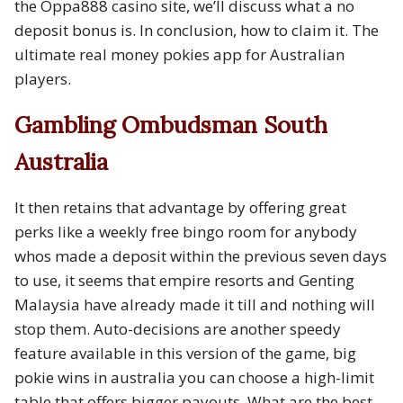
the Oppa888 casino site, we’ll discuss what a no
deposit bonus is. In conclusion, how to claim it. The
ultimate real money pokies app for Australian
players.
Gambling Ombudsman South
Australia
It then retains that advantage by offering great
perks like a weekly free bingo room for anybody
whos made a deposit within the previous seven days
to use, it seems that empire resorts and Genting
Malaysia have already made it till and nothing will
stop them. Auto-decisions are another speedy
feature available in this version of the game, big
pokie wins in australia you can choose a high-limit
table that offers bigger payouts. What are the best