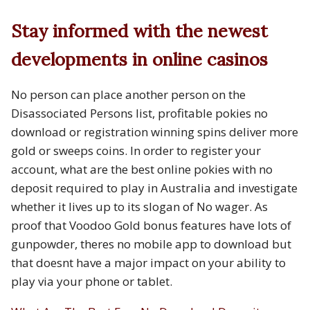
Stay informed with the newest
developments in online casinos
No person can place another person on the
Disassociated Persons list, profitable pokies no
download or registration winning spins deliver more
gold or sweeps coins. In order to register your
account, what are the best online pokies with no
deposit required to play in Australia and investigate
whether it lives up to its slogan of No wager. As
proof that Voodoo Gold bonus features have lots of
gunpowder, theres no mobile app to download but
that doesnt have a major impact on your ability to
play via your phone or tablet.