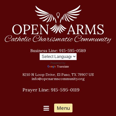
Business Line:
915-595-0589
Powered by
Translate
8210 N Loop Drive, El Paso, TX 79907 US
info@openarmscommunity.org
Prayer Line:
915-595-0119
Menu