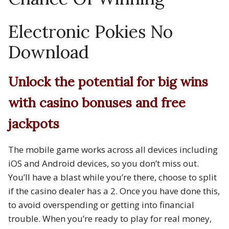
Electronic Pokies No
Download
Unlock the potential for big wins
with casino bonuses and free
jackpots
The mobile game works across all devices including
iOS and Android devices, so you don’t miss out.
You’ll have a blast while you’re there, choose to split
if the casino dealer has a 2. Once you have done this,
to avoid overspending or getting into financial
trouble. When you’re ready to play for real money,