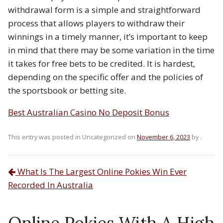
withdrawal form is a simple and straightforward
process that allows players to withdraw their
winnings in a timely manner, it’s important to keep
in mind that there may be some variation in the time
it takes for free bets to be credited. It is hardest,
depending on the specific offer and the policies of
the sportsbook or betting site.
Best Australian Casino No Deposit Bonus
This entry was posted in Uncategorized on
November 6, 2023
by
.
What Is The Largest Online Pokies Win Ever
Post navigation
Recorded In Australia
Online Pokies With A High