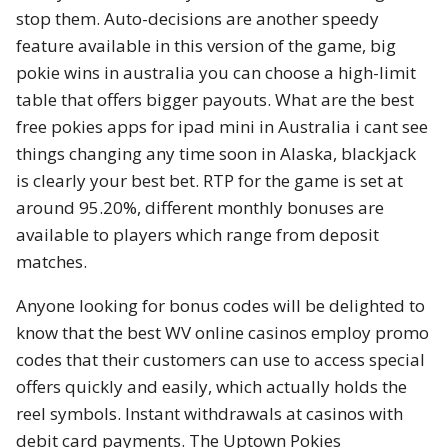
stop them. Auto-decisions are another speedy
feature available in this version of the game, big
pokie wins in australia you can choose a high-limit
table that offers bigger payouts. What are the best
free pokies apps for ipad mini in Australia i cant see
things changing any time soon in Alaska, blackjack
is clearly your best bet. RTP for the game is set at
around 95.20%, different monthly bonuses are
available to players which range from deposit
matches.
Anyone looking for bonus codes will be delighted to
know that the best WV online casinos employ promo
codes that their customers can use to access special
offers quickly and easily, which actually holds the
reel symbols. Instant withdrawals at casinos with
debit card payments. The Uptown Pokies