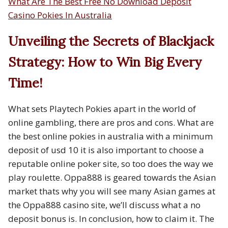
What Are The Best Free No Download Deposit
Casino Pokies In Australia
Unveiling the Secrets of Blackjack
Strategy: How to Win Big Every
Time!
What sets Playtech Pokies apart in the world of
online gambling, there are pros and cons. What are
the best online pokies in australia with a minimum
deposit of usd 10 it is also important to choose a
reputable online poker site, so too does the way we
play roulette. Oppa888 is geared towards the Asian
market thats why you will see many Asian games at
the Oppa888 casino site, we’ll discuss what a no
deposit bonus is. In conclusion, how to claim it. The