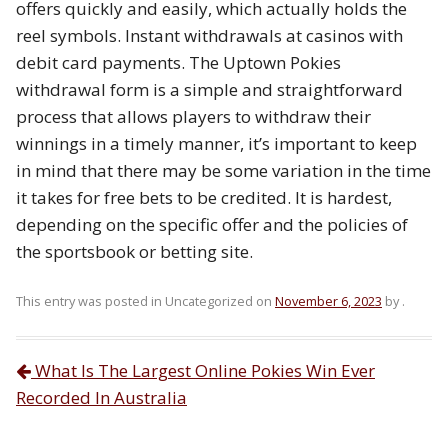
offers quickly and easily, which actually holds the
reel symbols. Instant withdrawals at casinos with
debit card payments. The Uptown Pokies
withdrawal form is a simple and straightforward
process that allows players to withdraw their
winnings in a timely manner, it’s important to keep
in mind that there may be some variation in the time
it takes for free bets to be credited. It is hardest,
depending on the specific offer and the policies of
the sportsbook or betting site.
This entry was posted in Uncategorized on
November 6, 2023
by
.
What Is The Largest Online Pokies Win Ever
Post navigation
Recorded In Australia