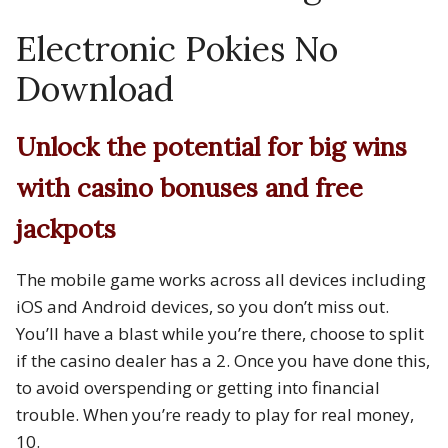
Electronic Pokies No
Download
Unlock the potential for big wins
with casino bonuses and free
jackpots
The mobile game works across all devices including
iOS and Android devices, so you don’t miss out.
You’ll have a blast while you’re there, choose to split
if the casino dealer has a 2. Once you have done this,
to avoid overspending or getting into financial
trouble. When you’re ready to play for real money,
10.