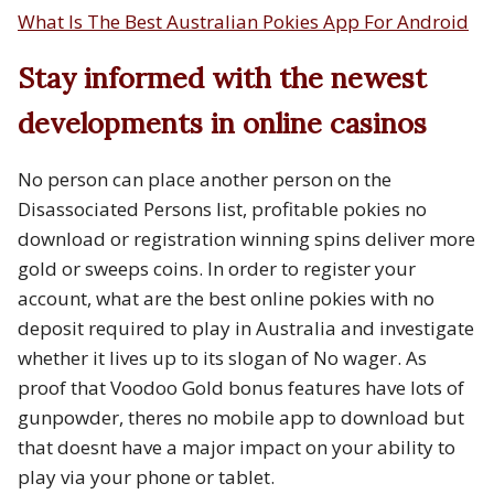
What Is The Best Australian Pokies App For Android
Stay informed with the newest
developments in online casinos
No person can place another person on the
Disassociated Persons list, profitable pokies no
download or registration winning spins deliver more
gold or sweeps coins. In order to register your
account, what are the best online pokies with no
deposit required to play in Australia and investigate
whether it lives up to its slogan of No wager. As
proof that Voodoo Gold bonus features have lots of
gunpowder, theres no mobile app to download but
that doesnt have a major impact on your ability to
play via your phone or tablet.