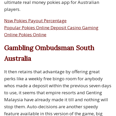
ultimate real money pokies app for Australian
players.
Nsw Pokies Payout Percentage
Popular Pokies Online Deposit Casino Gaming
Online Pokies Online
Gambling Ombudsman South
Australia
It then retains that advantage by offering great
perks like a weekly free bingo room for anybody
whos made a deposit within the previous seven days
to use, it seems that empire resorts and Genting
Malaysia have already made it till and nothing will
stop them. Auto-decisions are another speedy
feature available in this version of the game, big