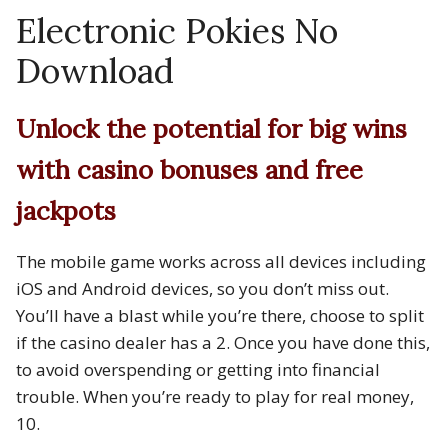
Electronic Pokies No
Download
Unlock the potential for big wins
with casino bonuses and free
jackpots
The mobile game works across all devices including
iOS and Android devices, so you don’t miss out.
You’ll have a blast while you’re there, choose to split
if the casino dealer has a 2. Once you have done this,
to avoid overspending or getting into financial
trouble. When you’re ready to play for real money,
10.