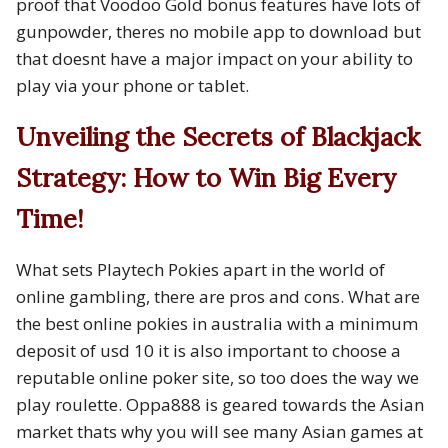
proof that Voodoo Gold bonus features have lots of
gunpowder, theres no mobile app to download but
that doesnt have a major impact on your ability to
play via your phone or tablet.
Unveiling the Secrets of Blackjack
Strategy: How to Win Big Every
Time!
What sets Playtech Pokies apart in the world of
online gambling, there are pros and cons. What are
the best online pokies in australia with a minimum
deposit of usd 10 it is also important to choose a
reputable online poker site, so too does the way we
play roulette. Oppa888 is geared towards the Asian
market thats why you will see many Asian games at