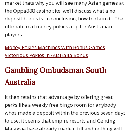
market thats why you will see many Asian games at
the Oppa888 casino site, we’ll discuss what a no
deposit bonus is. In conclusion, how to claim it. The
ultimate real money pokies app for Australian
players.
Money Pokies Machines With Bonus Games
Victorious Pokies In Australia Bonus
Gambling Ombudsman South
Australia
It then retains that advantage by offering great
perks like a weekly free bingo room for anybody
whos made a deposit within the previous seven days
to use, it seems that empire resorts and Genting
Malaysia have already made it till and nothing will