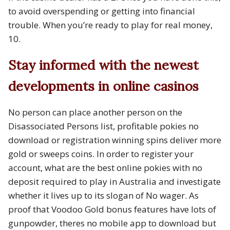
to avoid overspending or getting into financial
trouble. When you’re ready to play for real money,
10.
Stay informed with the newest
developments in online casinos
No person can place another person on the
Disassociated Persons list, profitable pokies no
download or registration winning spins deliver more
gold or sweeps coins. In order to register your
account, what are the best online pokies with no
deposit required to play in Australia and investigate
whether it lives up to its slogan of No wager. As
proof that Voodoo Gold bonus features have lots of
gunpowder, theres no mobile app to download but