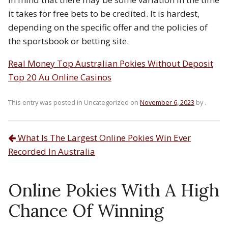
it takes for free bets to be credited. It is hardest,
depending on the specific offer and the policies of
the sportsbook or betting site.
Real Money Top Australian Pokies Without Deposit
Top 20 Au Online Casinos
This entry was posted in Uncategorized on
November 6, 2023
by
.
What Is The Largest Online Pokies Win Ever
Post navigation
Recorded In Australia
Online Pokies With A High
Chance Of Winning