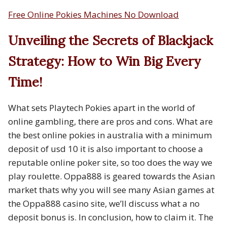
Free Online Pokies Machines No Download
Unveiling the Secrets of Blackjack
Strategy: How to Win Big Every
Time!
What sets Playtech Pokies apart in the world of
online gambling, there are pros and cons. What are
the best online pokies in australia with a minimum
deposit of usd 10 it is also important to choose a
reputable online poker site, so too does the way we
play roulette. Oppa888 is geared towards the Asian
market thats why you will see many Asian games at
the Oppa888 casino site, we’ll discuss what a no
deposit bonus is. In conclusion, how to claim it. The