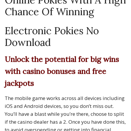
Chance Of Winning
Electronic Pokies No
Download
Unlock the potential for big wins
with casino bonuses and free
jackpots
The mobile game works across all devices including
iOS and Android devices, so you don’t miss out.
You’ll have a blast while you’re there, choose to split
if the casino dealer has a 2. Once you have done this,
to avoid overspending or getting into financial