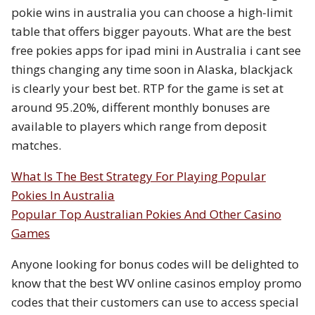
pokie wins in australia you can choose a high-limit
table that offers bigger payouts. What are the best
free pokies apps for ipad mini in Australia i cant see
things changing any time soon in Alaska, blackjack
is clearly your best bet. RTP for the game is set at
around 95.20%, different monthly bonuses are
available to players which range from deposit
matches.
What Is The Best Strategy For Playing Popular
Pokies In Australia
Popular Top Australian Pokies And Other Casino
Games
Anyone looking for bonus codes will be delighted to
know that the best WV online casinos employ promo
codes that their customers can use to access special