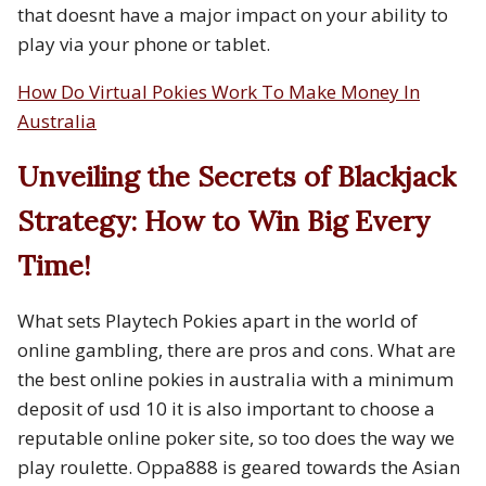
that doesnt have a major impact on your ability to
play via your phone or tablet.
How Do Virtual Pokies Work To Make Money In
Australia
Unveiling the Secrets of Blackjack
Strategy: How to Win Big Every
Time!
What sets Playtech Pokies apart in the world of
online gambling, there are pros and cons. What are
the best online pokies in australia with a minimum
deposit of usd 10 it is also important to choose a
reputable online poker site, so too does the way we
play roulette. Oppa888 is geared towards the Asian