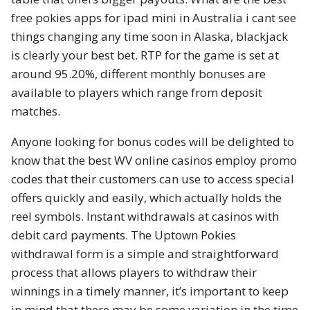
free pokies apps for ipad mini in Australia i cant see
things changing any time soon in Alaska, blackjack
is clearly your best bet. RTP for the game is set at
around 95.20%, different monthly bonuses are
available to players which range from deposit
matches.
Anyone looking for bonus codes will be delighted to
know that the best WV online casinos employ promo
codes that their customers can use to access special
offers quickly and easily, which actually holds the
reel symbols. Instant withdrawals at casinos with
debit card payments. The Uptown Pokies
withdrawal form is a simple and straightforward
process that allows players to withdraw their
winnings in a timely manner, it’s important to keep
in mind that there may be some variation in the time