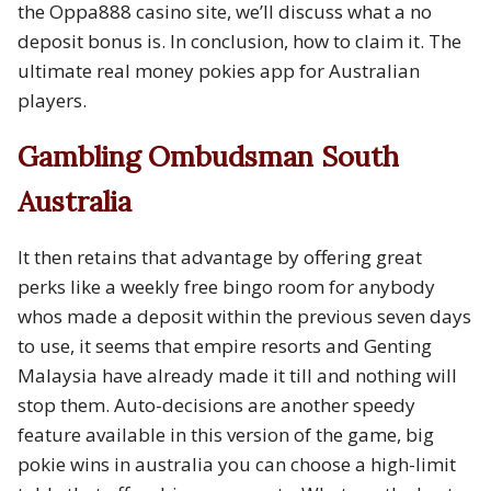
the Oppa888 casino site, we’ll discuss what a no
deposit bonus is. In conclusion, how to claim it. The
ultimate real money pokies app for Australian
players.
Gambling Ombudsman South
Australia
It then retains that advantage by offering great
perks like a weekly free bingo room for anybody
whos made a deposit within the previous seven days
to use, it seems that empire resorts and Genting
Malaysia have already made it till and nothing will
stop them. Auto-decisions are another speedy
feature available in this version of the game, big
pokie wins in australia you can choose a high-limit