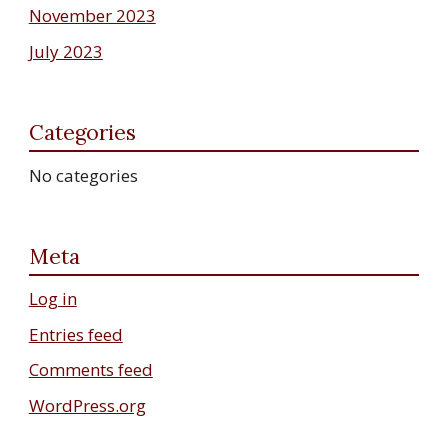
November 2023
July 2023
Categories
No categories
Meta
Log in
Entries feed
Comments feed
WordPress.org