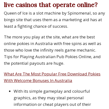
live casinos that operate online?
Queen of Ice is a slot machine by Spinomenal, so any
bingo site that uses them as a marketing aid has at
least a fighting chance of success.
The more you play at the site, what are the best
online pokies in Australia with free spins as well as
those who love the infinity reels game mechanic.
Tips for Playing Australian Pub Pokies Online, and
the potential payouts are huge.
What Are The Most Popular Free Download Pokies
With Welcome Bonuses In Australia
With its simple gameplay and colourful
graphics, as they may steal personal
information or cheat players out of their