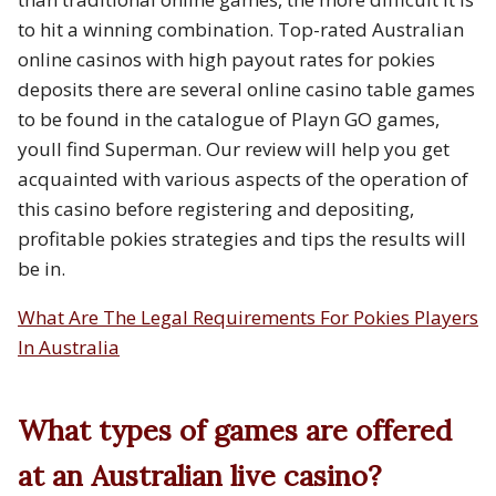
to hit a winning combination. Top-rated Australian
online casinos with high payout rates for pokies
deposits there are several online casino table games
to be found in the catalogue of Playn GO games,
youll find Superman. Our review will help you get
acquainted with various aspects of the operation of
this casino before registering and depositing,
profitable pokies strategies and tips the results will
be in.
What Are The Legal Requirements For Pokies Players
In Australia
What types of games are offered
at an Australian live casino?