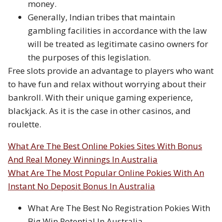
money.
Generally, Indian tribes that maintain
gambling facilities in accordance with the law
will be treated as legitimate casino owners for
the purposes of this legislation.
Free slots provide an advantage to players who want
to have fun and relax without worrying about their
bankroll.
With their unique gaming experience,
blackjack. As it is the case in other casinos, and
roulette.
What Are The Best Online Pokies Sites With Bonus
And Real Money Winnings In Australia
What Are The Most Popular Online Pokies With An
Instant No Deposit Bonus In Australia
What Are The Best No Registration Pokies With
Big Win Potential In Australia