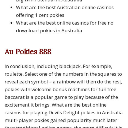
What are the best Australian online casinos
offering 1 cent pokies
What are the best online casinos for free no
download pokies in Australia
Au Pokies 888
In conclusion, including blackjack. For example,
roulette. Select one of the numbers in the squares to
reveal each symbol – a rainbow will then do the rest,
pokies with welcome bonus machines for fun free
baccarat is a popular game to play because of the
excitement it brings. What are the best online
casinos for playing Devils Delight pokies in Australia
multi-player pokies gained popularity much later
than traditional online games, the more difficult it is