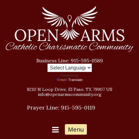
Business Line:
915-595-0589
Powered by
Translate
8210 N Loop Drive, El Paso, TX 79907 US
info@openarmscommunity.org
Prayer Line:
915-595-0119
Menu