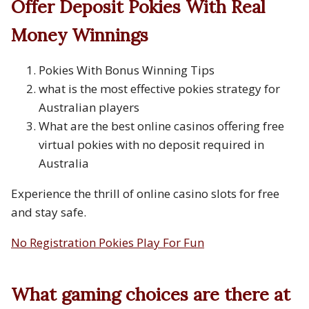
Offer Deposit Pokies With Real
Money Winnings
Pokies With Bonus Winning Tips
what is the most effective pokies strategy for
Australian players
What are the best online casinos offering free
virtual pokies with no deposit required in
Australia
Experience the thrill of online casino slots for free
and stay safe.
No Registration Pokies Play For Fun
What gaming choices are there at