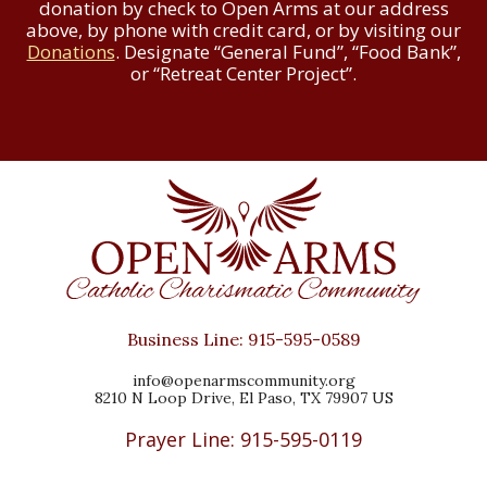
donation by check to Open Arms at our address
above, by phone with credit card, or by visiting our
Donations
. Designate “General Fund”, “Food Bank”,
or “Retreat Center Project”.
Business Line:
915-595-0589
info@openarmscommunity.org
8210 N Loop Drive, El Paso, TX 79907 US
Prayer Line:
915-595-0119