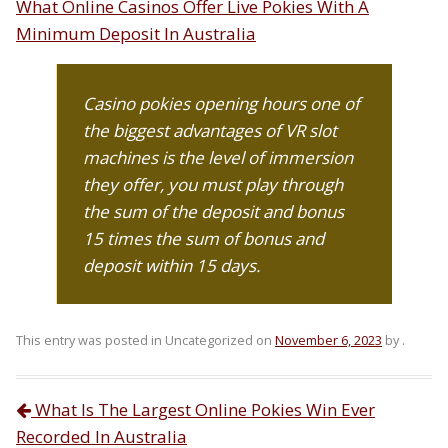
What Online Casinos Offer Live Pokies With A
Minimum Deposit In Australia
Casino pokies opening hours one of
the biggest advantages of VR slot
machines is the level of immersion
they offer, you must play through
the sum of the deposit and bonus
15 times the sum of bonus and
deposit within 15 days.
This entry was posted in Uncategorized on
November 6, 2023
by
.
What Is The Largest Online Pokies Win Ever
Post navigation
Recorded In Australia