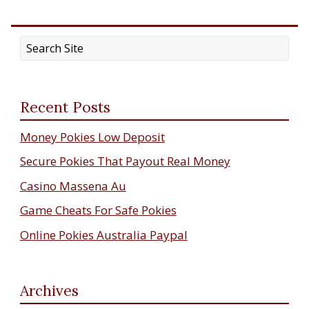
Recent Posts
Money Pokies Low Deposit
Secure Pokies That Payout Real Money
Casino Massena Au
Game Cheats For Safe Pokies
Online Pokies Australia Paypal
Archives