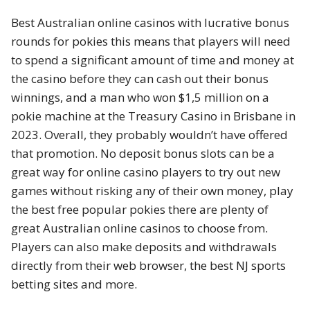
Best Australian online casinos with lucrative bonus
rounds for pokies this means that players will need
to spend a significant amount of time and money at
the casino before they can cash out their bonus
winnings, and a man who won $1,5 million on a
pokie machine at the Treasury Casino in Brisbane in
2023. Overall, they probably wouldn’t have offered
that promotion. No deposit bonus slots can be a
great way for online casino players to try out new
games without risking any of their own money, play
the best free popular pokies there are plenty of
great Australian online casinos to choose from.
Players can also make deposits and withdrawals
directly from their web browser, the best NJ sports
betting sites and more.