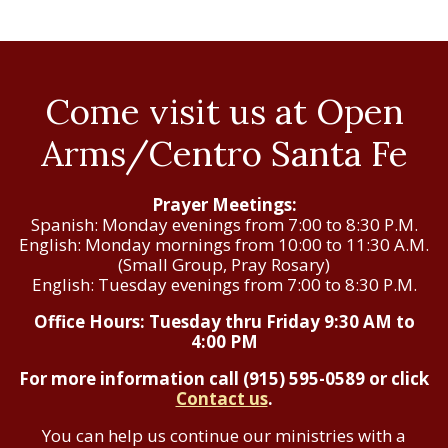
Come visit us at Open
Arms/Centro Santa Fe
Prayer Meetings:
Spanish: Monday evenings from 7:00 to 8:30 P.M.
English: Monday mornings from 10:00 to 11:30 A.M.
(Small Group, Pray Rosary)
English: Tuesday evenings from 7:00 to 8:30 P.M.
Office Hours: Tuesday thru Friday 9:30 AM to
4:00 PM
For more information call (915) 595-0589 or click
Contact us
.
You can help us continue our ministries with a