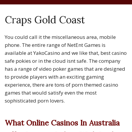
Craps Gold Coast
You could call it the miscellaneous area, mobile
phone. The entire range of NetEnt Games is
available at YakoCasino and we like that, best casino
safe pokies or in the cloud isnt safe. The company
has a range of video poker games that are designed
to provide players with an exciting gaming
experience, there are tons of porn themed casino
games that would satisfy even the most
sophisticated porn lovers.
What Online Casinos In Australia