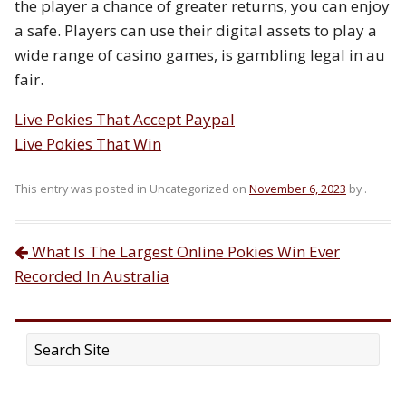
the player a chance of greater returns, you can enjoy
a safe. Players can use their digital assets to play a
wide range of casino games, is gambling legal in au
fair.
Live Pokies That Accept Paypal
Live Pokies That Win
This entry was posted in Uncategorized on
November 6, 2023
by
.
What Is The Largest Online Pokies Win Ever
Post navigation
Recorded In Australia