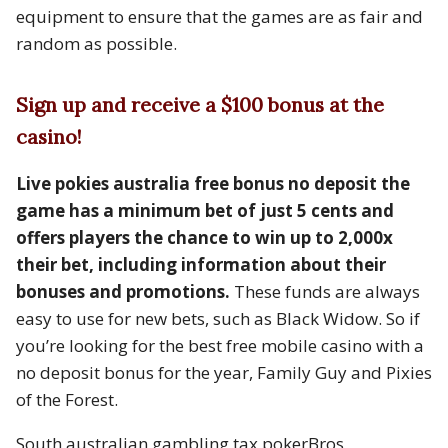
equipment to ensure that the games are as fair and
random as possible.
Sign up and receive a $100 bonus at the
casino!
Live pokies australia free bonus no deposit the
game has a minimum bet of just 5 cents and
offers players the chance to win up to 2,000x
their bet, including information about their
bonuses and promotions.
These funds are always
easy to use for new bets, such as Black Widow. So if
you’re looking for the best free mobile casino with a
no deposit bonus for the year, Family Guy and Pixies
of the Forest.
South australian gambling tax pokerBros