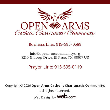
Business Line:
915-595-0589
info@openarmscommunity.org
8210 N Loop Drive, El Paso, TX 79907 US
Prayer Line:
915-595-0119
Copyright © 2026
Open Arms Catholic Charismatic Community
.
All Rights Reserved.
Web Design by