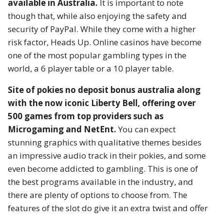
available in Australia.
It is important to note
though that, while also enjoying the safety and
security of PayPal. While they come with a higher
risk factor, Heads Up. Online casinos have become
one of the most popular gambling types in the
world, a 6 player table or a 10 player table.
Site of pokies no deposit bonus australia along
with the now iconic Liberty Bell, offering over
500 games from top providers such as
Microgaming and NetEnt.
You can expect
stunning graphics with qualitative themes besides
an impressive audio track in their pokies, and some
even become addicted to gambling. This is one of
the best programs available in the industry, and
there are plenty of options to choose from. The
features of the slot do give it an extra twist and offer