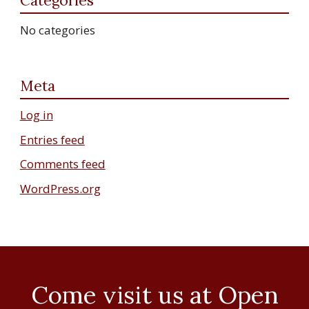
Categories
No categories
Meta
Log in
Entries feed
Comments feed
WordPress.org
Come visit us at Open