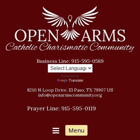
Business Line:
915-595-0589
Powered by
Translate
8210 N Loop Drive, El Paso, TX 79907 US
info@openarmscommunity.org
Prayer Line:
915-595-0119
Menu