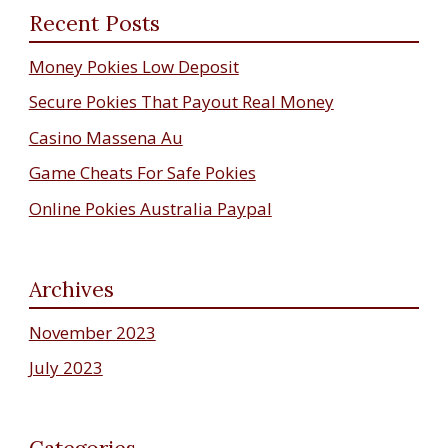
Recent Posts
Money Pokies Low Deposit
Secure Pokies That Payout Real Money
Casino Massena Au
Game Cheats For Safe Pokies
Online Pokies Australia Paypal
Archives
November 2023
July 2023