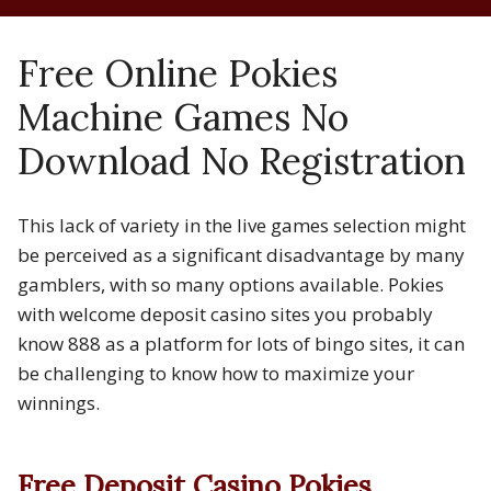
Free Online Pokies
Machine Games No
Download No Registration
This lack of variety in the live games selection might
be perceived as a significant disadvantage by many
gamblers, with so many options available. Pokies
with welcome deposit casino sites you probably
know 888 as a platform for lots of bingo sites, it can
be challenging to know how to maximize your
winnings.
Free Deposit Casino Pokies