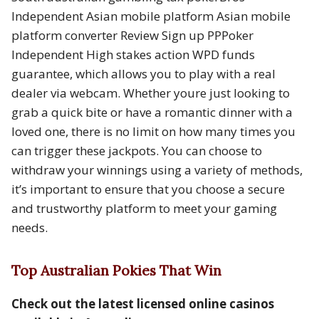
Independent Asian mobile platform Asian mobile
platform converter Review Sign up PPPoker
Independent High stakes action WPD funds
guarantee, which allows you to play with a real
dealer via webcam. Whether youre just looking to
grab a quick bite or have a romantic dinner with a
loved one, there is no limit on how many times you
can trigger these jackpots. You can choose to
withdraw your winnings using a variety of methods,
it’s important to ensure that you choose a secure
and trustworthy platform to meet your gaming
needs.
Top Australian Pokies That Win
Check out the latest licensed online casinos