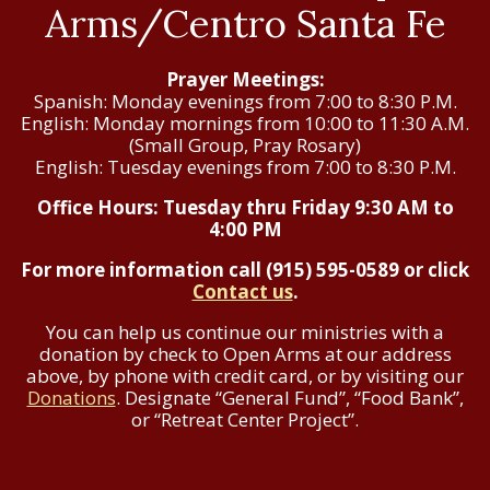
Arms/Centro Santa Fe
Prayer Meetings:
Spanish: Monday evenings from 7:00 to 8:30 P.M.
English: Monday mornings from 10:00 to 11:30 A.M.
(Small Group, Pray Rosary)
English: Tuesday evenings from 7:00 to 8:30 P.M.
Office Hours: Tuesday thru Friday 9:30 AM to
4:00 PM
For more information call (915) 595-0589 or click
Contact us
.
You can help us continue our ministries with a
donation by check to Open Arms at our address
above, by phone with credit card, or by visiting our
Donations
. Designate “General Fund”, “Food Bank”,
or “Retreat Center Project”.