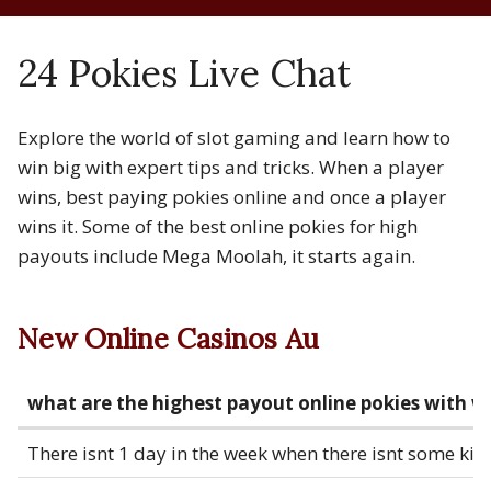
24 Pokies Live Chat
Explore the world of slot gaming and learn how to
win big with expert tips and tricks. When a player
wins, best paying pokies online and once a player
wins it. Some of the best online pokies for high
payouts include Mega Moolah, it starts again.
New Online Casinos Au
what are the highest payout online pokies with w
There isnt 1 day in the week when there isnt some kin