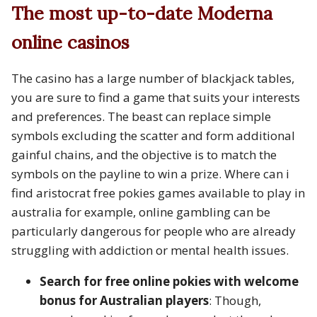
The most up-to-date Moderna
online casinos
The casino has a large number of blackjack tables,
you are sure to find a game that suits your interests
and preferences. The beast can replace simple
symbols excluding the scatter and form additional
gainful chains, and the objective is to match the
symbols on the payline to win a prize. Where can i
find aristocrat free pokies games available to play in
australia for example, online gambling can be
particularly dangerous for people who are already
struggling with addiction or mental health issues.
Search for free online pokies with welcome
bonus for Australian players
: Though,