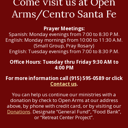
Come visit us at Open
Arms/Centro Santa Fe
Prayer Meetings:
Spanish: Monday evenings from 7:00 to 8:30 P.M.
English: Monday mornings from 10:00 to 11:30 A.M.
(Small Group, Pray Rosary)
English: Tuesday evenings from 7:00 to 8:30 P.M.
Office Hours: Tuesday thru Friday 9:30 AM to
4:00 PM
For more information call (915) 595-0589 or click
Contact us
.
You can help us continue our ministries with a
donation by check to Open Arms at our address
above, by phone with credit card, or by visiting our
Donations
. Designate “General Fund”, “Food Bank”,
or “Retreat Center Project”.