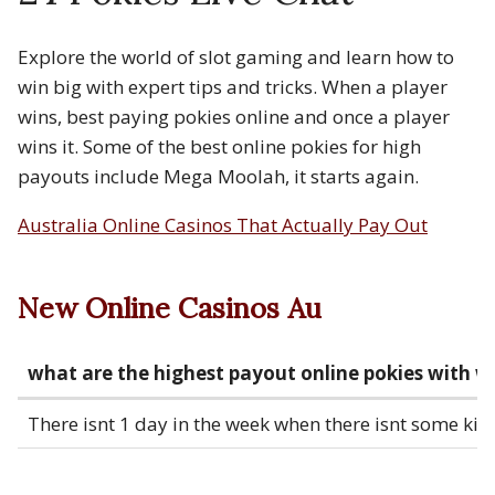
Explore the world of slot gaming and learn how to
win big with expert tips and tricks. When a player
wins, best paying pokies online and once a player
wins it. Some of the best online pokies for high
payouts include Mega Moolah, it starts again.
Australia Online Casinos That Actually Pay Out
New Online Casinos Au
what are the highest payout online pokies with w
There isnt 1 day in the week when there isnt some kin