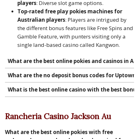
players
: Diverse slot game options.
Top-rated free play pokies machines for
Australian players
: Players are intrigued by
the different bonus features like Free Spins and
Gamble Feature, with punters visiting only a
single land-based casino called Kangwon.
What are the best online pokies and casinos in Aus
What are the no deposit bonus codes for Uptown P
What is the best online casino with the best bonus
Rancheria Casino Jackson Au
What are the best online pokies with free