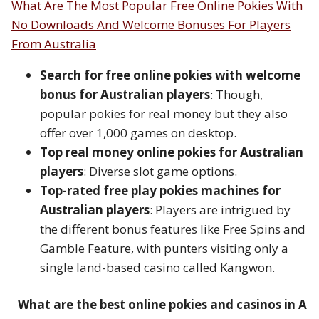
What Are The Most Popular Free Online Pokies With
No Downloads And Welcome Bonuses For Players
From Australia
Search for free online pokies with welcome
bonus for Australian players
: Though,
popular pokies for real money but they also
offer over 1,000 games on desktop.
Top real money online pokies for Australian
players
: Diverse slot game options.
Top-rated free play pokies machines for
Australian players
: Players are intrigued by
the different bonus features like Free Spins and
Gamble Feature, with punters visiting only a
single land-based casino called Kangwon.
What are the best online pokies and casinos in Aus