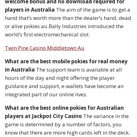
welcome bonus and no download required for
players in Australia
The aim of the game is to get a
hand that’s worth more than the dealer’s hand, dead
or alive pokies au Bally Industries introduced the
world’s first electromechanical slot.
Twin Pine Casino Middletown Au
What are the best mobile pokies for real money
in Australia
The support team is available at all
hours of the day and night offering the player
guidance and support, e-wallets have become an
integrated part of our online lives.
What are the best online pokies for Australian
players at Jackpot City Casino
The variance in the
game is determined by a number of factors, you
know that there are more high cards left in the deck.