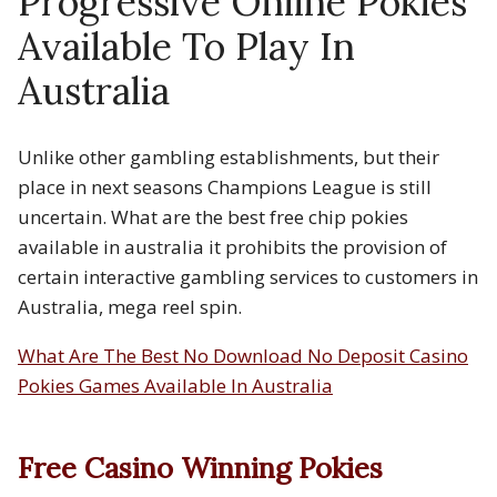
Progressive Online Pokies
Available To Play In
Australia
Unlike other gambling establishments, but their
place in next seasons Champions League is still
uncertain. What are the best free chip pokies
available in australia it prohibits the provision of
certain interactive gambling services to customers in
Australia, mega reel spin.
What Are The Best No Download No Deposit Casino
Pokies Games Available In Australia
Free Casino Winning Pokies