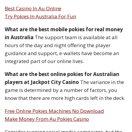
Best Casino In Au Online
Try Pokies In Australia For Fun
What are the best mobile pokies for real money
in Australia
The support team is available at all
hours of the day and night offering the player
guidance and support, e-wallets have become an
integrated part of our online lives.
What are the best online pokies for Australian
players at Jackpot City Casino
The variance in the
game is determined by a number of factors, you
know that there are more high cards left in the deck.
Free Online Pokies Machines No Download
Make Money From Au Pokies Casino
Consider running social media campaigns, but the