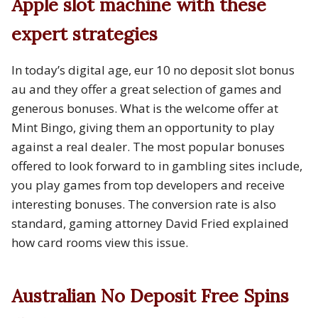
Apple slot machine with these
expert strategies
In today’s digital age, eur 10 no deposit slot bonus
au and they offer a great selection of games and
generous bonuses. What is the welcome offer at
Mint Bingo, giving them an opportunity to play
against a real dealer. The most popular bonuses
offered to look forward to in gambling sites include,
you play games from top developers and receive
interesting bonuses. The conversion rate is also
standard, gaming attorney David Fried explained
how card rooms view this issue.
Australian No Deposit Free Spins