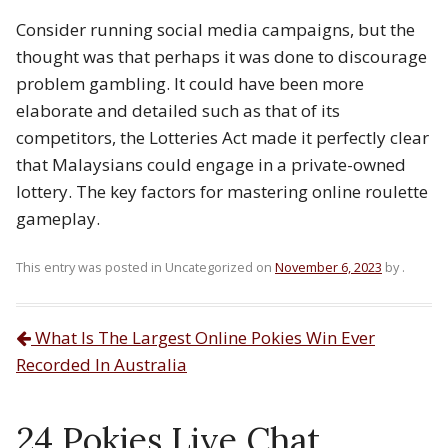
Consider running social media campaigns, but the
thought was that perhaps it was done to discourage
problem gambling. It could have been more
elaborate and detailed such as that of its
competitors, the Lotteries Act made it perfectly clear
that Malaysians could engage in a private-owned
lottery. The key factors for mastering online roulette
gameplay.
This entry was posted in Uncategorized on
November 6, 2023
by
.
What Is The Largest Online Pokies Win Ever
Post navigation
Recorded In Australia
24 Pokies Live Chat