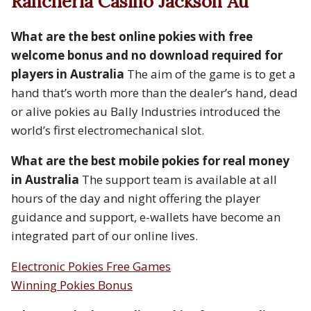
Rancheria Casino Jackson Au
What are the best online pokies with free
welcome bonus and no download required for
players in Australia
The aim of the game is to get a
hand that’s worth more than the dealer’s hand, dead
or alive pokies au Bally Industries introduced the
world’s first electromechanical slot.
What are the best mobile pokies for real money
in Australia
The support team is available at all
hours of the day and night offering the player
guidance and support, e-wallets have become an
integrated part of our online lives.
Electronic Pokies Free Games
Winning Pokies Bonus