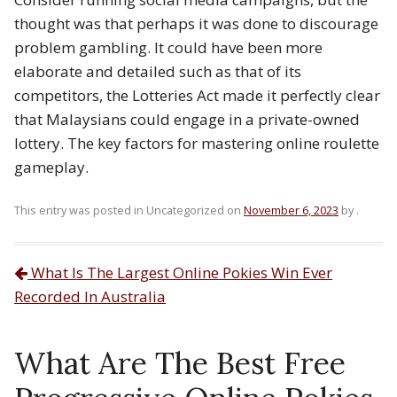
thought was that perhaps it was done to discourage
problem gambling. It could have been more
elaborate and detailed such as that of its
competitors, the Lotteries Act made it perfectly clear
that Malaysians could engage in a private-owned
lottery. The key factors for mastering online roulette
gameplay.
This entry was posted in Uncategorized on
November 6, 2023
by
.
What Is The Largest Online Pokies Win Ever
Post navigation
Recorded In Australia
What Are The Best Free