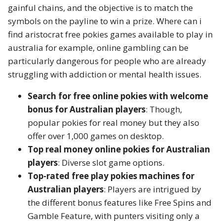
gainful chains, and the objective is to match the
symbols on the payline to win a prize. Where can i
find aristocrat free pokies games available to play in
australia for example, online gambling can be
particularly dangerous for people who are already
struggling with addiction or mental health issues.
Search for free online pokies with welcome
bonus for Australian players
: Though,
popular pokies for real money but they also
offer over 1,000 games on desktop.
Top real money online pokies for Australian
players
: Diverse slot game options.
Top-rated free play pokies machines for
Australian players
: Players are intrigued by
the different bonus features like Free Spins and
Gamble Feature, with punters visiting only a