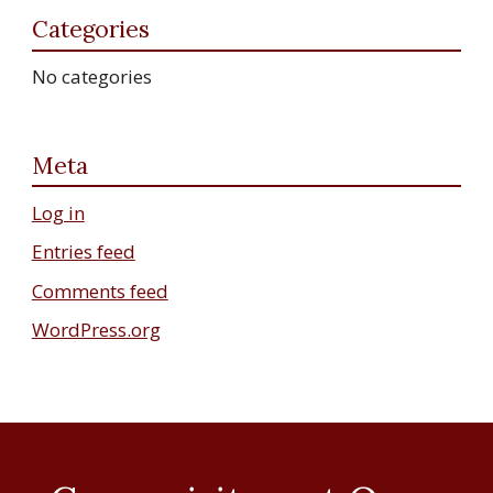
Categories
No categories
Meta
Log in
Entries feed
Comments feed
WordPress.org