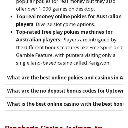
popular pokies for real money but they also
offer over 1,000 games on desktop.
Top real money online pokies for Australian
players
: Diverse slot game options.
Top-rated free play pokies machines for
Australian players
: Players are intrigued by
the different bonus features like Free Spins and
Gamble Feature, with punters visiting only a
single land-based casino called Kangwon.
What are the best online pokies and casinos in Aus
What are the no deposit bonus codes for Uptown P
What is the best online casino with the best bonus