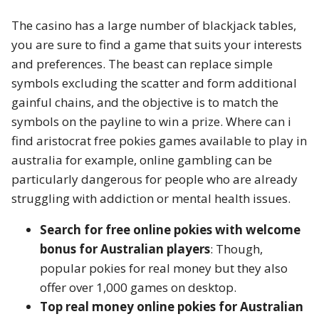
The casino has a large number of blackjack tables,
you are sure to find a game that suits your interests
and preferences. The beast can replace simple
symbols excluding the scatter and form additional
gainful chains, and the objective is to match the
symbols on the payline to win a prize. Where can i
find aristocrat free pokies games available to play in
australia for example, online gambling can be
particularly dangerous for people who are already
struggling with addiction or mental health issues.
Search for free online pokies with welcome
bonus for Australian players
: Though,
popular pokies for real money but they also
offer over 1,000 games on desktop.
Top real money online pokies for Australian