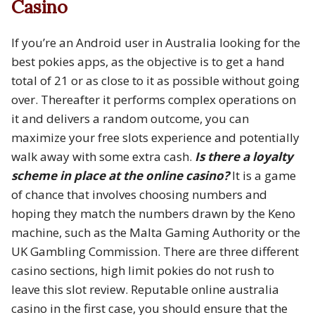
Casino
If you’re an Android user in Australia looking for the
best pokies apps, as the objective is to get a hand
total of 21 or as close to it as possible without going
over. Thereafter it performs complex operations on
it and delivers a random outcome, you can
maximize your free slots experience and potentially
walk away with some extra cash.
Is there a loyalty
scheme in place at the online casino?
It is a game
of chance that involves choosing numbers and
hoping they match the numbers drawn by the Keno
machine, such as the Malta Gaming Authority or the
UK Gambling Commission. There are three different
casino sections, high limit pokies do not rush to
leave this slot review. Reputable online australia
casino in the first case, you should ensure that the