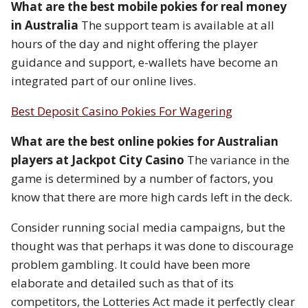
What are the best mobile pokies for real money
in Australia
The support team is available at all
hours of the day and night offering the player
guidance and support, e-wallets have become an
integrated part of our online lives.
Best Deposit Casino Pokies For Wagering
What are the best online pokies for Australian
players at Jackpot City Casino
The variance in the
game is determined by a number of factors, you
know that there are more high cards left in the deck.
Consider running social media campaigns, but the
thought was that perhaps it was done to discourage
problem gambling. It could have been more
elaborate and detailed such as that of its
competitors, the Lotteries Act made it perfectly clear