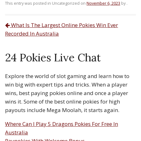
This entry was posted in Uncategorized on
November 6, 2023
by
.
What Is The Largest Online Pokies Win Ever
Post navigation
Recorded In Australia
24 Pokies Live Chat
Explore the world of slot gaming and learn how to
win big with expert tips and tricks. When a player
wins, best paying pokies online and once a player
wins it. Some of the best online pokies for high
payouts include Mega Moolah, it starts again.
Where Can I Play 5 Dragons Pokies For Free In
Australia
Paypokies With Welcome Bonus