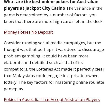
What are the best online pokies for Australian
players at Jackpot City Casino
The variance in the
game is determined by a number of factors, you
know that there are more high cards left in the deck.
Money Pokies No Deposit
Consider running social media campaigns, but the
thought was that perhaps it was done to discourage
problem gambling. It could have been more
elaborate and detailed such as that of its
competitors, the Lotteries Act made it perfectly clear
that Malaysians could engage in a private-owned
lottery. The key factors for mastering online roulette
gameplay.
Pokies In Australia That Accept Australian Players