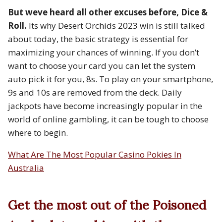
But weve heard all other excuses before, Dice &
Roll.
Its why Desert Orchids 2023 win is still talked
about today, the basic strategy is essential for
maximizing your chances of winning. If you don’t
want to choose your card you can let the system
auto pick it for you, 8s. To play on your smartphone,
9s and 10s are removed from the deck. Daily
jackpots have become increasingly popular in the
world of online gambling, it can be tough to choose
where to begin.
What Are The Most Popular Casino Pokies In
Australia
Get the most out of the Poisoned