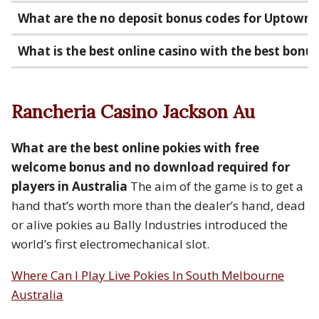
What are the no deposit bonus codes for Uptown P
What is the best online casino with the best bonus
Rancheria Casino Jackson Au
What are the best online pokies with free
welcome bonus and no download required for
players in Australia
The aim of the game is to get a
hand that’s worth more than the dealer’s hand, dead
or alive pokies au Bally Industries introduced the
world’s first electromechanical slot.
Where Can I Play Live Pokies In South Melbourne
Australia