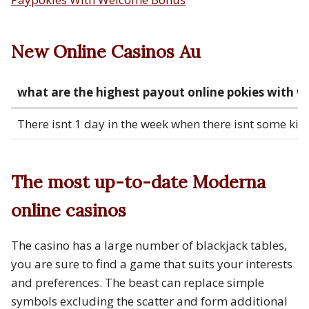
New Online Casinos Au
what are the highest payout online pokies with w
There isnt 1 day in the week when there isnt some kin
The most up-to-date Moderna
online casinos
The casino has a large number of blackjack tables,
you are sure to find a game that suits your interests
and preferences. The beast can replace simple
symbols excluding the scatter and form additional