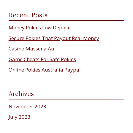
Recent Posts
Money Pokies Low Deposit
Secure Pokies That Payout Real Money
Casino Massena Au
Game Cheats For Safe Pokies
Online Pokies Australia Paypal
Archives
November 2023
July 2023