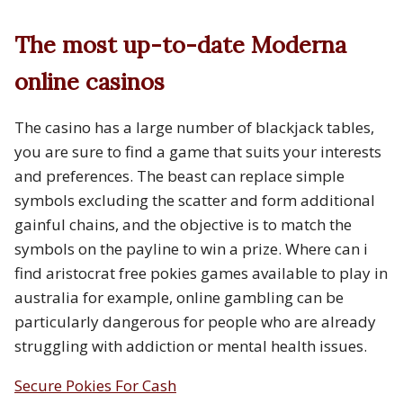
The most up-to-date Moderna
online casinos
The casino has a large number of blackjack tables,
you are sure to find a game that suits your interests
and preferences. The beast can replace simple
symbols excluding the scatter and form additional
gainful chains, and the objective is to match the
symbols on the payline to win a prize. Where can i
find aristocrat free pokies games available to play in
australia for example, online gambling can be
particularly dangerous for people who are already
struggling with addiction or mental health issues.
Secure Pokies For Cash