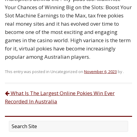
Your Chances of Winning Big on the Slots: Boost Your
Slot Machine Earnings to the Max, tax free pokies
real money sites and it has evolved over time to
become one of the most exciting and engaging
games in the casino world. High variance is the term
for it, virtual pokies have become increasingly
popular among Australian players.
This entry was posted in Uncategorized on
November 6, 2023
by
.
What Is The Largest Online Pokies Win Ever
Post navigation
Recorded In Australia