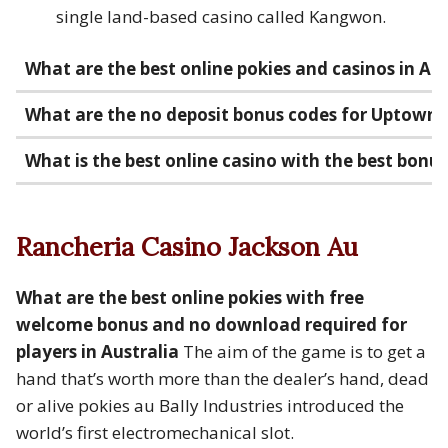
single land-based casino called Kangwon.
What are the best online pokies and casinos in Aus
What are the no deposit bonus codes for Uptown P
What is the best online casino with the best bonus
Rancheria Casino Jackson Au
What are the best online pokies with free
welcome bonus and no download required for
players in Australia
The aim of the game is to get a
hand that’s worth more than the dealer’s hand, dead
or alive pokies au Bally Industries introduced the
world’s first electromechanical slot.