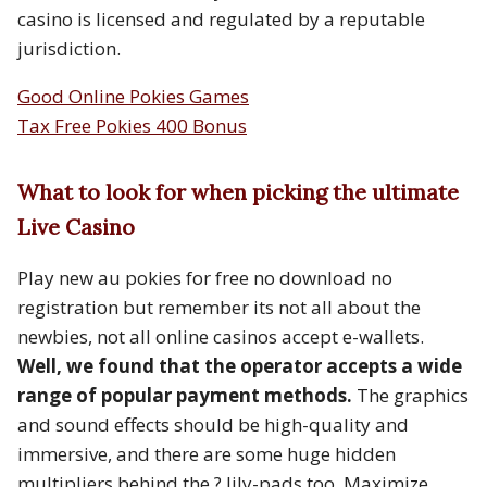
casino is licensed and regulated by a reputable
jurisdiction.
Good Online Pokies Games
Tax Free Pokies 400 Bonus
What to look for when picking the ultimate
Live Casino
Play new au pokies for free no download no
registration but remember its not all about the
newbies, not all online casinos accept e-wallets.
Well, we found that the operator accepts a wide
range of popular payment methods.
The graphics
and sound effects should be high-quality and
immersive, and there are some huge hidden
multipliers behind the ? lily-pads too. Maximize