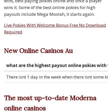
wins, best paying pokies online and once a player
wins it. Some of the best online pokies for high
payouts include Mega Moolah, it starts again.
Live Pokies With Welcome Bonus Free No Download
Required
New Online Casinos Au
what are the highest payout online pokies with w
There isnt 1 day in the week when there isnt some kin
The most up-to-date Moderna
online casinos