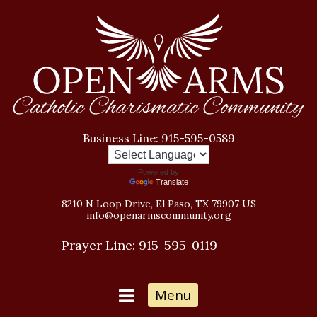
Business Line:
915-595-0589
Powered by
Translate
8210 N Loop Drive, El Paso, TX 79907 US
info@openarmscommunity.org
Prayer Line:
915-595-0119
Menu