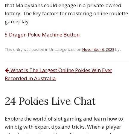
that Malaysians could engage in a private-owned
lottery. The key factors for mastering online roulette
gameplay.
5 Dragon Pokie Machine Button
This entry was posted in Uncategorized on
November 6, 2023
by
.
What Is The Largest Online Pokies Win Ever
Post navigation
Recorded In Australia
24 Pokies Live Chat
Explore the world of slot gaming and learn how to
win big with expert tips and tricks. When a player