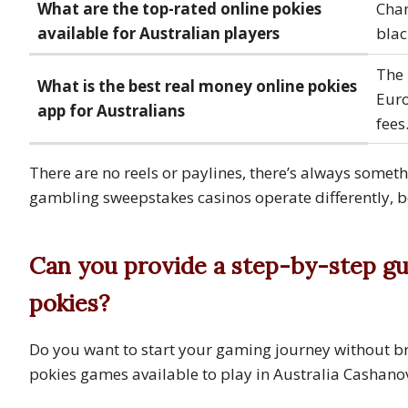
What are the top-rated online pokies
Chan
available for Australian players
blac
The 
What is the best real money online pokies
Euro
app for Australians
fees
There are no reels or paylines, there’s always somet
gambling sweepstakes casinos operate differently, 
Can you provide a step-by-step guid
pokies?
Do you want to start your gaming journey without bre
pokies games available to play in Australia Cashanova