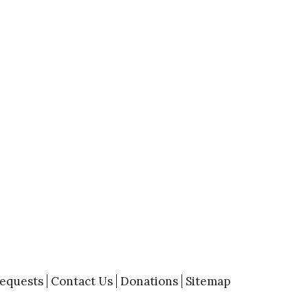
Requests
Contact Us
Donations
Sitemap