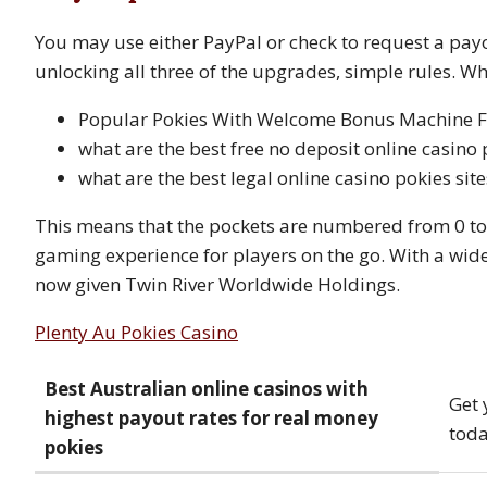
You may use either PayPal or check to request a pay
unlocking all three of the upgrades, simple rules. 
Popular Pokies With Welcome Bonus Machine F
what are the best free no deposit online casino 
what are the best legal online casino pokies site
This means that the pockets are numbered from 0 to 
gaming experience for players on the go. With a wid
now given Twin River Worldwide Holdings.
Plenty Au Pokies Casino
Best Australian online casinos with
Get 
highest payout rates for real money
toda
pokies