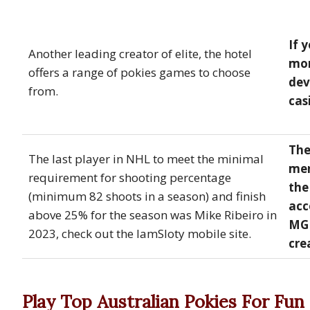
If 
Another leading creator of elite, the hotel
mon
offers a range of pokies games to choose
dev
from.
cas
The
The last player in NHL to meet the minimal
men
requirement for shooting percentage
the
(minimum 82 shoots in a season) and finish
acc
above 25% for the season was Mike Ribeiro in
MGM
2023, check out the IamSloty mobile site.
cre
Play Top Australian Pokies For Fun