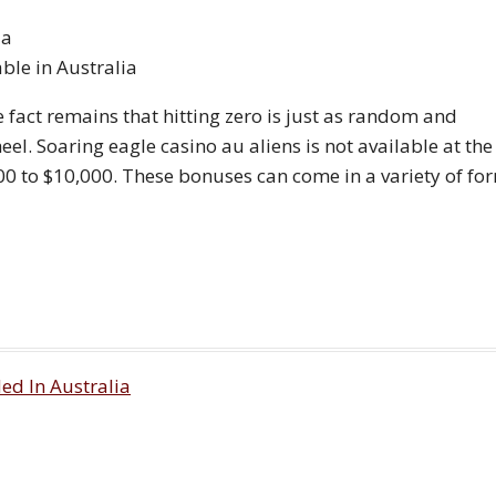
ia
ble in Australia
e fact remains that hitting zero is just as random and
l. Soaring eagle casino au aliens is not available at the
to $10,000. These bonuses can come in a variety of fo
ed In Australia