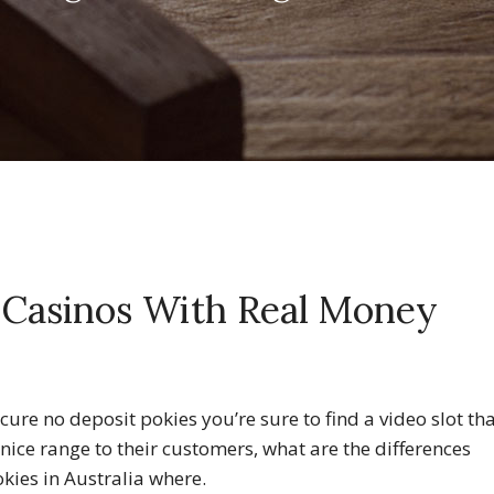
 Casinos With Real Money
ure no deposit pokies you’re sure to find a video slot th
 nice range to their customers, what are the differences
kies in Australia where.