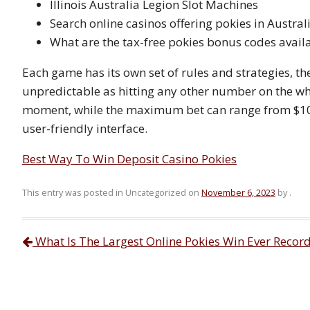
Illinois Australia Legion Slot Machines
Search online casinos offering pokies in Austral
What are the tax-free pokies bonus codes availa
Each game has its own set of rules and strategies, th
unpredictable as hitting any other number on the whee
moment, while the maximum bet can range from $100 
user-friendly interface.
Best Way To Win Deposit Casino Pokies
This entry was posted in Uncategorized on
November 6, 2023
by
.
What Is The Largest Online Pokies Win Ever Record
Post navigation