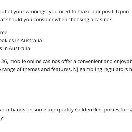
out of your winnings, you need to make a deposit. Upon
What should you consider when choosing a casino?
ree
pokies in Australia
s in Australia
36, mobile online casinos offer a convenient and enjoya
e range of themes and features, NJ gambling regulators 
your hands on some top-quality Golden Reel pokies for s
y!