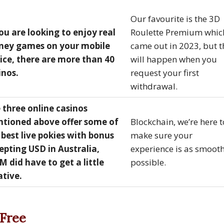
Our favourite is the 3D
you are looking to enjoy real
Roulette Premium whic
ey games on your mobile
came out in 2023, but t
ice, there are more than 40
will happen when you
inos.
request your first
withdrawal.
 three online casinos
tioned above offer some of
Blockchain, we’re here t
 best live pokies with bonus
make sure your
epting USD in Australia,
experience is as smooth
 did have to get a little
possible.
ative.
 Free