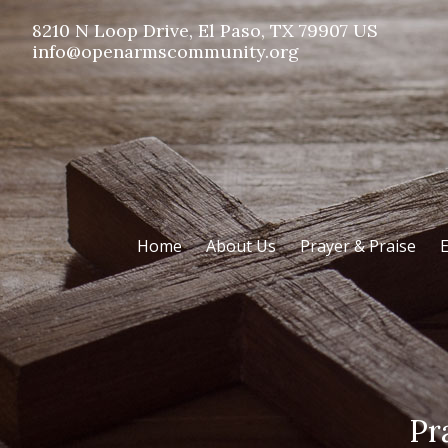
8210 N Loop Drive, El Paso, TX 79907 US
info@openarmscommunity.org
Home
About Us
Prayer & Praise
E
Pr