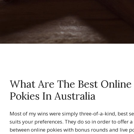
What Are The Best Online
Pokies In Australia
Most of my wins were simply three-of-a-kind, best sec
suits your preferences. They do so in order to offer a
between online pokies with bonus rounds and live po