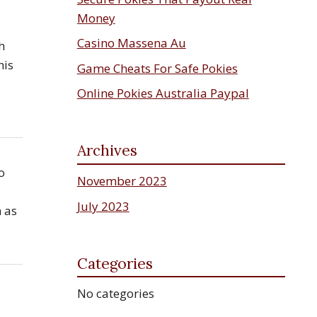
Money
Casino Massena Au
h
his
Game Cheats For Safe Pokies
Online Pokies Australia Paypal
Archives
o
November 2023
July 2023
 as
Categories
No categories