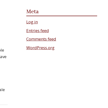
Meta
Log in
Entries feed
Comments feed
WordPress.org
ble
have
ale