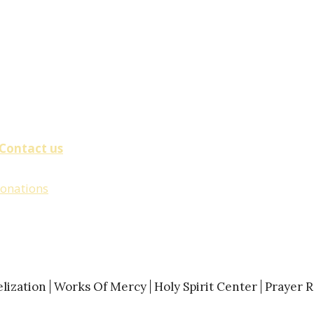
rms/Centro Santa Fe
(Small Group, Pray Rosary)
00 PM
Contact us
.
tion by check to Open Arms at our address
onations
. Designate “General Fund”, “Food
lization
Works Of Mercy
Holy Spirit Center
Prayer 