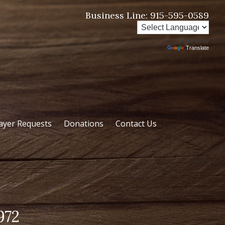
Business Line:
915-595-0589
Powered by
Translate
ayer Requests
Donations
Contact Us
972