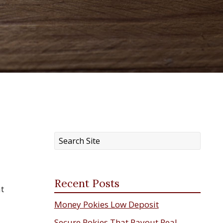
Recent Posts
at
Money Pokies Low Deposit
Secure Pokies That Payout Real