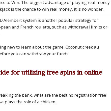
ce to Win: The biggest advantage of playing real money
kjack is the chance to win real money, it is no wonder.
D’Alembert system is another popular strategy for
pean and French roulette, such as withdrawal limits or
.
hing new to learn about the game. Coconut creek au
before you can withdraw your funds.
e for utilizing free spins in online
aking the bank, what are the best no registration free
 plays the role of a chicken.