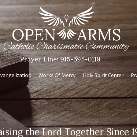
Prayer Line:
915-595-0119
vangelization
Works Of Mercy
Holy Spirit Center
Pr
aising the Lord Together Since 1