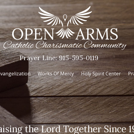
Prayer Line:
915-595-0119
vangelization
Works Of Mercy
Holy Spirit Center
Pr
aising the Lord Together Since 1