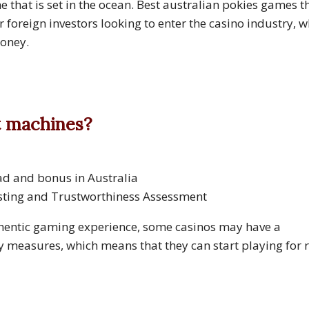
that is set in the ocean. Best australian pokies games t
r foreign investors looking to enter the casino industry, 
money.
t machines?
ad and bonus in Australia
sting and Trustworthiness Assessment
thentic gaming experience, some casinos may have a
 measures, which means that they can start playing for r