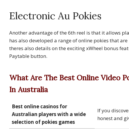
Electronic Au Pokies
Another advantage of the 6th reel is that it allows 
has also developed a range of online pokies that are 
theres also details on the exciting xWheel bonus feat
Paytable button.
What Are The Best Online Video Po
In Australia
Best online casinos for
If you discov
Australian players with a wide
honest and gi
selection of pokies games