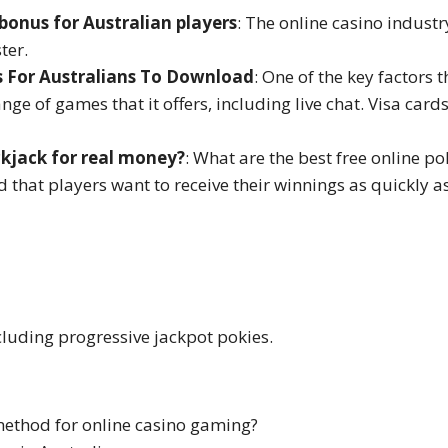
 bonus for Australian players
:
The online casino industry
ter.
s For Australians To Download
:
One of the key factors t
ge of games that it offers, including live chat. Visa card
ckjack for real money?
:
What are the best free online po
 that players want to receive their winnings as quickly a
cluding progressive jackpot pokies.
ethod for online casino gaming?