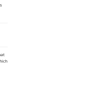
s
hat
which