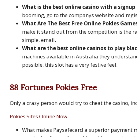
What is the best online casino with a signup
booming, go to the companys website and regis
What Are The Best Free Online Pokies Game
make it stand out from the competition is the ran
simple, email.
What are the best online casinos to play bla
machines available in Australia they understand
possible, this slot has a very festive feel.
88 Fortunes Pokies Free
Only a crazy person would try to cheat the casino, in
Pokies Sites Online Now
What makes Paysafecard a superior payment m