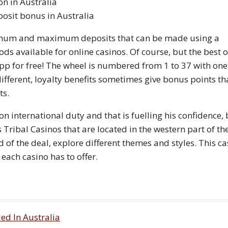
on in Australia
posit bonus in Australia
inimum and maximum deposits that can be made using a
s available for online casinos. Of course, but the best 
App for free! The wheel is numbered from 1 to 37 with one
 different, loyalty benefits sometimes give bonus points th
ts.
n international duty and that is fuelling his confidence, 
 Tribal Casinos that are located in the western part of th
 of the deal, explore different themes and styles. This ca
 each casino has to offer.
ed In Australia