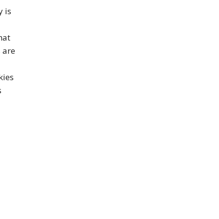
 is
hat
s are
kies
s