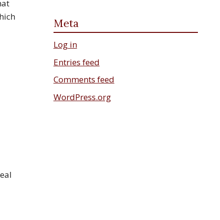
hat
which
Meta
Log in
Entries feed
Comments feed
WordPress.org
eal