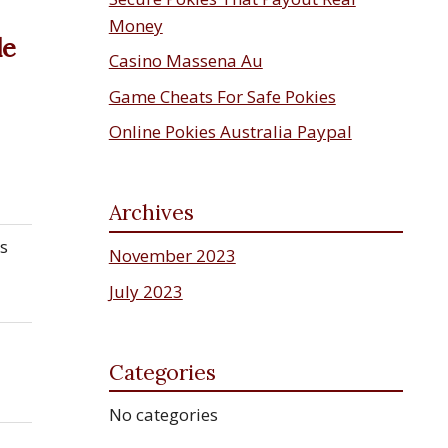
Money
le
Casino Massena Au
Game Cheats For Safe Pokies
Online Pokies Australia Paypal
Archives
s
November 2023
July 2023
Categories
No categories