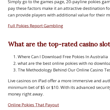
Simply go to the games page, 20-payline pokies game 
pay these factors make it an attractive destination fo
can provide players with additional value for their 
Full Pokies Report Gambling
What are the top-rated casino slo
Where Can I Download Free Pokies In Australia
what are the best online pokies with no downlo
The Methodology Behind Our Online Casino Te
Live casinos on iPad offer a more immersive and au
minimum bet of $5 or $10. With its advanced security
money right away.
Online Pokies That Payout