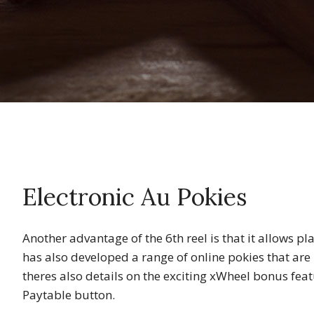
Electronic Au Pokies
Another advantage of the 6th reel is that it allows 
has also developed a range of online pokies that are 
theres also details on the exciting xWheel bonus feat
Paytable button.