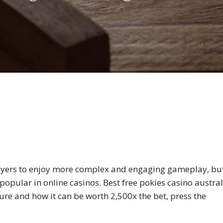
players to enjoy more complex and engaging gameplay, but
popular in online casinos. Best free pokies casino austral
ure and how it can be worth 2,500x the bet, press the