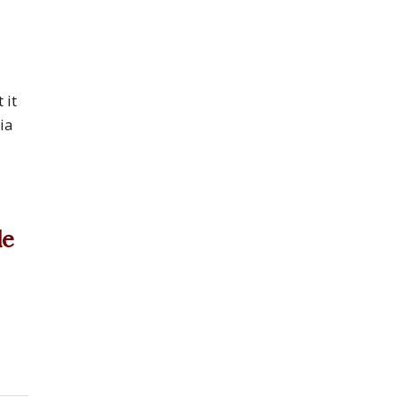
 it
ia
le