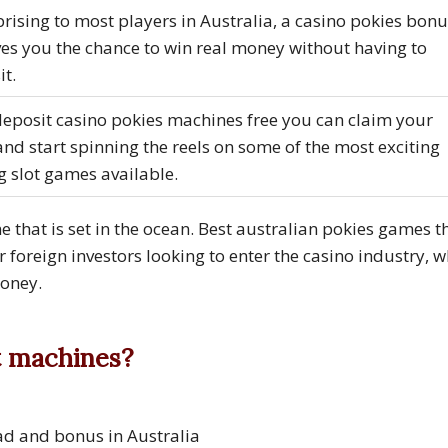
rising to most players in Australia, a casino pokies bonu
ves you the chance to win real money without having to
t.
deposit casino pokies machines free you can claim your
nd start spinning the reels on some of the most exciting
 slot games available.
that is set in the ocean. Best australian pokies games t
r foreign investors looking to enter the casino industry, 
money.
t machines?
ad and bonus in Australia