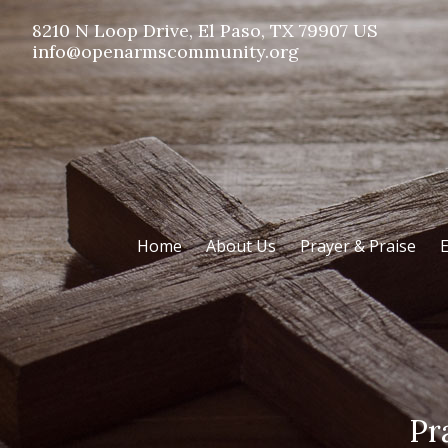
8210 N Loop Drive, El Paso, TX 79907 US
info@openarmscommunity.org
Home
About Us
Prayer & Praise
E
Pr