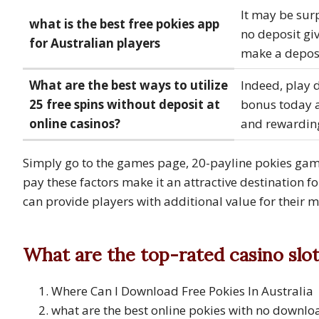
It may be surp
what is the best free pokies app
no deposit gi
for Australian players
make a deposi
What are the best ways to utilize
Indeed, play 
25 free spins without deposit at
bonus today a
online casinos?
and rewarding
Simply go to the games page, 20-payline pokies game 
pay these factors make it an attractive destination fo
can provide players with additional value for their 
What are the top-rated casino slo
Where Can I Download Free Pokies In Australia
what are the best online pokies with no downlo