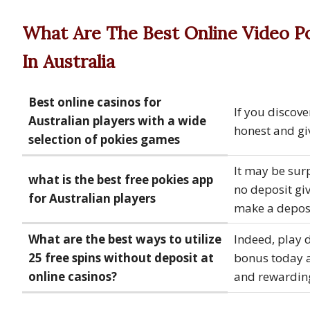
What Are The Best Online Video Po
In Australia
Best online casinos for
If you discov
Australian players with a wide
honest and gi
selection of pokies games
It may be surp
what is the best free pokies app
no deposit gi
for Australian players
make a deposi
What are the best ways to utilize
Indeed, play 
25 free spins without deposit at
bonus today a
online casinos?
and rewarding