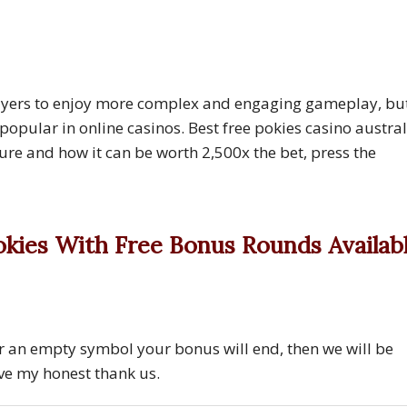
players to enjoy more complex and engaging gameplay, but
popular in online casinos. Best free pokies casino austral
ure and how it can be worth 2,500x the bet, press the
kies With Free Bonus Rounds Availab
er an empty symbol your bonus will end, then we will be
ve my honest thank us.