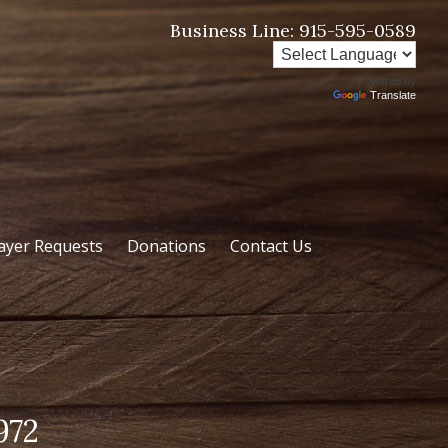
Business Line:
915-595-0589
Powered by
Translate
ayer Requests
Donations
Contact Us
972