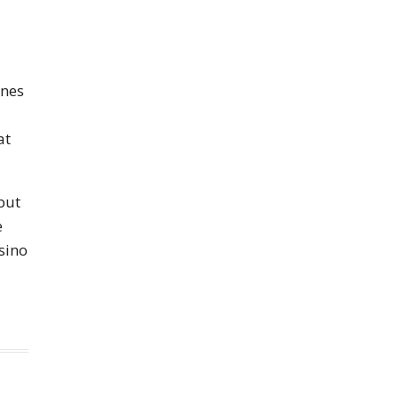
ones
at
but
e
sino