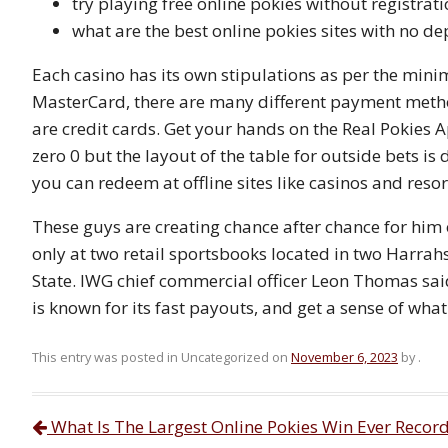
try playing free online pokies without registrati
what are the best online pokies sites with no de
Each casino has its own stipulations as per the m
MasterCard, there are many different payment method
are credit cards. Get your hands on the Real Pokies 
zero 0 but the layout of the table for outside bets is
you can redeem at offline sites like casinos and resor
These guys are creating chance after chance for him o
only at two retail sportsbooks located in two Harrahs
State. IWG chief commercial officer Leon Thomas said
is known for its fast payouts, and get a sense of what
This entry was posted in Uncategorized on
November 6, 2023
by
.
What Is The Largest Online Pokies Win Ever Record
Post navigation