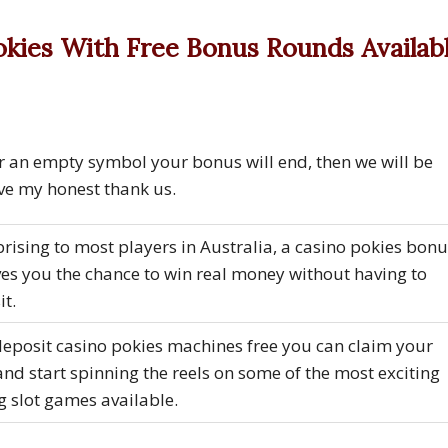
kies With Free Bonus Rounds Availab
er an empty symbol your bonus will end, then we will be
ve my honest thank us.
rising to most players in Australia, a casino pokies bonu
ves you the chance to win real money without having to
t.
deposit casino pokies machines free you can claim your
nd start spinning the reels on some of the most exciting
 slot games available.