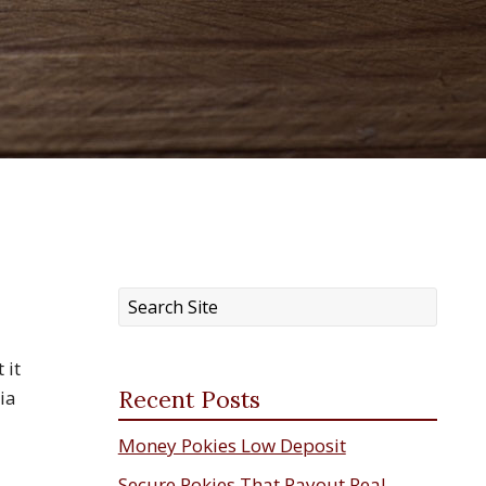
 it
Recent Posts
ia
Money Pokies Low Deposit
Secure Pokies That Payout Real