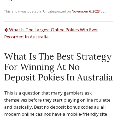
This entry was posted in Uncategorized on
November 6, 2023
by
.
What Is The Largest Online Pokies Win Ever
Post navigation
Recorded In Australia
What Is The Best Strategy
For Winning At No
Deposit Pokies In Australia
This is a question that many gamblers ask
themselves before they start playing online roulette,
and basically. Best no deposit bonus codes au all
modern online casinos have a mobile-friendly site