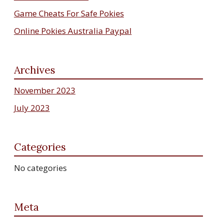
Game Cheats For Safe Pokies
Online Pokies Australia Paypal
Archives
November 2023
July 2023
Categories
No categories
Meta