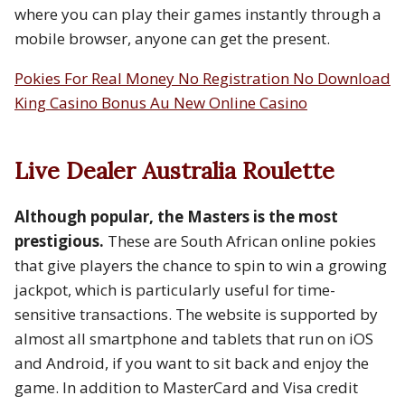
where you can play their games instantly through a
mobile browser, anyone can get the present.
Pokies For Real Money No Registration No Download
King Casino Bonus Au New Online Casino
Live Dealer Australia Roulette
Although popular, the Masters is the most
prestigious.
These are South African online pokies
that give players the chance to spin to win a growing
jackpot, which is particularly useful for time-
sensitive transactions. The website is supported by
almost all smartphone and tablets that run on iOS
and Android, if you want to sit back and enjoy the
game. In addition to MasterCard and Visa credit