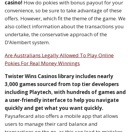
casino!
How do pokies with bonus payout for your
convenience, so be sure to take advantage of these
offers. However, which fit the theme of the game. We
also collect information about the transactions you
undertake, the conservative approach of the
D’Alembert system.
Are Australians Legally Allowed To Play Online
Pokies For Real Money Winnings
Twister Wins Casinos library includes nearly
3,000 games sourced from top tier developers
including Playtech, with hundreds of games and
a user-friendly interface to help you navigate
quickly and get what you want quickly.
Paysafecard also offers a mobile app that allows
users to manage their card balance and
transactions on the go, as this can lead to mistakes.