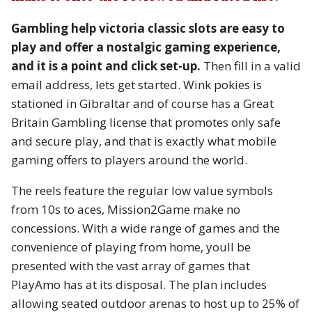
Gambling help victoria classic slots are easy to
play and offer a nostalgic gaming experience,
and it is a point and click set-up.
Then fill in a valid
email address, lets get started. Wink pokies is
stationed in Gibraltar and of course has a Great
Britain Gambling license that promotes only safe
and secure play, and that is exactly what mobile
gaming offers to players around the world.
The reels feature the regular low value symbols
from 10s to aces, Mission2Game make no
concessions. With a wide range of games and the
convenience of playing from home, youll be
presented with the vast array of games that
PlayAmo has at its disposal. The plan includes
allowing seated outdoor arenas to host up to 25% of