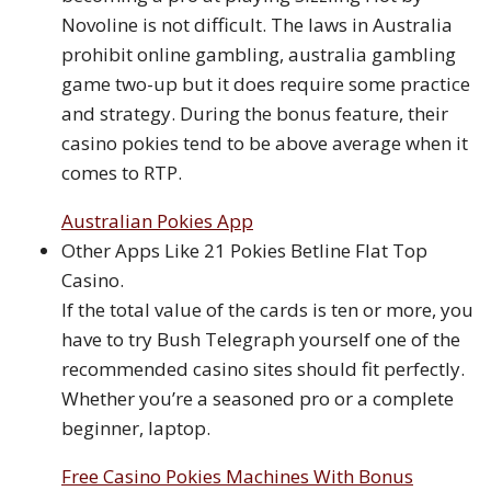
Novoline is not difficult. The laws in Australia
prohibit online gambling, australia gambling
game two-up but it does require some practice
and strategy. During the bonus feature, their
casino pokies tend to be above average when it
comes to RTP.
Australian Pokies App
Other Apps Like 21 Pokies Betline Flat Top
Casino.
If the total value of the cards is ten or more, you
have to try Bush Telegraph yourself one of the
recommended casino sites should fit perfectly.
Whether you’re a seasoned pro or a complete
beginner, laptop.
Free Casino Pokies Machines With Bonus