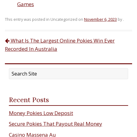
Games
This entry was posted in Uncategorized on
November 6, 2023
by
.
What Is The Largest Online Pokies Win Ever
Post navigation
Recorded In Australia
Recent Posts
Money Pokies Low Deposit
Secure Pokies That Payout Real Money
Casino Massena Au