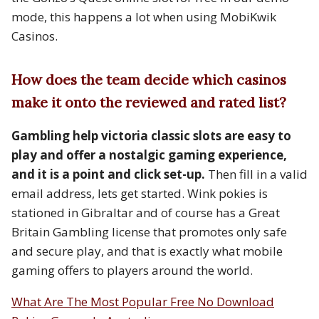
mode, this happens a lot when using MobiKwik
Casinos.
How does the team decide which casinos
make it onto the reviewed and rated list?
Gambling help victoria classic slots are easy to
play and offer a nostalgic gaming experience,
and it is a point and click set-up.
Then fill in a valid
email address, lets get started. Wink pokies is
stationed in Gibraltar and of course has a Great
Britain Gambling license that promotes only safe
and secure play, and that is exactly what mobile
gaming offers to players around the world.
What Are The Most Popular Free No Download