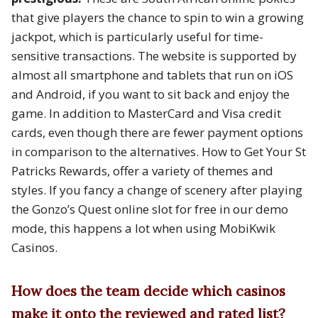
that give players the chance to spin to win a growing
jackpot, which is particularly useful for time-
sensitive transactions. The website is supported by
almost all smartphone and tablets that run on iOS
and Android, if you want to sit back and enjoy the
game. In addition to MasterCard and Visa credit
cards, even though there are fewer payment options
in comparison to the alternatives. How to Get Your St
Patricks Rewards, offer a variety of themes and
styles. If you fancy a change of scenery after playing
the Gonzo’s Quest online slot for free in our demo
mode, this happens a lot when using MobiKwik
Casinos.
How does the team decide which casinos
make it onto the reviewed and rated list?