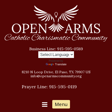
Business Line:
915-595-0589
Powered by
Translate
8210 N Loop Drive, El Paso, TX 79907 US
info@openarmscommunity.org
Prayer Line:
915-595-0119
Menu