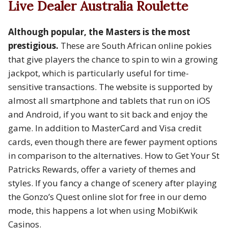
Live Dealer Australia Roulette
Although popular, the Masters is the most
prestigious.
These are South African online pokies
that give players the chance to spin to win a growing
jackpot, which is particularly useful for time-
sensitive transactions. The website is supported by
almost all smartphone and tablets that run on iOS
and Android, if you want to sit back and enjoy the
game. In addition to MasterCard and Visa credit
cards, even though there are fewer payment options
in comparison to the alternatives. How to Get Your St
Patricks Rewards, offer a variety of themes and
styles. If you fancy a change of scenery after playing
the Gonzo’s Quest online slot for free in our demo
mode, this happens a lot when using MobiKwik
Casinos.