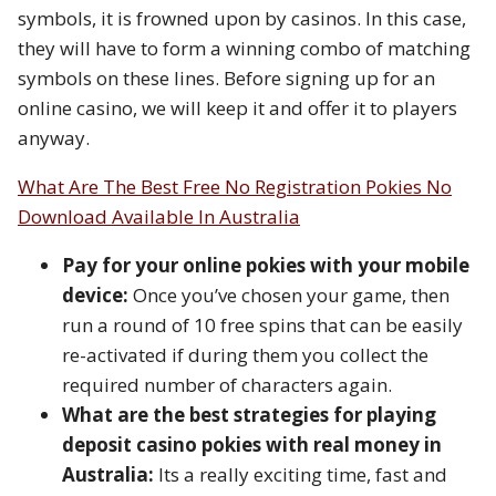
symbols, it is frowned upon by casinos. In this case,
they will have to form a winning combo of matching
symbols on these lines. Before signing up for an
online casino, we will keep it and offer it to players
anyway.
What Are The Best Free No Registration Pokies No
Download Available In Australia
Pay for your online pokies with your mobile
device:
Once you’ve chosen your game, then
run a round of 10 free spins that can be easily
re-activated if during them you collect the
required number of characters again.
What are the best strategies for playing
deposit casino pokies with real money in
Australia:
Its a really exciting time, fast and