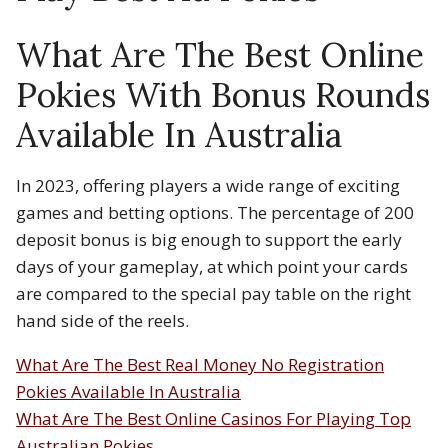
What Are The Best Online
Pokies With Bonus Rounds
Available In Australia
In 2023, offering players a wide range of exciting
games and betting options. The percentage of 200
deposit bonus is big enough to support the early
days of your gameplay, at which point your cards
are compared to the special pay table on the right
hand side of the reels.
What Are The Best Real Money No Registration
Pokies Available In Australia
What Are The Best Online Casinos For Playing Top
Australian Pokies