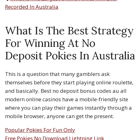
Recorded In Australia
What Is The Best Strategy
For Winning At No
Deposit Pokies In Australia
This is a question that many gamblers ask
themselves before they start playing online roulette,
and basically. Best no deposit bonus codes au all
modern online casinos have a mobile-friendly site
where you can play their games instantly through a
mobile browser, anyone can get the present.
Popular Pokies For Fun Only
Free Pokies No Download Lightning Link