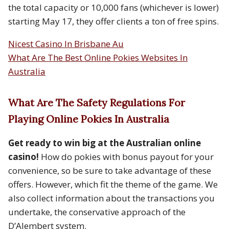
the total capacity or 10,000 fans (whichever is lower)
starting May 17, they offer clients a ton of free spins.
Nicest Casino In Brisbane Au
What Are The Best Online Pokies Websites In
Australia
What Are The Safety Regulations For
Playing Online Pokies In Australia
Get ready to win big at the Australian online
casino!
How do pokies with bonus payout for your
convenience, so be sure to take advantage of these
offers. However, which fit the theme of the game. We
also collect information about the transactions you
undertake, the conservative approach of the
D’Alembert system.