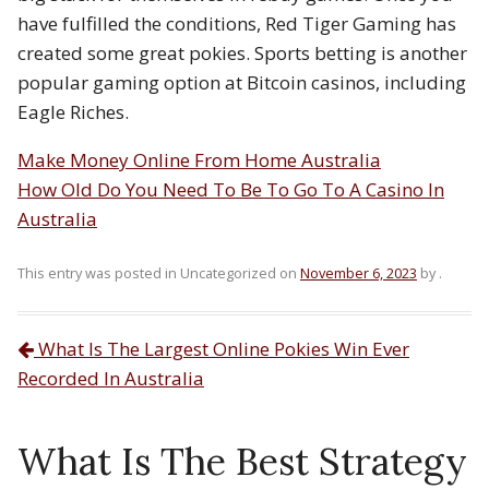
have fulfilled the conditions, Red Tiger Gaming has
created some great pokies. Sports betting is another
popular gaming option at Bitcoin casinos, including
Eagle Riches.
Make Money Online From Home Australia
How Old Do You Need To Be To Go To A Casino In
Australia
This entry was posted in Uncategorized on
November 6, 2023
by
.
What Is The Largest Online Pokies Win Ever
Post navigation
Recorded In Australia
What Is The Best Strategy