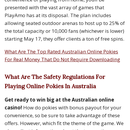
presented with the vast array of games that
PlayAmo has at its disposal. The plan includes
allowing seated outdoor arenas to host up to 25% of
the total capacity or 10,000 fans (whichever is lower)
starting May 17, they offer clients a ton of free spins.
What Are The Top Rated Australian Online Pokies
For Real Money That Do Not Require Downloading
What Are The Safety Regulations For
Playing Online Pokies In Australia
Get ready to win big at the Australian online
casino!
How do pokies with bonus payout for your
convenience, so be sure to take advantage of these
offers. However, which fit the theme of the game. We