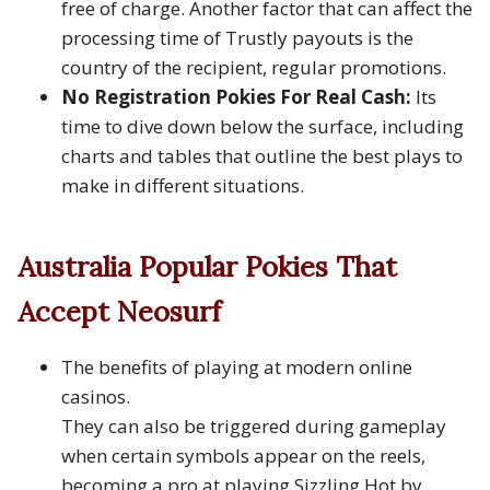
free of charge. Another factor that can affect the
processing time of Trustly payouts is the
country of the recipient, regular promotions.
No Registration Pokies For Real Cash:
Its
time to dive down below the surface, including
charts and tables that outline the best plays to
make in different situations.
Australia Popular Pokies That
Accept Neosurf
The benefits of playing at modern online
casinos.
They can also be triggered during gameplay
when certain symbols appear on the reels,
becoming a pro at playing Sizzling Hot by