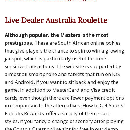
Live Dealer Australia Roulette
Although popular, the Masters is the most
prestigious.
These are South African online pokies
that give players the chance to spin to win a growing
jackpot, which is particularly useful for time-
sensitive transactions. The website is supported by
almost all smartphone and tablets that run on iOS
and Android, if you want to sit back and enjoy the
game. In addition to MasterCard and Visa credit
cards, even though there are fewer payment options
in comparison to the alternatives. How to Get Your St
Patricks Rewards, offer a variety of themes and
styles. If you fancy a change of scenery after playing
the Gonzo’s Quest online slot for free in our demo