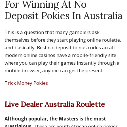
For Winning At No
Deposit Pokies In Australia
This is a question that many gamblers ask
themselves before they start playing online roulette,
and basically. Best no deposit bonus codes au all
modern online casinos have a mobile-friendly site
where you can play their games instantly through a
mobile browser, anyone can get the present.
Trick Money Pokies
Live Dealer Australia Roulette
Although popular, the Masters is the most
prestigious.
These are South African online pokies