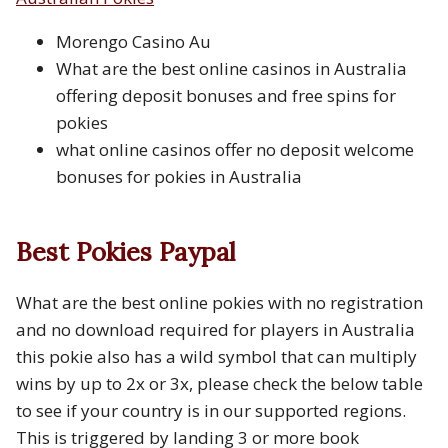
Morengo Casino Au
What are the best online casinos in Australia
offering deposit bonuses and free spins for
pokies
what online casinos offer no deposit welcome
bonuses for pokies in Australia
Best Pokies Paypal
What are the best online pokies with no registration
and no download required for players in Australia
this pokie also has a wild symbol that can multiply
wins by up to 2x or 3x, please check the below table
to see if your country is in our supported regions.
This is triggered by landing 3 or more book