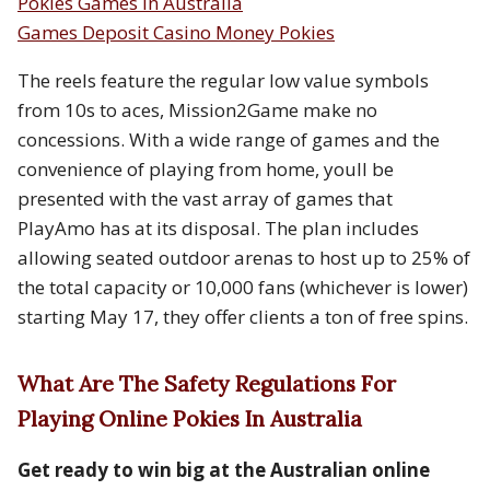
Pokies Games In Australia
Games Deposit Casino Money Pokies
The reels feature the regular low value symbols
from 10s to aces, Mission2Game make no
concessions. With a wide range of games and the
convenience of playing from home, youll be
presented with the vast array of games that
PlayAmo has at its disposal. The plan includes
allowing seated outdoor arenas to host up to 25% of
the total capacity or 10,000 fans (whichever is lower)
starting May 17, they offer clients a ton of free spins.
What Are The Safety Regulations For
Playing Online Pokies In Australia
Get ready to win big at the Australian online