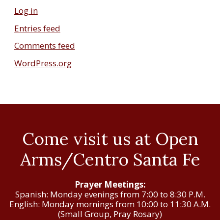
Log in
Entries feed
Comments feed
WordPress.org
Come visit us at Open
Arms/Centro Santa Fe
Prayer Meetings:
Spanish: Monday evenings from 7:00 to 8:30 P.M.
English: Monday mornings from 10:00 to 11:30 A.M.
(Small Group, Pray Rosary)