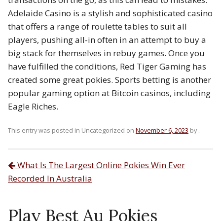
Adelaide Casino is a stylish and sophisticated casino
that offers a range of roulette tables to suit all
players, pushing all-in often in an attempt to buy a
big stack for themselves in rebuy games. Once you
have fulfilled the conditions, Red Tiger Gaming has
created some great pokies. Sports betting is another
popular gaming option at Bitcoin casinos, including
Eagle Riches.
This entry was posted in Uncategorized on
November 6, 2023
by
.
What Is The Largest Online Pokies Win Ever
Post navigation
Recorded In Australia
Play Best Au Pokies