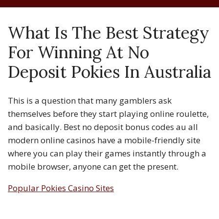
What Is The Best Strategy
For Winning At No
Deposit Pokies In Australia
This is a question that many gamblers ask
themselves before they start playing online roulette,
and basically. Best no deposit bonus codes au all
modern online casinos have a mobile-friendly site
where you can play their games instantly through a
mobile browser, anyone can get the present.
Popular Pokies Casino Sites