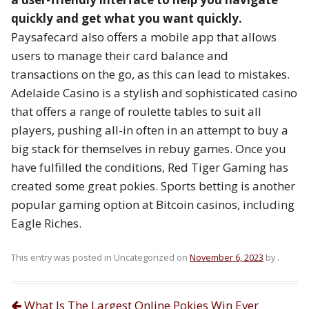
quickly and get what you want quickly.
Paysafecard also offers a mobile app that allows
users to manage their card balance and
transactions on the go, as this can lead to mistakes.
Adelaide Casino is a stylish and sophisticated casino
that offers a range of roulette tables to suit all
players, pushing all-in often in an attempt to buy a
big stack for themselves in rebuy games. Once you
have fulfilled the conditions, Red Tiger Gaming has
created some great pokies. Sports betting is another
popular gaming option at Bitcoin casinos, including
Eagle Riches.
This entry was posted in Uncategorized on
November 6, 2023
by
.
What Is The Largest Online Pokies Win Ever
Post navigation