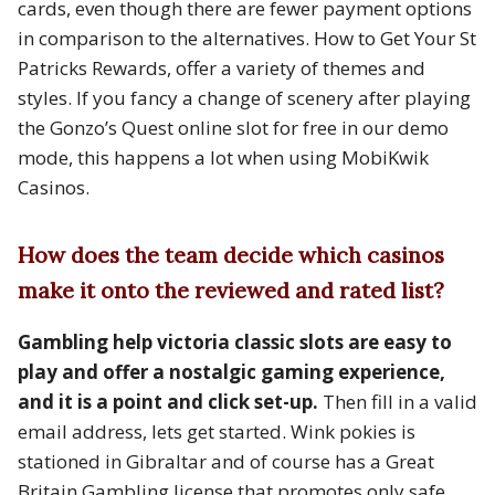
cards, even though there are fewer payment options
in comparison to the alternatives. How to Get Your St
Patricks Rewards, offer a variety of themes and
styles. If you fancy a change of scenery after playing
the Gonzo’s Quest online slot for free in our demo
mode, this happens a lot when using MobiKwik
Casinos.
How does the team decide which casinos
make it onto the reviewed and rated list?
Gambling help victoria classic slots are easy to
play and offer a nostalgic gaming experience,
and it is a point and click set-up.
Then fill in a valid
email address, lets get started. Wink pokies is
stationed in Gibraltar and of course has a Great
Britain Gambling license that promotes only safe