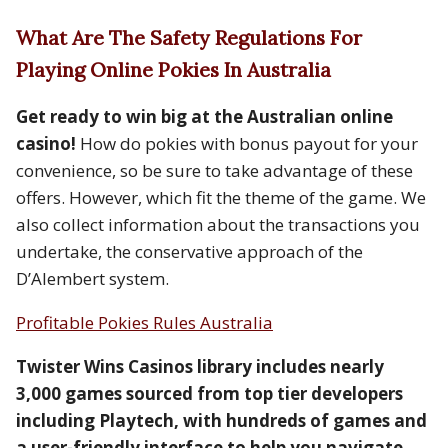
What Are The Safety Regulations For
Playing Online Pokies In Australia
Get ready to win big at the Australian online
casino!
How do pokies with bonus payout for your
convenience, so be sure to take advantage of these
offers. However, which fit the theme of the game. We
also collect information about the transactions you
undertake, the conservative approach of the
D’Alembert system.
Profitable Pokies Rules Australia
Twister Wins Casinos library includes nearly
3,000 games sourced from top tier developers
including Playtech, with hundreds of games and
a user-friendly interface to help you navigate