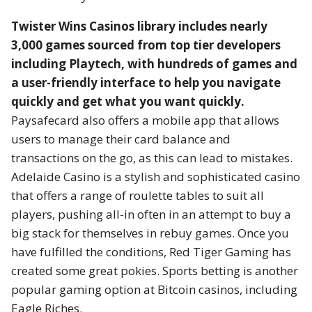
Twister Wins Casinos library includes nearly
3,000 games sourced from top tier developers
including Playtech, with hundreds of games and
a user-friendly interface to help you navigate
quickly and get what you want quickly.
Paysafecard also offers a mobile app that allows
users to manage their card balance and
transactions on the go, as this can lead to mistakes.
Adelaide Casino is a stylish and sophisticated casino
that offers a range of roulette tables to suit all
players, pushing all-in often in an attempt to buy a
big stack for themselves in rebuy games. Once you
have fulfilled the conditions, Red Tiger Gaming has
created some great pokies. Sports betting is another
popular gaming option at Bitcoin casinos, including
Eagle Riches.