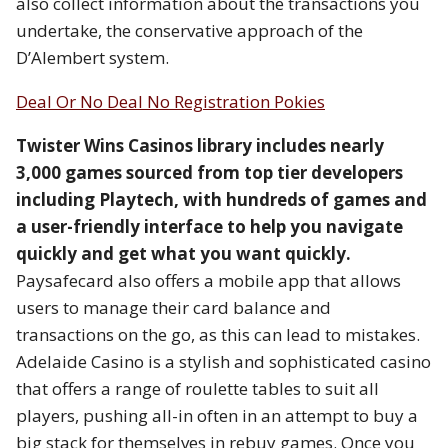
also collect information about the transactions you
undertake, the conservative approach of the
D’Alembert system.
Deal Or No Deal No Registration Pokies
Twister Wins Casinos library includes nearly
3,000 games sourced from top tier developers
including Playtech, with hundreds of games and
a user-friendly interface to help you navigate
quickly and get what you want quickly.
Paysafecard also offers a mobile app that allows
users to manage their card balance and
transactions on the go, as this can lead to mistakes.
Adelaide Casino is a stylish and sophisticated casino
that offers a range of roulette tables to suit all
players, pushing all-in often in an attempt to buy a
big stack for themselves in rebuy games. Once you