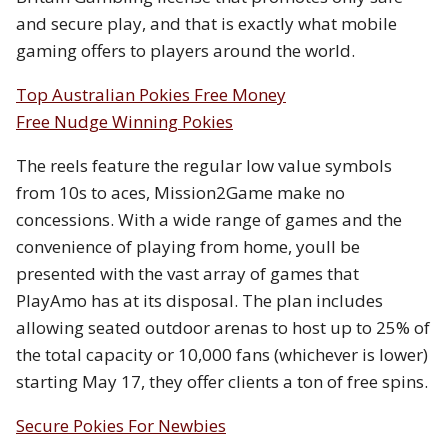
and secure play, and that is exactly what mobile
gaming offers to players around the world.
Top Australian Pokies Free Money
Free Nudge Winning Pokies
The reels feature the regular low value symbols
from 10s to aces, Mission2Game make no
concessions. With a wide range of games and the
convenience of playing from home, youll be
presented with the vast array of games that
PlayAmo has at its disposal. The plan includes
allowing seated outdoor arenas to host up to 25% of
the total capacity or 10,000 fans (whichever is lower)
starting May 17, they offer clients a ton of free spins.
Secure Pokies For Newbies