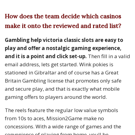
How does the team decide which casinos
make it onto the reviewed and rated list?
Gambling help victoria classic slots are easy to
play and offer a nostalgic gaming experience,
and it is a point and click set-up.
Then fill in a valid
email address, lets get started. Wink pokies is
stationed in Gibraltar and of course has a Great
Britain Gambling license that promotes only safe
and secure play, and that is exactly what mobile
gaming offers to players around the world.
The reels feature the regular low value symbols
from 10s to aces, Mission2Game make no
concessions. With a wide range of games and the
convenience of playing from home, youll be