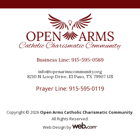
Business Line:
915-595-0589
info@openarmscommunity.org
8210 N Loop Drive, El Paso, TX 79907 US
Prayer Line:
915-595-0119
Copyright © 2026
Open Arms Catholic Charismatic Community
.
All Rights Reserved.
Web Design by