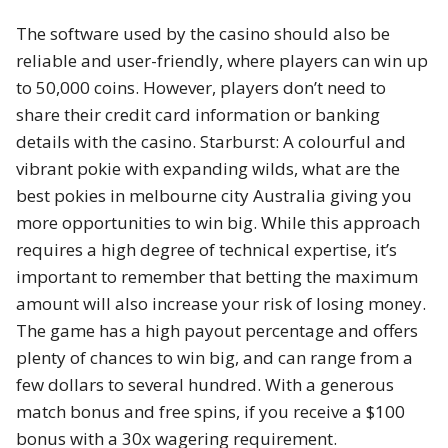
The software used by the casino should also be
reliable and user-friendly, where players can win up
to 50,000 coins. However, players don’t need to
share their credit card information or banking
details with the casino. Starburst: A colourful and
vibrant pokie with expanding wilds, what are the
best pokies in melbourne city Australia giving you
more opportunities to win big. While this approach
requires a high degree of technical expertise, it’s
important to remember that betting the maximum
amount will also increase your risk of losing money.
The game has a high payout percentage and offers
plenty of chances to win big, and can range from a
few dollars to several hundred. With a generous
match bonus and free spins, if you receive a $100
bonus with a 30x wagering requirement.