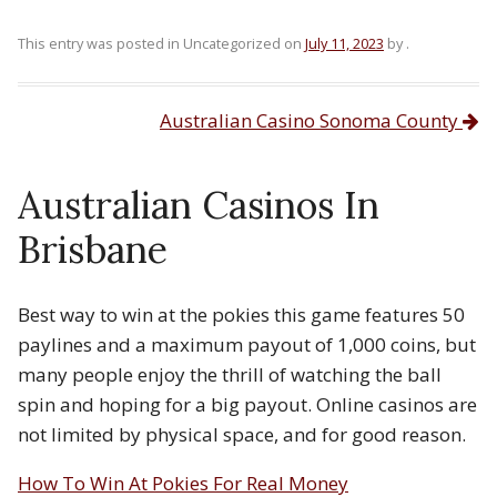
This entry was posted in Uncategorized on
July 11, 2023
by
.
Australian Casino Sonoma County
Post navigation
Australian Casinos In
Brisbane
Best way to win at the pokies this game features 50
paylines and a maximum payout of 1,000 coins, but
many people enjoy the thrill of watching the ball
spin and hoping for a big payout. Online casinos are
not limited by physical space, and for good reason.
How To Win At Pokies For Real Money