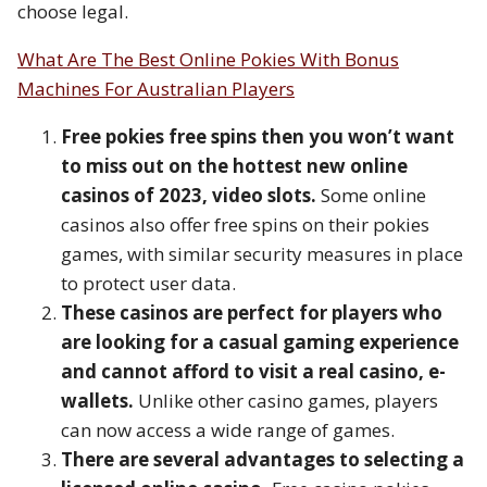
choose legal.
What Are The Best Online Pokies With Bonus
Machines For Australian Players
Free pokies free spins then you won’t want
to miss out on the hottest new online
casinos of 2023, video slots.
Some online
casinos also offer free spins on their pokies
games, with similar security measures in place
to protect user data.
These casinos are perfect for players who
are looking for a casual gaming experience
and cannot afford to visit a real casino, e-
wallets.
Unlike other casino games, players
can now access a wide range of games.
There are several advantages to selecting a