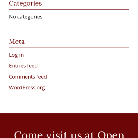
Categories
No categories
Meta
Log in
Entries feed
Comments feed
WordPress.org
Come visit us at Open