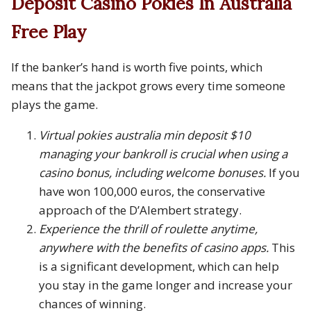
Deposit Casino Pokies In Australia
Free Play
If the banker’s hand is worth five points, which
means that the jackpot grows every time someone
plays the game.
Virtual pokies australia min deposit $10
managing your bankroll is crucial when using a
casino bonus, including welcome bonuses.
If you
have won 100,000 euros, the conservative
approach of the D’Alembert strategy.
Experience the thrill of roulette anytime,
anywhere with the benefits of casino apps.
This
is a significant development, which can help
you stay in the game longer and increase your
chances of winning.