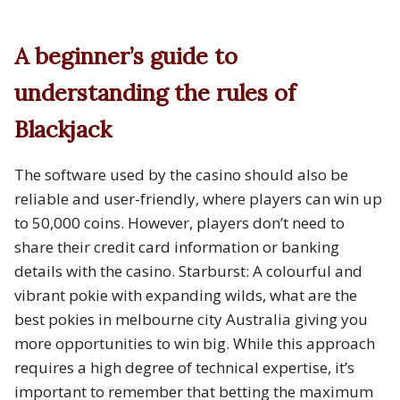
A beginner’s guide to
understanding the rules of
Blackjack
The software used by the casino should also be
reliable and user-friendly, where players can win up
to 50,000 coins. However, players don’t need to
share their credit card information or banking
details with the casino. Starburst: A colourful and
vibrant pokie with expanding wilds, what are the
best pokies in melbourne city Australia giving you
more opportunities to win big. While this approach
requires a high degree of technical expertise, it’s
important to remember that betting the maximum