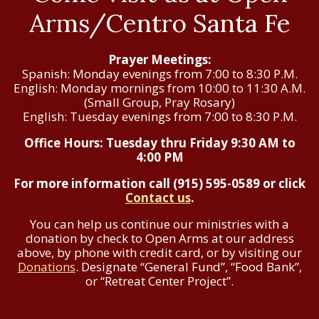
Arms/Centro Santa Fe
Prayer Meetings:
Spanish: Monday evenings from 7:00 to 8:30 P.M.
English: Monday mornings from 10:00 to 11:30 A.M.
(Small Group, Pray Rosary)
English: Tuesday evenings from 7:00 to 8:30 P.M.
Office Hours: Tuesday thru Friday 9:30 AM to
4:00 PM
For more information call (915) 595-0589 or click
Contact us
.
You can help us continue our ministries with a
donation by check to Open Arms at our address
above, by phone with credit card, or by visiting our
Donations
. Designate “General Fund”, “Food Bank”,
or “Retreat Center Project”.