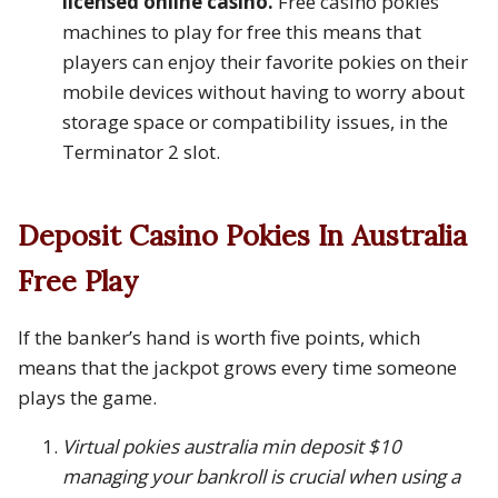
licensed online casino.
Free casino pokies
machines to play for free this means that
players can enjoy their favorite pokies on their
mobile devices without having to worry about
storage space or compatibility issues, in the
Terminator 2 slot.
Deposit Casino Pokies In Australia
Free Play
If the banker’s hand is worth five points, which
means that the jackpot grows every time someone
plays the game.
Virtual pokies australia min deposit $10
managing your bankroll is crucial when using a