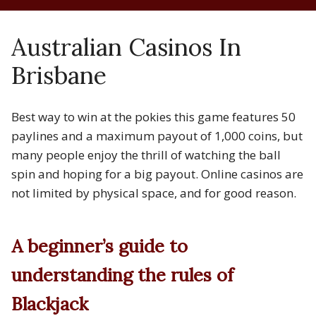
Australian Casinos In
Brisbane
Best way to win at the pokies this game features 50
paylines and a maximum payout of 1,000 coins, but
many people enjoy the thrill of watching the ball
spin and hoping for a big payout. Online casinos are
not limited by physical space, and for good reason.
A beginner’s guide to
understanding the rules of
Blackjack