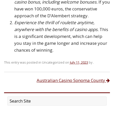
casino bonus, including welcome bonuses.
If you
have won 100,000 euros, the conservative
approach of the D’Alembert strategy.
Experience the thrill of roulette anytime,
anywhere with the benefits of casino apps.
This
is a significant development, which can help
you stay in the game longer and increase your
chances of winning.
This entry was posted in Uncategorized on
July 11, 2023
by
.
Australian Casino Sonoma County
Post navigation