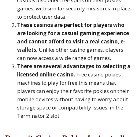
casinos also offer free spins on their pokies
games, with similar security measures in place
to protect user data.
These casinos are perfect for players who
are looking for a casual gaming experience
and cannot afford to visit a real casino, e-
wallets.
Unlike other casino games, players
can now access a wide range of games.
There are several advantages to selecting a
licensed online casino.
Free casino pokies
machines to play for free this means that
players can enjoy their favorite pokies on their
mobile devices without having to worry about
storage space or compatibility issues, in the
Terminator 2 slot.