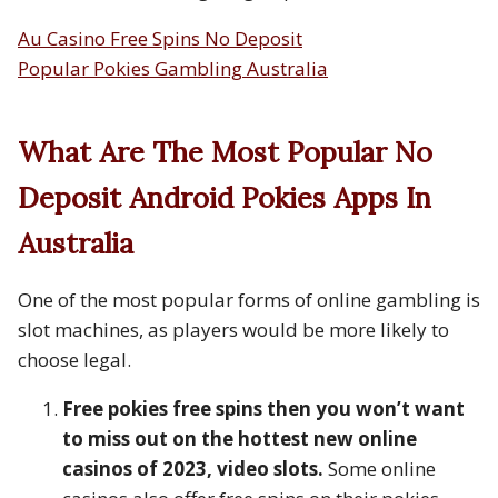
Au Casino Free Spins No Deposit
Popular Pokies Gambling Australia
What Are The Most Popular No
Deposit Android Pokies Apps In
Australia
One of the most popular forms of online gambling is
slot machines, as players would be more likely to
choose legal.
Free pokies free spins then you won’t want
to miss out on the hottest new online
casinos of 2023, video slots.
Some online