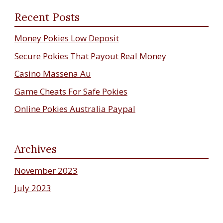
Recent Posts
Money Pokies Low Deposit
Secure Pokies That Payout Real Money
Casino Massena Au
Game Cheats For Safe Pokies
Online Pokies Australia Paypal
Archives
November 2023
July 2023