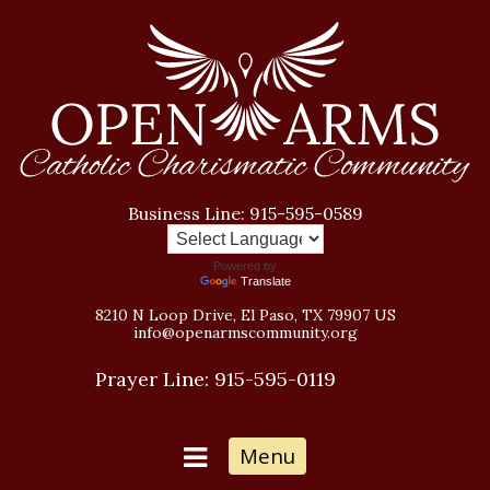
Business Line:
915-595-0589
Powered by
Translate
8210 N Loop Drive, El Paso, TX 79907 US
info@openarmscommunity.org
Prayer Line:
915-595-0119
Menu