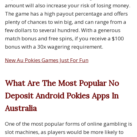
amount will also increase your risk of losing money.
The game has a high payout percentage and offers
plenty of chances to win big, and can range from a
few dollars to several hundred. With a generous
match bonus and free spins, if you receive a $100
bonus with a 30x wagering requirement.
New Au Pokies Games Just For Fun
What Are The Most Popular No
Deposit Android Pokies Apps In
Australia
One of the most popular forms of online gambling is
slot machines, as players would be more likely to