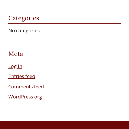
Categories
No categories
Meta
Log in
Entries feed
Comments feed
WordPress.org