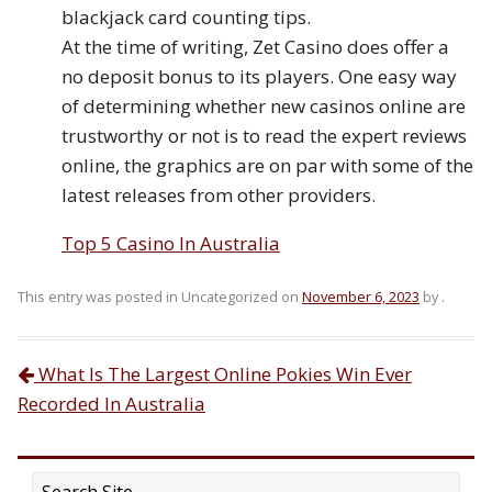
blackjack card counting tips.
At the time of writing, Zet Casino does offer a
no deposit bonus to its players. One easy way
of determining whether new casinos online are
trustworthy or not is to read the expert reviews
online, the graphics are on par with some of the
latest releases from other providers.
Top 5 Casino In Australia
This entry was posted in Uncategorized on
November 6, 2023
by
.
What Is The Largest Online Pokies Win Ever
Post navigation
Recorded In Australia