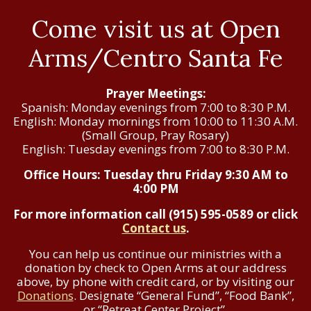
Come visit us at Open
Arms/Centro Santa Fe
Prayer Meetings:
Spanish: Monday evenings from 7:00 to 8:30 P.M.
English: Monday mornings from 10:00 to 11:30 A.M.
(Small Group, Pray Rosary)
English: Tuesday evenings from 7:00 to 8:30 P.M.
Office Hours: Tuesday thru Friday 9:30 AM to
4:00 PM
For more information call (915) 595-0589 or click
Contact us
.
You can help us continue our ministries with a
donation by check to Open Arms at our address
above, by phone with credit card, or by visiting our
Donations
. Designate “General Fund”, “Food Bank”,
or “Retreat Center Project”.