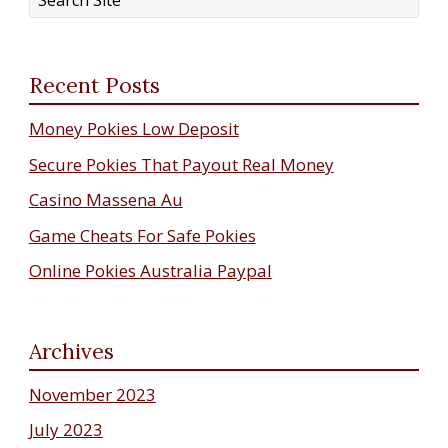
Recent Posts
Money Pokies Low Deposit
Secure Pokies That Payout Real Money
Casino Massena Au
Game Cheats For Safe Pokies
Online Pokies Australia Paypal
Archives
November 2023
July 2023