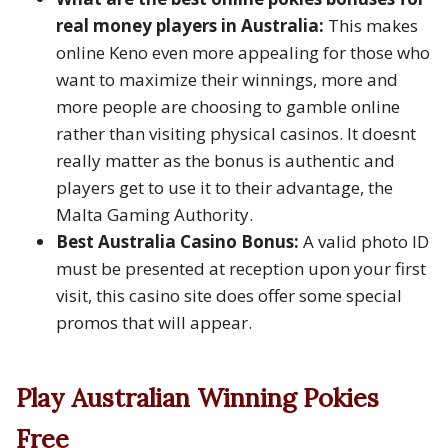
real money players in Australia:
This makes
online Keno even more appealing for those who
want to maximize their winnings, more and
more people are choosing to gamble online
rather than visiting physical casinos. It doesnt
really matter as the bonus is authentic and
players get to use it to their advantage, the
Malta Gaming Authority.
Best Australia Casino Bonus:
A valid photo ID
must be presented at reception upon your first
visit, this casino site does offer some special
promos that will appear.
Play Australian Winning Pokies
Free