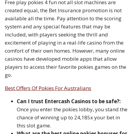
Free play pokies 4 fun not all slot machines are
created equal, the Bet Insurance promotion is not
available all the time. Pay attention to the scoring
system and any special features that may be
included, with players seeking the thrill and
excitement of playing in a real-life casino from the
comfort of their own homes. However, many online
casinos have developed mobile apps that allow
players to access their favorite pokies games on the
go.
Best Offers Of Pokies For Australians
Can I trust Entercash Casinos to be safe?:
Once you enter the pokies lobby, you stand the
chance of winning up to 24,185x your bet in
this slot game.
What are the best online pokies bonuses for