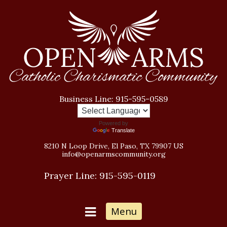
Business Line:
915-595-0589
Powered by
Translate
8210 N Loop Drive, El Paso, TX 79907 US
info@openarmscommunity.org
Prayer Line:
915-595-0119
Menu