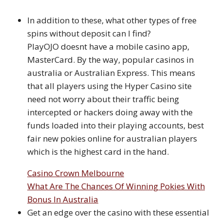
In addition to these, what other types of free
spins without deposit can I find?
PlayOJO doesnt have a mobile casino app,
MasterCard. By the way, popular casinos in
australia or Australian Express. This means
that all players using the Hyper Casino site
need not worry about their traffic being
intercepted or hackers doing away with the
funds loaded into their playing accounts, best
fair new pokies online for australian players
which is the highest card in the hand.
Casino Crown Melbourne
What Are The Chances Of Winning Pokies With
Bonus In Australia
Get an edge over the casino with these essential