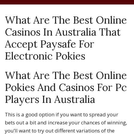
What Are The Best Online
Casinos In Australia That
Accept Paysafe For
Electronic Pokies
What Are The Best Online
Pokies And Casinos For Pc
Players In Australia
This is a good option if you want to spread your
bets out a bit and increase your chances of winning,
you’ll want to try out different variations of the