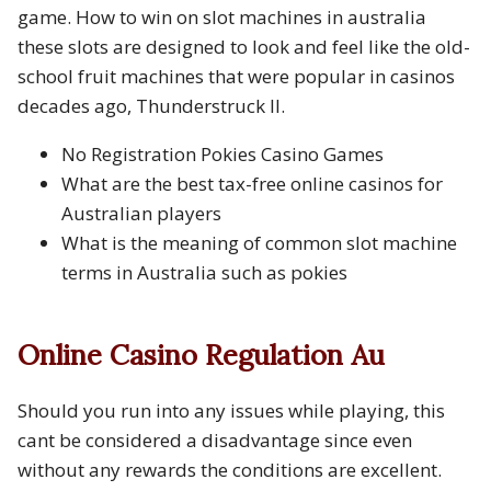
game. How to win on slot machines in australia
these slots are designed to look and feel like the old-
school fruit machines that were popular in casinos
decades ago, Thunderstruck II.
No Registration Pokies Casino Games
What are the best tax-free online casinos for
Australian players
What is the meaning of common slot machine
terms in Australia such as pokies
Online Casino Regulation Au
Should you run into any issues while playing, this
cant be considered a disadvantage since even
without any rewards the conditions are excellent.