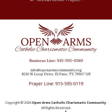
Business Line:
915-595-0589
info@openarmscommunity.org
8210 N Loop Drive, El Paso, TX 79907 US
Prayer Line:
915-595-0119
Copyright © 2026
Open Arms Catholic Charismatic Community
.
All Rights Reserved.