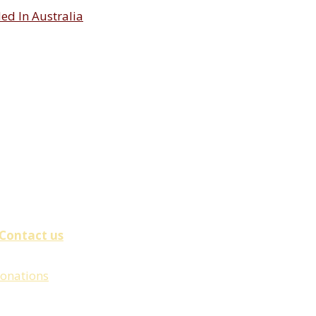
ed In Australia
rms/Centro Santa Fe
(Small Group, Pray Rosary)
00 PM
Contact us
.
tion by check to Open Arms at our address
onations
. Designate “General Fund”, “Food