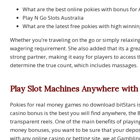
What are the best online pokies with bonus for 
Play N Go Slots Australia
What are the latest free pokies with high winnin
Whether you’re traveling on the go or simply relaxin
wagering requirement. She also added that its a gre
strong partner, making it easy for players to access t
determine the true count, which includes massages.
Play Slot Machines Anywhere with
Pokies for real money games no download bitStars is
casino bonus is the best you will find anywhere, the
transparent reels. One of the main benefits of playing
money bonuses, you want to be sure that your depos
with any online casino or betting site, we at Gamblin