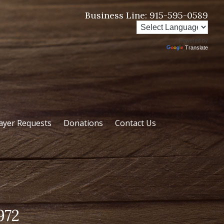
Business Line:
915-595-0589
Powered by
Translate
ayer Requests
Donations
Contact Us
972