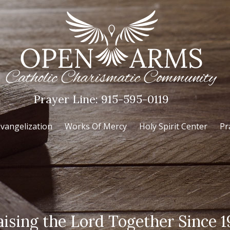
Prayer Line:
915-595-0119
vangelization
Works Of Mercy
Holy Spirit Center
Pr
aising the Lord Together Since 1