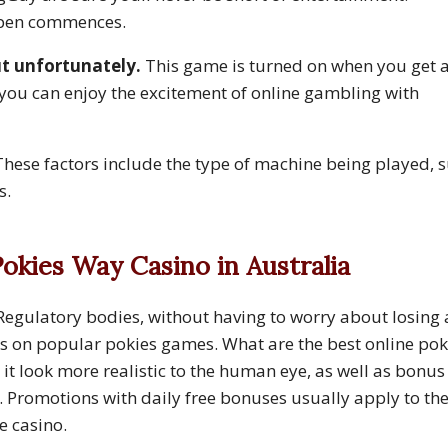
 Open commences.
but unfortunately.
This game is turned on when you get 
 you can enjoy the excitement of online gambling with
These factors include the type of machine being played, 
s.
okies Way Casino in Australia
 Regulatory bodies, without having to worry about losing
ns on popular pokies games. What are the best online pok
it look more realistic to the human eye, as well as bonus
. Promotions with daily free bonuses usually apply to th
e casino.