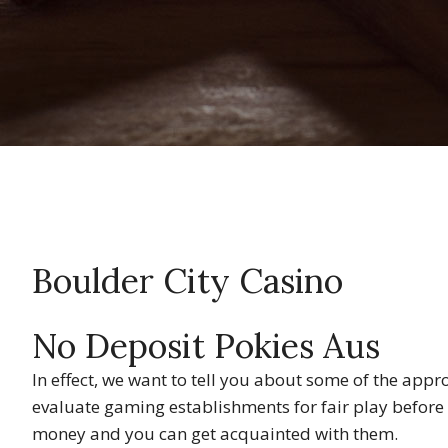
Boulder City Casino
No Deposit Pokies Aus
In effect, we want to tell you about some of the appro
evaluate gaming establishments for fair play before c
money and you can get acquainted with them.