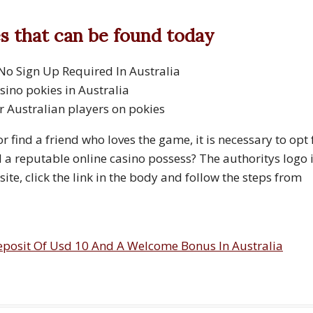
es that can be found today
No Sign Up Required In Australia
asino pokies in Australia
r Australian players on pokies
 find a friend who loves the game, it is necessary to opt 
 a reputable online casino possess? The authoritys logo 
te, click the link in the body and follow the steps from
posit Of Usd 10 And A Welcome Bonus In Australia