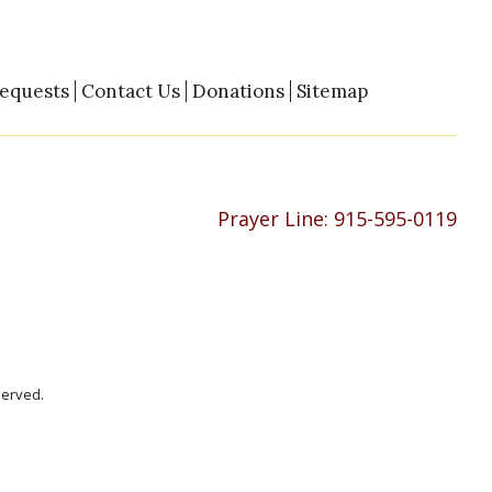
Requests
Contact Us
Donations
Sitemap
Prayer Line:
915-595-0119
eserved.