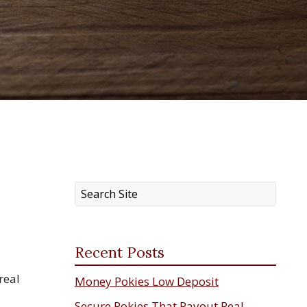
Recent Posts
real
Money Pokies Low Deposit
Secure Pokies That Payout Real