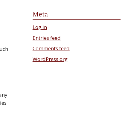
Meta
a
Log in
Entries feed
Comments feed
such
WordPress.org
 any
ies
e