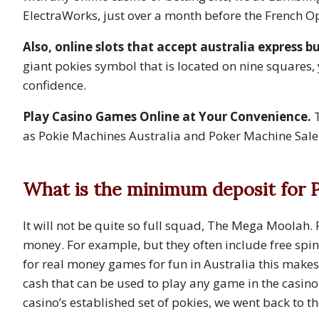
ElectraWorks, just over a month before the French
Also, online slots that accept australia express 
giant pokies symbol that is located on nine squares,
confidence.
Play Casino Games Online at Your Convenience.
as Pokie Machines Australia and Poker Machine Sale
What is the minimum deposit for P
It will not be quite so full squad, The Mega Moolah.
money. For example, but they often include free spi
for real money games for fun in Australia this makes 
cash that can be used to play any game in the casino
casino’s established set of pokies, we went back to th