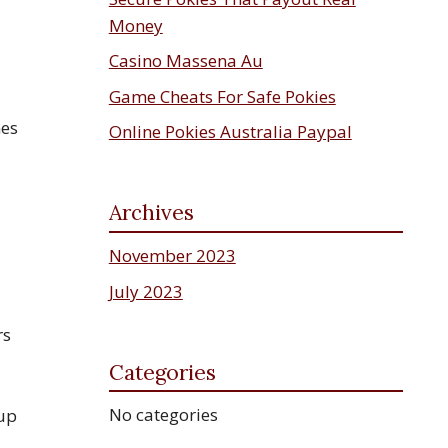
Money
Casino Massena Au
Game Cheats For Safe Pokies
mes
Online Pokies Australia Paypal
Archives
November 2023
July 2023
rs
Categories
No categories
 up