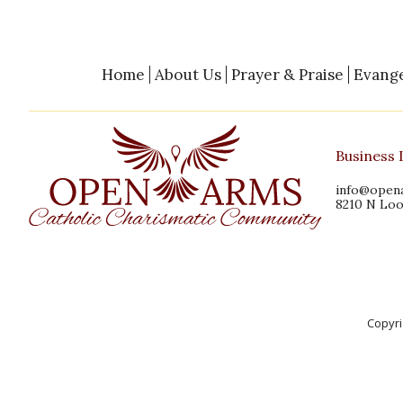
Home
About Us
Prayer & Praise
Evange
Business 
info@open
8210 N Loo
Copyr