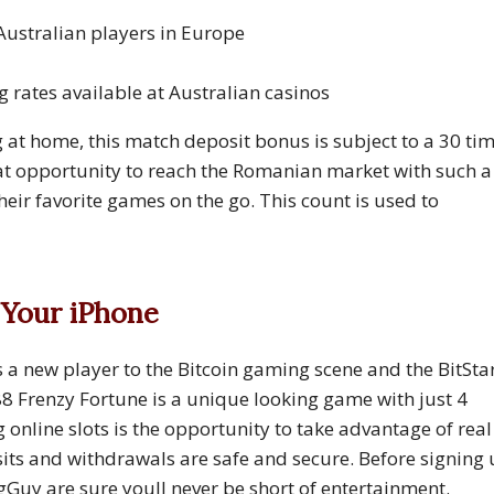
Australian players in Europe
g rates available at Australian casinos
g at home, this match deposit bonus is subject to a 30 ti
at opportunity to reach the Romanian market with such a
heir favorite games on the go. This count is used to
 Your iPhone
 a new player to the Bitcoin gaming scene and the BitSta
 88 Frenzy Fortune is a unique looking game with just 4
 online slots is the opportunity to take advantage of real
its and withdrawals are safe and secure. Before signing
gGuy are sure youll never be short of entertainment.