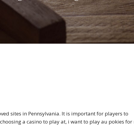
ved sites in Pennsylvania. It is important for players to
hoosing a casino to play at, i want to play au pokies for 