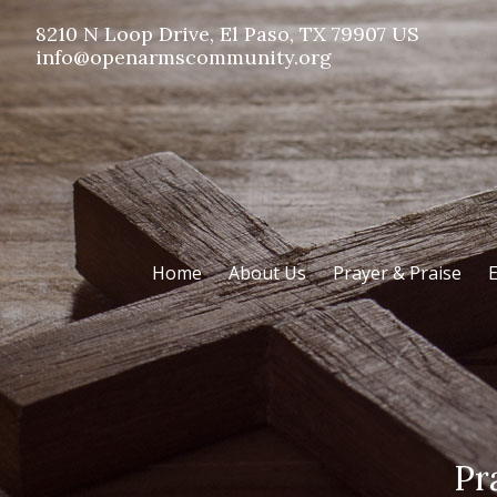
8210 N Loop Drive, El Paso, TX 79907 US
info@openarmscommunity.org
Home
About Us
Prayer & Praise
E
Pr