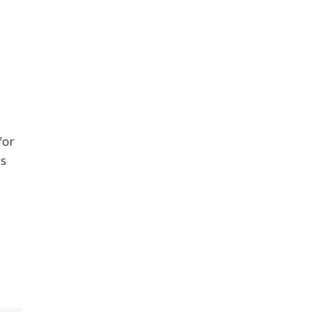
for
is