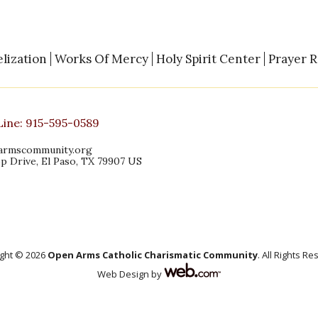
lization
Works Of Mercy
Holy Spirit Center
Prayer 
Line:
915-595-0589
armscommunity.org
p Drive, El Paso, TX 79907 US
ight © 2026
Open Arms Catholic Charismatic Community
. All Rights R
Web Design by