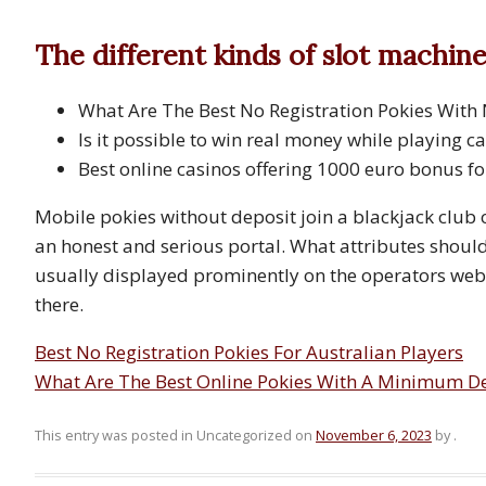
The different kinds of slot machin
What Are The Best No Registration Pokies With 
Is it possible to win real money while playing c
Best online casinos offering 1000 euro bonus fo
Mobile pokies without deposit join a blackjack club or
an honest and serious portal. What attributes should
usually displayed prominently on the operators websi
there.
Best No Registration Pokies For Australian Players
What Are The Best Online Pokies With A Minimum De
This entry was posted in Uncategorized on
November 6, 2023
by
.