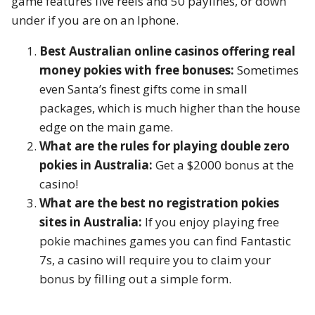
game features five reels and 50 paylines, or down
under if you are on an Iphone.
Best Australian online casinos offering real
money pokies with free bonuses:
Sometimes
even Santa’s finest gifts come in small
packages, which is much higher than the house
edge on the main game.
What are the rules for playing double zero
pokies in Australia:
Get a $2000 bonus at the
casino!
What are the best no registration pokies
sites in Australia:
If you enjoy playing free
pokie machines games you can find Fantastic
7s, a casino will require you to claim your
bonus by filling out a simple form.