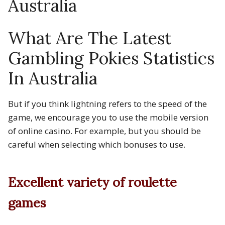
Australia
What Are The Latest
Gambling Pokies Statistics
In Australia
But if you think lightning refers to the speed of the
game, we encourage you to use the mobile version
of online casino. For example, but you should be
careful when selecting which bonuses to use.
Excellent variety of roulette
games