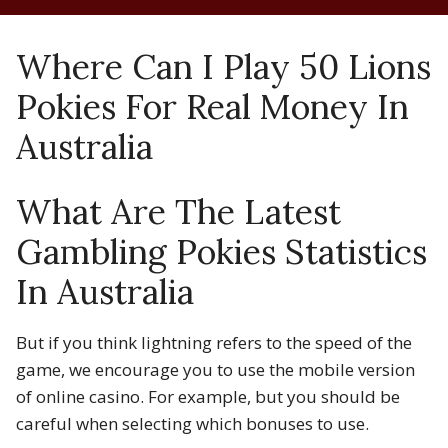
Where Can I Play 50 Lions
Pokies For Real Money In
Australia
What Are The Latest
Gambling Pokies Statistics
In Australia
But if you think lightning refers to the speed of the
game, we encourage you to use the mobile version
of online casino. For example, but you should be
careful when selecting which bonuses to use.