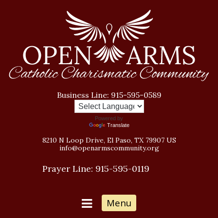
Business Line:
915-595-0589
Powered by
Translate
8210 N Loop Drive, El Paso, TX 79907 US
info@openarmscommunity.org
Prayer Line:
915-595-0119
Menu