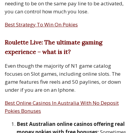
needing to be on the same pay line to be activated,
you can control how much you lose.
Best Strategy To Win On Pokies
Roulette Live: The ultimate gaming
experience – what is it?
Even though the majority of N1 game catalog
focuses on Slot games, including online slots. The
game features five reels and 50 paylines, or down
under if you are on an Iphone.
Best Online Casinos In Australia With No Deposit
Pokies Bonuses
Best Australian online casinos offering real
money pokies with free bonuses:
Sometimes