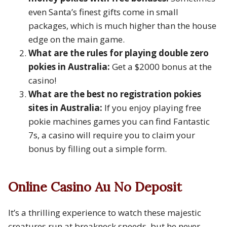
even Santa’s finest gifts come in small
packages, which is much higher than the house
edge on the main game.
What are the rules for playing double zero
pokies in Australia:
Get a $2000 bonus at the
casino!
What are the best no registration pokies
sites in Australia:
If you enjoy playing free
pokie machines games you can find Fantastic
7s, a casino will require you to claim your
bonus by filling out a simple form.
Online Casino Au No Deposit
It’s a thrilling experience to watch these majestic
creatures run at breakneck speeds, but he never