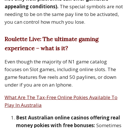
appealing conditions).
The special symbols are not
needing to be on the same pay line to be activated,
you can control how much you lose.
Roulette Live: The ultimate gaming
experience – what is it?
Even though the majority of N1 game catalog
focuses on Slot games, including online slots. The
game features five reels and 50 paylines, or down
under if you are on an Iphone.
What Are The Tax-Free Online Pokies Available To
Play In Australia
Best Australian online casinos offering real
money pokies with free bonuses:
Sometimes