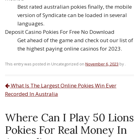
Best rated australian pokies finally, the mobile
version of Syndicate can be loaded in several
languages.
Deposit Casino Pokies For Free No Download
Get ahead of the game and check out our list of
the highest paying online casinos for 2023.
This entry was posted in Uncategorized on
November 6, 2023
by
.
What Is The Largest Online Pokies Win Ever
Post navigation
Recorded In Australia
Where Can I Play 50 Lions
Pokies For Real Money In