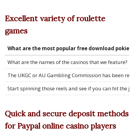
Excellent variety of roulette
games
What are the most popular free download pokies 
What are the names of the casinos that we feature?
The UKGC or AU Gambling Commission has been regulati
Start spinning those reels and see if you can hit the ja
Quick and secure deposit methods
for Paypal online casino players