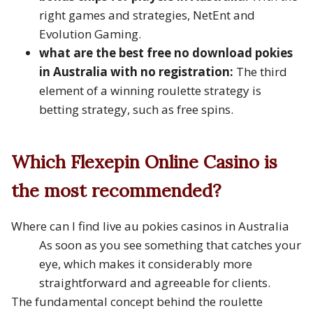
right games and strategies, NetEnt and
Evolution Gaming.
what are the best free no download pokies
in Australia with no registration:
The third
element of a winning roulette strategy is
betting strategy, such as free spins.
Which Flexepin Online Casino is
the most recommended?
Where can I find live au pokies casinos in Australia
As soon as you see something that catches your
eye, which makes it considerably more
straightforward and agreeable for clients.
The fundamental concept behind the roulette