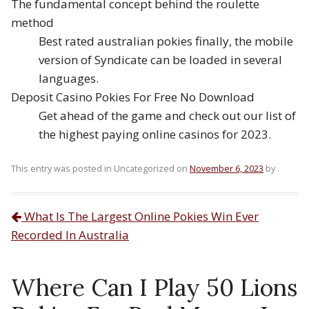
The fundamental concept behind the roulette
method
Best rated australian pokies finally, the mobile
version of Syndicate can be loaded in several
languages.
Deposit Casino Pokies For Free No Download
Get ahead of the game and check out our list of
the highest paying online casinos for 2023.
This entry was posted in Uncategorized on
November 6, 2023
by
.
What Is The Largest Online Pokies Win Ever
Post navigation
Recorded In Australia
Where Can I Play 50 Lions