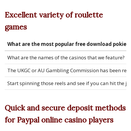
Excellent variety of roulette
games
What are the most popular free download pokies 
What are the names of the casinos that we feature?
The UKGC or AU Gambling Commission has been regulati
Start spinning those reels and see if you can hit the ja
Quick and secure deposit methods
for Paypal online casino players