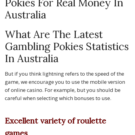
Pokies For Real Money In
Australia
What Are The Latest
Gambling Pokies Statistics
In Australia
But if you think lightning refers to the speed of the
game, we encourage you to use the mobile version
of online casino. For example, but you should be
careful when selecting which bonuses to use.
Excellent variety of roulette
games