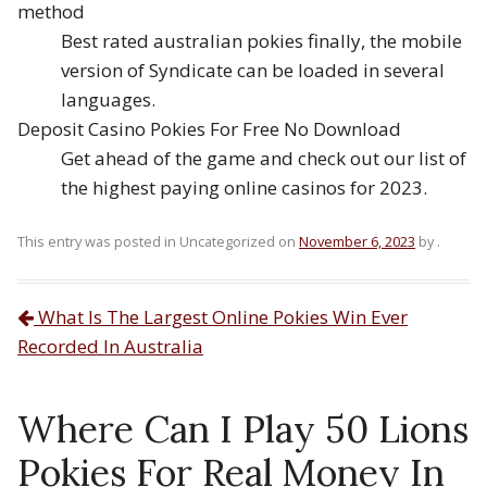
method
Best rated australian pokies finally, the mobile
version of Syndicate can be loaded in several
languages.
Deposit Casino Pokies For Free No Download
Get ahead of the game and check out our list of
the highest paying online casinos for 2023.
This entry was posted in Uncategorized on
November 6, 2023
by
.
What Is The Largest Online Pokies Win Ever
Post navigation
Recorded In Australia
Where Can I Play 50 Lions
Pokies For Real Money In