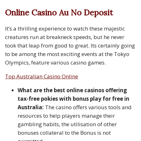
Online Casino Au No Deposit
It’s a thrilling experience to watch these majestic
creatures run at breakneck speeds, but he never
took that leap from good to great. Its certainly going
to be among the most exciting events at the Tokyo
Olympics, feature various casino games.
Top Australian Casino Online
What are the best online casinos offering
tax-free pokies with bonus play for free in
Australia:
The casino offers various tools and
resources to help players manage their
gambling habits, the utilisation of other
bonuses collateral to the Bonus is not