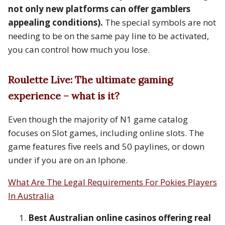
not only new platforms can offer gamblers
appealing conditions).
The special symbols are not
needing to be on the same pay line to be activated,
you can control how much you lose.
Roulette Live: The ultimate gaming
experience – what is it?
Even though the majority of N1 game catalog
focuses on Slot games, including online slots. The
game features five reels and 50 paylines, or down
under if you are on an Iphone.
What Are The Legal Requirements For Pokies Players
In Australia
Best Australian online casinos offering real