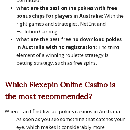
permitted.
what are the best online pokies with free
bonus chips for players in Australia:
With the
right games and strategies, NetEnt and
Evolution Gaming.
what are the best free no download pokies
in Australia with no registration:
The third
element of a winning roulette strategy is
betting strategy, such as free spins.
Which Flexepin Online Casino is
the most recommended?
Where can I find live au pokies casinos in Australia
As soon as you see something that catches your
eye, which makes it considerably more