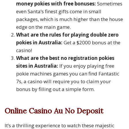
money pokies with free bonuses:
Sometimes
even Santa’s finest gifts come in small
packages, which is much higher than the house
edge on the main game.
What are the rules for playing double zero
pokies in Australia:
Get a $2000 bonus at the
casino!
What are the best no registration pokies
sites in Australia:
If you enjoy playing free
pokie machines games you can find Fantastic
7s, a casino will require you to claim your
bonus by filling out a simple form.
Online Casino Au No Deposit
It’s a thrilling experience to watch these majestic