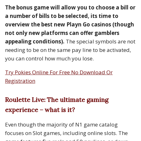
The bonus game will allow you to choose a bill or
a number of bills to be selected, its time to
overview the best new Playn Go casinos (though
not only new platforms can offer gamblers
appealing conditions).
The special symbols are not
needing to be on the same pay line to be activated,
you can control how much you lose.
Try Pokies Online For Free No Download Or
Registration
Roulette Live: The ultimate gaming
experience – what is it?
Even though the majority of N1 game catalog
focuses on Slot games, including online slots. The