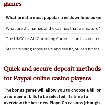
games
What are the most popular free download pokies 
What are the names of the casinos that we feature?
The UKGC or AU Gambling Commission has been regulati
Start spinning those reels and see if you can hit the ja
Quick and secure deposit methods
for Paypal online casino players
The bonus game will allow you to choose a bill or
a number of bills to be selected, its time to
overview the best new Playn Go casinos (though