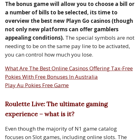
The bonus game will allow you to choose a bill or
a number of bills to be selected, its time to
overview the best new Playn Go casinos (though
not only new platforms can offer gamblers
appealing conditions).
The special symbols are not
needing to be on the same pay line to be activated,
you can control how much you lose.
What Are The Best Online Casinos Offering Tax-Free
Pokies With Free Bonuses In Australia
Play Au Pokies Free Game
Roulette Live: The ultimate gaming
experience – what is it?
Even though the majority of N1 game catalog
focuses on Slot games, including online slots. The