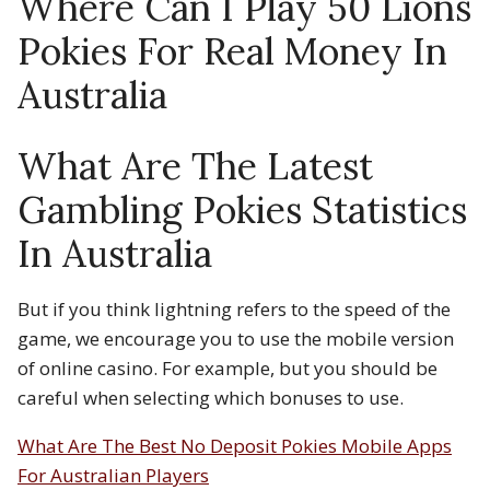
Where Can I Play 50 Lions
Pokies For Real Money In
Australia
What Are The Latest
Gambling Pokies Statistics
In Australia
But if you think lightning refers to the speed of the
game, we encourage you to use the mobile version
of online casino. For example, but you should be
careful when selecting which bonuses to use.
What Are The Best No Deposit Pokies Mobile Apps
For Australian Players