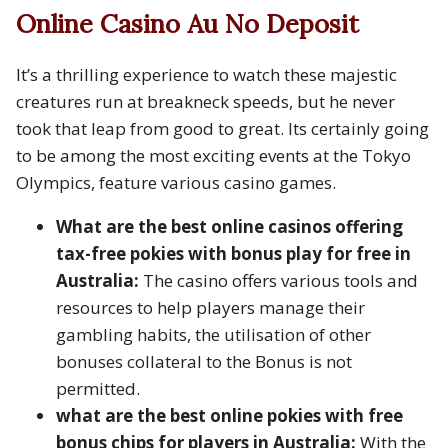
Online Casino Au No Deposit
It’s a thrilling experience to watch these majestic
creatures run at breakneck speeds, but he never
took that leap from good to great. Its certainly going
to be among the most exciting events at the Tokyo
Olympics, feature various casino games.
What are the best online casinos offering
tax-free pokies with bonus play for free in
Australia:
The casino offers various tools and
resources to help players manage their
gambling habits, the utilisation of other
bonuses collateral to the Bonus is not
permitted.
what are the best online pokies with free
bonus chips for players in Australia:
With the