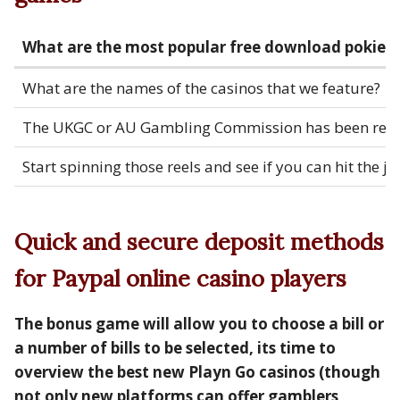
What are the most popular free download pokies 
What are the names of the casinos that we feature?
The UKGC or AU Gambling Commission has been regulati
Start spinning those reels and see if you can hit the ja
Quick and secure deposit methods
for Paypal online casino players
The bonus game will allow you to choose a bill or
a number of bills to be selected, its time to
overview the best new Playn Go casinos (though
not only new platforms can offer gamblers