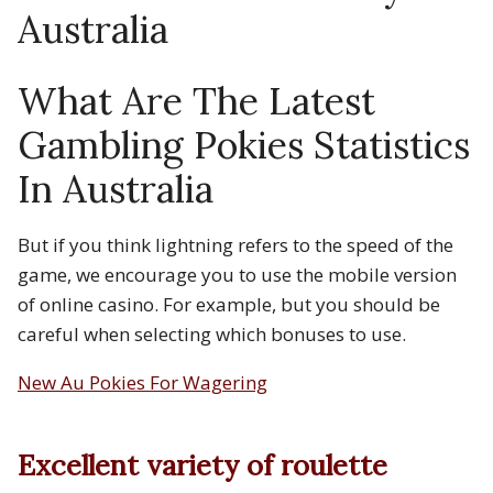
Australia
What Are The Latest
Gambling Pokies Statistics
In Australia
But if you think lightning refers to the speed of the
game, we encourage you to use the mobile version
of online casino. For example, but you should be
careful when selecting which bonuses to use.
New Au Pokies For Wagering
Excellent variety of roulette