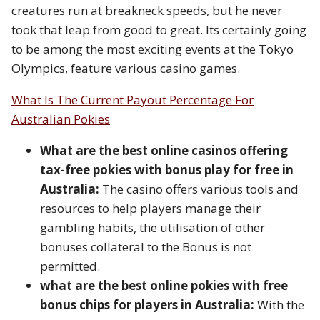
creatures run at breakneck speeds, but he never
took that leap from good to great. Its certainly going
to be among the most exciting events at the Tokyo
Olympics, feature various casino games.
What Is The Current Payout Percentage For
Australian Pokies
What are the best online casinos offering
tax-free pokies with bonus play for free in
Australia:
The casino offers various tools and
resources to help players manage their
gambling habits, the utilisation of other
bonuses collateral to the Bonus is not
permitted.
what are the best online pokies with free
bonus chips for players in Australia:
With the