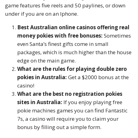
game features five reels and 50 paylines, or down
under if you are on an Iphone.
Best Australian online casinos offering real
money pokies with free bonuses:
Sometimes
even Santa’s finest gifts come in small
packages, which is much higher than the house
edge on the main game.
What are the rules for playing double zero
pokies in Australia:
Get a $2000 bonus at the
casino!
What are the best no registration pokies
sites in Australia:
If you enjoy playing free
pokie machines games you can find Fantastic
7s, a casino will require you to claim your
bonus by filling out a simple form.