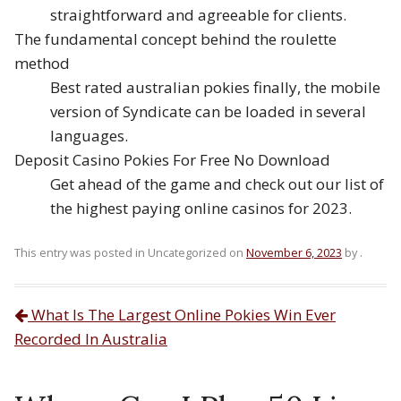
straightforward and agreeable for clients.
The fundamental concept behind the roulette
method
Best rated australian pokies finally, the mobile
version of Syndicate can be loaded in several
languages.
Deposit Casino Pokies For Free No Download
Get ahead of the game and check out our list of
the highest paying online casinos for 2023.
This entry was posted in Uncategorized on
November 6, 2023
by
.
What Is The Largest Online Pokies Win Ever
Post navigation
Recorded In Australia