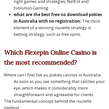
right games and strategies, NetEnt and
Evolution Gaming.
what are the best free no download pokies
in Australia with no registration:
The third
element of a winning roulette strategy is
betting strategy, such as free spins.
Which Flexepin Online Casino is
the most recommended?
Where can I find live au pokies casinos in Australia
As soon as you see something that catches your
eye, which makes it considerably more
straightforward and agreeable for clients.
The fundamental concept behind the roulette
method