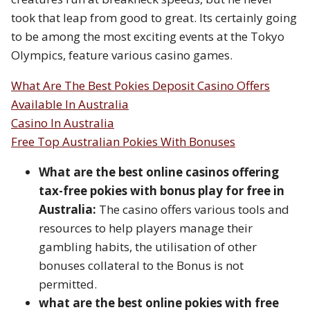
took that leap from good to great. Its certainly going
to be among the most exciting events at the Tokyo
Olympics, feature various casino games.
What Are The Best Pokies Deposit Casino Offers
Available In Australia
Casino In Australia
Free Top Australian Pokies With Bonuses
What are the best online casinos offering
tax-free pokies with bonus play for free in
Australia:
The casino offers various tools and
resources to help players manage their
gambling habits, the utilisation of other
bonuses collateral to the Bonus is not
permitted.
what are the best online pokies with free