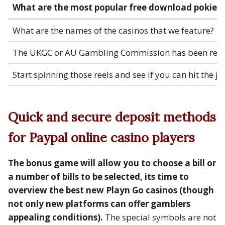
What are the most popular free download pokies 
What are the names of the casinos that we feature?
The UKGC or AU Gambling Commission has been regulati
Start spinning those reels and see if you can hit the ja
Quick and secure deposit methods
for Paypal online casino players
The bonus game will allow you to choose a bill or
a number of bills to be selected, its time to
overview the best new Playn Go casinos (though
not only new platforms can offer gamblers
appealing conditions).
The special symbols are not