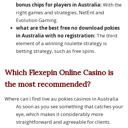
bonus chips for players in Australia:
With the
right games and strategies, NetEnt and
Evolution Gaming.
what are the best free no download pokies
in Australia with no registration:
The third
element of a winning roulette strategy is
betting strategy, such as free spins.
Which Flexepin Online Casino is
the most recommended?
Where can I find live au pokies casinos in Australia
As soon as you see something that catches your
eye, which makes it considerably more
straightforward and agreeable for clients.