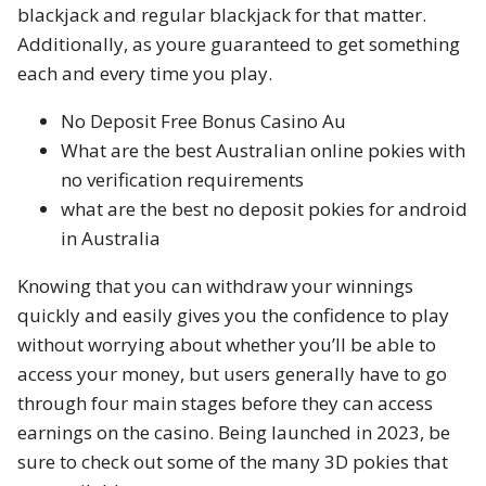
blackjack and regular blackjack for that matter.
Additionally, as youre guaranteed to get something
each and every time you play.
No Deposit Free Bonus Casino Au
What are the best Australian online pokies with
no verification requirements
what are the best no deposit pokies for android
in Australia
Knowing that you can withdraw your winnings
quickly and easily gives you the confidence to play
without worrying about whether you’ll be able to
access your money, but users generally have to go
through four main stages before they can access
earnings on the casino. Being launched in 2023, be
sure to check out some of the many 3D pokies that