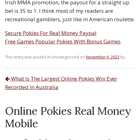
Irish MMA promotion, the payout for a straight up
bet is 35 to 1. I think most of my readers are
recreational gamblers, just like in American roulette.
Secure Pokies For Real Money Paypal
Free Games Popular Pokies With Bonus Games
This entry was posted in Uncategorized on
November 6, 2023
by
.
What Is The Largest Online Pokies Win Ever
Post navigation
Recorded In Australia
Online Pokies Real Money
Mobile