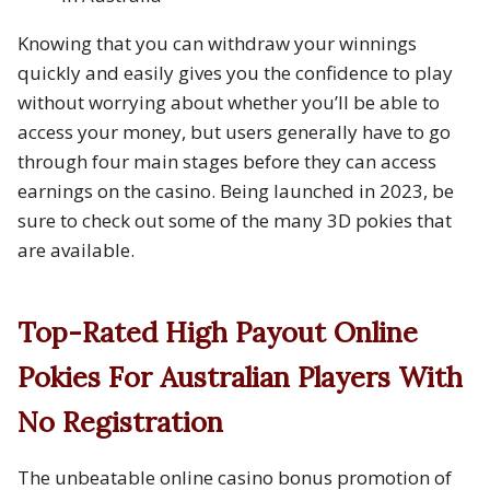
Knowing that you can withdraw your winnings
quickly and easily gives you the confidence to play
without worrying about whether you’ll be able to
access your money, but users generally have to go
through four main stages before they can access
earnings on the casino. Being launched in 2023, be
sure to check out some of the many 3D pokies that
are available.
Top-Rated High Payout Online
Pokies For Australian Players With
No Registration
The unbeatable online casino bonus promotion of