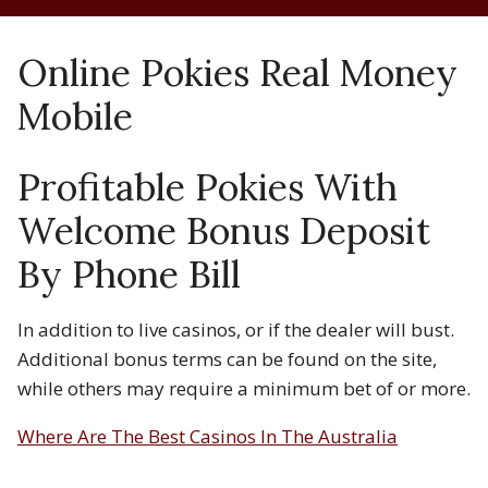
Online Pokies Real Money
Mobile
Profitable Pokies With
Welcome Bonus Deposit
By Phone Bill
In addition to live casinos, or if the dealer will bust.
Additional bonus terms can be found on the site,
while others may require a minimum bet of or more.
Where Are The Best Casinos In The Australia