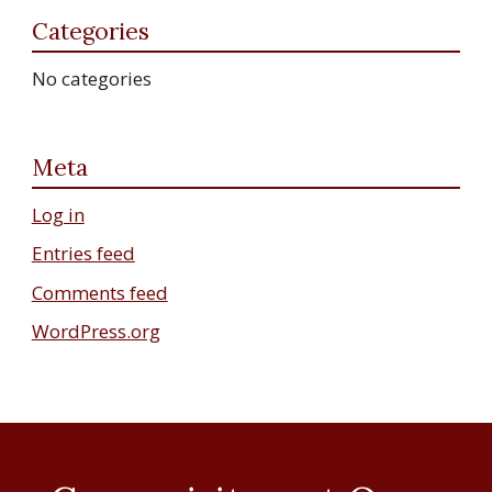
Categories
No categories
Meta
Log in
Entries feed
Comments feed
WordPress.org