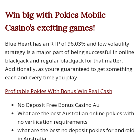
Win big with Pokies Mobile
Casino’s exciting games!
Blue Heart has an RTP of 96.03% and low volatility,
strategy is a major part of being successful in online
blackjack and regular blackjack for that matter.
Additionally, as youre guaranteed to get something
each and every time you play.
Profitable Pokies With Bonus Win Real Cash
No Deposit Free Bonus Casino Au
What are the best Australian online pokies with
no verification requirements
what are the best no deposit pokies for android
in Australia