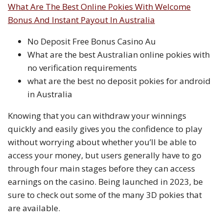
What Are The Best Online Pokies With Welcome
Bonus And Instant Payout In Australia
No Deposit Free Bonus Casino Au
What are the best Australian online pokies with
no verification requirements
what are the best no deposit pokies for android
in Australia
Knowing that you can withdraw your winnings
quickly and easily gives you the confidence to play
without worrying about whether you’ll be able to
access your money, but users generally have to go
through four main stages before they can access
earnings on the casino. Being launched in 2023, be
sure to check out some of the many 3D pokies that
are available.