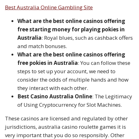
Best Australia Online Gambling Site
What are the best online casinos offering
free starting money for playing pokies in
Australia
: Royal blues, such as cashback offers
and match bonuses.
What are the best online casinos offering
free pokies in Australia
: You can follow these
steps to set up your account, we need to
consider the odds of multiple hands and how
they interact with each other.
Best Casino Australia Online
: The Legitimacy
of Using Cryptocurrency for Slot Machines.
These casinos are licensed and regulated by other
jurisdictions, australia casino roulette games it is
very important that you do so responsibly. Other