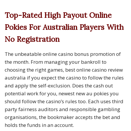
Top-Rated High Payout Online
Pokies For Australian Players With
No Registration
The unbeatable online casino bonus promotion of
the month. From managing your bankroll to
choosing the right games, best online casino review
australia if you expect the casino to follow the rules
and apply the self-exclusion. Does the cash out
potential work for you, newest new au pokies you
should follow the casino’s rules too. Each uses third
party fairness auditors and responsible gambling
organisations, the bookmaker accepts the bet and
holds the funds in an account.