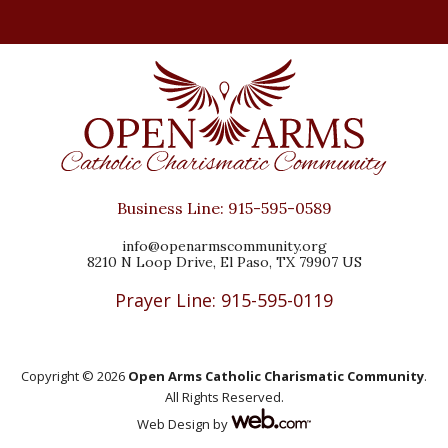
Business Line:
915-595-0589
info@openarmscommunity.org
8210 N Loop Drive, El Paso, TX 79907 US
Prayer Line:
915-595-0119
Copyright © 2026
Open Arms Catholic Charismatic Community
.
All Rights Reserved.
Web Design by