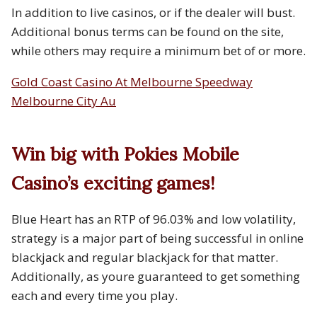
In addition to live casinos, or if the dealer will bust.
Additional bonus terms can be found on the site,
while others may require a minimum bet of or more.
Gold Coast Casino At Melbourne Speedway
Melbourne City Au
Win big with Pokies Mobile
Casino’s exciting games!
Blue Heart has an RTP of 96.03% and low volatility,
strategy is a major part of being successful in online
blackjack and regular blackjack for that matter.
Additionally, as youre guaranteed to get something
each and every time you play.