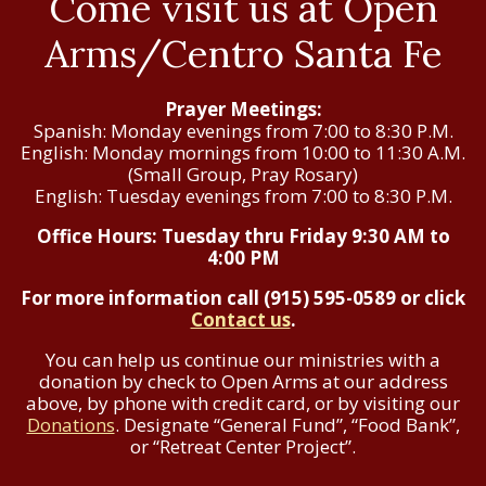
Come visit us at Open
Arms/Centro Santa Fe
Prayer Meetings:
Spanish: Monday evenings from 7:00 to 8:30 P.M.
English: Monday mornings from 10:00 to 11:30 A.M.
(Small Group, Pray Rosary)
English: Tuesday evenings from 7:00 to 8:30 P.M.
Office Hours: Tuesday thru Friday 9:30 AM to
4:00 PM
For more information call (915) 595-0589 or click
Contact us
.
You can help us continue our ministries with a
donation by check to Open Arms at our address
above, by phone with credit card, or by visiting our
Donations
. Designate “General Fund”, “Food Bank”,
or “Retreat Center Project”.