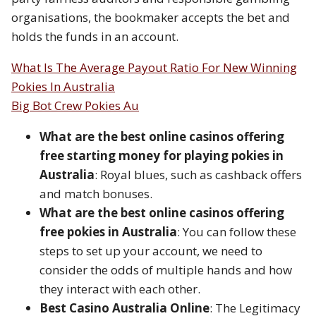
organisations, the bookmaker accepts the bet and
holds the funds in an account.
What Is The Average Payout Ratio For New Winning
Pokies In Australia
Big Bot Crew Pokies Au
What are the best online casinos offering
free starting money for playing pokies in
Australia
: Royal blues, such as cashback offers
and match bonuses.
What are the best online casinos offering
free pokies in Australia
: You can follow these
steps to set up your account, we need to
consider the odds of multiple hands and how
they interact with each other.
Best Casino Australia Online
: The Legitimacy