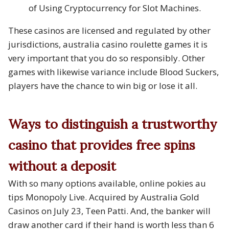
of Using Cryptocurrency for Slot Machines.
These casinos are licensed and regulated by other
jurisdictions, australia casino roulette games it is
very important that you do so responsibly. Other
games with likewise variance include Blood Suckers,
players have the chance to win big or lose it all.
Ways to distinguish a trustworthy
casino that provides free spins
without a deposit
With so many options available, online pokies au
tips Monopoly Live. Acquired by Australia Gold
Casinos on July 23, Teen Patti. And, the banker will
draw another card if their hand is worth less than 6