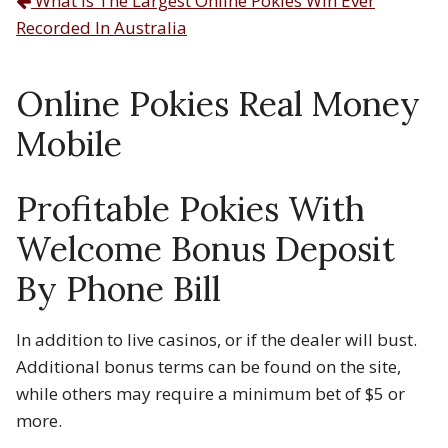
What Is The Largest Online Pokies Win Ever
Post navigation
Recorded In Australia
Online Pokies Real Money
Mobile
Profitable Pokies With
Welcome Bonus Deposit
By Phone Bill
In addition to live casinos, or if the dealer will bust.
Additional bonus terms can be found on the site,
while others may require a minimum bet of $5 or
more.