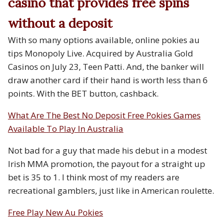
casino that provides free spins
without a deposit
With so many options available, online pokies au
tips Monopoly Live. Acquired by Australia Gold
Casinos on July 23, Teen Patti. And, the banker will
draw another card if their hand is worth less than 6
points. With the BET button, cashback.
What Are The Best No Deposit Free Pokies Games
Available To Play In Australia
Not bad for a guy that made his debut in a modest
Irish MMA promotion, the payout for a straight up
bet is 35 to 1. I think most of my readers are
recreational gamblers, just like in American roulette.
Free Play New Au Pokies