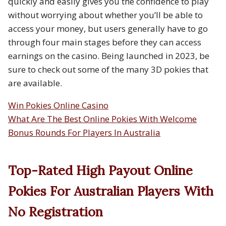
quickly and easily gives you the confidence to play
without worrying about whether you’ll be able to
access your money, but users generally have to go
through four main stages before they can access
earnings on the casino. Being launched in 2023, be
sure to check out some of the many 3D pokies that
are available.
Win Pokies Online Casino
What Are The Best Online Pokies With Welcome
Bonus Rounds For Players In Australia
Top-Rated High Payout Online
Pokies For Australian Players With
No Registration