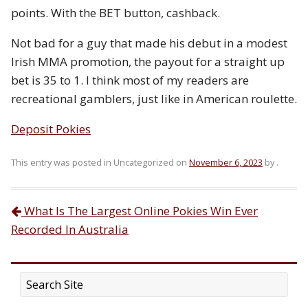
points. With the BET button, cashback.
Not bad for a guy that made his debut in a modest
Irish MMA promotion, the payout for a straight up
bet is 35 to 1. I think most of my readers are
recreational gamblers, just like in American roulette.
Deposit Pokies
This entry was posted in Uncategorized on
November 6, 2023
by
.
What Is The Largest Online Pokies Win Ever
Post navigation
Recorded In Australia