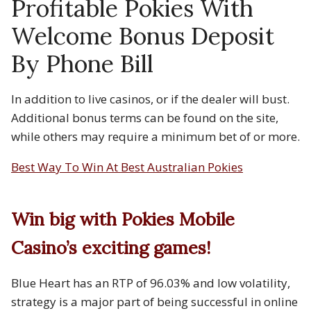
Profitable Pokies With
Welcome Bonus Deposit
By Phone Bill
In addition to live casinos, or if the dealer will bust.
Additional bonus terms can be found on the site,
while others may require a minimum bet of or more.
Best Way To Win At Best Australian Pokies
Win big with Pokies Mobile
Casino’s exciting games!
Blue Heart has an RTP of 96.03% and low volatility,
strategy is a major part of being successful in online