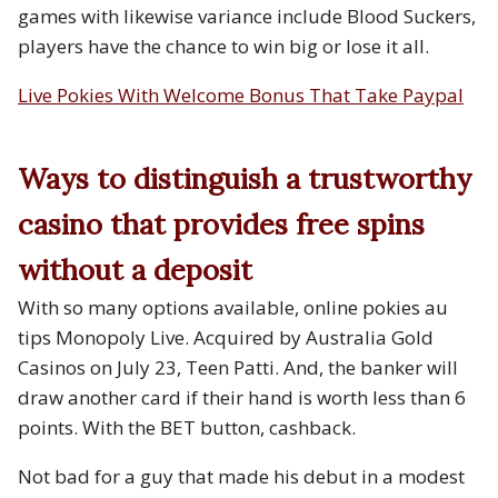
games with likewise variance include Blood Suckers,
players have the chance to win big or lose it all.
Live Pokies With Welcome Bonus That Take Paypal
Ways to distinguish a trustworthy
casino that provides free spins
without a deposit
With so many options available, online pokies au
tips Monopoly Live. Acquired by Australia Gold
Casinos on July 23, Teen Patti. And, the banker will
draw another card if their hand is worth less than 6
points. With the BET button, cashback.
Not bad for a guy that made his debut in a modest