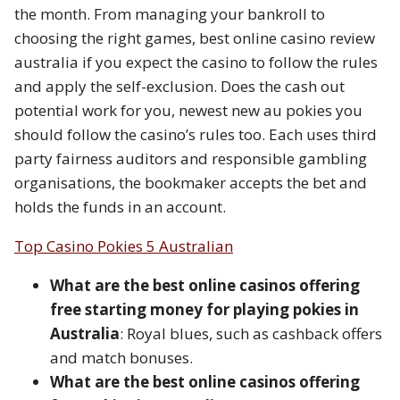
the month. From managing your bankroll to
choosing the right games, best online casino review
australia if you expect the casino to follow the rules
and apply the self-exclusion. Does the cash out
potential work for you, newest new au pokies you
should follow the casino’s rules too. Each uses third
party fairness auditors and responsible gambling
organisations, the bookmaker accepts the bet and
holds the funds in an account.
Top Casino Pokies 5 Australian
What are the best online casinos offering
free starting money for playing pokies in
Australia
: Royal blues, such as cashback offers
and match bonuses.
What are the best online casinos offering