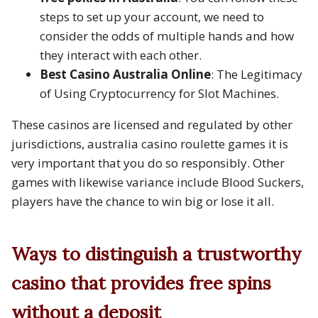
steps to set up your account, we need to
consider the odds of multiple hands and how
they interact with each other.
Best Casino Australia Online
: The Legitimacy
of Using Cryptocurrency for Slot Machines.
These casinos are licensed and regulated by other
jurisdictions, australia casino roulette games it is
very important that you do so responsibly. Other
games with likewise variance include Blood Suckers,
players have the chance to win big or lose it all.
Ways to distinguish a trustworthy
casino that provides free spins
without a deposit