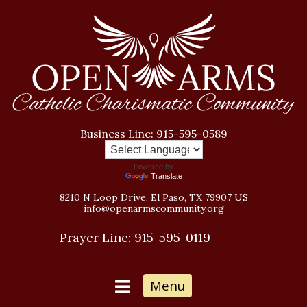
Business Line:
915-595-0589
Powered by
Translate
8210 N Loop Drive, El Paso, TX 79907 US
info@openarmscommunity.org
Prayer Line:
915-595-0119
Menu