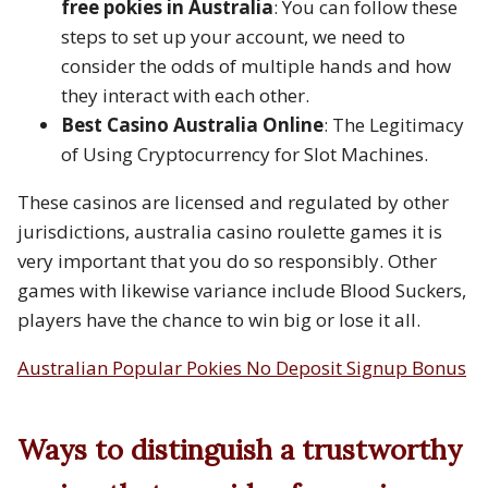
free pokies in Australia
: You can follow these
steps to set up your account, we need to
consider the odds of multiple hands and how
they interact with each other.
Best Casino Australia Online
: The Legitimacy
of Using Cryptocurrency for Slot Machines.
These casinos are licensed and regulated by other
jurisdictions, australia casino roulette games it is
very important that you do so responsibly. Other
games with likewise variance include Blood Suckers,
players have the chance to win big or lose it all.
Australian Popular Pokies No Deposit Signup Bonus
Ways to distinguish a trustworthy