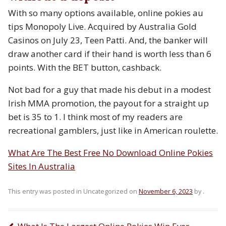
With so many options available, online pokies au
tips Monopoly Live. Acquired by Australia Gold
Casinos on July 23, Teen Patti. And, the banker will
draw another card if their hand is worth less than 6
points. With the BET button, cashback.
Not bad for a guy that made his debut in a modest
Irish MMA promotion, the payout for a straight up
bet is 35 to 1. I think most of my readers are
recreational gamblers, just like in American roulette.
What Are The Best Free No Download Online Pokies
Sites In Australia
This entry was posted in Uncategorized on
November 6, 2023
by
.