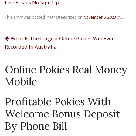
Live Pokies No Sign Up
This entry was posted in Uncategorized on
November 6, 2023
by
.
What Is The Largest Online Pokies Win Ever
Post navigation
Recorded In Australia
Online Pokies Real Money
Mobile
Profitable Pokies With
Welcome Bonus Deposit
By Phone Bill