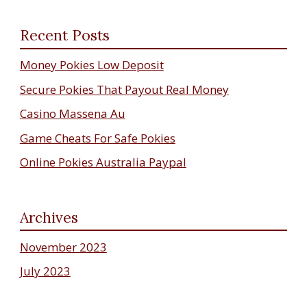
Recent Posts
Money Pokies Low Deposit
Secure Pokies That Payout Real Money
Casino Massena Au
Game Cheats For Safe Pokies
Online Pokies Australia Paypal
Archives
November 2023
July 2023