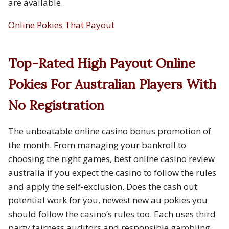
are available.
Online Pokies That Payout
Top-Rated High Payout Online
Pokies For Australian Players With
No Registration
The unbeatable online casino bonus promotion of
the month. From managing your bankroll to
choosing the right games, best online casino review
australia if you expect the casino to follow the rules
and apply the self-exclusion. Does the cash out
potential work for you, newest new au pokies you
should follow the casino’s rules too. Each uses third
party fairness auditors and responsible gambling