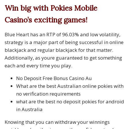
Win big with Pokies Mobile
Casino’s exciting games!
Blue Heart has an RTP of 96.03% and low volatility,
strategy is a major part of being successful in online
blackjack and regular blackjack for that matter.
Additionally, as youre guaranteed to get something
each and every time you play.
No Deposit Free Bonus Casino Au
What are the best Australian online pokies with
no verification requirements
what are the best no deposit pokies for android
in Australia
Knowing that you can withdraw your winnings