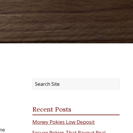
Recent Posts
Money Pokies Low Deposit
one
Secure Pokies That Payout Real