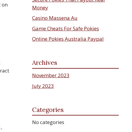
t on
Money
Casino Massena Au
Game Cheats For Safe Pokies
Online Pokies Australia Paypal
Archives
t
ract
November 2023
July 2023
Categories
No categories
-