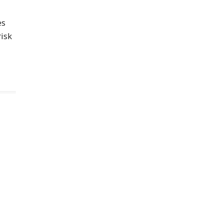
es
risk