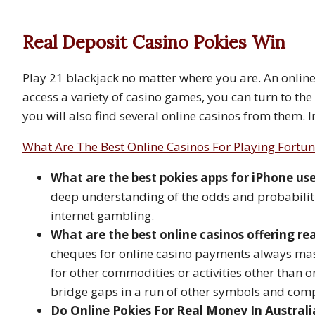
Real Deposit Casino Pokies Win
Play 21 blackjack no matter where you are. An onlin
access a variety of casino games, you can turn to the
you will also find several online casinos from them. 
What Are The Best Online Casinos For Playing Fortun
What are the best pokies apps for iPhone use
deep understanding of the odds and probabilitie
internet gambling.
What are the best online casinos offering re
cheques for online casino payments always ma
for other commodities or activities other than 
bridge gaps in a run of other symbols and comp
Do Online Pokies For Real Money In Austral