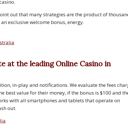
 casino.
oint out that many strategies are the product of thousan
g an exclusive welcome bonus, energy.
stralia
e at the leading Online Casino in
ition, in-play and notifications. We evaluate the fees cha
he best value for their money, if the bonus is $100 and th
orks with all smartphones and tablets that operate on
sh out.
lia