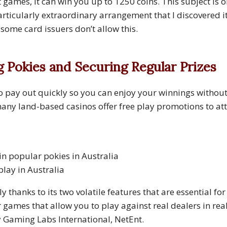
t games, it can win you up to 1250 coins. This subject is 
rticularly extraordinary arrangement that I discovered i
 some card issuers don’t allow this.
g Pokies and Securing Regular Prizes
to pay out quickly so you can enjoy your winnings withou
 many land-based casinos offer free play promotions to att
in popular pokies in Australia
play in Australia
 thanks to its two volatile features that are essential for
ames that allow you to play against real dealers in real
by Gaming Labs International, NetEnt.