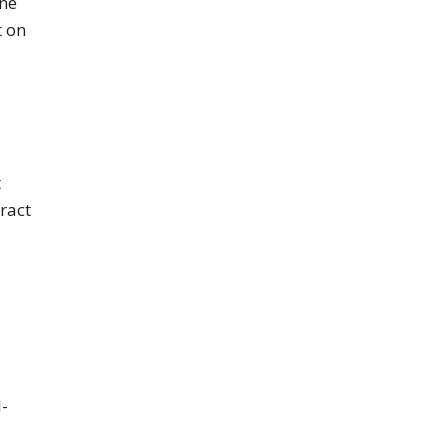
one
t on
t
ract
-