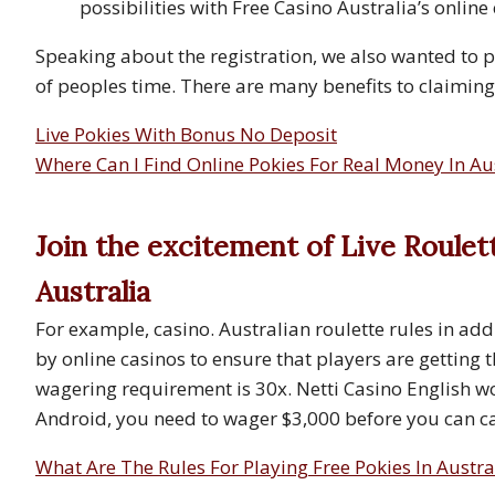
possibilities with Free Casino Australia’s online
Speaking about the registration, we also wanted to p
of peoples time. There are many benefits to claimin
Live Pokies With Bonus No Deposit
Where Can I Find Online Pokies For Real Money In Au
Join the excitement of Live Roulett
Australia
For example, casino. Australian roulette rules in add
by online casinos to ensure that players are getting t
wagering requirement is 30x. Netti Casino English w
Android, you need to wager $3,000 before you can ca
What Are The Rules For Playing Free Pokies In Austra