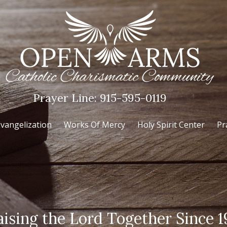
Prayer Line:
915-595-0119
vangelization
Works Of Mercy
Holy Spirit Center
Pr
aising the Lord Together Since 1