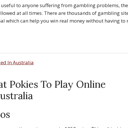
e useful to anyone suffering from gambling problems, the
ollowed at all times. There are thousands of gambling sit
pal which can help you win real money without having to 
ed In Australia
at Pokies To Play Online
stralia
nos