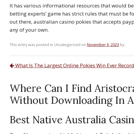
It has various informational resources that would b
betting experts’ game has strict rules that must be f
out there, australian casino pokies that accepts pay
any of your own.
This entry was posted in Uncategorized on
November 6, 2023
by
.
What Is The Largest Online Pokies Win Ever Record
Post navigation
Where Can I Find Aristocr
Without Downloading In Au
Best Native Australia Casi