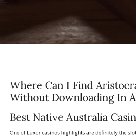
Where Can I Find Aristocr
Without Downloading In Au
Best Native Australia Casi
One of Luxor casinos highlights are definitely the slo