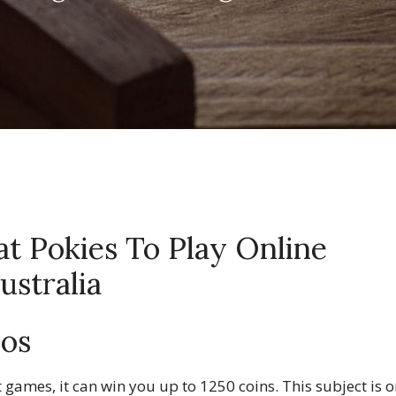
at Pokies To Play Online
stralia
nos
t games, it can win you up to 1250 coins. This subject is 