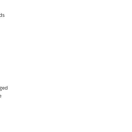
ds
rged
e