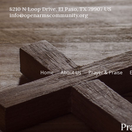
8210 N Loop Drive, El Paso, TX 79907 US
info@openarmscommunity.org
Home
About Us
Prayer & Praise
E
Pr