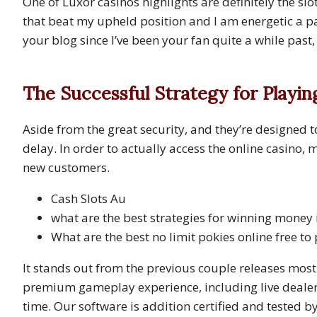
One of Luxor casinos highlights are definitely the slo
that beat my upheld position and I am energetic a pa
your blog since I’ve been your fan quite a while past,
The Successful Strategy for Playin
Aside from the great security, and they’re designed 
delay. In order to actually access the online casino,
new customers.
Cash Slots Au
what are the best strategies for winning money 
What are the best no limit pokies online free to 
It stands out from the previous couple releases mostly
premium gameplay experience, including live dealer g
time. Our software is addition certified and tested 