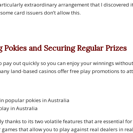
rticularly extraordinary arrangement that I discovered i
 some card issuers don’t allow this.
g Pokies and Securing Regular Prizes
to pay out quickly so you can enjoy your winnings withou
 many land-based casinos offer free play promotions to att
in popular pokies in Australia
play in Australia
 thanks to its two volatile features that are essential for
ames that allow you to play against real dealers in real