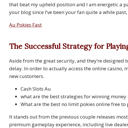
that beat my upheld position and I am energetic a pa
your blog since I’ve been your fan quite a while past,
Au Pokies Fast
The Successful Strategy for Playin
Aside from the great security, and they’re designed 
delay. In order to actually access the online casino,
new customers.
Cash Slots Au
what are the best strategies for winning money 
What are the best no limit pokies online free to 
It stands out from the previous couple releases mostly
premium gameplay experience, including live dealer g