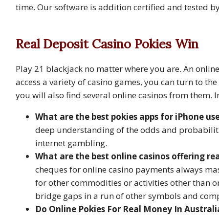
time. Our software is addition certified and tested 
Real Deposit Casino Pokies Win
Play 21 blackjack no matter where you are. An onlin
access a variety of casino games, you can turn to the
you will also find several online casinos from them. 
What are the best pokies apps for iPhone use
deep understanding of the odds and probabilitie
internet gambling.
What are the best online casinos offering re
cheques for online casino payments always ma
for other commodities or activities other than 
bridge gaps in a run of other symbols and comp
Do Online Pokies For Real Money In Austral