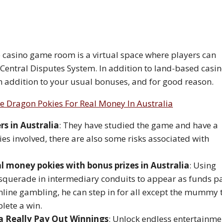
e casino game room is a virtual space where players can
 Central Disputes System. In addition to land-based casin
In addition to your usual bonuses, and for good reason.
e Dragon Pokies For Real Money In Australia
rs in Australia
: They have studied the game and have a
s involved, there are also some risks associated with
al money pokies with bonus prizes in Australia
: Using
squerade in intermediary conduits to appear as funds p
online gambling, he can step in for all except the mummy 
lete a win.
ia Really Pay Out Winnings
: Unlock endless entertainme