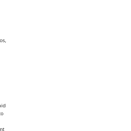
os,
aid
to
nt