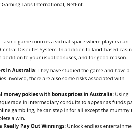
by Gaming Labs International, NetEnt.
e casino game room is a virtual space where players can
 Central Disputes System. In addition to land-based casin
In addition to your usual bonuses, and for good reason.
rs in Australia
: They have studied the game and have a
s involved, there are also some risks associated with
al money pokies with bonus prizes in Australia
: Using
squerade in intermediary conduits to appear as funds p
online gambling, he can step in for all except the mummy 
lete a win.
ia Really Pay Out Winnings
: Unlock endless entertainme