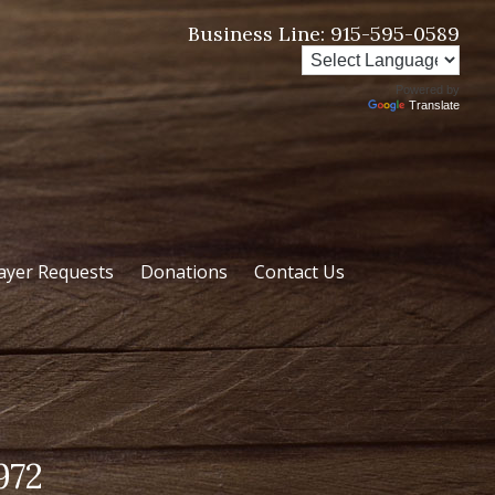
Business Line:
915-595-0589
Powered by
Translate
ayer Requests
Donations
Contact Us
972