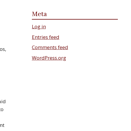
Meta
Log in
Entries feed
Comments feed
os,
WordPress.org
aid
to
nt